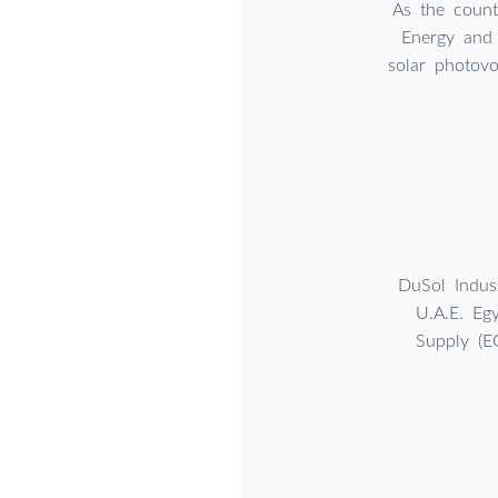
As the count
Energy and 
solar photovo
DuSol Indus
U.A.E. Eg
Supply (E