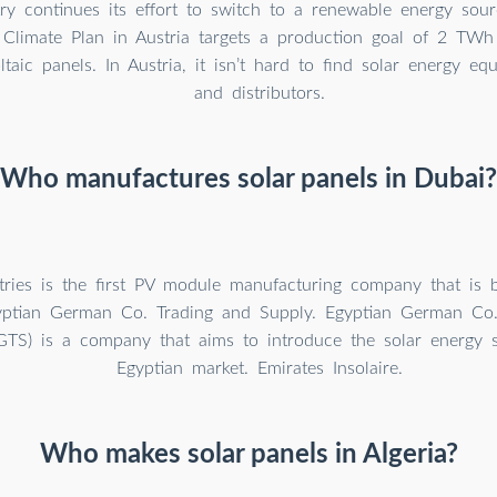
ry continues its effort to switch to a renewable energy sour
Climate Plan in Austria targets a production goal of 2 TWh
ltaic panels. In Austria, it isn’t hard to find solar energy eq
and distributors.
Who manufactures solar panels in Dubai?
tries is the first PV module manufacturing company that is 
yptian German Co. Trading and Supply. Egyptian German Co.
GTS) is a company that aims to introduce the solar energy 
Egyptian market. Emirates Insolaire.
Who makes solar panels in Algeria?