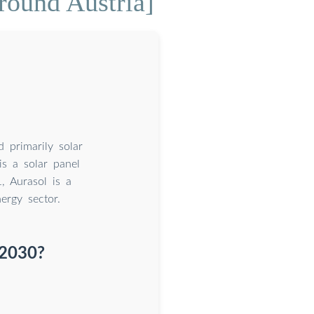
round Austria]
 primarily solar
is a solar panel
1, Aurasol is a
ergy sector.
 2030?