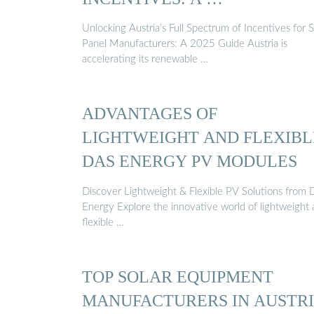
Unlocking Austria’s Full Spectrum of Incentives for S
Panel Manufacturers: A 2025 Guide Austria is
accelerating its renewable …
ADVANTAGES OF
LIGHTWEIGHT AND FLEXIBL
DAS ENERGY PV MODULES
Discover Lightweight & Flexible PV Solutions from
Energy Explore the innovative world of lightweight
flexible …
TOP SOLAR EQUIPMENT
MANUFACTURERS IN AUSTR