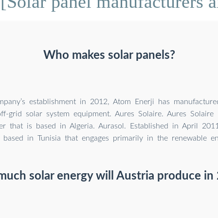
[Solar panel manufacturers a
Who makes solar panels?
mpany’s establishment in 2012, Atom Enerji has manufactured
ff-grid solar system equipment. Aures Solaire. Aures Solaire 
r that is based in Algeria. Aurasol. Established in April 201
based in Tunisia that engages primarily in the renewable en
uch solar energy will Austria produce in