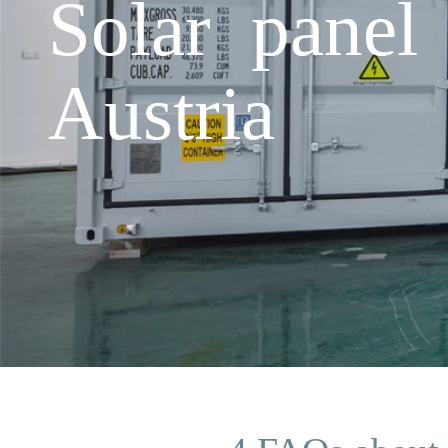
Solar panel
Austria