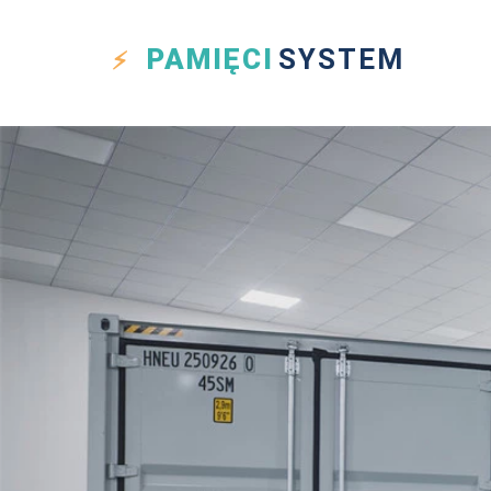
PAMIĘCI
SYSTEM