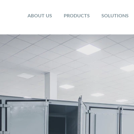
ABOUT US
PRODUCTS
SOLUTIONS