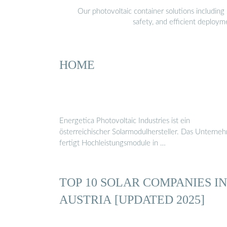
Our photovoltaic container solutions including 
safety, and efficient deploy
HOME
Energetica Photovoltaic Industries ist ein
österreichischer Solarmodulhersteller. Das Unterne
fertigt Hochleistungsmodule in …
TOP 10 SOLAR COMPANIES IN
AUSTRIA [UPDATED 2025]