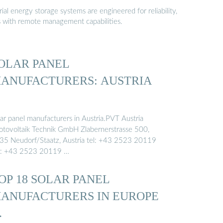
al energy storage systems are engineered for reliability,
s with remote management capabilities.
OLAR PANEL
ANUFACTURERS: AUSTRIA
lar panel manufacturers in Austria.PVT Austria
otovoltaik Technik GmbH Zlabernerstrasse 500,
35 Neudorf/Staatz, Austria tel: +43 2523 20119
x: +43 2523 20119 …
OP 18 SOLAR PANEL
ANUFACTURERS IN EUROPE
…