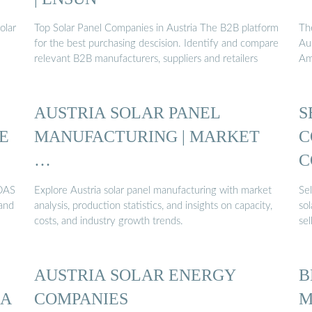
olar
Top Solar Panel Companies in Austria The B2B platform
Th
for the best purchasing descision. Identify and compare
Aus
relevant B2B manufacturers, suppliers and retailers
Am
AUSTRIA SOLAR PANEL
S
E
MANUFACTURING | MARKET
C
…
C
 DAS
Explore Austria solar panel manufacturing with market
Sel
 and
analysis, production statistics, and insights on capacity,
so
costs, and industry growth trends.
sel
AUSTRIA SOLAR ENERGY
B
IA
COMPANIES
M