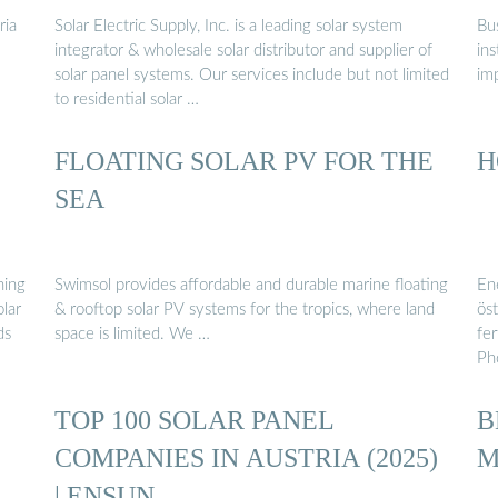
ria
Solar Electric Supply, Inc. is a leading solar system
Bus
integrator & wholesale solar distributor and supplier of
ins
solar panel systems. Our services include but not limited
im
to residential solar …
FLOATING SOLAR PV FOR THE
H
SEA
ning
Swimsol provides affordable and durable marine floating
Ene
olar
& rooftop solar PV systems for the tropics, where land
ös
ds
space is limited. We …
fe
Ph
TOP 100 SOLAR PANEL
B
COMPANIES IN AUSTRIA (2025)
M
| ENSUN