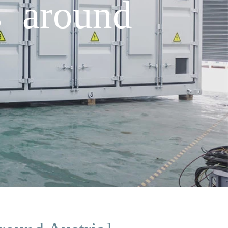
s around