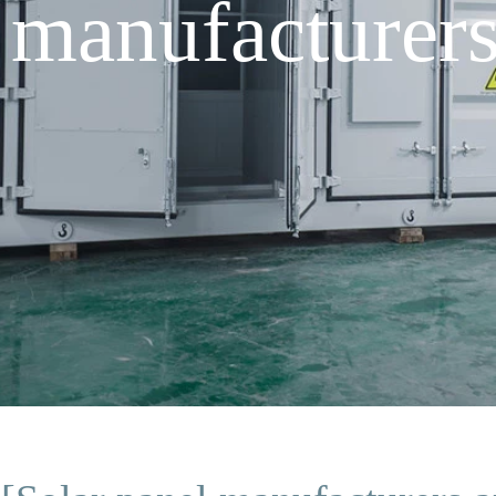
 manufacturer