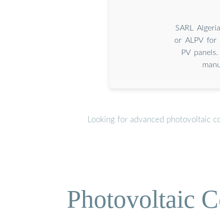
SARL Algeri
or ALPV for 
PV panels.
manu
Looking for advanced photovoltaic c
Photovoltaic C