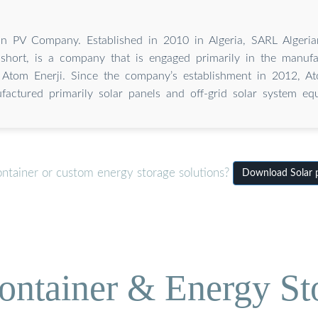
an PV Company. Established in 2010 in Algeria, SARL Alger
short, is a company that is engaged primarily in the manufa
 Atom Enerji. Since the company’s establishment in 2012, At
factured primarily solar panels and off-grid solar system eq
ontainer or custom energy storage solutions?
Download Solar p
ontainer & Energy St