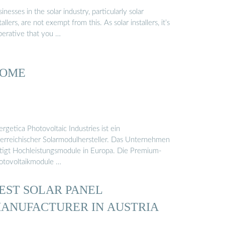
inesses in the solar industry, particularly solar
tallers, are not exempt from this. As solar installers, it’s
perative that you …
OME
rgetica Photovoltaic Industries ist ein
terreichischer Solarmodulhersteller. Das Unternehmen
rtigt Hochleistungsmodule in Europa. Die Premium-
otovoltaikmodule …
EST SOLAR PANEL
ANUFACTURER IN AUSTRIA