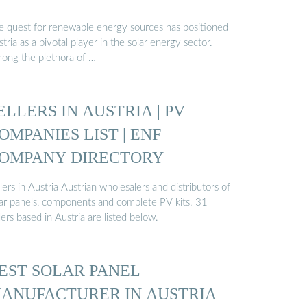
e quest for renewable energy sources has positioned
tria as a pivotal player in the solar energy sector.
ong the plethora of …
ELLERS IN AUSTRIA | PV
OMPANIES LIST | ENF
OMPANY DIRECTORY
lers in Austria Austrian wholesalers and distributors of
lar panels, components and complete PV kits. 31
lers based in Austria are listed below.
EST SOLAR PANEL
ANUFACTURER IN AUSTRIA