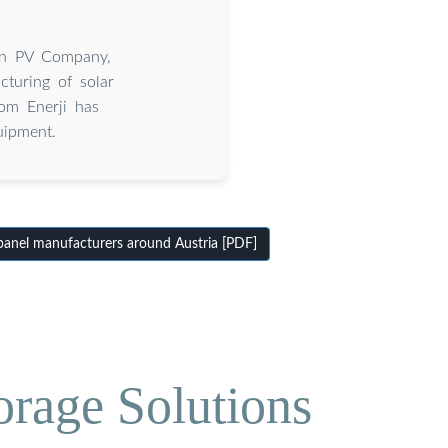
ian PV Company,
cturing of solar
om Enerji has
uipment.
anel manufacturers around Austria [PDF]
orage Solutions