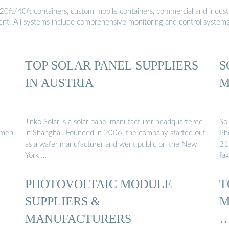
20ft/40ft containers, custom mobile containers, commercial and industri
ment. All systems include comprehensive monitoring and control system
TOP SOLAR PANEL SUPPLIERS
S
IN AUSTRIA
M
Jinko Solar is a solar panel manufacturer headquartered
So
hmen
in Shanghai. Founded in 2006, the company started out
Ph
as a wafer manufacturer and went public on the New
21
York …
fa
PHOTOVOLTAIC MODULE
T
SUPPLIERS &
M
MANUFACTURERS