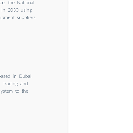
ce, the National
 in 2030 using
uipment suppliers
based in Dubai,
 Trading and
system to the