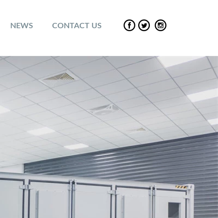
NEWS
CONTACT US