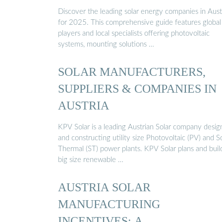
Discover the leading solar energy companies in Aust
for 2025. This comprehensive guide features global
players and local specialists offering photovoltaic
systems, mounting solutions …
SOLAR MANUFACTURERS,
SUPPLIERS & COMPANIES IN
AUSTRIA
KPV Solar is a leading Austrian Solar company desig
and constructing utility size Photovoltaic (PV) and S
Thermal (ST) power plants. KPV Solar plans and buil
big size renewable …
AUSTRIA SOLAR
MANUFACTURING
INCENTIVES: A …