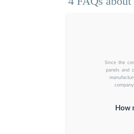
4 FAQs about 
Since the co
panels and o
manufacture
company 
How m