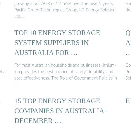
t
growing at a CAGR of 27.56% over the next 5 years.
en
Pacific Green Technologies Group, LG Energy Solution
lik
Ltd, …
TOP 10 ENERGY STORAGE
Q
SYSTEM SUPPLIERS IN
A
AUSTRALIA FOR …
For most Australian households and businesses, lithium-
Co
wha
ion provides the best balance of safety, durability, and
Pr
cost-effectiveness. The Role of Government Policies in
So
…
E
15 TOP ENERGY STORAGE
E
COMPANIES IN AUSTRALIA ·
DECEMBER …