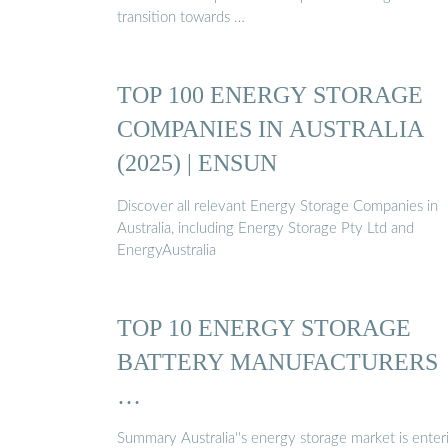
transition towards …
TOP 100 ENERGY STORAGE
COMPANIES IN AUSTRALIA
(2025) | ENSUN
Discover all relevant Energy Storage Companies in
Australia, including Energy Storage Pty Ltd and
EnergyAustralia
TOP 10 ENERGY STORAGE
BATTERY MANUFACTURERS
…
Summary Australia''s energy storage market is enter