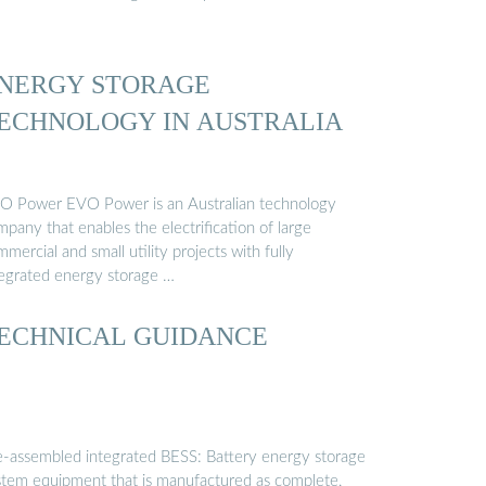
NERGY STORAGE
ECHNOLOGY IN AUSTRALIA
O Power EVO Power is an Australian technology
pany that enables the electrification of large
mercial and small utility projects with fully
tegrated energy storage …
ECHNICAL GUIDANCE
e-assembled integrated BESS: Battery energy storage
stem equipment that is manufactured as complete,