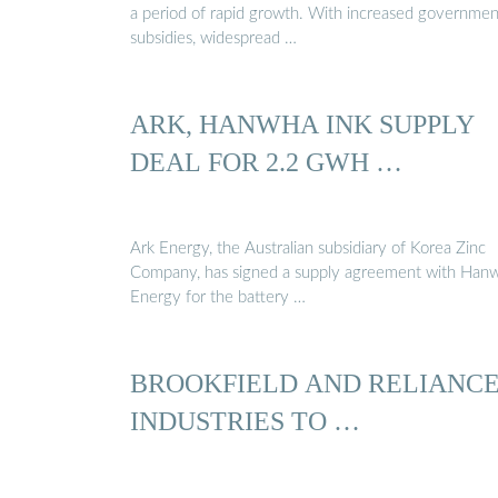
a period of rapid growth. With increased governmen
subsidies, widespread …
ARK, HANWHA INK SUPPLY
DEAL FOR 2.2 GWH …
Ark Energy, the Australian subsidiary of Korea Zinc
Company, has signed a supply agreement with Han
Energy for the battery …
BROOKFIELD AND RELIANC
INDUSTRIES TO …