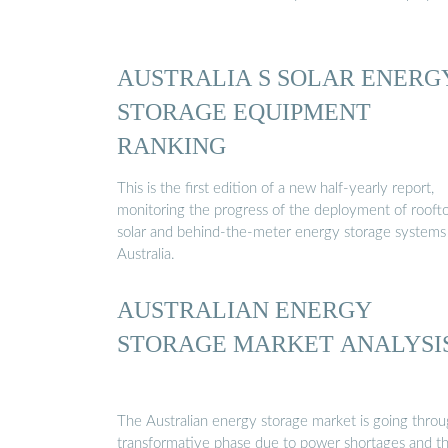
AUSTRALIA S SOLAR ENERG
STORAGE EQUIPMENT
RANKING
This is the first edition of a new half-yearly report,
monitoring the progress of the deployment of rooft
solar and behind-the-meter energy storage systems 
Australia.
AUSTRALIAN ENERGY
STORAGE MARKET ANALYSI
The Australian energy storage market is going throu
transformative phase due to power shortages and t