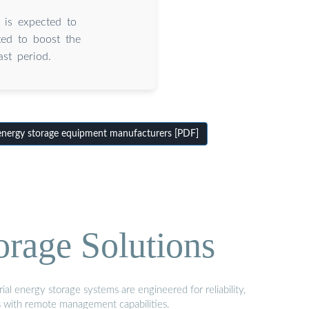
 is expected to
ted to boost the
st period.
energy storage equipment manufacturers [PDF]
orage Solutions
al energy storage systems are engineered for reliability,
s with remote management capabilities.