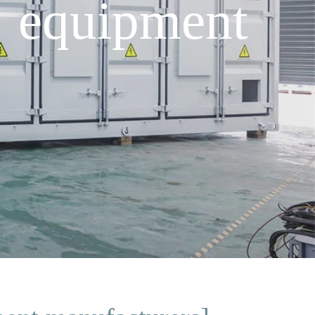
e equipment