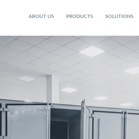
ABOUT US
PRODUCTS
SOLUTIONS