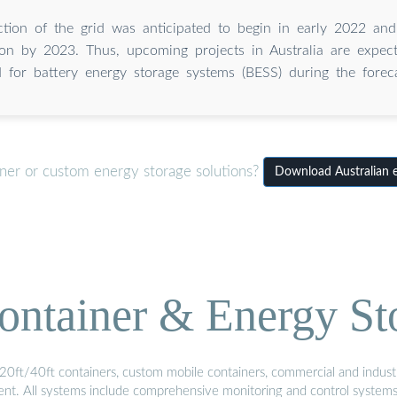
tion of the grid was anticipated to begin in early 2022 and
ion by 2023. Thus, upcoming projects in Australia are expec
for battery energy storage systems (BESS) during the foreca
iner or custom energy storage solutions?
Download Australian 
ontainer & Energy St
20ft/40ft containers, custom mobile containers, commercial and industri
ment. All systems include comprehensive monitoring and control system