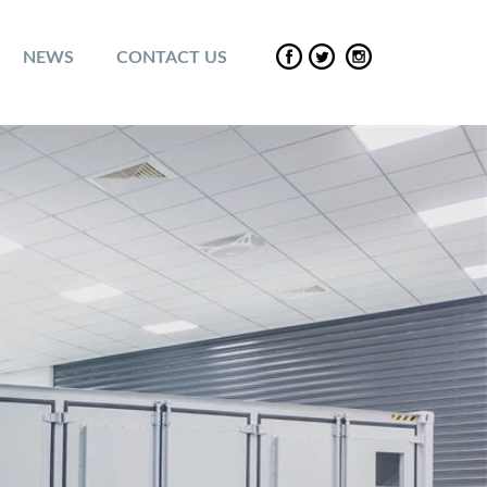
NEWS
CONTACT US