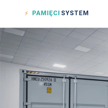
PAMIĘCI
SYSTEM