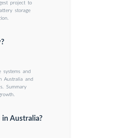
est project to
ttery storage
ion.
y?
e systems and
n Australia and
els. Summary
growth.
in Australia?