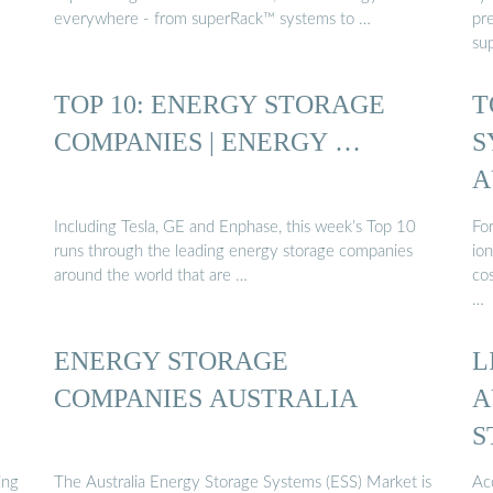
everywhere - from superRack™ systems to …
pr
sup
TOP 10: ENERGY STORAGE
T
COMPANIES | ENERGY …
S
A
Including Tesla, GE and Enphase, this week’s Top 10
Fo
runs through the leading energy storage companies
ion
around the world that are …
co
…
ENERGY STORAGE
L
COMPANIES AUSTRALIA
A
S
ing
The Australia Energy Storage Systems (ESS) Market is
Acc