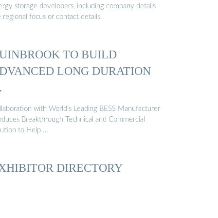
ergy storage developers, including company details
e regional focus or contact details.
UINBROOK TO BUILD
DVANCED LONG DURATION
…
llaboration with World’s Leading BESS Manufacturer
oduces Breakthrough Technical and Commercial
lution to Help …
XHIBITOR DIRECTORY