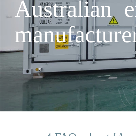
Australian 
manufacture