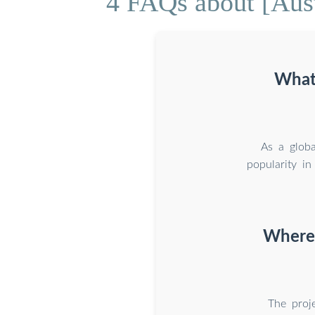
4 FAQs about [Aust
What 
As a globa
popularity in
Where 
The proj