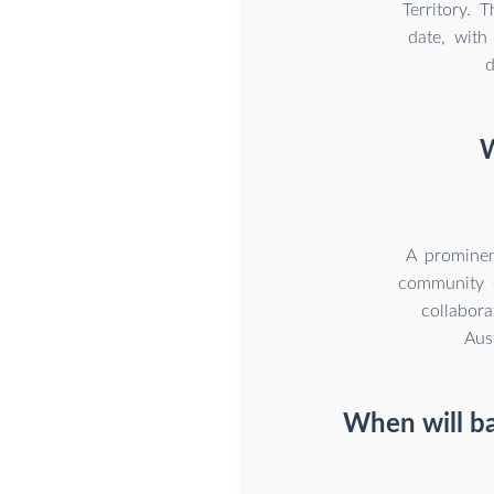
Territory. 
date, wit
d
W
A prominen
community e
collabor
Aus
When will ba