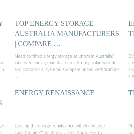
Y
TOP ENERGY STORAGE
E
AUSTRALIA MANUFACTURERS
T
| COMPARE …
Need certified energy storage solutions in Australia?
EV
op
Discover leading manufacturers offering solar batteries
com
in
and commercial systems. Compare prices, certifications,
com
…
in
ENERGY RENAISSANCE
T
S
gh a
Leading the energy renaissance with innovative
Pr
he
superStorage™ solutions. Clean, stored energy
sy