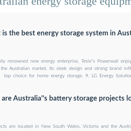
ralian energy storage equip
is the best energy storage system in Aust
lly renowned new energy enterprise, Tesla''s Powerwall enjo
 the Australian market. Its sleek design and strong brand inf
top choice for home energy storage. 9. LG Energy Solutio
are Australia''s battery storage projects l
ects are located in New South Wales, Victoria and the Austra