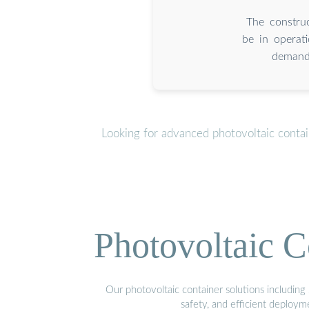
The construc
be in operat
demand 
Looking for advanced photovoltaic conta
Photovoltaic C
Our photovoltaic container solutions including 
safety, and efficient deploy