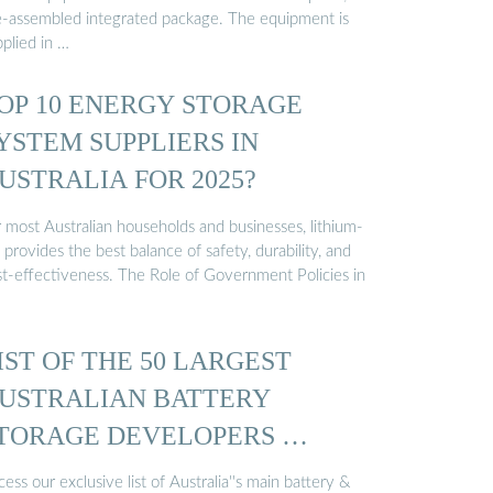
e-assembled integrated package. The equipment is
plied in …
OP 10 ENERGY STORAGE
YSTEM SUPPLIERS IN
USTRALIA FOR 2025?
r most Australian households and businesses, lithium-
 provides the best balance of safety, durability, and
st-effectiveness. The Role of Government Policies in
IST OF THE 50 LARGEST
USTRALIAN BATTERY
TORAGE DEVELOPERS …
ess our exclusive list of Australia''s main battery &