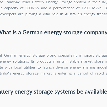
The Tramway Road Battery Energy Storage System is their larg
h a capacity of 300MW and a performance of 1200 MWh. Ba
evelopers are playing a vital role in Australia’s energy transit
hat is a German energy storage compan
t German energy storage brand specializing in smart storag
nergy solutions. Its products maintain stable market share i
ate with local utilities to launch diverse energy sharing mod
tralia''s energy storage market is entering a period of rapid 
ttery energy storage systems be available 