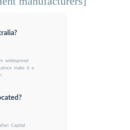
ment manufacturers]
ralia?
ys widespread
luence make it a
n
ocated?
lian Capital