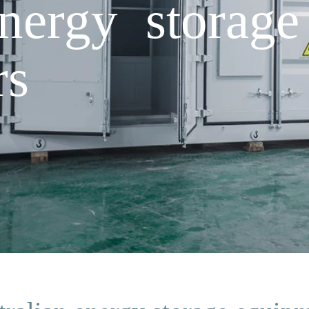
energy storag
rs