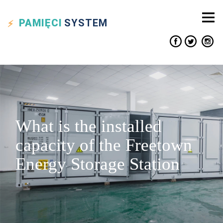
PAMIĘCI
SYSTEM
What is the installed
capacity of the Freetown
Energy Storage Station