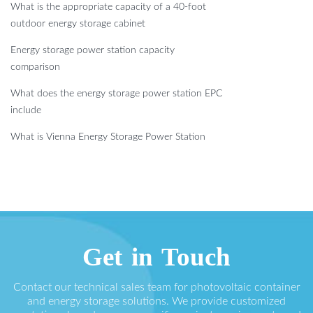
What is the appropriate capacity of a 40-foot
outdoor energy storage cabinet
Energy storage power station capacity
comparison
What does the energy storage power station EPC
include
What is Vienna Energy Storage Power Station
Get in Touch
Contact our technical sales team for photovoltaic container
and energy storage solutions. We provide customized