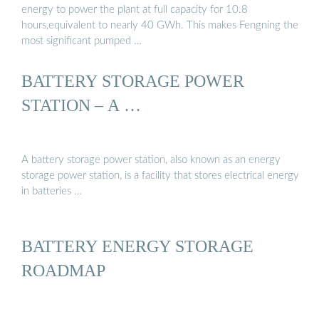
energy to power the plant at full capacity for 10.8
hours,equivalent to nearly 40 GWh. This makes Fengning the
most significant pumped …
BATTERY STORAGE POWER
STATION – A …
A battery storage power station, also known as an energy
storage power station, is a facility that stores electrical energy
in batteries …
BATTERY ENERGY STORAGE
ROADMAP