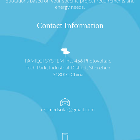
quotations based on your specific project requirements and
energy needs.
Contact Information
PAMIĘCI SYSTEM Inc. 456 Photovoltaic
Tech Park, Industrial District, Shenzhen
518000 China
ekomedsolar@gmail.com