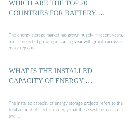
WHICH ARE THE TOP 20
COUNTRIES FOR BATTERY …
The energy storage market has grown hugely in recent years,
and is projected growing in coming year with growth across all
major regions
WHAT IS THE INSTALLED
CAPACITY OF ENERGY …
The installed capacity of energy storage projects refers to the
total amount of electrical energy that these systems can store
and …