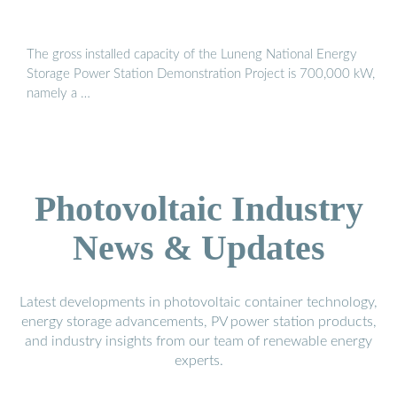
The gross installed capacity of the Luneng National Energy
Storage Power Station Demonstration Project is 700,000 kW,
namely a …
Photovoltaic Industry
News & Updates
Latest developments in photovoltaic container technology,
energy storage advancements, PV power station products,
and industry insights from our team of renewable energy
experts.