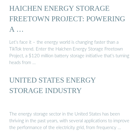
HAICHEN ENERGY STORAGE
FREETOWN PROJECT: POWERING
A …
Let’s face it – the energy world is changing faster than a
TikTok trend. Enter the Haichen Energy Storage Freetown
Project, a $120 million battery storage initiative that’s turning
heads from …
UNITED STATES ENERGY
STORAGE INDUSTRY
The energy storage sector in the United States has been
thriving in the past years, with several applications to improve
the performance of the electricity grid, from frequency …