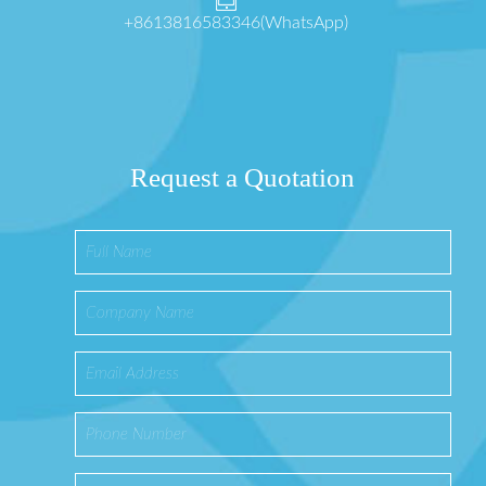
+8613816583346(WhatsApp)
Request a Quotation