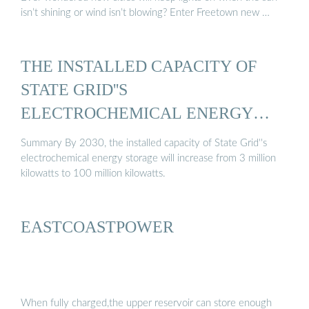
isn’t shining or wind isn’t blowing? Enter Freetown new …
THE INSTALLED CAPACITY OF
STATE GRID''S
ELECTROCHEMICAL ENERGY
STORAGE ...
Summary By 2030, the installed capacity of State Grid''s
electrochemical energy storage will increase from 3 million
kilowatts to 100 million kilowatts.
EASTCOASTPOWER
When fully charged,the upper reservoir can store enough