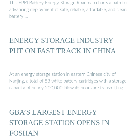
This EPRI Battery Energy Storage Roadmap charts a path for
advancing deployment of safe, reliable, affordable, and clean
battery …
ENERGY STORAGE INDUSTRY
PUT ON FAST TRACK IN CHINA
At an energy storage station in eastern Chinese city of
Nanjing, a total of 88 white battery cartridges with a storage
capacity of nearly 200,000 kilowatt-hours are transmitting …
GBA’S LARGEST ENERGY
STORAGE STATION OPENS IN
FOSHAN