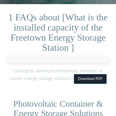
1 FAQs about [What is the
installed capacity of the
Freetown Energy Storage
Station ]
Looking for advanced photovoltaic container or
custom energy storage solutions?
Download PDF
Photovoltaic Container &
Energy Storage Solutions