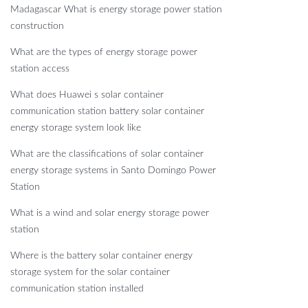
Madagascar What is energy storage power station
construction
What are the types of energy storage power
station access
What does Huawei s solar container
communication station battery solar container
energy storage system look like
What are the classifications of solar container
energy storage systems in Santo Domingo Power
Station
What is a wind and solar energy storage power
station
Where is the battery solar container energy
storage system for the solar container
communication station installed