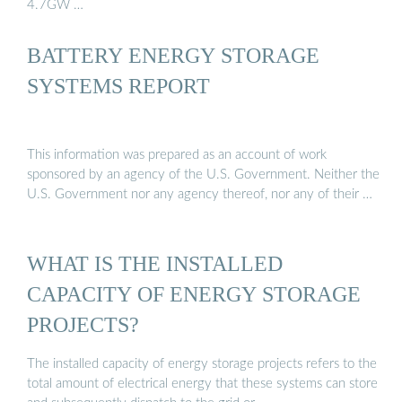
4.7GW …
BATTERY ENERGY STORAGE
SYSTEMS REPORT
This information was prepared as an account of work
sponsored by an agency of the U.S. Government. Neither the
U.S. Government nor any agency thereof, nor any of their …
WHAT IS THE INSTALLED
CAPACITY OF ENERGY STORAGE
PROJECTS?
The installed capacity of energy storage projects refers to the
total amount of electrical energy that these systems can store