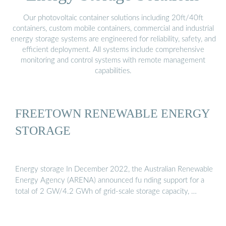
Our photovoltaic container solutions including 20ft/40ft
containers, custom mobile containers, commercial and industrial
energy storage systems are engineered for reliability, safety, and
efficient deployment. All systems include comprehensive
monitoring and control systems with remote management
capabilities.
FREETOWN RENEWABLE ENERGY
STORAGE
Energy storage In December 2022, the Australian Renewable
Energy Agency (ARENA) announced fu nding support for a
total of 2 GW/4.2 GWh of grid-scale storage capacity, …