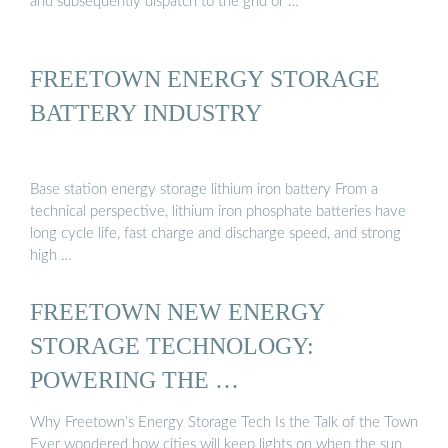
and subsequently dispatch to the grid or …
FREETOWN ENERGY STORAGE
BATTERY INDUSTRY
Base station energy storage lithium iron battery From a
technical perspective, lithium iron phosphate batteries have
long cycle life, fast charge and discharge speed, and strong
high …
FREETOWN NEW ENERGY
STORAGE TECHNOLOGY:
POWERING THE …
Why Freetown’s Energy Storage Tech Is the Talk of the Town
Ever wondered how cities will keep lights on when the sun