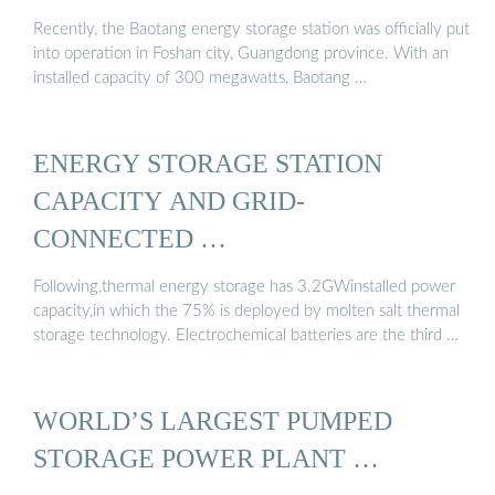
Recently, the Baotang energy storage station was officially put
into operation in Foshan city, Guangdong province. With an
installed capacity of 300 megawatts, Baotang …
ENERGY STORAGE STATION
CAPACITY AND GRID-
CONNECTED …
Following,thermal energy storage has 3.2GWinstalled power
capacity,in which the 75% is deployed by molten salt thermal
storage technology. Electrochemical batteries are the third …
WORLD’S LARGEST PUMPED
STORAGE POWER PLANT …