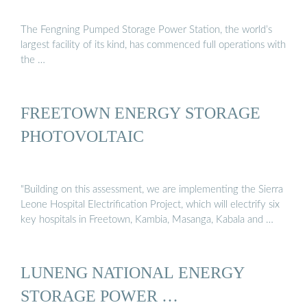
The Fengning Pumped Storage Power Station, the world’s
largest facility of its kind, has commenced full operations with
the …
FREETOWN ENERGY STORAGE
PHOTOVOLTAIC
"Building on this assessment, we are implementing the Sierra
Leone Hospital Electrification Project, which will electrify six
key hospitals in Freetown, Kambia, Masanga, Kabala and …
LUNENG NATIONAL ENERGY
STORAGE POWER …