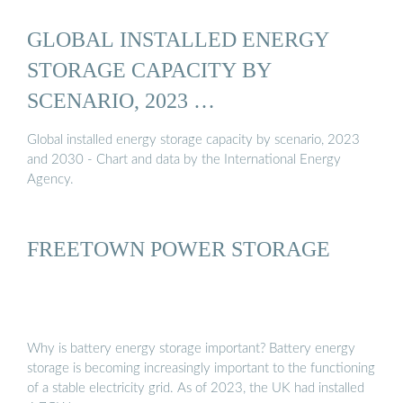
GLOBAL INSTALLED ENERGY
STORAGE CAPACITY BY
SCENARIO, 2023 …
Global installed energy storage capacity by scenario, 2023
and 2030 - Chart and data by the International Energy
Agency.
FREETOWN POWER STORAGE
Why is battery energy storage important? Battery energy
storage is becoming increasingly important to the functioning
of a stable electricity grid. As of 2023, the UK had installed