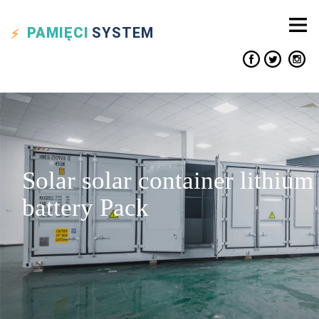
PAMIĘCI
SYSTEM
Solar solar container lithium
battery Pack