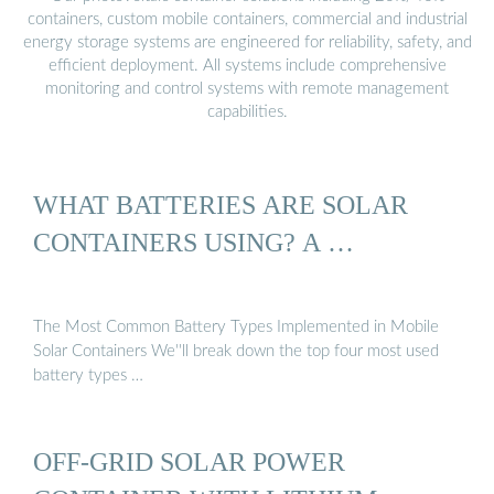
containers, custom mobile containers, commercial and industrial
energy storage systems are engineered for reliability, safety, and
efficient deployment. All systems include comprehensive
monitoring and control systems with remote management
capabilities.
WHAT BATTERIES ARE SOLAR
CONTAINERS USING? A …
The Most Common Battery Types Implemented in Mobile
Solar Containers We''ll break down the top four most used
battery types …
OFF-GRID SOLAR POWER