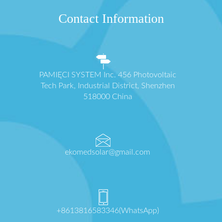
Contact Information
PAMIĘCI SYSTEM Inc. 456 Photovoltaic
Tech Park, Industrial District, Shenzhen
518000 China
ekomedsolar@gmail.com
+8613816583346(WhatsApp)