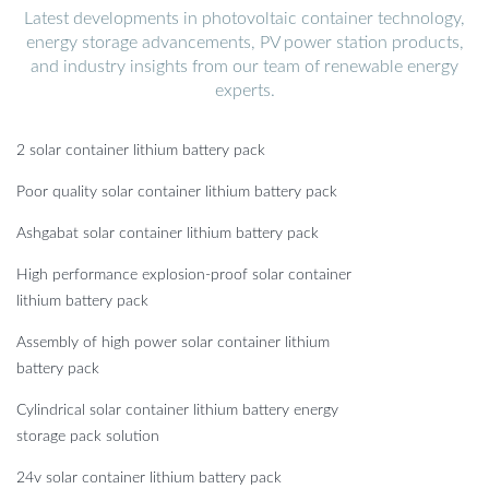
Latest developments in photovoltaic container technology,
energy storage advancements, PV power station products,
and industry insights from our team of renewable energy
experts.
2 solar container lithium battery pack
Poor quality solar container lithium battery pack
Ashgabat solar container lithium battery pack
High performance explosion-proof solar container
lithium battery pack
Assembly of high power solar container lithium
battery pack
Cylindrical solar container lithium battery energy
storage pack solution
24v solar container lithium battery pack