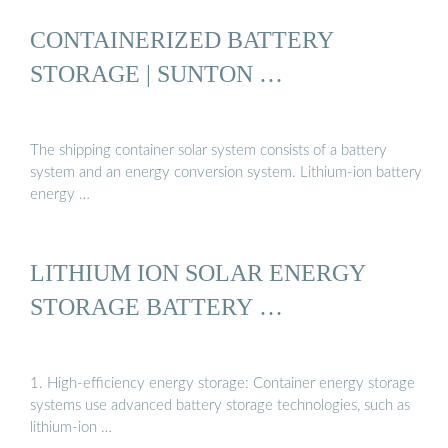
CONTAINERIZED BATTERY
STORAGE | SUNTON …
The shipping container solar system consists of a battery
system and an energy conversion system. Lithium-ion battery
energy …
LITHIUM ION SOLAR ENERGY
STORAGE BATTERY …
1. High-efficiency energy storage: Container energy storage
systems use advanced battery storage technologies, such as
lithium-ion …