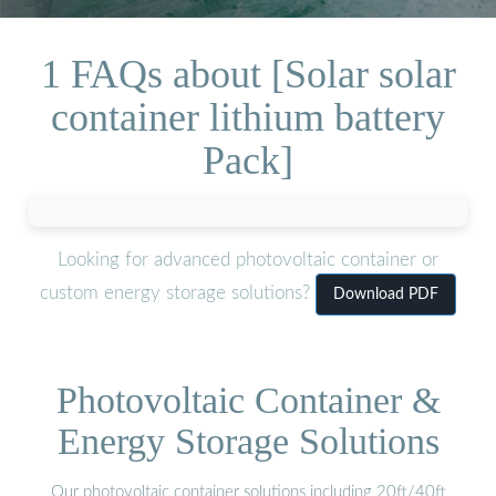
1 FAQs about [Solar solar
container lithium battery
Pack]
Looking for advanced photovoltaic container or
custom energy storage solutions?
Download PDF
Photovoltaic Container &
Energy Storage Solutions
Our photovoltaic container solutions including 20ft/40ft