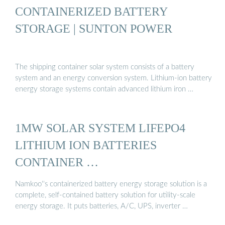
CONTAINERIZED BATTERY
STORAGE | SUNTON POWER
The shipping container solar system consists of a battery
system and an energy conversion system. Lithium-ion battery
energy storage systems contain advanced lithium iron …
1MW SOLAR SYSTEM LIFEPO4
LITHIUM ION BATTERIES
CONTAINER …
Namkoo''s containerized battery energy storage solution is a
complete, self-contained battery solution for utility-scale
energy storage. It puts batteries, A/C, UPS, inverter …