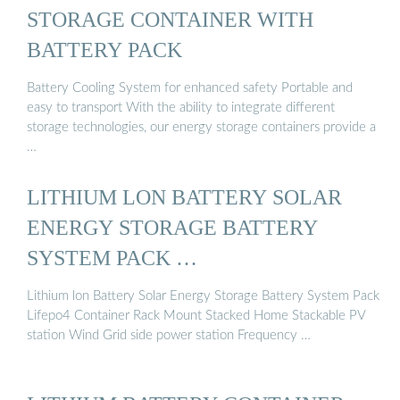
STORAGE CONTAINER WITH
BATTERY PACK
Battery Cooling System for enhanced safety Portable and
easy to transport With the ability to integrate different
storage technologies, our energy storage containers provide a
…
LITHIUM LON BATTERY SOLAR
ENERGY STORAGE BATTERY
SYSTEM PACK …
Lithium lon Battery Solar Energy Storage Battery System Pack
Lifepo4 Container Rack Mount Stacked Home Stackable PV
station Wind Grid side power station Frequency …