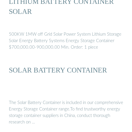
LITHIUM BATTERY CONTAINER
SOLAR
500KW 1MW off Grid Solar Power System Lithium Storage
Solar Energy Battery Systems Energy Storage Container
$700,000.00-900,000.00 Min. Order: 1 piece
SOLAR BATTERY CONTAINER
The Solar Battery Container is included in our comprehensive
Energy Storage Container range.To find trustworthy energy
storage container suppliers in China, conduct thorough
research on …