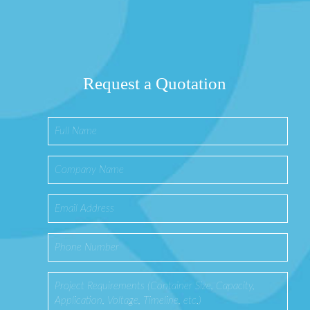
Request a Quotation