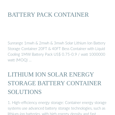
BATTERY PACK CONTAINER
Sunrange 1mwh & 2mwh & 3mwh Solar Lithium Ion Battery
Storage Container 20FT & 40FT Bess Container with Liquid
Cooling 1MW Battery Pack US$ 0.75-0.9 / watt 1000000
watt (MOQ) …
LITHIUM ION SOLAR ENERGY
STORAGE BATTERY CONTAINER
SOLUTIONS
1. High-efficiency energy storage: Container energy storage
systems use advanced battery storage technologies, such as
lithium-ion batteries, with high energy density and fast …