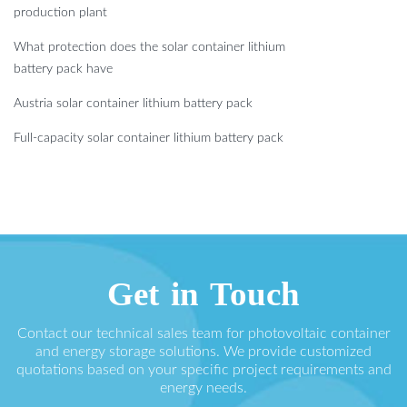
production plant
What protection does the solar container lithium
battery pack have
Austria solar container lithium battery pack
Full-capacity solar container lithium battery pack
Get in Touch
Contact our technical sales team for photovoltaic container
and energy storage solutions. We provide customized
quotations based on your specific project requirements and
energy needs.