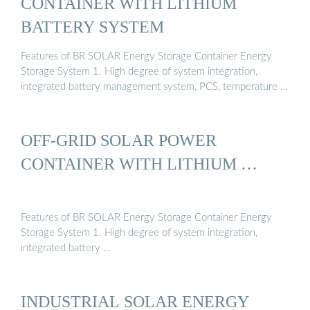
CONTAINER WITH LITHIUM
BATTERY SYSTEM
Features of BR SOLAR Energy Storage Container Energy
Storage System 1. High degree of system integration,
integrated battery management system, PCS, temperature …
OFF-GRID SOLAR POWER
CONTAINER WITH LITHIUM …
Features of BR SOLAR Energy Storage Container Energy
Storage System 1. High degree of system integration,
integrated battery …
INDUSTRIAL SOLAR ENERGY