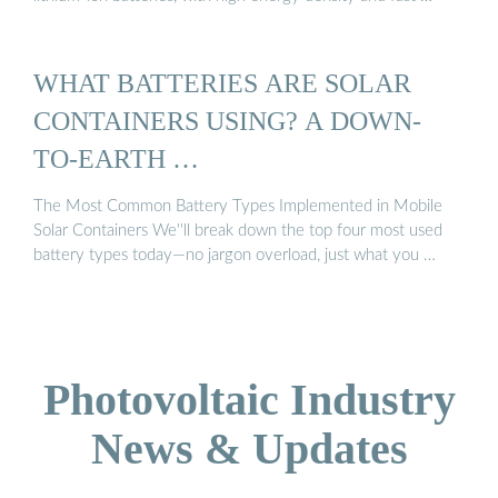
WHAT BATTERIES ARE SOLAR
CONTAINERS USING? A DOWN-
TO-EARTH …
The Most Common Battery Types Implemented in Mobile
Solar Containers We''ll break down the top four most used
battery types today—no jargon overload, just what you …
Photovoltaic Industry
News & Updates