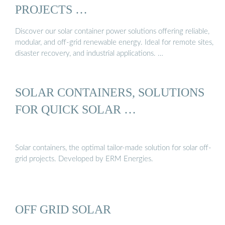
PROJECTS …
Discover our solar container power solutions offering reliable,
modular, and off-grid renewable energy. Ideal for remote sites,
disaster recovery, and industrial applications. …
SOLAR CONTAINERS, SOLUTIONS
FOR QUICK SOLAR …
Solar containers, the optimal tailor-made solution for solar off-
grid projects. Developed by ERM Energies.
OFF GRID SOLAR