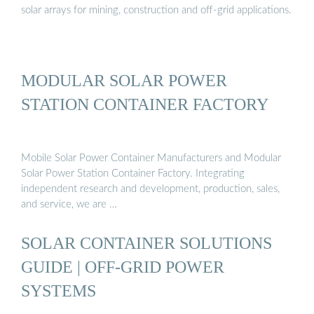
solar arrays for mining, construction and off-grid applications.
MODULAR SOLAR POWER
STATION CONTAINER FACTORY
Mobile Solar Power Container Manufacturers and Modular
Solar Power Station Container Factory. Integrating
independent research and development, production, sales,
and service, we are …
SOLAR CONTAINER SOLUTIONS
GUIDE | OFF-GRID POWER
SYSTEMS