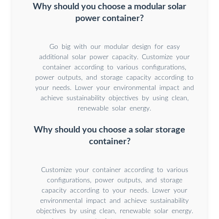
Why should you choose a modular solar
power container?
Go big with our modular design for easy
additional solar power capacity. Customize your
container according to various configurations,
power outputs, and storage capacity according to
your needs. Lower your environmental impact and
achieve sustainability objectives by using clean,
renewable solar energy.
Why should you choose a solar storage
container?
Customize your container according to various
configurations, power outputs, and storage
capacity according to your needs. Lower your
environmental impact and achieve sustainability
objectives by using clean, renewable solar energy.