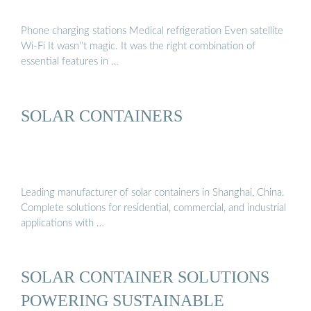
Phone charging stations Medical refrigeration Even satellite
Wi-Fi It wasn''t magic. It was the right combination of
essential features in …
SOLAR CONTAINERS
Leading manufacturer of solar containers in Shanghai, China.
Complete solutions for residential, commercial, and industrial
applications with …
SOLAR CONTAINER SOLUTIONS
POWERING SUSTAINABLE