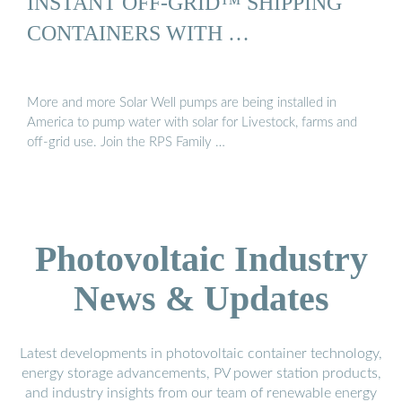
INSTANT OFF-GRID™ SHIPPING
CONTAINERS WITH …
More and more Solar Well pumps are being installed in
America to pump water with solar for Livestock, farms and
off-grid use. Join the RPS Family …
Photovoltaic Industry
News & Updates
Latest developments in photovoltaic container technology,
energy storage advancements, PV power station products,
and industry insights from our team of renewable energy