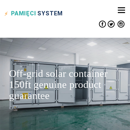
PAMIĘCI
SYSTEM
Off-grid solar container
150ft genuine product
guarantee