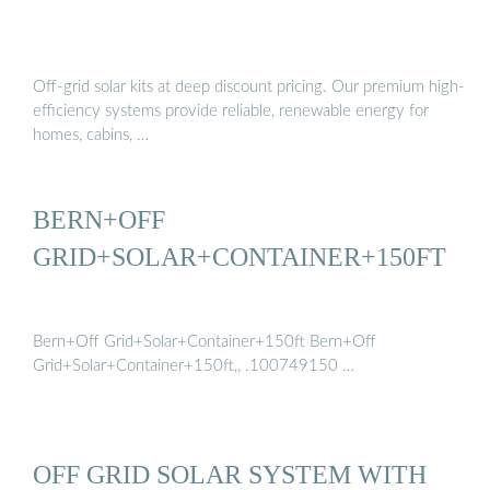
Off-grid solar kits at deep discount pricing. Our premium high-
efficiency systems provide reliable, renewable energy for
homes, cabins, …
BERN+OFF
GRID+SOLAR+CONTAINER+150FT
Bern+Off Grid+Solar+Container+150ft Bern+Off
Grid+Solar+Container+150ft,, .100749150 …
OFF GRID SOLAR SYSTEM WITH