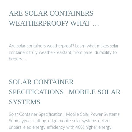
ARE SOLAR CONTAINERS
WEATHERPROOF? WHAT …
Are solar containers weatherproof? Learn what makes solar
containers truly weather-resistant, from panel durability to
battery …
SOLAR CONTAINER
SPECIFICATIONS | MOBILE SOLAR
SYSTEMS
Solar Container Specification | Mobile Solar Power Systems
Sunmaygo''s cutting-edge mobile solar systems deliver
unparalleled energy efficiency with 40% higher energy