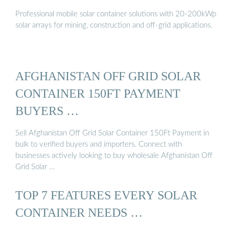
Professional mobile solar container solutions with 20-200kWp
solar arrays for mining, construction and off-grid applications.
AFGHANISTAN OFF GRID SOLAR
CONTAINER 150FT PAYMENT
BUYERS …
Sell Afghanistan Off Grid Solar Container 150Ft Payment in
bulk to verified buyers and importers. Connect with
businesses actively looking to buy wholesale Afghanistan Off
Grid Solar …
TOP 7 FEATURES EVERY SOLAR
CONTAINER NEEDS …