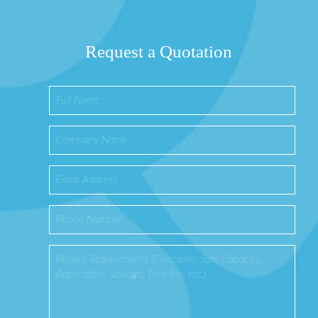
Request a Quotation