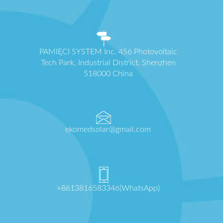
PAMIĘCI SYSTEM Inc. 456 Photovoltaic
Tech Park, Industrial District, Shenzhen
518000 China
ekomedsolar@gmail.com
+8613816583346(WhatsApp)