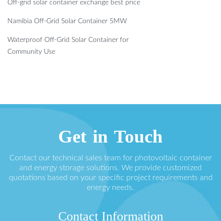
Off-grid solar container exchange best price
Namibia Off-Grid Solar Container 5MW
Waterproof Off-Grid Solar Container for
Community Use
Get in Touch
Contact our technical sales team for photovoltaic container
and energy storage solutions. We provide customized
quotations based on your specific project requirements and
energy needs.
Contact Information