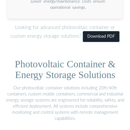
Lower energy/maintenance costs ensure
operational savings.
Looking for advanced photovoltaic container or
custom energy storage solutions?
Download PDF
Photovoltaic Container &
Energy Storage Solutions
Our photovoltaic container solutions including 20ft/40ft
containers, custom mobile containers, commercial and industrial
energy storage systems are engineered for reliability, safety, and
efficient deployment. All systems include comprehensive
monitoring and control systems with remote management
capabilities.