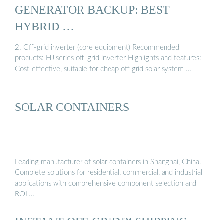
GENERATOR BACKUP: BEST
HYBRID …
2. Off-grid inverter (core equipment) Recommended
products: HJ series off-grid inverter Highlights and features:
Cost-effective, suitable for cheap off grid solar system …
SOLAR CONTAINERS
Leading manufacturer of solar containers in Shanghai, China.
Complete solutions for residential, commercial, and industrial
applications with comprehensive component selection and
ROI …