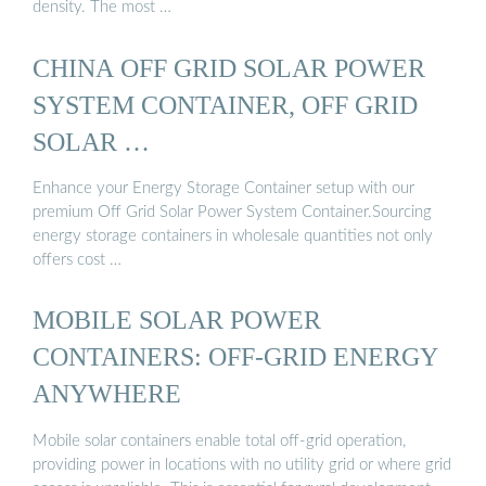
density. The most …
CHINA OFF GRID SOLAR POWER
SYSTEM CONTAINER, OFF GRID
SOLAR …
Enhance your Energy Storage Container setup with our
premium Off Grid Solar Power System Container.Sourcing
energy storage containers in wholesale quantities not only
offers cost …
MOBILE SOLAR POWER
CONTAINERS: OFF-GRID ENERGY
ANYWHERE
Mobile solar containers enable total off-grid operation,
providing power in locations with no utility grid or where grid