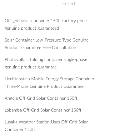
experts.
Off-grid solar container 150ft factory price
genuine product guaranteed
Solar Container Low-Pressure Type Genuine
Product Guarantee Free Consultation
Photovoltaic folding container single-phase
genuine product guarantee
Liechtenstein Mobile Energy Storage Container
Three-Phase Genuine Product Guarantee
Angola Off-Grid Solar Container 150ft
Lobamba Off-Grid Solar Container 150ft
Lusaka Weather Station Uses Off-Grid Solar
Container 150ft