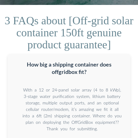
3 FAQs about [Off-grid solar
container 150ft genuine
product guarantee]
How big a shipping container does
offgridbox fit?
With a 12 or 24-panel solar array (4 to 8 kWp),
3-stage water purification system, lithium battery
storage, multiple output ports, and an optional
cellular router/modem, it’s amazing we fit it all
into a 6ft (2m) shipping container. Where do you
plan on deploying the OffGridBox equipment??
Thank you for submitting.