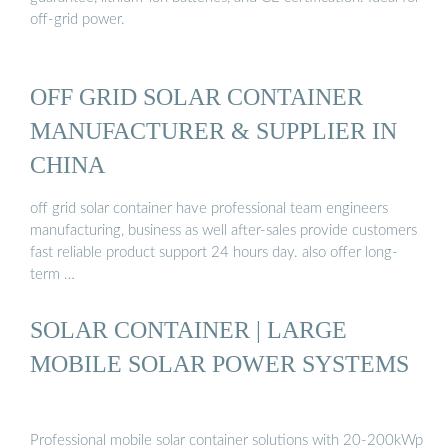
off-grid power.
OFF GRID SOLAR CONTAINER
MANUFACTURER & SUPPLIER IN
CHINA
off grid solar container have professional team engineers
manufacturing, business as well after-sales provide customers
fast reliable product support 24 hours day. also offer long-
term …
SOLAR CONTAINER | LARGE
MOBILE SOLAR POWER SYSTEMS
Professional mobile solar container solutions with 20-200kWp