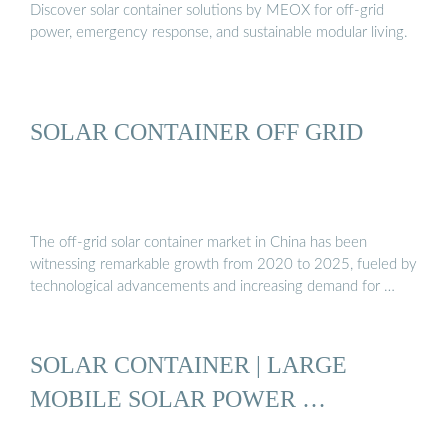
Discover solar container solutions by MEOX for off-grid
power, emergency response, and sustainable modular living.
SOLAR CONTAINER OFF GRID
The off-grid solar container market in China has been
witnessing remarkable growth from 2020 to 2025, fueled by
technological advancements and increasing demand for …
SOLAR CONTAINER | LARGE
MOBILE SOLAR POWER …