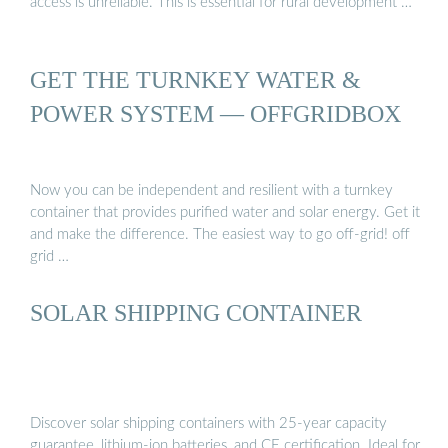
access is unreliable. This is essential for rural development …
GET THE TURNKEY WATER &
POWER SYSTEM — OFFGRIDBOX
Now you can be independent and resilient with a turnkey
container that provides purified water and solar energy. Get it
and make the difference. The easiest way to go off-grid! off
grid …
SOLAR SHIPPING CONTAINER
Discover solar shipping containers with 25-year capacity
guarantee, lithium-ion batteries, and CE certification. Ideal for