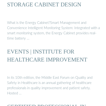
STORAGE CABINET DESIGN
What is the Energy Cabinet?Smart Management and
Convenience Intelligent Monitoring System: Integrated with a
smart monitoring system, the Energy Cabinet provides real-
time battery …
EVENTS | INSTITUTE FOR
HEALTHCARE IMPROVEMENT
In its 10th edition, the Middle East Forum on Quality and
Safety in Healthcare is an annual gathering of healthcare
professionals in quality improvement and patient safety.
Hosted …