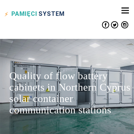
PAMIĘCI
SYSTEM
Quality of flow battery
cabinets in Northern Cyprus
solar container
communication stations