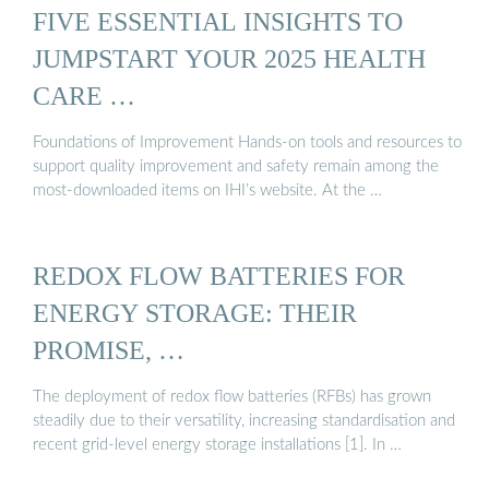
FIVE ESSENTIAL INSIGHTS TO
JUMPSTART YOUR 2025 HEALTH
CARE …
Foundations of Improvement Hands-on tools and resources to
support quality improvement and safety remain among the
most-downloaded items on IHI’s website. At the …
REDOX FLOW BATTERIES FOR
ENERGY STORAGE: THEIR
PROMISE, …
The deployment of redox flow batteries (RFBs) has grown
steadily due to their versatility, increasing standardisation and
recent grid-level energy storage installations [1]. In …