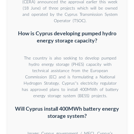
(CERA) announced the approval earlier this week
(18 June) of three projects which will be owned
and operated by the Cyprus Transmission System
Operator (TSOC).
How is Cyprus developing pumped hydro
energy storage capacity?
The country is also seeking to develop pumped
hydro energy storage (PHES) capacity with
technical assistance from the European
Commission (EC) and is formulating a National
Hydrogen Strategy. Cyprus''s electricity regulator
has approved plans to install 400MWh of battery
energy storage system (BESS) projects.
Will Cyprus install 400MWh battery energy
storage system?
Image: Cyprus government / MECI. Cyprus’s