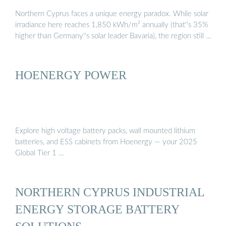
Northern Cyprus faces a unique energy paradox. While solar
irradiance here reaches 1,850 kWh/m² annually (that''s 35%
higher than Germany''s solar leader Bavaria), the region still …
HOENERGY POWER
Explore high voltage battery packs, wall mounted lithium
batteries, and ESS cabinets from Hoenergy — your 2025
Global Tier 1 …
NORTHERN CYPRUS INDUSTRIAL
ENERGY STORAGE BATTERY