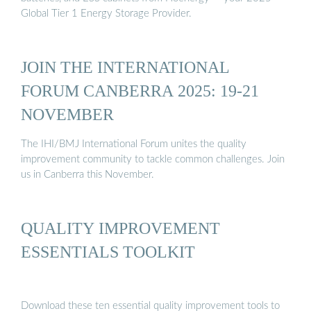
Global Tier 1 Energy Storage Provider.
JOIN THE INTERNATIONAL
FORUM CANBERRA 2025: 19-21
NOVEMBER
The IHI/BMJ International Forum unites the quality
improvement community to tackle common challenges. Join
us in Canberra this November.
QUALITY IMPROVEMENT
ESSENTIALS TOOLKIT
Download these ten essential quality improvement tools to