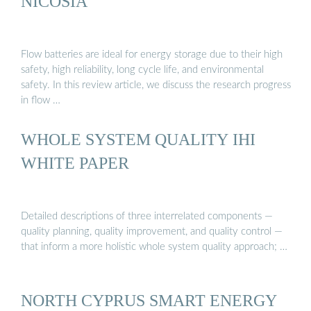
NICOSIA
Flow batteries are ideal for energy storage due to their high
safety, high reliability, long cycle life, and environmental
safety. In this review article, we discuss the research progress
in flow …
WHOLE SYSTEM QUALITY IHI
WHITE PAPER
Detailed descriptions of three interrelated components —
quality planning, quality improvement, and quality control —
that inform a more holistic whole system quality approach; …
NORTH CYPRUS SMART ENERGY