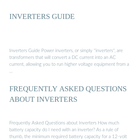
INVERTERS GUIDE
Inverters Guide Power inverters, or simply ''inverters'', are
transformers that will convert a DC current into an AC
current, allowing you to run higher voltage equipment from a
…
FREQUENTLY ASKED QUESTIONS
ABOUT INVERTERS
Frequently Asked Questions about Inverters How much
battery capacity do I need with an inverter? As a rule of
thumb, the minimum required battery capacity for a 12-volt