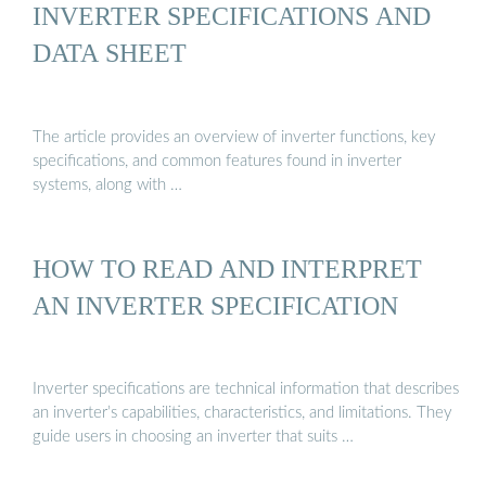
INVERTER SPECIFICATIONS AND
DATA SHEET
The article provides an overview of inverter functions, key
specifications, and common features found in inverter
systems, along with …
HOW TO READ AND INTERPRET
AN INVERTER SPECIFICATION
Inverter specifications are technical information that describes
an inverter’s capabilities, characteristics, and limitations. They
guide users in choosing an inverter that suits …