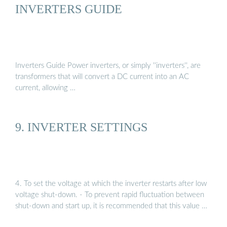
INVERTERS GUIDE
Inverters Guide Power inverters, or simply ''inverters'', are
transformers that will convert a DC current into an AC
current, allowing …
9. INVERTER SETTINGS
4. To set the voltage at which the inverter restarts after low
voltage shut-down. - To prevent rapid fluctuation between
shut-down and start up, it is recommended that this value …