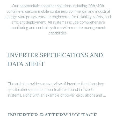
Our photovoltaic container solutions including 20ft/40ft
containers, custom mobile containers, commercial and industrial
energy storage systems are engineered for reliability, safety, and
efficient deployment. All systems include comprehensive
monitoring and control systems with remote management
capabilities.
INVERTER SPECIFICATIONS AND
DATA SHEET
The article provides an overview of inverter functions, key
specifications, and common features found in inverter
systems, along with an example of power calculations and …
INVERTER BATTERY VOLTAGE