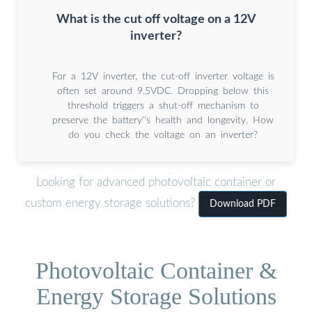
What is the cut off voltage on a 12V
inverter?
For a 12V inverter, the cut-off inverter voltage is
often set around 9.5VDC. Dropping below this
threshold triggers a shut-off mechanism to
preserve the battery''s health and longevity. How
do you check the voltage on an inverter?
Looking for advanced photovoltaic container or
custom energy storage solutions?
Download PDF
Photovoltaic Container &
Energy Storage Solutions