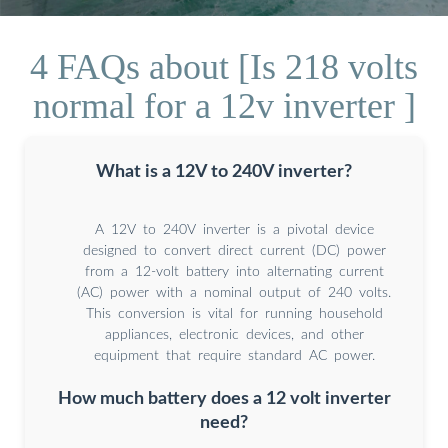
4 FAQs about [Is 218 volts
normal for a 12v inverter ]
What is a 12V to 240V inverter?
A 12V to 240V inverter is a pivotal device
designed to convert direct current (DC) power
from a 12-volt battery into alternating current
(AC) power with a nominal output of 240 volts.
This conversion is vital for running household
appliances, electronic devices, and other
equipment that require standard AC power.
How much battery does a 12 volt inverter
need?