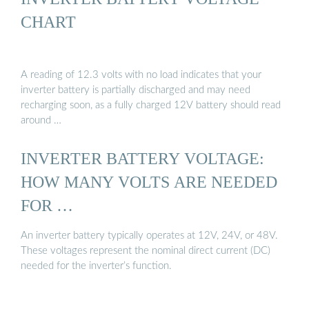
CHART
A reading of 12.3 volts with no load indicates that your
inverter battery is partially discharged and may need
recharging soon, as a fully charged 12V battery should read
around …
INVERTER BATTERY VOLTAGE:
HOW MANY VOLTS ARE NEEDED
FOR …
An inverter battery typically operates at 12V, 24V, or 48V.
These voltages represent the nominal direct current (DC)
needed for the inverter’s function.