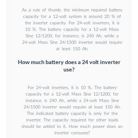
As a rule of thumb, the minimum required battery
capacity for a 12-volt system is around 20 % of
the inverter capacity. For 24-volt inverters, it is
10 %. The battery capacity for a 12-volt Mass
Sine 12/1200, for instance, is 240 Ah, while a
24-volt Mass Sine 24/1500 inverter would require
at least 150 Ah.
How much battery does a 24 volt inverter
use?
For 24-volt inverters, it is 10 %. The battery
capacity for a 12-volt Mass Sine 12/1200, for
instance, is 240 Ah, while a 24-volt Mass Sine
24/1500 inverter would require at least 150 Ah.
The indicated battery capacity is only for the
inverter. The capacity required for other loads
should be added to it. How much power does an
inverter consume?