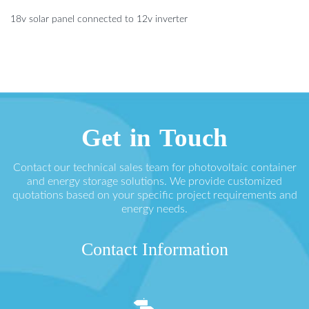
18v solar panel connected to 12v inverter
Get in Touch
Contact our technical sales team for photovoltaic container
and energy storage solutions. We provide customized
quotations based on your specific project requirements and
energy needs.
Contact Information