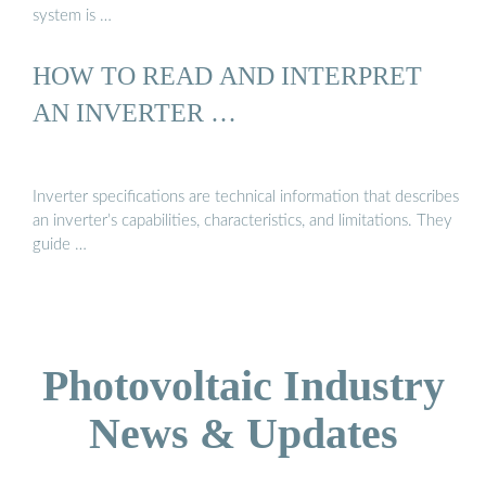
system is …
HOW TO READ AND INTERPRET
AN INVERTER …
Inverter specifications are technical information that describes
an inverter’s capabilities, characteristics, and limitations. They
guide …
Photovoltaic Industry
News & Updates