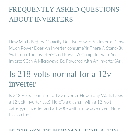
FREQUENTLY ASKED QUESTIONS
ABOUT INVERTERS
How Much Battery Capacity Do I Need with An Inverter?How
Much Power Does An Inverter consume?Is There A Stand-By
Switch on The Inverter?Can I Power A Computer with An
Inverter?Can A Microwave Be Powered with An Inverter?Are
There Any Appliances That Cannot Be Powered by An
Is 218 volts normal for a 12v
Inverter?How Much Current Will An Inverter Draw from My
Batteries?How Thick Should My Battery Cables be?Does An
inverter
Inverter Need A Lot of Ventilation?Can An Inverter Be Used
in Parallel with The Generator Or The Grid?Yes, you can. All
Is 218 volts normal for a 12v inverter How many Watts Does
Mastervolt sine wave inverters can easily and safely supply a
a 12 volt inverter use? Here''s a diagram with a 12-volt
computer without the slightest problem or risk. In fact, the
battery,an inverter and a 1,200-watt microwave oven. Note
output voltage from an inverter is often better than that from
that on the …
the electricity grid or shore power. This is why Mastervolt
inverters, combined with a battery charger and a battery set,