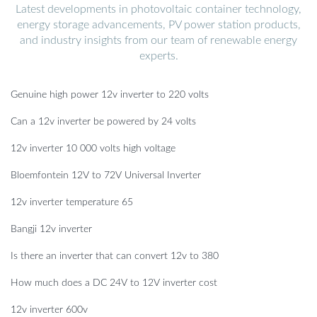
Latest developments in photovoltaic container technology,
energy storage advancements, PV power station products,
and industry insights from our team of renewable energy
experts.
Genuine high power 12v inverter to 220 volts
Can a 12v inverter be powered by 24 volts
12v inverter 10 000 volts high voltage
Bloemfontein 12V to 72V Universal Inverter
12v inverter temperature 65
Bangji 12v inverter
Is there an inverter that can convert 12v to 380
How much does a DC 24V to 12V inverter cost
12v inverter 600v