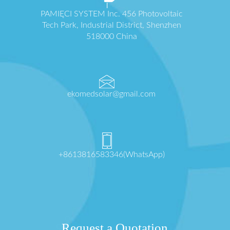
PAMIĘCI SYSTEM Inc. 456 Photovoltaic
Tech Park, Industrial District, Shenzhen
518000 China
ekomedsolar@gmail.com
+8613816583346(WhatsApp)
Request a Quotation