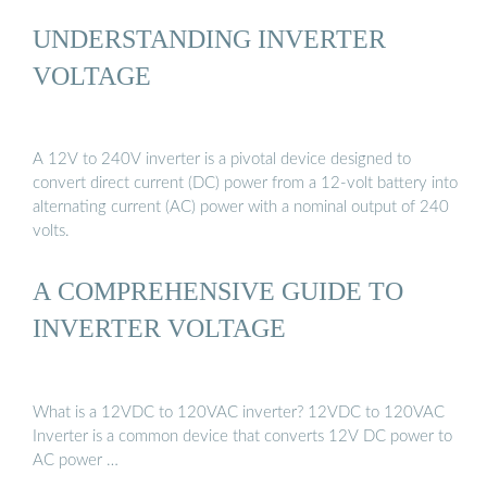
UNDERSTANDING INVERTER
VOLTAGE
A 12V to 240V inverter is a pivotal device designed to
convert direct current (DC) power from a 12-volt battery into
alternating current (AC) power with a nominal output of 240
volts.
A COMPREHENSIVE GUIDE TO
INVERTER VOLTAGE
What is a 12VDC to 120VAC inverter? 12VDC to 120VAC
Inverter is a common device that converts 12V DC power to
AC power …