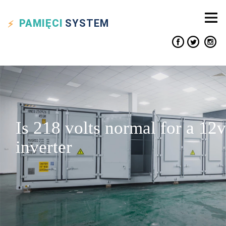
PAMIĘCI
SYSTEM
Is 218 volts normal for a 12v
inverter