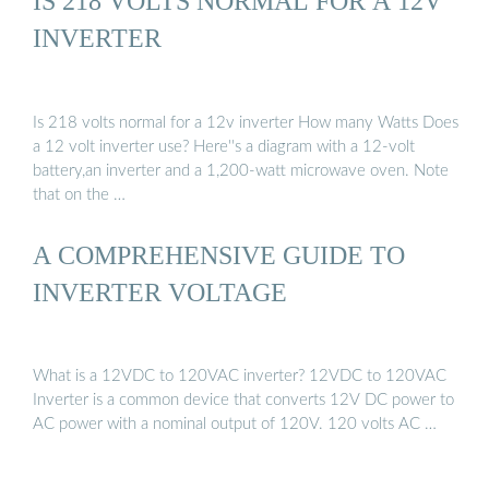
IS 218 VOLTS NORMAL FOR A 12V
are often used as a back...See more on mastervolt
energybandgdansk.pl[PDF]
INVERTER
Is 218 volts normal for a 12v inverter How many Watts Does
a 12 volt inverter use? Here''s a diagram with a 12-volt
battery,an inverter and a 1,200-watt microwave oven. Note
that on the …
A COMPREHENSIVE GUIDE TO
INVERTER VOLTAGE
What is a 12VDC to 120VAC inverter? 12VDC to 120VAC
Inverter is a common device that converts 12V DC power to
AC power with a nominal output of 120V. 120 volts AC …