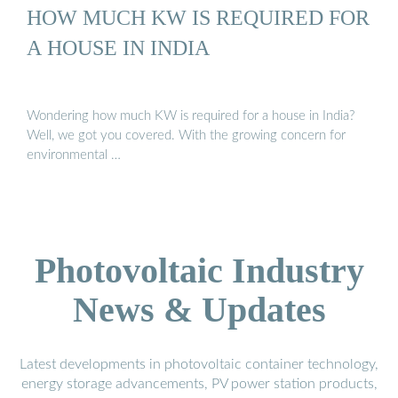
HOW MUCH KW IS REQUIRED FOR
A HOUSE IN INDIA
Wondering how much KW is required for a house in India?
Well, we got you covered. With the growing concern for
environmental …
Photovoltaic Industry
News & Updates
Latest developments in photovoltaic container technology,
energy storage advancements, PV power station products,