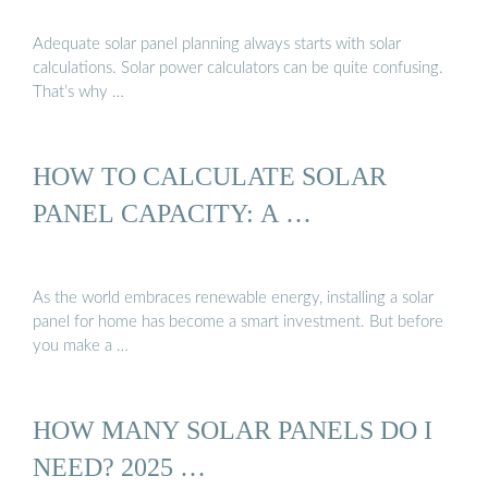
Adequate solar panel planning always starts with solar
calculations. Solar power calculators can be quite confusing.
That’s why …
HOW TO CALCULATE SOLAR
PANEL CAPACITY: A …
As the world embraces renewable energy, installing a solar
panel for home has become a smart investment. But before
you make a …
HOW MANY SOLAR PANELS DO I
NEED? 2025 …