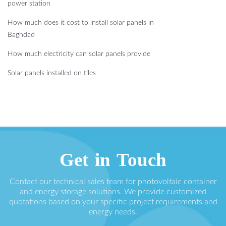
power station
How much does it cost to install solar panels in
Baghdad
How much electricity can solar panels provide
Solar panels installed on tiles
Get in Touch
Contact our technical sales team for photovoltaic container
and energy storage solutions. We provide customized
quotations based on your specific project requirements and
energy needs.