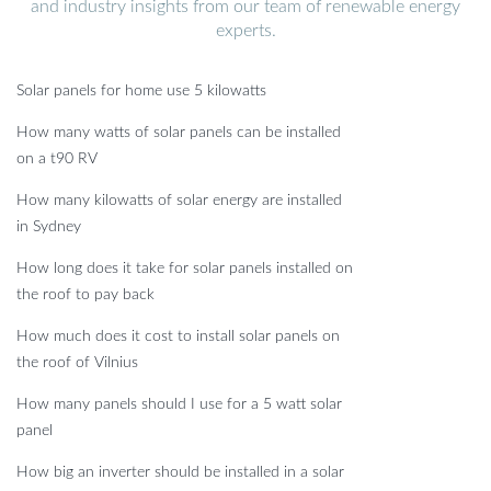
and industry insights from our team of renewable energy
experts.
Solar panels for home use 5 kilowatts
How many watts of solar panels can be installed
on a t90 RV
How many kilowatts of solar energy are installed
in Sydney
How long does it take for solar panels installed on
the roof to pay back
How much does it cost to install solar panels on
the roof of Vilnius
How many panels should I use for a 5 watt solar
panel
How big an inverter should be installed in a solar