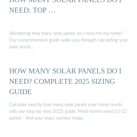
NEED: TOP …
Wondering how many solar panels do I need for my home?
Our comprehensive guide walks you through calculating your
solar needs …
HOW MANY SOLAR PANELS DO I
NEED? COMPLETE 2025 SIZING
GUIDE
Calculate exactly how many solar panels your home needs
with our step-by-step 2025 guide. Most homes need 15-22
panels - find your exact number today.