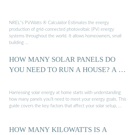
NREL''s PVWatts ® Calculator Estimates the energy
production of grid-connected photovoltaic (PV) energy
systems throughout the world. It allows homeowners, small
building …
HOW MANY SOLAR PANELS DO
YOU NEED TO RUN A HOUSE? A …
Harnessing solar energy at home starts with understanding
how many panels you’ll need to meet your energy goals. This
guide covers the key factors that affect your solar setup, …
HOW MANY KILOWATTS IS A