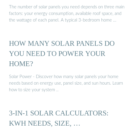
The number of solar panels you need depends on three main
factors: your energy consumption, available roof space, and
the wattage of each panel. A typical 3-bedroom home …
HOW MANY SOLAR PANELS DO
YOU NEED TO POWER YOUR
HOME?
Solar Power - Discover how many solar panels your home
needs based on energy use, panel size, and sun hours. Learn
how to size your system ..
3-IN-1 SOLAR CALCULATORS:
KWH NEEDS, SIZE, …