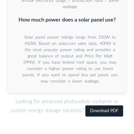
annual electricity usage / production ratio / panel
wattage
How much power does a solar panel use?
Solar panel power ratings range from 250W to
450W. Based on solar.com sales data, 400W is
the most popular power rating and provides a
great balance of output and Price Per Watt
(PPW). If you have limited roof space, you may
consider a higher power rating to use fewer
panels. If you want to spend less per panel, you
may consider a lower wattage.
Looking for advanced photovoltaic container or
custom energy storage solutions?
Download PDF