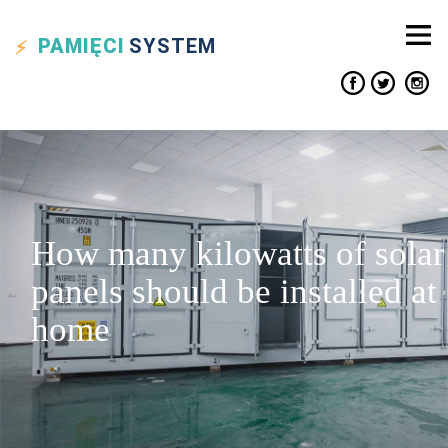
PAMIĘCI
SYSTEM
How many kilowatts of solar
panels should be installed at
home