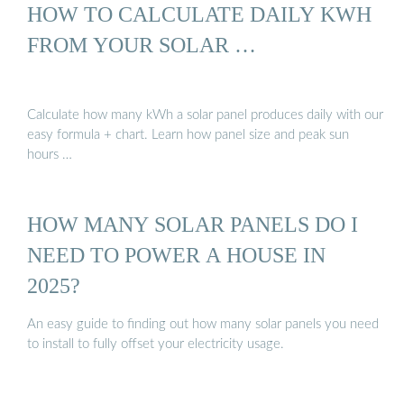
HOW TO CALCULATE DAILY KWH
FROM YOUR SOLAR …
Calculate how many kWh a solar panel produces daily with our
easy formula + chart. Learn how panel size and peak sun
hours …
HOW MANY SOLAR PANELS DO I
NEED TO POWER A HOUSE IN
2025?
An easy guide to finding out how many solar panels you need
to install to fully offset your electricity usage.