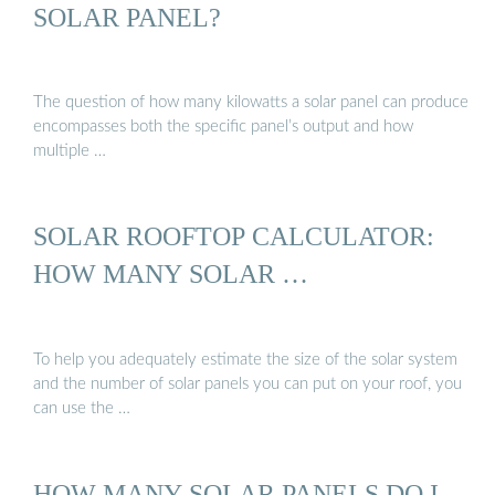
SOLAR PANEL?
The question of how many kilowatts a solar panel can produce
encompasses both the specific panel’s output and how
multiple …
SOLAR ROOFTOP CALCULATOR:
HOW MANY SOLAR …
To help you adequately estimate the size of the solar system
and the number of solar panels you can put on your roof, you
can use the …
HOW MANY SOLAR PANELS DO I