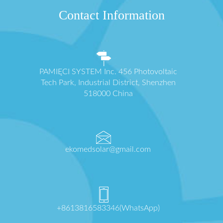
Contact Information
PAMIĘCI SYSTEM Inc. 456 Photovoltaic
Tech Park, Industrial District, Shenzhen
518000 China
ekomedsolar@gmail.com
+8613816583346(WhatsApp)