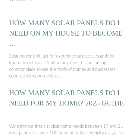
HOW MANY SOLAR PANELS DO I
NEED ON MY HOUSE TO BECOME
…
Solar power isn’t just for experimental race cars and the
International Space Station anymore. It’s becoming
commonplace to see the roofs of homes and businesses
covered with photovoltaic …
HOW MANY SOLAR PANELS DO I
NEED FOR MY HOME? 2025 GUIDE
We estimate that a typical home needs between 17 and 21
solar panels to cover 100 percent of its electricity usage. To