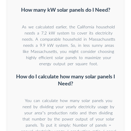
How many kW solar panels do I Need?
As we calculated earlier, the California household
needs a 7.2 kW system to cover its electricity
needs. A comparable household in Massachusetts
needs a 9.9 kW system. So, in less sunny areas
like Massachusetts, you might consider choosing
highly efficient solar panels to maximize your
energy output per square foot.
How do I calculate how many solar panels I
Need?
You can calculate how many solar panels you
need by dividing your yearly electricity usage by
your area''s production ratio and then dividing
that number by the power output of your solar
panels. To put it simply: Number of panels =