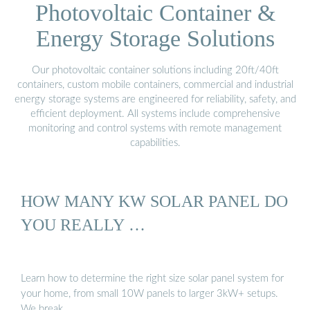
Photovoltaic Container &
Energy Storage Solutions
Our photovoltaic container solutions including 20ft/40ft
containers, custom mobile containers, commercial and industrial
energy storage systems are engineered for reliability, safety, and
efficient deployment. All systems include comprehensive
monitoring and control systems with remote management
capabilities.
HOW MANY KW SOLAR PANEL DO
YOU REALLY …
Learn how to determine the right size solar panel system for
your home, from small 10W panels to larger 3kW+ setups.
We break …