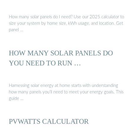
How many solar panels do I need? Use our 2025 calculator to
size your system by home size, kWh usage, and location. Get
panel …
HOW MANY SOLAR PANELS DO
YOU NEED TO RUN …
Harnessing solar energy at home starts with understanding
how many panels you’ll need to meet your energy goals. This
guide …
PVWATTS CALCULATOR