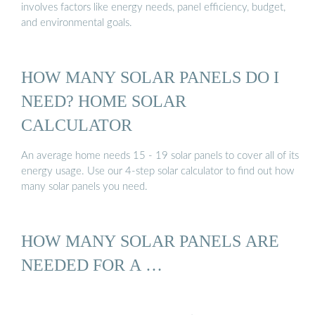
involves factors like energy needs, panel efficiency, budget,
and environmental goals.
HOW MANY SOLAR PANELS DO I
NEED? HOME SOLAR
CALCULATOR
An average home needs 15 - 19 solar panels to cover all of its
energy usage. Use our 4-step solar calculator to find out how
many solar panels you need.
HOW MANY SOLAR PANELS ARE
NEEDED FOR A …