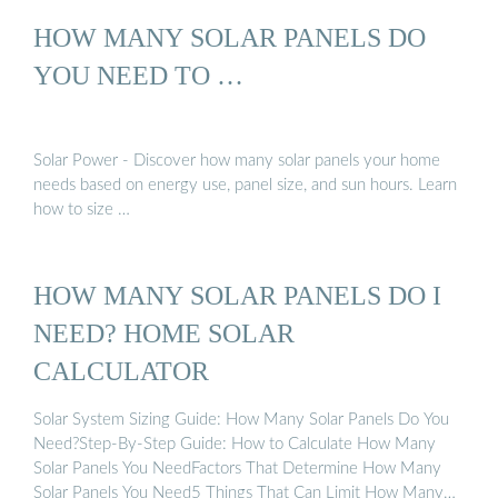
HOW MANY SOLAR PANELS DO
YOU NEED TO …
Solar Power - Discover how many solar panels your home
needs based on energy use, panel size, and sun hours. Learn
how to size …
HOW MANY SOLAR PANELS DO I
NEED? HOME SOLAR
CALCULATOR
Solar System Sizing Guide: How Many Solar Panels Do You
Need?Step-By-Step Guide: How to Calculate How Many
Solar Panels You NeedFactors That Determine How Many
Solar Panels You Need5 Things That Can Limit How Many