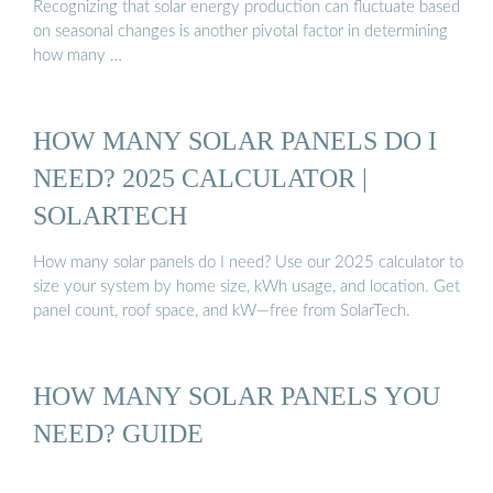
Recognizing that solar energy production can fluctuate based
on seasonal changes is another pivotal factor in determining
how many …
HOW MANY SOLAR PANELS DO I
NEED? 2025 CALCULATOR |
SOLARTECH
How many solar panels do I need? Use our 2025 calculator to
size your system by home size, kWh usage, and location. Get
panel count, roof space, and kW—free from SolarTech.
HOW MANY SOLAR PANELS YOU
NEED? GUIDE