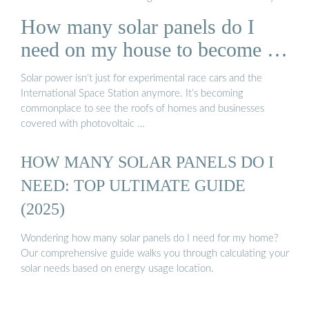
Solar Panels You Can InstallHow Many Solar Panels Do I Need
How many solar panels do I
to Go Off-Grid?Can Solar Panels Run An Entire House?
Estimates assumed 146 monthly peak sun hours, 400-watt
need on my house to become …
solar panels, and a $0.17/kWh electric rate. How many solar
panels you need varies with multiple factors, like where you
Solar power isn’t just for experimental race cars and the
live, the design of your roof, and energy consumption. To find
International Space Station anymore. It’s becoming
out how much solar your specific home needs, use this solar
commonplace to see the roofs of homes and businesses
calculator, which considers your personal energy us...See
covered with photovoltaic …
more on solarreviews MIT School of Engineering
HOW MANY SOLAR PANELS DO I
NEED: TOP ULTIMATE GUIDE
(2025)
Wondering how many solar panels do I need for my home?
Our comprehensive guide walks you through calculating your
solar needs based on energy usage location.