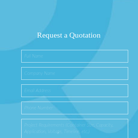
Request a Quotation