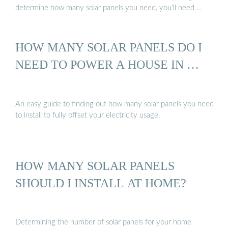
determine how many solar panels you need, you’ll need …
HOW MANY SOLAR PANELS DO I
NEED TO POWER A HOUSE IN …
An easy guide to finding out how many solar panels you need
to install to fully offset your electricity usage.
HOW MANY SOLAR PANELS
SHOULD I INSTALL AT HOME?
Determining the number of solar panels for your home