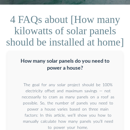
4 FAQs about [How many
kilowatts of solar panels
should be installed at home]
How many solar panels do you need to
power a house?
The goal for any solar project should be 100%
electricity offset and maximum savings — not
necessarily to cram as many panels on a roof as
possible. So, the number of panels you need to
power a house varies based on three main
factors: In this article, we’ll show you how to
manually calculate how many panels you’ll need
to power your home.