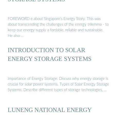
FOREWORD e about Singapore’s Energy Story. This was
about transcending the challenges of the energy trilemma - to
keep our energy supply a fordable, reliable and sustainable.
He also …
INTRODUCTION TO SOLAR
ENERGY STORAGE SYSTEMS
Importance of Energy Storage: Discuss why energy storage is
crucial for solar power systems. Types of Solar Energy Storage
Systems: Describe different types of storage technologies, …
LUNENG NATIONAL ENERGY