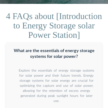
4 FAQs about [Introduction
to Energy Storage solar
Power Station]
What are the essentials of energy storage
systems for solar power?
Explore the essentials of energy storage systems
for solar power and their future trends. Energy
storage systems for solar energy are crucial for
optimizing the capture and use of solar power,
allowing for the retention of excess energy
generated during peak sunlight hours for later
use.