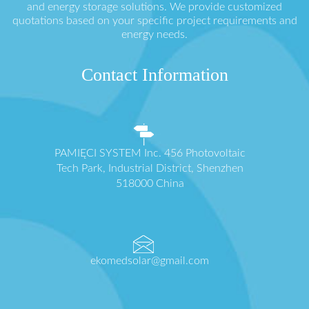
and energy storage solutions. We provide customized
quotations based on your specific project requirements and
energy needs.
Contact Information
PAMIĘCI SYSTEM Inc. 456 Photovoltaic
Tech Park, Industrial District, Shenzhen
518000 China
ekomedsolar@gmail.com