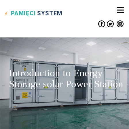
PAMIĘCI
SYSTEM
Introduction to Energy
Storage solar Power Station