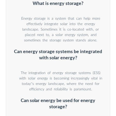
What is energy storage?
Energy storage is a system that can help more
effectively integrate solar into the energy
landscape. Sometimes it is co-located with, or
placed next to, a solar energy system, and
sometimes the storage system stands alone.
Can energy storage systems be integrated
with solar energy?
The integration of energy storage systems (ESS)
with solar energy is becoming increasingly vital in
today''s energy landscape, where the need for
efficiency and reliability is paramount.
Can solar energy be used for energy
storage?