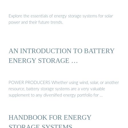
Explore the essentials of energy storage systems for solar
power and their future trends.
AN INTRODUCTION TO BATTERY
ENERGY STORAGE …
POWER PRODUCERS Whether using wind, solar, or another
resource, battery storage systems are a very valuable
supplement to any diversified energy portfolio for …
HANDBOOK FOR ENERGY
STORAGE SYSTEMS