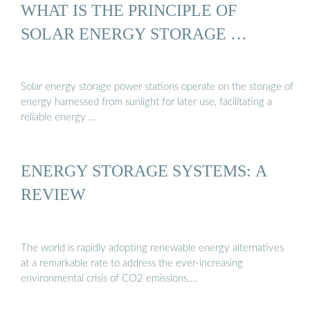
WHAT IS THE PRINCIPLE OF
SOLAR ENERGY STORAGE …
Solar energy storage power stations operate on the storage of
energy harnessed from sunlight for later use, facilitating a
reliable energy …
ENERGY STORAGE SYSTEMS: A
REVIEW
The world is rapidly adopting renewable energy alternatives
at a remarkable rate to address the ever-increasing
environmental crisis of CO2 emissions.…