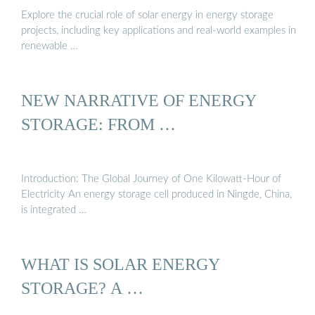
Explore the crucial role of solar energy in energy storage
projects, including key applications and real-world examples in
renewable …
NEW NARRATIVE OF ENERGY
STORAGE: FROM …
Introduction: The Global Journey of One Kilowatt-Hour of
Electricity An energy storage cell produced in Ningde, China,
is integrated …
WHAT IS SOLAR ENERGY
STORAGE? A …