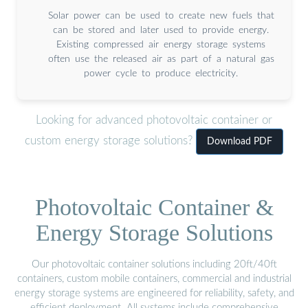
Solar power can be used to create new fuels that
can be stored and later used to provide energy.
Existing compressed air energy storage systems
often use the released air as part of a natural gas
power cycle to produce electricity.
Looking for advanced photovoltaic container or
custom energy storage solutions?
Download PDF
Photovoltaic Container &
Energy Storage Solutions
Our photovoltaic container solutions including 20ft/40ft
containers, custom mobile containers, commercial and industrial
energy storage systems are engineered for reliability, safety, and
efficient deployment. All systems include comprehensive