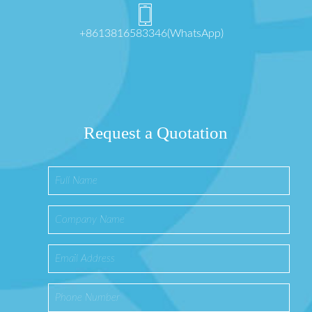
+8613816583346(WhatsApp)
Request a Quotation