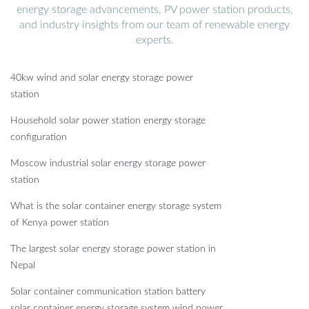
energy storage advancements, PV power station products,
and industry insights from our team of renewable energy
experts.
40kw wind and solar energy storage power
station
Household solar power station energy storage
configuration
Moscow industrial solar energy storage power
station
What is the solar container energy storage system
of Kenya power station
The largest solar energy storage power station in
Nepal
Solar container communication station battery
solar container energy storage system wind power