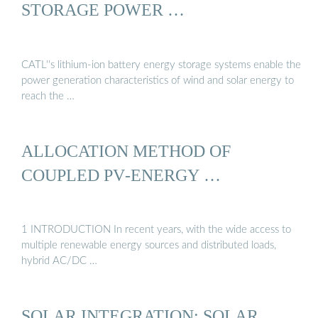
STORAGE POWER …
CATL''s lithium-ion battery energy storage systems enable the
power generation characteristics of wind and solar energy to
reach the …
ALLOCATION METHOD OF
COUPLED PV‐ENERGY …
1 INTRODUCTION In recent years, with the wide access to
multiple renewable energy sources and distributed loads,
hybrid AC/DC …
SOLAR INTEGRATION: SOLAR