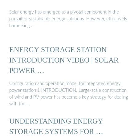
Solar energy has emerged as a pivotal component in the
pursuit of sustainable energy solutions. However, effectively
harnessing …
ENERGY STORAGE STATION
INTRODUCTION VIDEO | SOLAR
POWER …
Configuration and operation model for integrated energy
power station 1 INTRODUCTION. Large-scale construction
of wind and PV power has become a key strategy for dealing
with the …
UNDERSTANDING ENERGY
STORAGE SYSTEMS FOR …