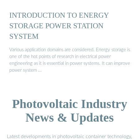
INTRODUCTION TO ENERGY
STORAGE POWER STATION
SYSTEM
Various application domains are considered. Energy storage is
one of the hot points of research in electrical power
engineering as it is essential in power systems. It can improve
power system …
Photovoltaic Industry
News & Updates
Latest developments in photovoltaic container technology,