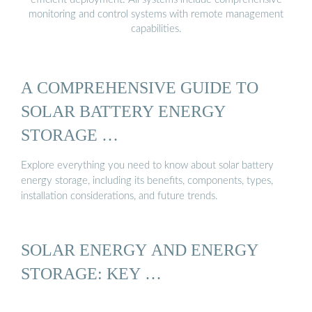
monitoring and control systems with remote management
capabilities.
A COMPREHENSIVE GUIDE TO
SOLAR BATTERY ENERGY
STORAGE …
Explore everything you need to know about solar battery
energy storage, including its benefits, components, types,
installation considerations, and future trends.
SOLAR ENERGY AND ENERGY
STORAGE: KEY …