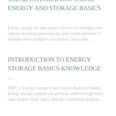
ENERGY AND STORAGE BASICS
Energy storage for solar power refers to technologies that
capture electricity generated by solar panels and make it
available when sunlight is not present. Since solar …
INTRODUCTION TO ENERGY
STORAGE BASICS-KNOWLEDGE
…
PART 2: Energy Storage Power Station Business Models
Energy storage systems can generate profit through three
main models: Peak-valley arbitrage (residential systems), …