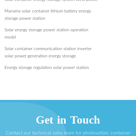
Manama solar container lithium battery energy
storage power station
Solar energy storage power station operation
model
Solar container communication station inverter
solar power generation energy storage
Energy storage regulation solar power station
Get in Touch
Contact our technical sales team for photovoltaic container