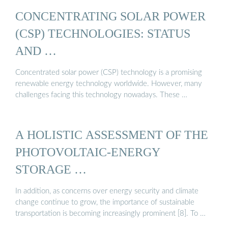
CONCENTRATING SOLAR POWER
(CSP) TECHNOLOGIES: STATUS
AND …
Concentrated solar power (CSP) technology is a promising
renewable energy technology worldwide. However, many
challenges facing this technology nowadays. These …
A HOLISTIC ASSESSMENT OF THE
PHOTOVOLTAIC-ENERGY
STORAGE …
In addition, as concerns over energy security and climate
change continue to grow, the importance of sustainable
transportation is becoming increasingly prominent [8]. To …