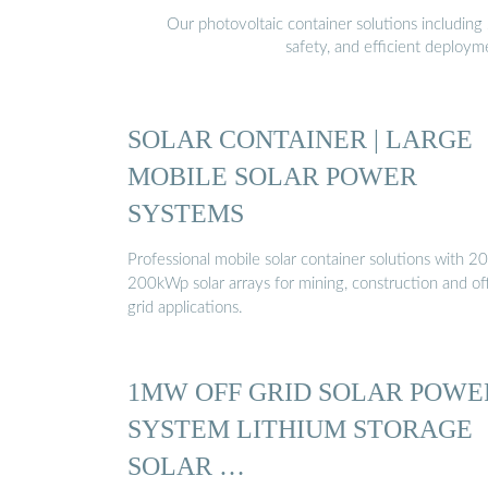
Our photovoltaic container solutions including 
safety, and efficient deploy
SOLAR CONTAINER | LARGE
MOBILE SOLAR POWER
SYSTEMS
Professional mobile solar container solutions with 20
200kWp solar arrays for mining, construction and of
grid applications.
1MW OFF GRID SOLAR POWE
SYSTEM LITHIUM STORAGE
SOLAR …