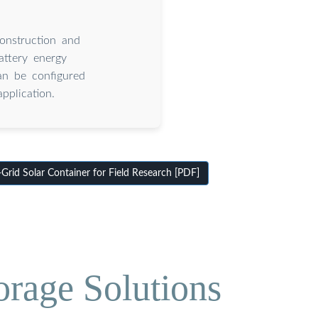
onstruction and
attery energy
an be configured
pplication.
id Solar Container for Field Research [PDF]
orage Solutions