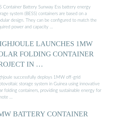
S Container Battery Sunway Ess battery energy
orage system (BESS) containers are based on a
dular design. They can be configured to match the
quired power and capacity …
IGHJOULE LAUNCHES 1MW
OLAR FOLDING CONTAINER
ROJECT IN …
ghjoule successfully deploys 1MW off-grid
otovoltaic storage system in Guinea using innovative
ar folding containers, providing sustainable energy for
mote …
MW BATTERY CONTAINER