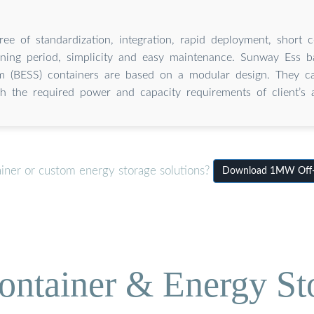
e of standardization, integration, rapid deployment, short c
ning period, simplicity and easy maintenance. Sunway Ess b
em (BESS) containers are based on a modular design. They c
h the required power and capacity requirements of client’s a
ainer or custom energy storage solutions?
Download 1MW Off-Gr
ontainer & Energy St