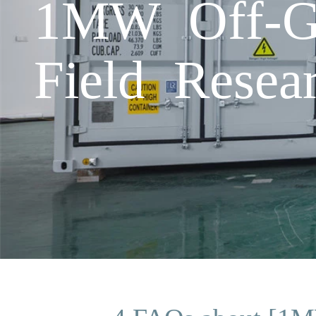
1MW Off-Gr
Field Resea