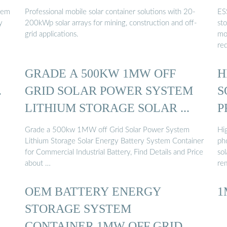
tem
Professional mobile solar container solutions with 20-
ES
y
200kWp solar arrays for mining, construction and off-
st
grid applications.
mo
re
GRADE A 500KW 1MW OFF
H
…
GRID SOLAR POWER SYSTEM
S
LITHIUM STORAGE SOLAR ...
P
Grade a 500kw 1MW off Grid Solar Power System
Hi
Lithium Storage Solar Energy Battery System Container
ph
for Commercial Industrial Battery, Find Details and Price
sol
about …
re
OEM BATTERY ENERGY
1
STORAGE SYSTEM
CONTAINER 1MW OFF GRID