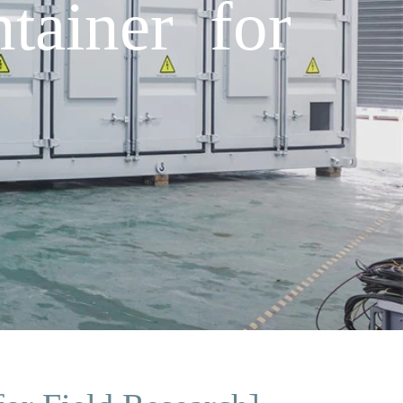
ainer for