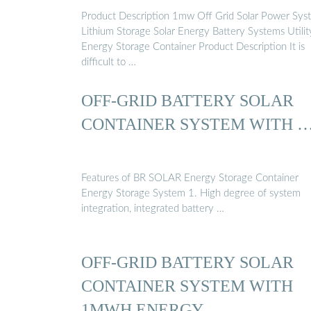
Product Description 1mw Off Grid Solar Power Sys
Lithium Storage Solar Energy Battery Systems Utilit
Energy Storage Container Product Description It is
difficult to …
OFF-GRID BATTERY SOLAR
CONTAINER SYSTEM WITH 
Features of BR SOLAR Energy Storage Container
Energy Storage System 1. High degree of system
integration, integrated battery …
OFF-GRID BATTERY SOLAR
CONTAINER SYSTEM WITH
1MWH ENERGY …