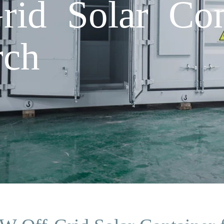
id Solar Cont
rch