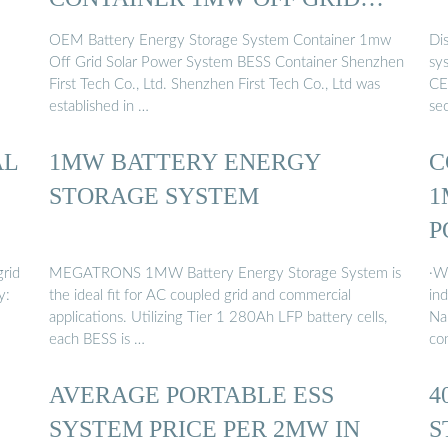
SOLAR …
OEM Battery Energy Storage System Container 1mw
Di
Off Grid Solar Power System BESS Container Shenzhen
sy
First Tech Co., Ltd. Shenzhen First Tech Co., Ltd was
CE/
established in …
se
AL
1MW BATTERY ENERGY
C
STORAGE SYSTEM
1
P
grid
MEGATRONS 1MW Battery Energy Storage System is
·W
y:
the ideal fit for AC coupled grid and commercial
in
applications. Utilizing Tier 1 280Ah LFP battery cells,
Na
each BESS is …
co
AVERAGE PORTABLE ESS
4
SYSTEM PRICE PER 2MW IN
S