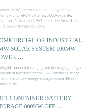
scover 1MW battery container energy storage
stems with LiFePO4 batteries, 6000-cycle life,
UL certification, and IP65 protection for scalable,
cure power storage solutions.
OMMERCIAL OR INDUSTRIAL
MW SOLAR SYSTEM 100MW
OWER …
ith grid-connected charging and discharging, off-grid
dependent inverter function ESS Container Battery:
mkoo Ess battery energy storage system (BESS)
ntainers are …
0FT CONTAINER BATTERY
TORAGE 800KW OFF …