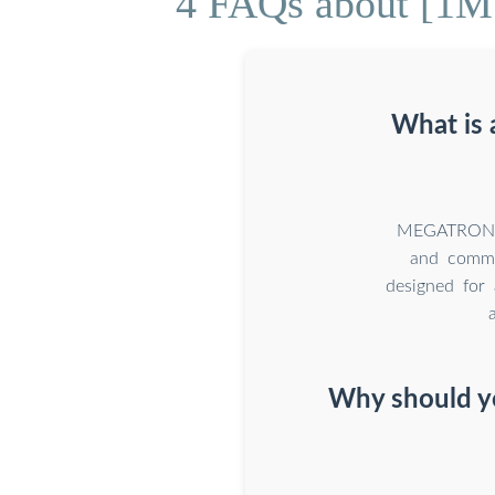
4 FAQs about [1MW
What is
MEGATRONS 1
and commer
designed for 
Why should yo