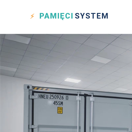
PAMIĘCI
SYSTEM