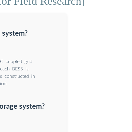
or Field Research]
 system?
C coupled grid
 each BESS is
is constructed in
ion.
torage system?