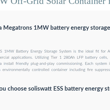
 Off-Grid Solar Container f
 a Megatrons 1MW battery energy storage
MW Battery Energy Storage System is the ideal fit for A
cial applications. Utilizing Tier 1 280Ah LFP battery cells,
a install friendly plug-and-play commissioning. Each system 
a environmentally controlled container including fire suppress
u choose soliswatt ESS battery energy s