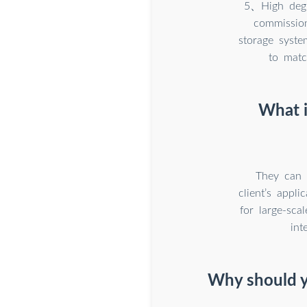
5、High degre
commission
storage syst
to matc
What i
They can 
client’s appl
for large-sca
int
Why should y