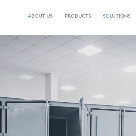
ABOUT US
PRODUCTS
SOLUTIONS