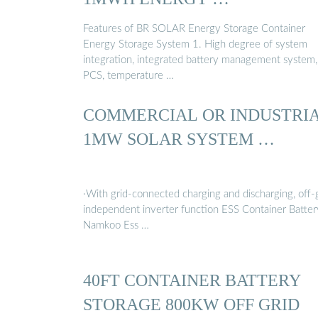
Features of BR SOLAR Energy Storage Container
Energy Storage System 1. High degree of system
integration, integrated battery management system,
PCS, temperature …
COMMERCIAL OR INDUSTRI
1MW SOLAR SYSTEM …
·With grid-connected charging and discharging, off-
independent inverter function ESS Container Batter
Namkoo Ess …
40FT CONTAINER BATTERY
STORAGE 800KW OFF GRID