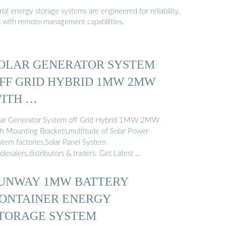
al energy storage systems are engineered for reliability,
s with remote management capabilities.
OLAR GENERATOR SYSTEM
FF GRID HYBRID 1MW 2MW
ITH …
lar Generator System off Grid Hybrid 1MW 2MW
th Mounting Brackets,multitude of Solar Power
stem factories,Solar Panel System
lesalers,distributors & traders. Get Latest …
UNWAY 1MW BATTERY
ONTAINER ENERGY
TORAGE SYSTEM