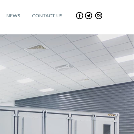
NEWS
CONTACT US