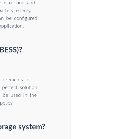
onstruction and
battery energy
an be configured
pplication.
(BESS)?
quirements of
 perfect solution
n be used in the
rposes.
orage system?