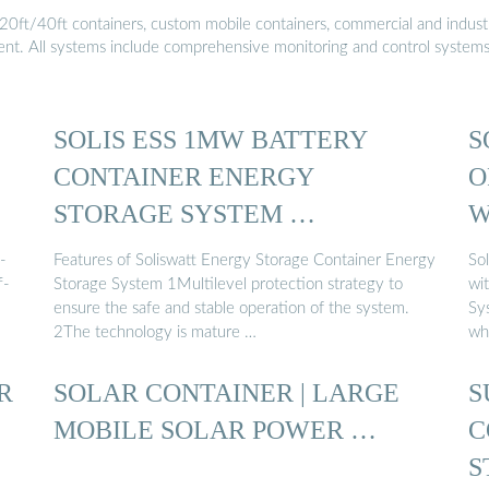
20ft/40ft containers, custom mobile containers, commercial and industri
ment. All systems include comprehensive monitoring and control system
SOLIS ESS 1MW BATTERY
S
CONTAINER ENERGY
O
STORAGE SYSTEM …
W
-
Features of Soliswatt Energy Storage Container Energy
So
f-
Storage System 1Multilevel protection strategy to
wi
ensure the safe and stable operation of the system.
Sy
2The technology is mature …
who
R
SOLAR CONTAINER | LARGE
S
MOBILE SOLAR POWER …
C
S