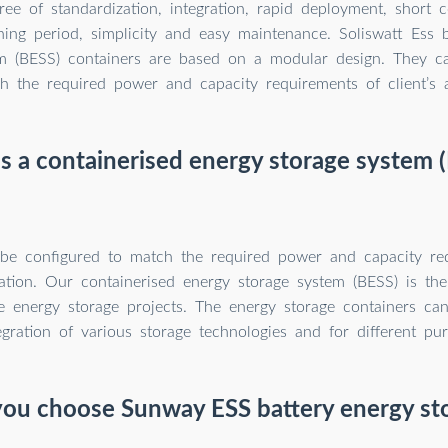
e of standardization, integration, rapid deployment, short c
ing period, simplicity and easy maintenance. Soliswatt Ess 
em (BESS) containers are based on a modular design. They c
h the required power and capacity requirements of client’s a
s a containerised energy storage system 
be configured to match the required power and capacity re
ication. Our containerised energy storage system (BESS) is the
le energy storage projects. The energy storage containers ca
egration of various storage technologies and for different pu
ou choose Sunway ESS battery energy st