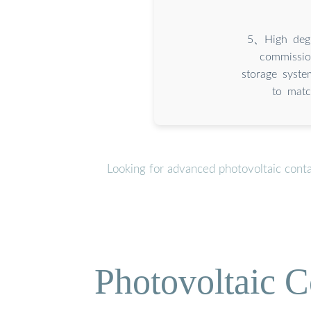
5、High degre
commissio
storage syst
to matc
Looking for advanced photovoltaic cont
Photovoltaic C