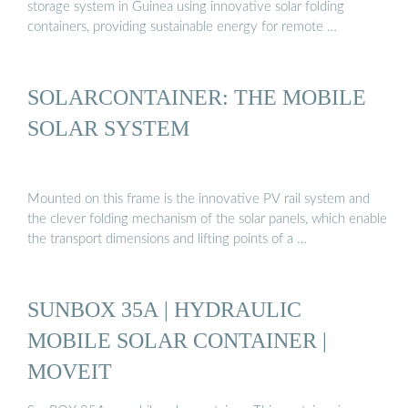
storage system in Guinea using innovative solar folding
containers, providing sustainable energy for remote …
SOLARCONTAINER: THE MOBILE
SOLAR SYSTEM
Mounted on this frame is the innovative PV rail system and
the clever folding mechanism of the solar panels, which enable
the transport dimensions and lifting points of a …
SUNBOX 35A | HYDRAULIC
MOBILE SOLAR CONTAINER |
MOVEIT