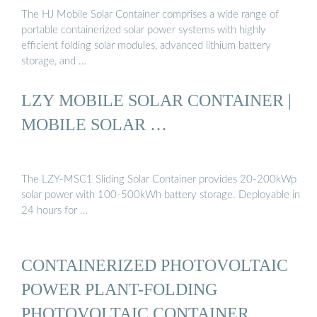
The HJ Mobile Solar Container comprises a wide range of
portable containerized solar power systems with highly
efficient folding solar modules, advanced lithium battery
storage, and …
LZY MOBILE SOLAR CONTAINER |
MOBILE SOLAR …
The LZY-MSC1 Sliding Solar Container provides 20-200kWp
solar power with 100-500kWh battery storage. Deployable in
24 hours for …
CONTAINERIZED PHOTOVOLTAIC
POWER PLANT-FOLDING
PHOTOVOLTAIC CONTAINER