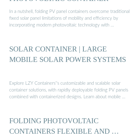
In a nutshell, folding PV panel containers overcome traditional
fixed solar panel limitations of mobility and efficiency by
incorporating modern photovoltaic technology with …
SOLAR CONTAINER | LARGE
MOBILE SOLAR POWER SYSTEMS
Explore LZY Containers''s customizable and scalable solar
container solutions, with rapidly deployable folding PV panels
combined with containerized designs. Learn about mobile …
FOLDING PHOTOVOLTAIC
CONTAINERS FLEXIBLE AND …