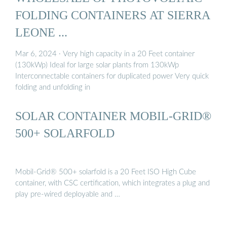
FOLDING CONTAINERS AT SIERRA
LEONE ...
Mar 6, 2024 · Very high capacity in a 20 Feet container
(130kWp) Ideal for large solar plants from 130kWp
Interconnectable containers for duplicated power Very quick
folding and unfolding in
SOLAR CONTAINER MOBIL-GRID®
500+ SOLARFOLD
Mobil-Grid® 500+ solarfold is a 20 Feet ISO High Cube
container, with CSC certification, which integrates a plug and
play pre-wired deployable and …