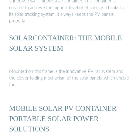
SunBOX 35A – mobile solar container. This container is
created to achieve the highest level of efficiency. Thanks to
its solar tracking system, it always keeps the PV panels
properly …
SOLARCONTAINER: THE MOBILE
SOLAR SYSTEM
Mounted on this frame is the innovative PV rail system and
the clever folding mechanism of the solar panels, which enable
the …
MOBILE SOLAR PV CONTAINER |
PORTABLE SOLAR POWER
SOLUTIONS