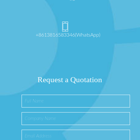
+8613816583346(WhatsApp)
Request a Quotation