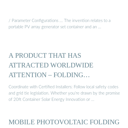
/ Parameter Configurations ... The invention relates to a
portable PV array generator set container and an …
A PRODUCT THAT HAS
ATTRACTED WORLDWIDE
ATTENTION – FOLDING
PHOTOVOLTAIC ...
Coordinate with Certified Installers: Follow local safety codes
and grid tie legislation. Whether you’re drawn by the promise
of 20ft Container Solar Energy Innovation or …
MOBILE PHOTOVOLTAIC FOLDING