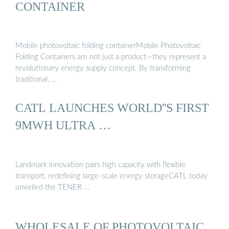
CONTAINER
Mobile photovoltaic folding containerMobile Photovoltaic
Folding Containers are not just a product—they represent a
revolutionary energy supply concept. By transforming
traditional, …
CATL LAUNCHES WORLD''S FIRST
9MWH ULTRA …
Landmark innovation pairs high capacity with flexible
transport, redefining large-scale energy storageCATL today
unveiled the TENER …
WHOLESALE OF PHOTOVOLTAIC