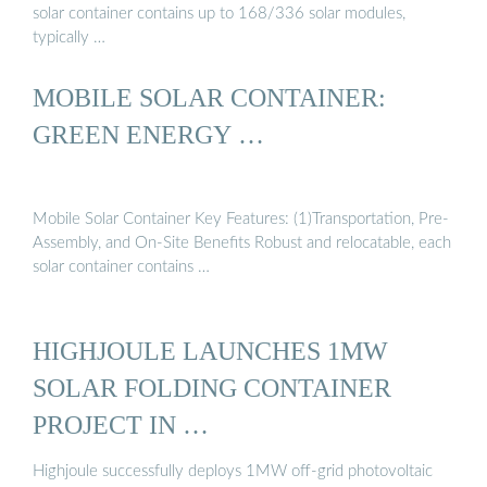
solar container contains up to 168/336 solar modules,
typically …
MOBILE SOLAR CONTAINER:
GREEN ENERGY …
Mobile Solar Container Key Features: (1)Transportation, Pre-
Assembly, and On-Site Benefits Robust and relocatable, each
solar container contains …
HIGHJOULE LAUNCHES 1MW
SOLAR FOLDING CONTAINER
PROJECT IN …
Highjoule successfully deploys 1MW off-grid photovoltaic