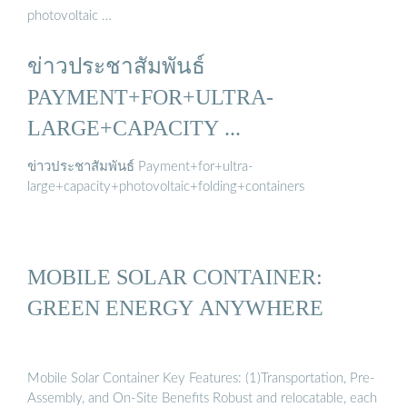
photovoltaic …
ข่าวประชาสัมพันธ์
PAYMENT+FOR+ULTRA-
LARGE+CAPACITY ...
ข่าวประชาสัมพันธ์ Payment+for+ultra-
large+capacity+photovoltaic+folding+containers
MOBILE SOLAR CONTAINER:
GREEN ENERGY ANYWHERE
Mobile Solar Container Key Features: (1)Transportation, Pre-
Assembly, and On-Site Benefits Robust and relocatable, each