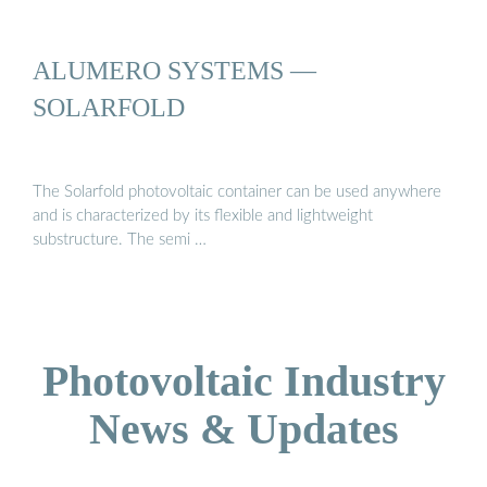
ALUMERO SYSTEMS —
SOLARFOLD
The Solarfold photovoltaic container can be used anywhere
and is characterized by its flexible and lightweight
substructure. The semi …
Photovoltaic Industry
News & Updates