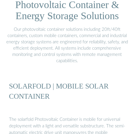
Photovoltaic Container &
Energy Storage Solutions
Our photovoltaic container solutions including 20ft/40ft
containers, custom mobile containers, commercial and industrial
energy storage systems are engineered for reliability, safety, and
efficient deployment. All systems include comprehensive
monitoring and control systems with remote management
capabilities.
SOLARFOLD | MOBILE SOLAR
CONTAINER
The solarfold Photovoltaic Container is mobile for universal
deployment with a light and versatile substructure. The semi-
automatic electric drive unit manoeuvres the mobile