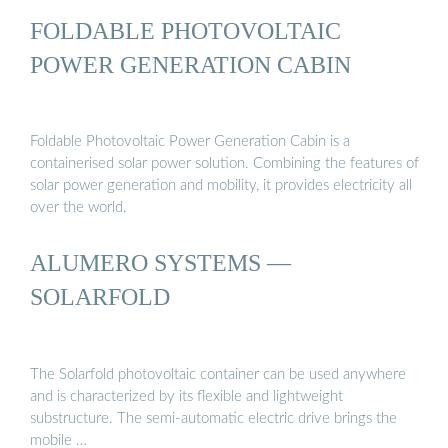
FOLDABLE PHOTOVOLTAIC
POWER GENERATION CABIN
Foldable Photovoltaic Power Generation Cabin is a
containerised solar power solution. Combining the features of
solar power generation and mobility, it provides electricity all
over the world.
ALUMERO SYSTEMS —
SOLARFOLD
The Solarfold photovoltaic container can be used anywhere
and is characterized by its flexible and lightweight
substructure. The semi-automatic electric drive brings the
mobile …