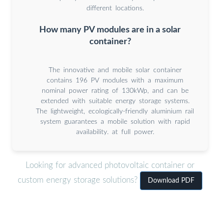
different locations.
How many PV modules are in a solar
container?
The innovative and mobile solar container
contains 196 PV modules with a maximum
nominal power rating of 130kWp, and can be
extended with suitable energy storage systems.
The lightweight, ecologically-friendly aluminium rail
system guarantees a mobile solution with rapid
availability. at full power.
Looking for advanced photovoltaic container or
custom energy storage solutions?
Download PDF