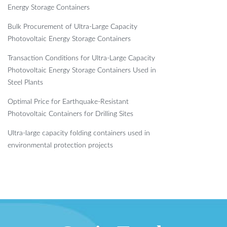
Energy Storage Containers
Bulk Procurement of Ultra-Large Capacity
Photovoltaic Energy Storage Containers
Transaction Conditions for Ultra-Large Capacity
Photovoltaic Energy Storage Containers Used in
Steel Plants
Optimal Price for Earthquake-Resistant
Photovoltaic Containers for Drilling Sites
Ultra-large capacity folding containers used in
environmental protection projects