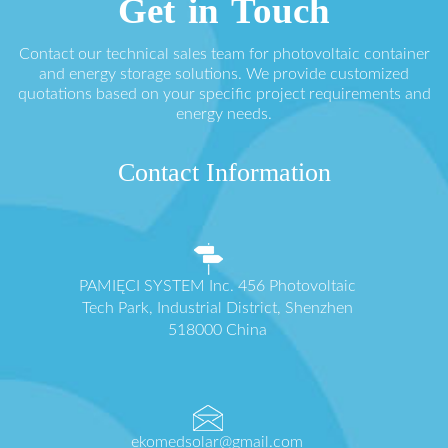
Get in Touch
Contact our technical sales team for photovoltaic container
and energy storage solutions. We provide customized
quotations based on your specific project requirements and
energy needs.
Contact Information
PAMIĘCI SYSTEM Inc. 456 Photovoltaic
Tech Park, Industrial District, Shenzhen
518000 China
ekomedsolar@gmail.com