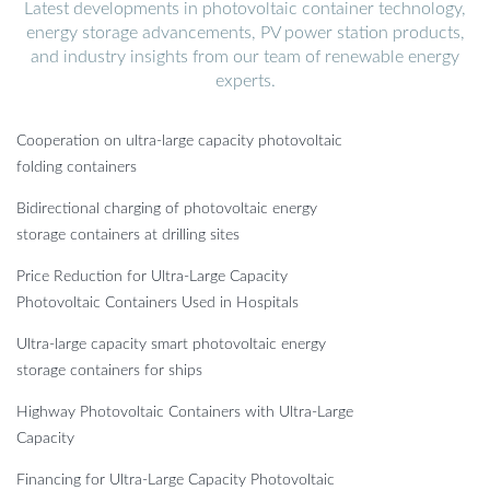
Latest developments in photovoltaic container technology,
energy storage advancements, PV power station products,
and industry insights from our team of renewable energy
experts.
Cooperation on ultra-large capacity photovoltaic
folding containers
Bidirectional charging of photovoltaic energy
storage containers at drilling sites
Price Reduction for Ultra-Large Capacity
Photovoltaic Containers Used in Hospitals
Ultra-large capacity smart photovoltaic energy
storage containers for ships
Highway Photovoltaic Containers with Ultra-Large
Capacity
Financing for Ultra-Large Capacity Photovoltaic