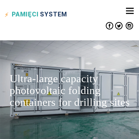
PAMIĘCI
SYSTEM
Ultra-large capacity
photovoltaic folding
containers for drilling sites