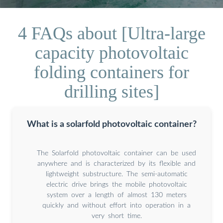
4 FAQs about [Ultra-large
capacity photovoltaic
folding containers for
drilling sites]
What is a solarfold photovoltaic container?
The Solarfold photovoltaic container can be used
anywhere and is characterized by its flexible and
lightweight substructure. The semi-automatic
electric drive brings the mobile photovoltaic
system over a length of almost 130 meters
quickly and without effort into operation in a
very short time.