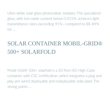
Ultra-white solar glass photovoltaic modules This specialized
glass, with iron oxide content below 0.015%, achieves light
transmittance rates exceeding 91%—compared to 88-89%
for …
SOLAR CONTAINER MOBIL-GRID®
500+ SOLARFOLD
Mobil-Grid® 500+ solarfold is a 20 Feet ISO High Cube
container, with CSC certification, which integrates a plug and
play pre-wired deployable and redeployable solar plant The
strong points …