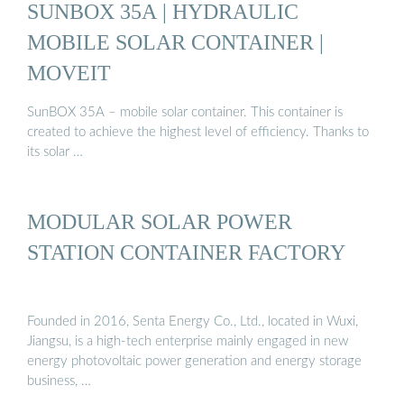
SUNBOX 35A | HYDRAULIC
MOBILE SOLAR CONTAINER |
MOVEIT
SunBOX 35A – mobile solar container. This container is
created to achieve the highest level of efficiency. Thanks to
its solar …
MODULAR SOLAR POWER
STATION CONTAINER FACTORY
Founded in 2016, Senta Energy Co., Ltd., located in Wuxi,
Jiangsu, is a high-tech enterprise mainly engaged in new
energy photovoltaic power generation and energy storage
business, …