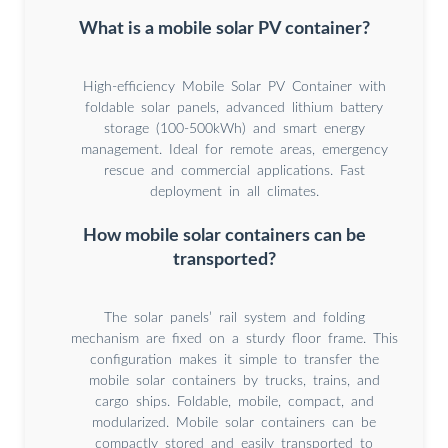
What is a mobile solar PV container?
High-efficiency Mobile Solar PV Container with
foldable solar panels, advanced lithium battery
storage (100-500kWh) and smart energy
management. Ideal for remote areas, emergency
rescue and commercial applications. Fast
deployment in all climates.
How mobile solar containers can be
transported?
The solar panels’ rail system and folding
mechanism are fixed on a sturdy floor frame. This
configuration makes it simple to transfer the
mobile solar containers by trucks, trains, and
cargo ships. Foldable, mobile, compact, and
modularized. Mobile solar containers can be
compactly stored and easily transported to