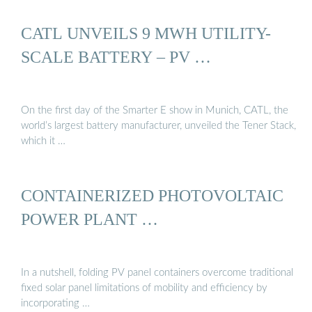
CATL UNVEILS 9 MWH UTILITY-
SCALE BATTERY – PV …
On the first day of the Smarter E show in Munich, CATL, the
world’s largest battery manufacturer, unveiled the Tener Stack,
which it …
CONTAINERIZED PHOTOVOLTAIC
POWER PLANT …
In a nutshell, folding PV panel containers overcome traditional
fixed solar panel limitations of mobility and efficiency by
incorporating …