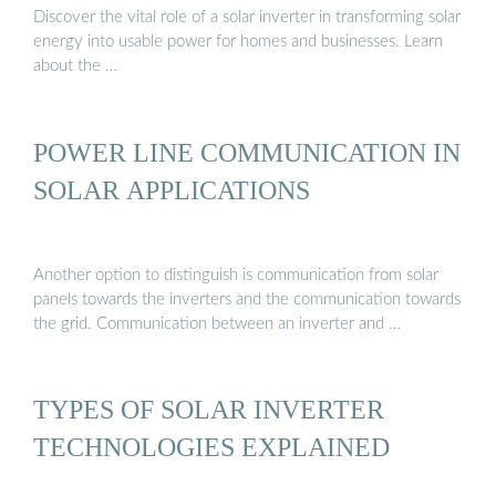
Discover the vital role of a solar inverter in transforming solar
energy into usable power for homes and businesses. Learn
about the …
POWER LINE COMMUNICATION IN
SOLAR APPLICATIONS
Another option to distinguish is communication from solar
panels towards the inverters and the communication towards
the grid. Communication between an inverter and …
TYPES OF SOLAR INVERTER
TECHNOLOGIES EXPLAINED