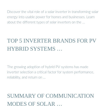
Discover the vital role of a solar inverter in transforming solar
energy into usable power for homes and businesses. Learn
about the different types of solar inverters on the …
TOP 5 INVERTER BRANDS FOR PV
HYBRID SYSTEMS …
The growing adoption of hybrid PV systems has made
inverter selection a critical factor for system performance,
reliability, and return on …
SUMMARY OF COMMUNICATION
MODES OF SOLAR …