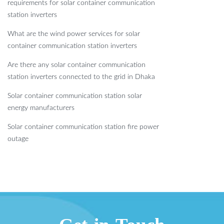
requirements for solar container communication
station inverters
What are the wind power services for solar
container communication station inverters
Are there any solar container communication
station inverters connected to the grid in Dhaka
Solar container communication station solar
energy manufacturers
Solar container communication station fire power
outage