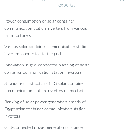
experts.
Power consumption of solar container
communication station inverters from various
manufacturers
Various solar container communication station
inverters connected to the grid
Innovation in grid-connected planning of solar
container communication station inverters
Singapore s first batch of 5G solar container
communication station inverters completed
Ranking of solar power generation brands of
Egypt solar container communication station
inverters
Grid-connected power generation distance