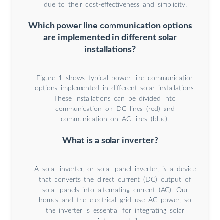
due to their cost-effectiveness and simplicity.
Which power line communication options
are implemented in different solar
installations?
Figure 1 shows typical power line communication
options implemented in different solar installations.
These installations can be divided into
communication on DC lines (red) and
communication on AC lines (blue).
What is a solar inverter?
A solar inverter, or solar panel inverter, is a device
that converts the direct current (DC) output of
solar panels into alternating current (AC). Our
homes and the electrical grid use AC power, so
the inverter is essential for integrating solar