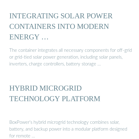
INTEGRATING SOLAR POWER
CONTAINERS INTO MODERN
ENERGY …
The container integrates all necessary components for off-grid
or grid-tied solar power generation, including solar panels,
inverters, charge controllers, battery storage …
HYBRID MICROGRID
TECHNOLOGY PLATFORM
BoxPower’s hybrid microgrid technology combines solar,
battery, and backup power into a modular platform designed
for remote …