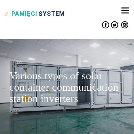
PAMIĘCI
SYSTEM
Various types of solar
container communication
station inverters