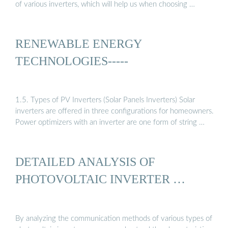
of various inverters, which will help us when choosing …
RENEWABLE ENERGY
TECHNOLOGIES-----
1.5. Types of PV Inverters (Solar Panels Inverters) Solar
inverters are offered in three configurations for homeowners.
Power optimizers with an inverter are one form of string …
DETAILED ANALYSIS OF
PHOTOVOLTAIC INVERTER …
By analyzing the communication methods of various types of