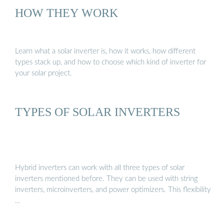
HOW THEY WORK
Learn what a solar inverter is, how it works, how different
types stack up, and how to choose which kind of inverter for
your solar project.
TYPES OF SOLAR INVERTERS
Hybrid inverters can work with all three types of solar
inverters mentioned before. They can be used with string
inverters, microinverters, and power optimizers. This flexibility
…