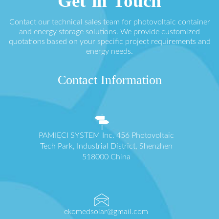
Get in Touch
Contact our technical sales team for photovoltaic container
and energy storage solutions. We provide customized
quotations based on your specific project requirements and
energy needs.
Contact Information
PAMIĘCI SYSTEM Inc. 456 Photovoltaic
Tech Park, Industrial District, Shenzhen
518000 China
ekomedsolar@gmail.com