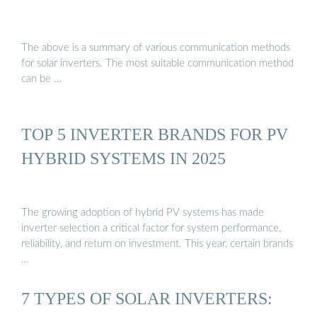
The above is a summary of various communication methods
for solar inverters. The most suitable communication method
can be …
TOP 5 INVERTER BRANDS FOR PV
HYBRID SYSTEMS IN 2025
The growing adoption of hybrid PV systems has made
inverter selection a critical factor for system performance,
reliability, and return on investment. This year, certain brands
…
7 TYPES OF SOLAR INVERTERS: