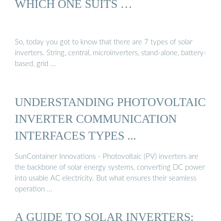
WHICH ONE SUITS …
So, today you got to know that there are 7 types of solar
inverters. String, central, microinverters, stand-alone, battery-
based, grid …
UNDERSTANDING PHOTOVOLTAIC
INVERTER COMMUNICATION
INTERFACES TYPES ...
SunContainer Innovations - Photovoltaic (PV) inverters are
the backbone of solar energy systems, converting DC power
into usable AC electricity. But what ensures their seamless
operation …
A GUIDE TO SOLAR INVERTERS: