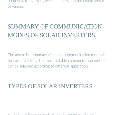
photovoltaic inverters, we can understand the characteristics
of various …
SUMMARY OF COMMUNICATION
MODES OF SOLAR INVERTERS
The above is a summary of various communication methods
for solar inverters. The most suitable communication method
can be selected according to different application …
TYPES OF SOLAR INVERTERS
Hybrid inverters can work with all three types of solar