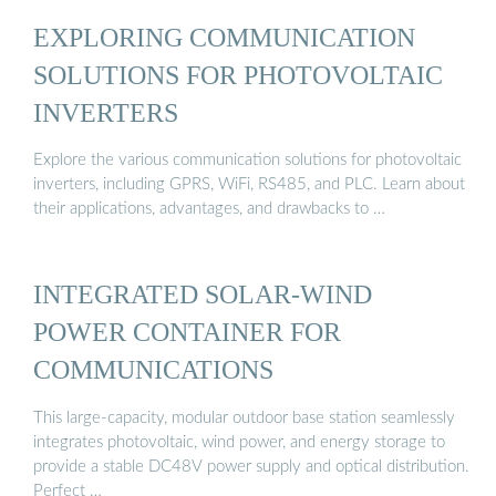
EXPLORING COMMUNICATION
SOLUTIONS FOR PHOTOVOLTAIC
INVERTERS
Explore the various communication solutions for photovoltaic
inverters, including GPRS, WiFi, RS485, and PLC. Learn about
their applications, advantages, and drawbacks to …
INTEGRATED SOLAR-WIND
POWER CONTAINER FOR
COMMUNICATIONS
This large-capacity, modular outdoor base station seamlessly
integrates photovoltaic, wind power, and energy storage to
provide a stable DC48V power supply and optical distribution.
Perfect …