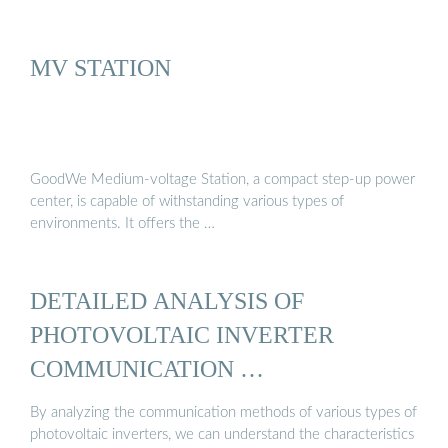
MV STATION
GoodWe Medium-voltage Station, a compact step-up power
center, is capable of withstanding various types of
environments. It offers the …
DETAILED ANALYSIS OF
PHOTOVOLTAIC INVERTER
COMMUNICATION …
By analyzing the communication methods of various types of
photovoltaic inverters, we can understand the characteristics