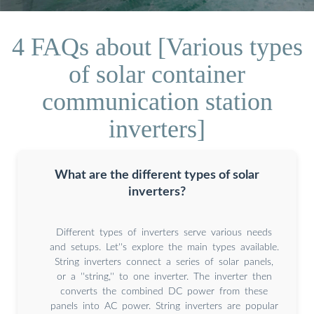
4 FAQs about [Various types
of solar container
communication station
inverters]
What are the different types of solar
inverters?
Different types of inverters serve various needs
and setups. Let''s explore the main types available.
String inverters connect a series of solar panels,
or a ''string,'' to one inverter. The inverter then
converts the combined DC power from these
panels into AC power. String inverters are popular