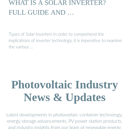
WHAT IS A SOLAR INVERTER?
FULL GUIDE AND …
Types of Solar Inverters In order to comprehend the
implications of inverter technology, it is imperative to examine
the various …
Photovoltaic Industry
News & Updates
Latest developments in photovoltaic container technology,
energy storage advancements, PV power station products,
and industry insights from our team of renewable energy