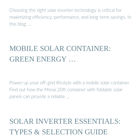
Choosing the right solar inverter technology is critical for
maximizing efficiency, performance, and long-term savings. In
this blog, …
MOBILE SOLAR CONTAINER:
GREEN ENERGY …
Power up your off-grid lifestyle with a mobile solar container.
Find out how the Meox 20ft container with foldable solar
panels can provide a reliable …
SOLAR INVERTER ESSENTIALS:
TYPES & SELECTION GUIDE