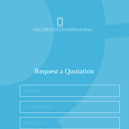
+8613816583346(WhatsApp)
Request a Quotation