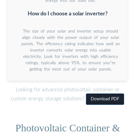
energy into our daily use.
How do I choose a solar inverter?
The size of your solar and inverter setup should
align closely with the power output of your solar
panels. The efficiency rating indicates how well an
inverter converts solar energy into usable
electricity. Look for inverters with high efficiency
ratings, typically above 95%, to ensure you''re
getting the most out of your solar panels.
Looking for advanced photovoltaic container or
custom energy storage solutions?
Download PDF
Photovoltaic Container &