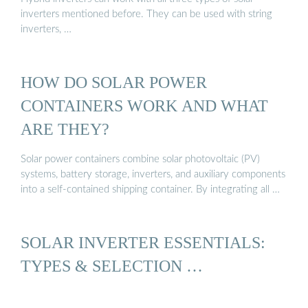
inverters mentioned before. They can be used with string
inverters, …
HOW DO SOLAR POWER
CONTAINERS WORK AND WHAT
ARE THEY?
Solar power containers combine solar photovoltaic (PV)
systems, battery storage, inverters, and auxiliary components
into a self-contained shipping container. By integrating all …
SOLAR INVERTER ESSENTIALS:
TYPES & SELECTION …