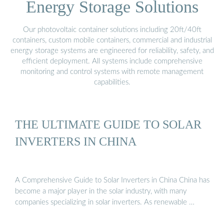
Energy Storage Solutions
Our photovoltaic container solutions including 20ft/40ft
containers, custom mobile containers, commercial and industrial
energy storage systems are engineered for reliability, safety, and
efficient deployment. All systems include comprehensive
monitoring and control systems with remote management
capabilities.
THE ULTIMATE GUIDE TO SOLAR
INVERTERS IN CHINA
A Comprehensive Guide to Solar Inverters in China China has
become a major player in the solar industry, with many
companies specializing in solar inverters. As renewable …