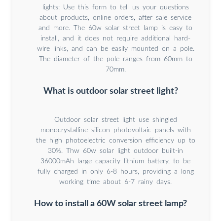
lights: Use this form to tell us your questions
about products, online orders, after sale service
and more. The 60w solar street lamp is easy to
install, and it does not require additional hard-
wire links, and can be easily mounted on a pole.
The diameter of the pole ranges from 60mm to
70mm.
What is outdoor solar street light?
Outdoor solar street light use shingled
monocrystalline silicon photovoltaic panels with
the high photoelectric conversion efficiency up to
30%. Thw 60w solar light outdoor built-in
36000mAh large capacity lithium battery, to be
fully charged in only 6-8 hours, providing a long
working time about 6-7 rainy days.
How to install a 60W solar street lamp?