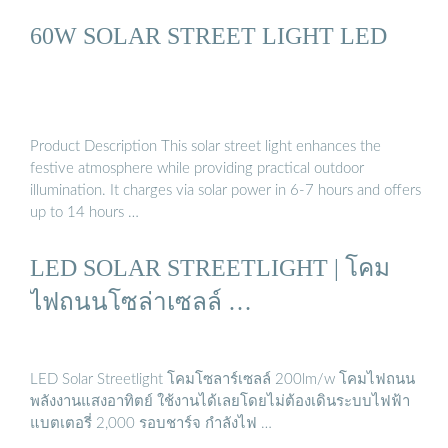
60W SOLAR STREET LIGHT LED
Product Description This solar street light enhances the
festive atmosphere while providing practical outdoor
illumination. It charges via solar power in 6-7 hours and offers
up to 14 hours …
LED SOLAR STREETLIGHT | โคม
ไฟถนนโซล่าเซลล์ …
LED Solar Streetlight โคมโซลาร์เซลล์ 200lm/w โคมไฟถนน
พลังงานแสงอาทิตย์ ใช้งานได้เลยโดยไม่ต้องเดินระบบไฟฟ้า
แบตเตอรี่ 2,000 รอบชาร์จ กำลังไฟ …