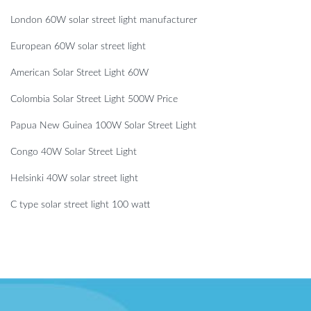
London 60W solar street light manufacturer
European 60W solar street light
American Solar Street Light 60W
Colombia Solar Street Light 500W Price
Papua New Guinea 100W Solar Street Light
Congo 40W Solar Street Light
Helsinki 40W solar street light
C type solar street light 100 watt