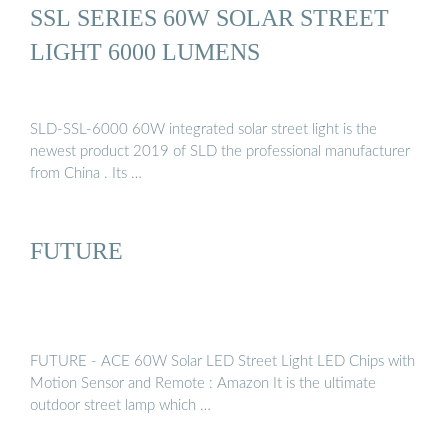
SSL SERIES 60W SOLAR STREET
LIGHT 6000 LUMENS
SLD-SSL-6000 60W integrated solar street light is the
newest product 2019 of SLD the professional manufacturer
from China . Its …
FUTURE
FUTURE - ACE 60W Solar LED Street Light LED Chips with
Motion Sensor and Remote : Amazon It is the ultimate
outdoor street lamp which …