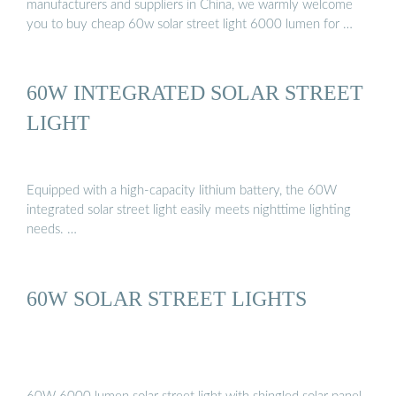
manufacturers and suppliers in China, we warmly welcome
you to buy cheap 60w solar street light 6000 lumen for …
60W INTEGRATED SOLAR STREET
LIGHT
Equipped with a high-capacity lithium battery, the 60W
integrated solar street light easily meets nighttime lighting
needs. …
60W SOLAR STREET LIGHTS