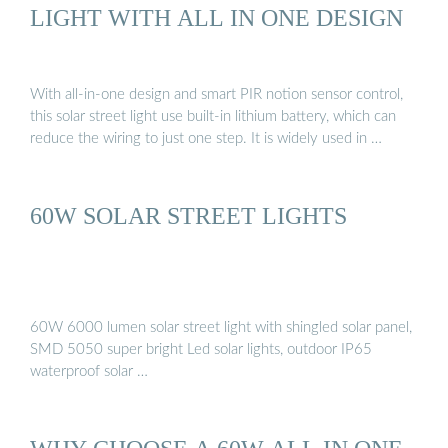
LIGHT WITH ALL IN ONE DESIGN
With all-in-one design and smart PIR notion sensor control,
this solar street light use built-in lithium battery, which can
reduce the wiring to just one step. It is widely used in …
60W SOLAR STREET LIGHTS
60W 6000 lumen solar street light with shingled solar panel,
SMD 5050 super bright Led solar lights, outdoor IP65
waterproof solar …