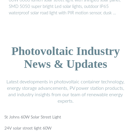
60W 6000 lumen solar street light with shingled solar panel,
SMD 5050 super bright Led solar lights, outdoor IP65
waterproof solar road light with PIR motion sensor, dusk …
Photovoltaic Industry
News & Updates
Latest developments in photovoltaic container technology,
energy storage advancements, PV power station products,
and industry insights from our team of renewable energy
experts.
St Johns 60W Solar Street Light
24V solar street light 60W