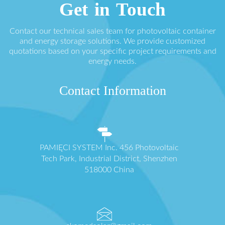
Get in Touch
Contact our technical sales team for photovoltaic container
and energy storage solutions. We provide customized
quotations based on your specific project requirements and
energy needs.
Contact Information
PAMIĘCI SYSTEM Inc. 456 Photovoltaic
Tech Park, Industrial District, Shenzhen
518000 China