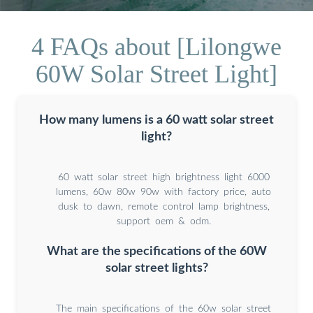
4 FAQs about [Lilongwe
60W Solar Street Light]
How many lumens is a 60 watt solar street
light?
60 watt solar street high brightness light 6000
lumens, 60w 80w 90w with factory price, auto
dusk to dawn, remote control lamp brightness,
support oem & odm.
What are the specifications of the 60W
solar street lights?
The main specifications of the 60w solar street