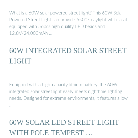
What is a 60W solar powered street light? This 60W Solar
Powered Street Light can provide 6500k daylight white as it
equipped with 56pcs high quality LED beads and
12.8V/24,000mAh …
60W INTEGRATED SOLAR STREET
LIGHT
Equipped with a high-capacity lithium battery, the 60W
integrated solar street light easily meets nighttime lighting
needs. Designed for extreme environments, it features a low
…
60W SOLAR LED STREET LIGHT
WITH POLE TEMPEST …