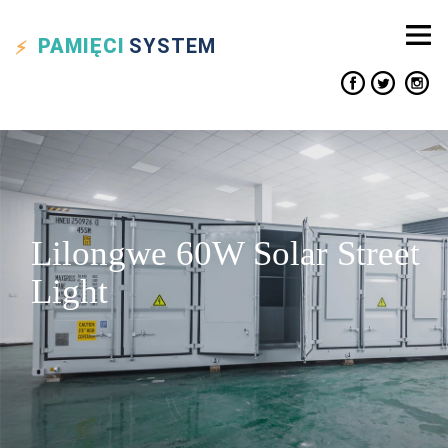
PAMIĘCI
SYSTEM
Lilongwe 60W Solar Street
Light