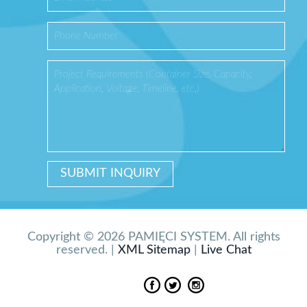
Copyright © 2026 PAMIĘCI SYSTEM. All rights
reserved. |
XML Sitemap
|
Live Chat