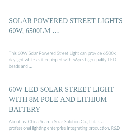
SOLAR POWERED STREET LIGHTS
60W, 6500LM …
This 60W Solar Powered Street Light can provide 6500k
daylight white as it equipped with 56pcs high quality LED
beads and …
60W LED SOLAR STREET LIGHT
WITH 8M POLE AND LITHIUM
BATTERY
About us: China Searun Solar Solution Co., Ltd. is a
professional lighting enterprise integrating production, R&D