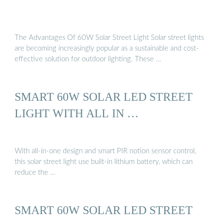
The Advantages Of 60W Solar Street Light Solar street lights
are becoming increasingly popular as a sustainable and cost-
effective solution for outdoor lighting. These …
SMART 60W SOLAR LED STREET
LIGHT WITH ALL IN …
With all-in-one design and smart PIR notion sensor control,
this solar street light use built-in lithium battery, which can
reduce the …
SMART 60W SOLAR LED STREET