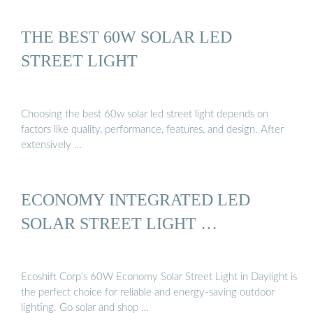
THE BEST 60W SOLAR LED
STREET LIGHT
Choosing the best 60w solar led street light depends on
factors like quality, performance, features, and design. After
extensively …
ECONOMY INTEGRATED LED
SOLAR STREET LIGHT …
Ecoshift Corp’s 60W Economy Solar Street Light in Daylight is
the perfect choice for reliable and energy-saving outdoor
lighting. Go solar and shop …