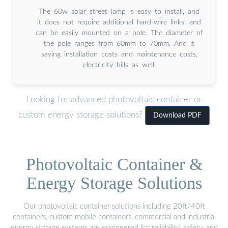
The 60w solar street lamp is easy to install, and
it does not require additional hard-wire links, and
can be easily mounted on a pole. The diameter of
the pole ranges from 60mm to 70mm. And it
saving installation costs and maintenance costs,
electricity bills as well.
Looking for advanced photovoltaic container or
custom energy storage solutions?
Download PDF
Photovoltaic Container &
Energy Storage Solutions
Our photovoltaic container solutions including 20ft/40ft
containers, custom mobile containers, commercial and industrial
energy storage systems are engineered for reliability, safety, and