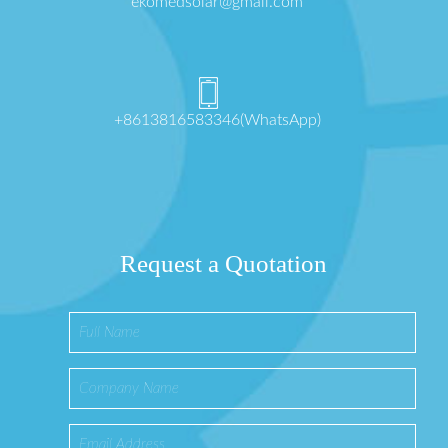
ekomedsolar@gmail.com
+8613816583346(WhatsApp)
Request a Quotation