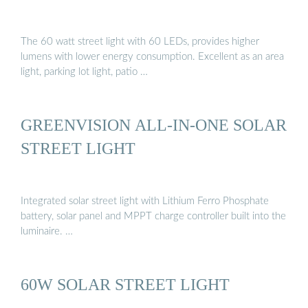
The 60 watt street light with 60 LEDs, provides higher
lumens with lower energy consumption. Excellent as an area
light, parking lot light, patio …
GREENVISION ALL-IN-ONE SOLAR
STREET LIGHT
Integrated solar street light with Lithium Ferro Phosphate
battery, solar panel and MPPT charge controller built into the
luminaire. …
60W SOLAR STREET LIGHT