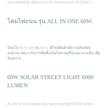
and marketing, adjacent to the ancient town of China''s …
โคมไฟถนน รุ่น ALL IN ONE 60W.
โคมไฟ All in one รุ่น 60 w. ดีไซน์สินค้ามีความทันสมัย
สวยงาม เหมาะกับการติดตั้งเป็นไฟสวนหรือถนน ทางเดิน เพื่อ
ส่องสว่าง …
60W SOLAR STREET LIGHT 6000
LUMEN
As one of the leading 60w solar street light 6000 lumen