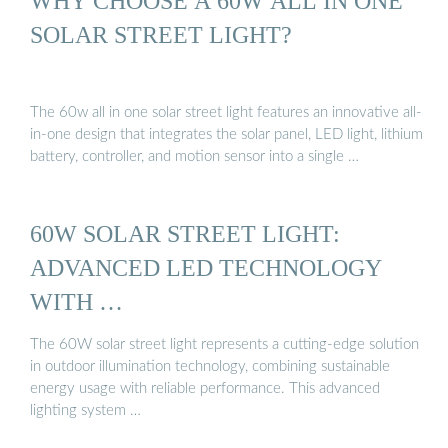
WHY CHOOSE A 60W ALL IN ONE
SOLAR STREET LIGHT?
The 60w all in one solar street light features an innovative all-
in-one design that integrates the solar panel, LED light, lithium
battery, controller, and motion sensor into a single …
60W SOLAR STREET LIGHT:
ADVANCED LED TECHNOLOGY
WITH …
The 60W solar street light represents a cutting-edge solution
in outdoor illumination technology, combining sustainable
energy usage with reliable performance. This advanced
lighting system …