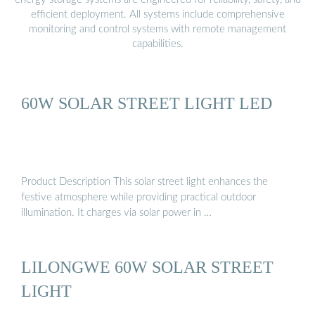
efficient deployment. All systems include comprehensive
monitoring and control systems with remote management
capabilities.
60W SOLAR STREET LIGHT LED
Product Description This solar street light enhances the
festive atmosphere while providing practical outdoor
illumination. It charges via solar power in …
LILONGWE 60W SOLAR STREET
LIGHT