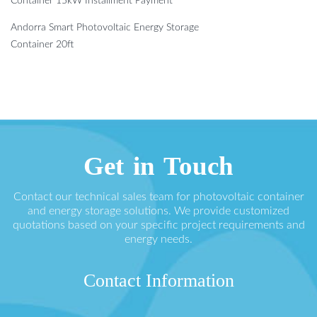
Container 15kW Installment Payment
Andorra Smart Photovoltaic Energy Storage
Container 20ft
Get in Touch
Contact our technical sales team for photovoltaic container
and energy storage solutions. We provide customized
quotations based on your specific project requirements and
energy needs.
Contact Information