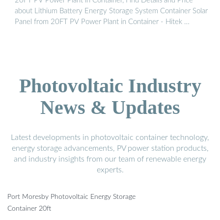
20FT PV Power Plant in Container, Find Details and Price
about Lithium Battery Energy Storage System Container Solar
Panel from 20FT PV Power Plant in Container - Hitek …
Photovoltaic Industry
News & Updates
Latest developments in photovoltaic container technology,
energy storage advancements, PV power station products,
and industry insights from our team of renewable energy
experts.
Port Moresby Photovoltaic Energy Storage
Container 20ft