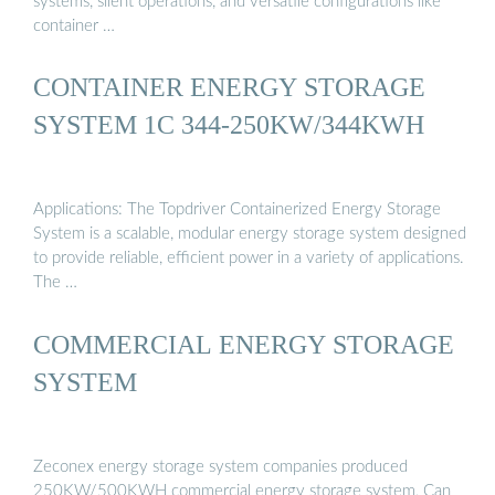
systems, silent operations, and versatile configurations like
container …
CONTAINER ENERGY STORAGE
SYSTEM 1C 344-250KW/344KWH
Applications: The Topdriver Containerized Energy Storage
System is a scalable, modular energy storage system designed
to provide reliable, efficient power in a variety of applications.
The …
COMMERCIAL ENERGY STORAGE
SYSTEM
Zeconex energy storage system companies produced
250KW/500KWH commercial energy storage system, Can