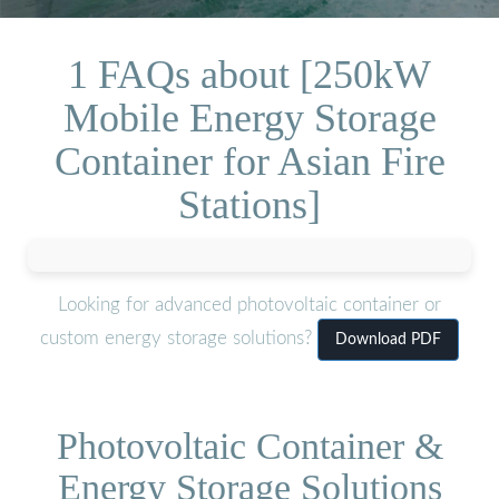
1 FAQs about [250kW
Mobile Energy Storage
Container for Asian Fire
Stations]
Looking for advanced photovoltaic container or
custom energy storage solutions?
Download PDF
Photovoltaic Container &
Energy Storage Solutions