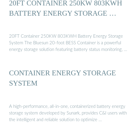
20FT CONTAINER 250KW 803KWH
BATTERY ENERGY STORAGE …
20FT Container 250KW 803KWH Battery Energy Storage
System The Bluesun 20-foot BESS Container is a powerful
energy storage solution featuring battery status monitoring, …
CONTAINER ENERGY STORAGE
SYSTEM
A high-performance, all-in-one, containerized battery energy
storage system developed by Sunark, provides C&I users with
the intelligent and reliable solution to optimize …