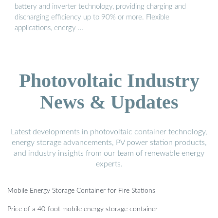
battery and inverter technology, providing charging and
discharging efficiency up to 90% or more. Flexible
applications, energy …
Photovoltaic Industry
News & Updates
Latest developments in photovoltaic container technology,
energy storage advancements, PV power station products,
and industry insights from our team of renewable energy
experts.
Mobile Energy Storage Container for Fire Stations
Price of a 40-foot mobile energy storage container