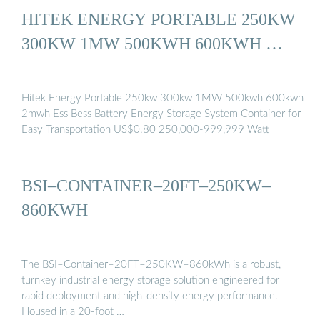
HITEK ENERGY PORTABLE 250KW
300KW 1MW 500KWH 600KWH …
Hitek Energy Portable 250kw 300kw 1MW 500kwh 600kwh
2mwh Ess Bess Battery Energy Storage System Container for
Easy Transportation US$0.80 250,000-999,999 Watt
BSI–CONTAINER–20FT–250KW–
860KWH
The BSI–Container–20FT–250KW–860kWh is a robust,
turnkey industrial energy storage solution engineered for
rapid deployment and high-density energy performance.
Housed in a 20-foot …