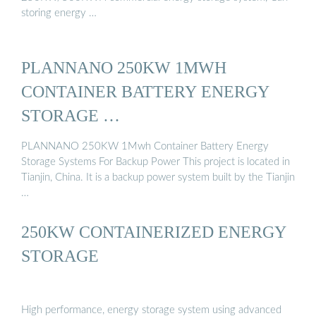
storing energy …
PLANNANO 250KW 1MWH
CONTAINER BATTERY ENERGY
STORAGE …
PLANNANO 250KW 1Mwh Container Battery Energy
Storage Systems For Backup Power This project is located in
Tianjin, China. It is a backup power system built by the Tianjin
…
250KW CONTAINERIZED ENERGY
STORAGE
High performance, energy storage system using advanced