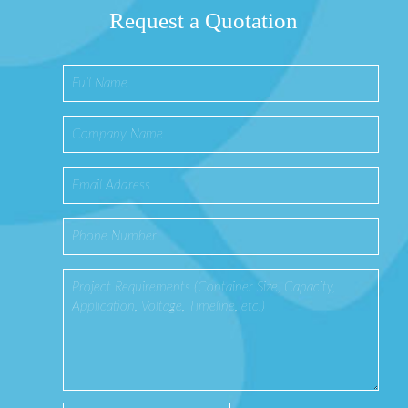
Request a Quotation