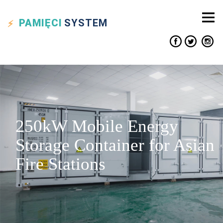
PAMIĘCI
SYSTEM
250kW Mobile Energy
Storage Container for Asian
Fire Stations