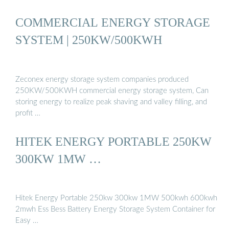
COMMERCIAL ENERGY STORAGE
SYSTEM | 250KW/500KWH
Zeconex energy storage system companies produced
250KW/500KWH commercial energy storage system, Can
storing energy to realize peak shaving and valley filling, and
profit …
HITEK ENERGY PORTABLE 250KW
300KW 1MW …
Hitek Energy Portable 250kw 300kw 1MW 500kwh 600kwh
2mwh Ess Bess Battery Energy Storage System Container for
Easy …