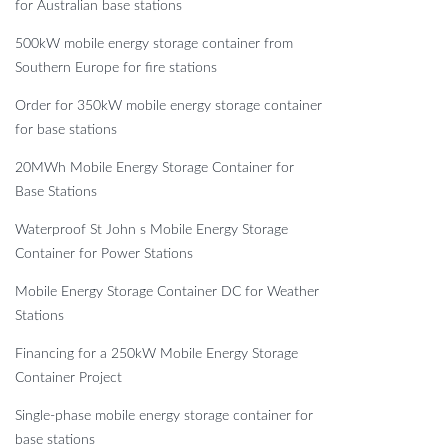
for Australian base stations
500kW mobile energy storage container from
Southern Europe for fire stations
Order for 350kW mobile energy storage container
for base stations
20MWh Mobile Energy Storage Container for
Base Stations
Waterproof St John s Mobile Energy Storage
Container for Power Stations
Mobile Energy Storage Container DC for Weather
Stations
Financing for a 250kW Mobile Energy Storage
Container Project
Single-phase mobile energy storage container for
base stations