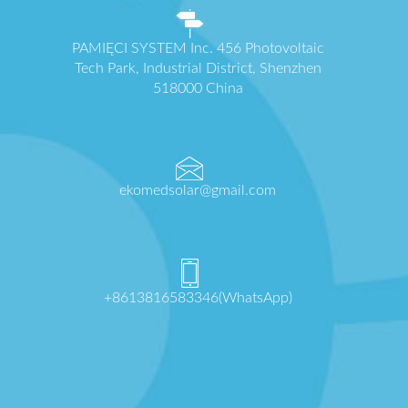
PAMIĘCI SYSTEM Inc. 456 Photovoltaic
Tech Park, Industrial District, Shenzhen
518000 China
ekomedsolar@gmail.com
+8613816583346(WhatsApp)