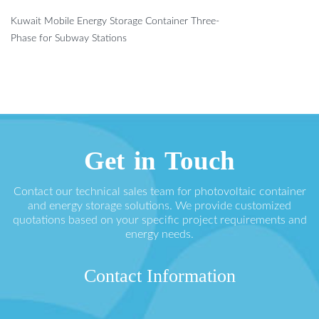
Kuwait Mobile Energy Storage Container Three-
Phase for Subway Stations
Get in Touch
Contact our technical sales team for photovoltaic container
and energy storage solutions. We provide customized
quotations based on your specific project requirements and
energy needs.
Contact Information