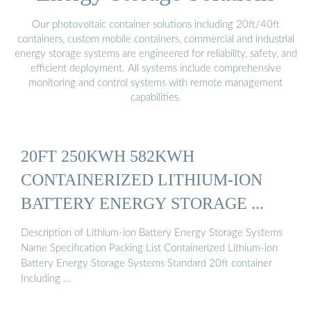
Our photovoltaic container solutions including 20ft/40ft
containers, custom mobile containers, commercial and industrial
energy storage systems are engineered for reliability, safety, and
efficient deployment. All systems include comprehensive
monitoring and control systems with remote management
capabilities.
20FT 250KWH 582KWH
CONTAINERIZED LITHIUM-ION
BATTERY ENERGY STORAGE ...
Description of Lithium-ion Battery Energy Storage Systems
Name Specification Packing List Containerized Lithium-ion
Battery Energy Storage Systems Standard 20ft container
Including …