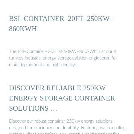
BSI–CONTAINER–20FT–250KW–
860KWH
The BSI–Container–20FT–250KW–860kWh is a robust,
turnkey industrial energy storage solution engineered for
rapid deployment and high-density …
DISCOVER RELIABLE 250KW
ENERGY STORAGE CONTAINER
SOLUTIONS …
Discover our robust container 250kw energy solutions,
designed for efficiency and durability. Featuring water-cooling