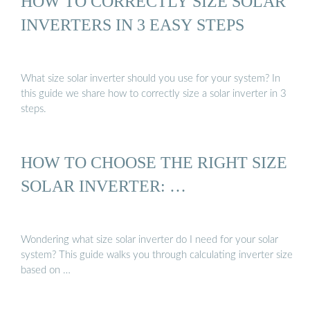
HOW TO CORRECTLY SIZE SOLAR
INVERTERS IN 3 EASY STEPS
What size solar inverter should you use for your system? In
this guide we share how to correctly size a solar inverter in 3
steps.
HOW TO CHOOSE THE RIGHT SIZE
SOLAR INVERTER: …
Wondering what size solar inverter do I need for your solar
system? This guide walks you through calculating inverter size
based on …