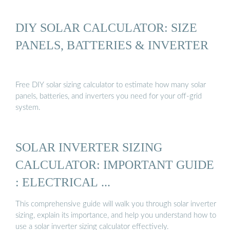
DIY SOLAR CALCULATOR: SIZE
PANELS, BATTERIES & INVERTER
Free DIY solar sizing calculator to estimate how many solar
panels, batteries, and inverters you need for your off-grid
system.
SOLAR INVERTER SIZING
CALCULATOR: IMPORTANT GUIDE
: ELECTRICAL ...
This comprehensive guide will walk you through solar inverter
sizing, explain its importance, and help you understand how to
use a solar inverter sizing calculator effectively.