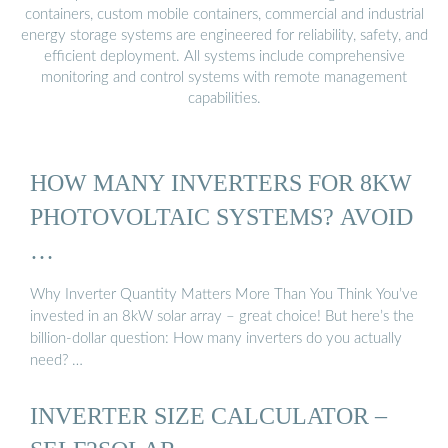
containers, custom mobile containers, commercial and industrial
energy storage systems are engineered for reliability, safety, and
efficient deployment. All systems include comprehensive
monitoring and control systems with remote management
capabilities.
HOW MANY INVERTERS FOR 8KW
PHOTOVOLTAIC SYSTEMS? AVOID
…
Why Inverter Quantity Matters More Than You Think You’ve
invested in an 8kW solar array – great choice! But here’s the
billion-dollar question: How many inverters do you actually
need? …
INVERTER SIZE CALCULATOR –