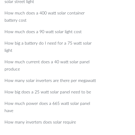
solar street light
How much does a 400 watt solar container
battery cost
How much does a 90 watt solar light cost
How big a battery do I need for a 75 watt solar
light
How much current does a 40 watt solar panel
produce
How many solar inverters are there per megawatt
How big does a 25 watt solar panel need to be
How much power does a 665 watt solar panel
have
How many inverters does solar require