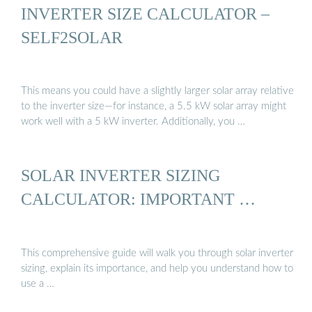
INVERTER SIZE CALCULATOR –
SELF2SOLAR
This means you could have a slightly larger solar array relative
to the inverter size—for instance, a 5.5 kW solar array might
work well with a 5 kW inverter. Additionally, you …
SOLAR INVERTER SIZING
CALCULATOR: IMPORTANT …
This comprehensive guide will walk you through solar inverter
sizing, explain its importance, and help you understand how to
use a …