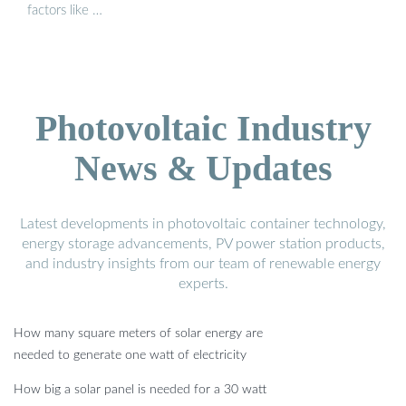
factors like …
Photovoltaic Industry
News & Updates
Latest developments in photovoltaic container technology,
energy storage advancements, PV power station products,
and industry insights from our team of renewable energy
experts.
How many square meters of solar energy are
needed to generate one watt of electricity
How big a solar panel is needed for a 30 watt