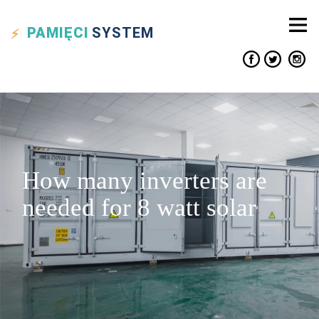
PAMIĘCI
SYSTEM
How many inverters are
needed for 8 watt solar