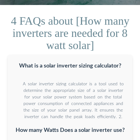
4 FAQs about [How many
inverters are needed for 8
watt solar]
What is a solar inverter sizing calculator?
A solar inverter sizing calculator is a tool used to
determine the appropriate size of a solar inverter
for your solar power system based on the total
power consumption of connected appliances and
the size of your solar panel array. It ensures the
inverter can handle the peak loads efficiently. 2.
How many Watts Does a solar inverter use?