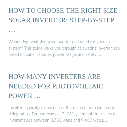
HOW TO CHOOSE THE RIGHT SIZE
SOLAR INVERTER: STEP-BY-STEP
…
Wondering what size solar inverter do I need for your solar
system? This guide walks you through calculating inverter size
based on panel capacity, power usage, and safety …
HOW MANY INVERTERS ARE
NEEDED FOR PHOTOVOLTAIC
POWER …
Installers typically follow one of three common solar inverter
sizing ratios: For our example 7 KW system,this translates to
inverter sizes between 8,750 watts and 9,450 watts. …