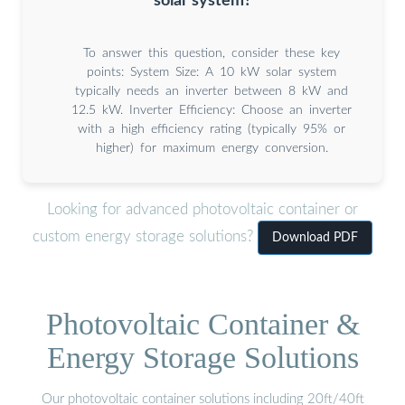
solar system?
To answer this question, consider these key
points: System Size: A 10 kW solar system
typically needs an inverter between 8 kW and
12.5 kW. Inverter Efficiency: Choose an inverter
with a high efficiency rating (typically 95% or
higher) for maximum energy conversion.
Looking for advanced photovoltaic container or
custom energy storage solutions?
Download PDF
Photovoltaic Container &
Energy Storage Solutions
Our photovoltaic container solutions including 20ft/40ft