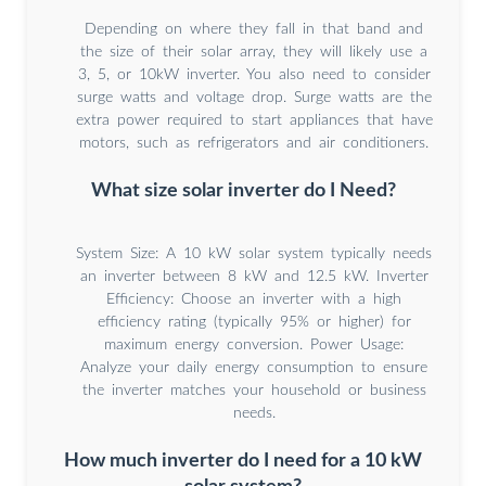
Depending on where they fall in that band and
the size of their solar array, they will likely use a
3, 5, or 10kW inverter. You also need to consider
surge watts and voltage drop. Surge watts are the
extra power required to start appliances that have
motors, such as refrigerators and air conditioners.
What size solar inverter do I Need?
System Size: A 10 kW solar system typically needs
an inverter between 8 kW and 12.5 kW. Inverter
Efficiency: Choose an inverter with a high
efficiency rating (typically 95% or higher) for
maximum energy conversion. Power Usage:
Analyze your daily energy consumption to ensure
the inverter matches your household or business
needs.
How much inverter do I need for a 10 kW