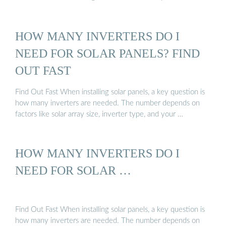
HOW MANY INVERTERS DO I
NEED FOR SOLAR PANELS? FIND
OUT FAST
Find Out Fast When installing solar panels, a key question is
how many inverters are needed. The number depends on
factors like solar array size, inverter type, and your …
HOW MANY INVERTERS DO I
NEED FOR SOLAR …
Find Out Fast When installing solar panels, a key question is
how many inverters are needed. The number depends on