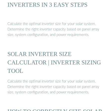
INVERTERS IN 3 EASY STEPS
Calculate the optimal inverter size for your solar system.
Determine the right inverter capacity based on panel array
size, system configuration, and power requirements.
SOLAR INVERTER SIZE
CALCULATOR | INVERTER SIZING
TOOL
Calculate the optimal inverter size for your solar system.
Determine the right inverter capacity based on panel array
size, system configuration, and power requirements.