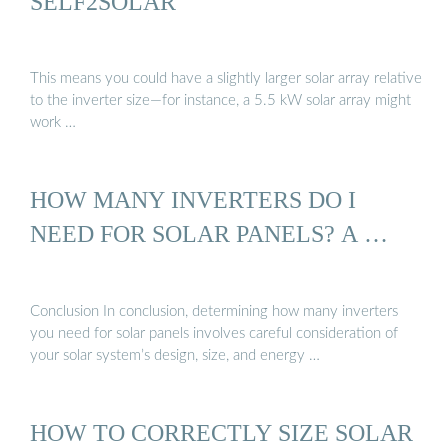
SELF2SOLAR
This means you could have a slightly larger solar array relative
to the inverter size—for instance, a 5.5 kW solar array might
work …
HOW MANY INVERTERS DO I
NEED FOR SOLAR PANELS? A …
Conclusion In conclusion, determining how many inverters
you need for solar panels involves careful consideration of
your solar system’s design, size, and energy …
HOW TO CORRECTLY SIZE SOLAR