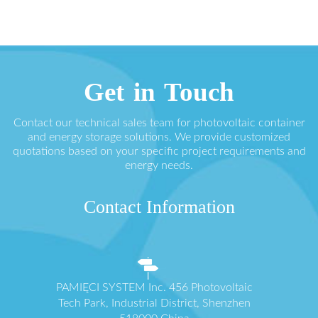
Get in Touch
Contact our technical sales team for photovoltaic container
and energy storage solutions. We provide customized
quotations based on your specific project requirements and
energy needs.
Contact Information
PAMIĘCI SYSTEM Inc. 456 Photovoltaic
Tech Park, Industrial District, Shenzhen