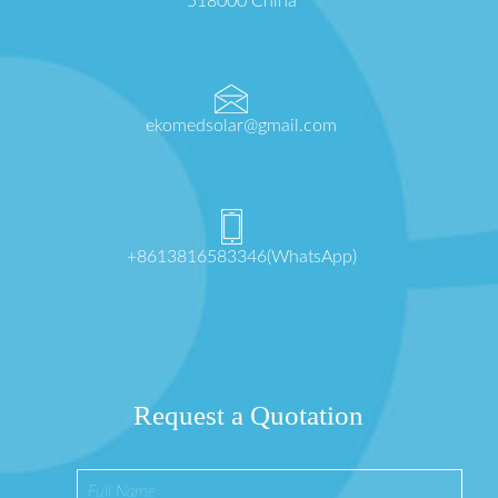
518000 China
ekomedsolar@gmail.com
+8613816583346(WhatsApp)
Request a Quotation