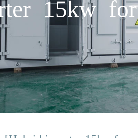
rter 15kw for