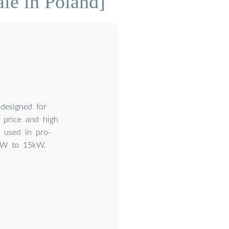
le in Poland]
designed for
e price and high
y used in pro-
4kW to 15kW.