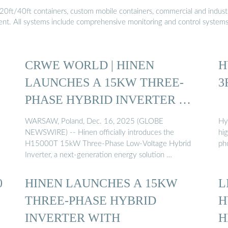
20ft/40ft containers, custom mobile containers, commercial and industri
ment. All systems include comprehensive monitoring and control system
CRWE WORLD | HINEN
H
LAUNCHES A 15KW THREE-
3
PHASE HYBRID INVERTER …
WARSAW, Poland, Dec. 16, 2025 (GLOBE
Hy
NEWSWIRE) -- Hinen officially introduces the
hig
H15000T 15kW Three-Phase Low-Voltage Hybrid
pho
Inverter, a next-generation energy solution …
0
HINEN LAUNCHES A 15KW
L
THREE-PHASE HYBRID
H
INVERTER WITH
H