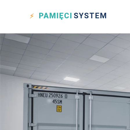
PAMIĘCI
SYSTEM