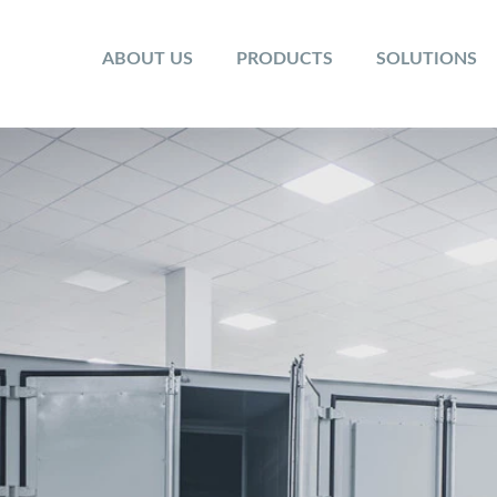
ABOUT US
PRODUCTS
SOLUTIONS