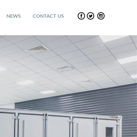
NEWS
CONTACT US