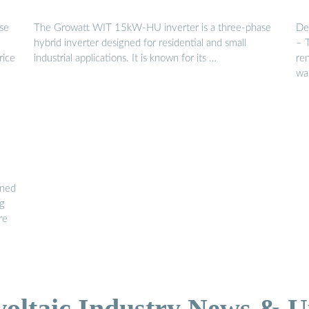
se
The Growatt WIT 15kW-HU inverter is a three-phase
De
hybrid inverter designed for residential and small
– 
rice
industrial applications. It is known for its …
re
wa
ined
ng
re
voltaic Industry News & U