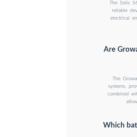
The Solis S
reliable de
electrical e
Are Growa
The Growat
systems, prov
combined wit
allo
Which batt