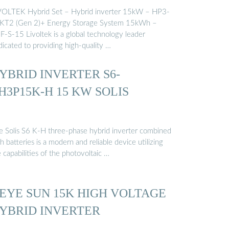
VOLTEK Hybrid Set – Hybrid inverter 15kW – HP3-
KT2 (Gen 2)+ Energy Storage System 15kWh –
F-S-15 Livoltek is a global technology leader
dicated to providing high-quality …
YBRID INVERTER S6-
H3P15K-H 15 KW SOLIS
e Solis S6 K-H three-phase hybrid inverter combined
h batteries is a modern and reliable device utilizing
 capabilities of the photovoltaic …
EYE SUN 15K HIGH VOLTAGE
YBRID INVERTER