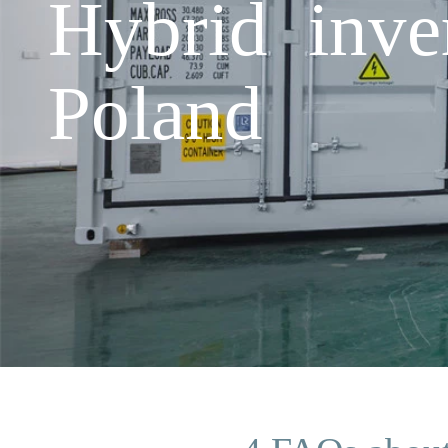
Hybrid inve
Poland