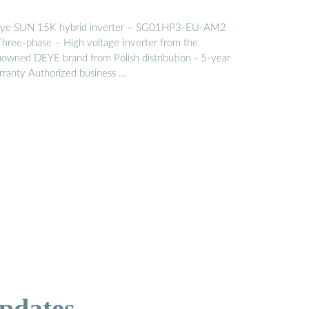
ye SUN 15K hybrid inverter – SG01HP3-EU-AM2
Three-phase – High voltage Inverter from the
nowned DEYE brand from Polish distribution - 5-year
rranty Authorized business …
pdates