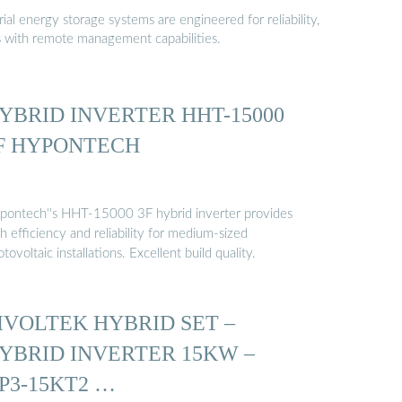
al energy storage systems are engineered for reliability,
s with remote management capabilities.
YBRID INVERTER HHT-15000
F HYPONTECH
pontech''s HHT-15000 3F hybrid inverter provides
h efficiency and reliability for medium-sized
tovoltaic installations. Excellent build quality.
IVOLTEK HYBRID SET –
YBRID INVERTER 15KW –
P3-15KT2 …