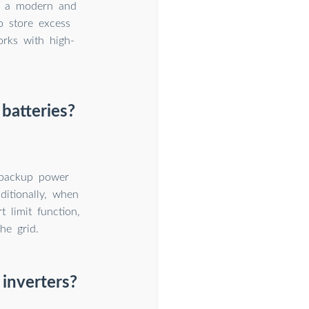
is a modern and
to store excess
works with high-
batteries?
 backup power
ditionally, when
 limit function,
he grid.
 inverters?