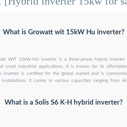
 [Hybrid inverter 15kw for sa
What is Growatt wit 15kW Hu inverter?
tt WIT 15kW-HU inverter is a three-phase hybrid inverter 
nd small industrial applications. It is known for its affordabl
he inverter is certified for the global market and is commonl
installations. It comes in various capacities ranging from 
What is a Solis S6 K-H hybrid inverter?