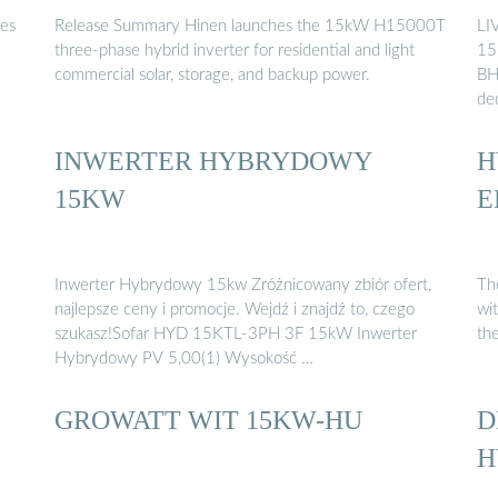
des
Release Summary Hinen launches the 15kW H15000T
LI
three-phase hybrid inverter for residential and light
15
commercial solar, storage, and backup power.
BH
de
INWERTER HYBRYDOWY
H
15KW
E
Inwerter Hybrydowy 15kw Zróżnicowany zbiór ofert,
Th
najlepsze ceny i promocje. Wejdź i znajdź to, czego
wit
szukasz!Sofar HYD 15KTL-3PH 3F 15kW Inwerter
the
Hybrydowy PV 5,00(1) Wysokość …
GROWATT WIT 15KW-HU
D
H