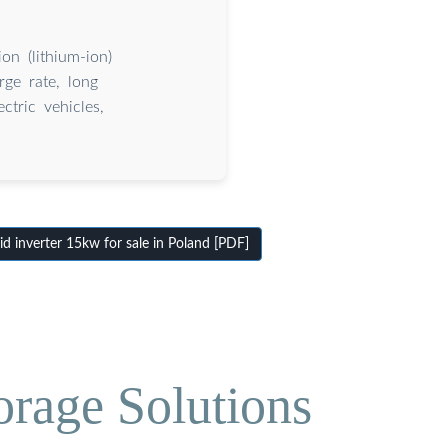
on (lithium-ion)
rge rate, long
ctric vehicles,
 inverter 15kw for sale in Poland [PDF]
orage Solutions