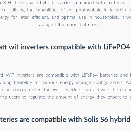
6 K-H three-phase hybrid inverter combined with batteries 
vice utilizing the capabilities of the photovoltaic installation 
nergy for later, efficient, and optimal use in households. It 
voltage lithium-ion batteries.
tt wit inverters compatible with LiFePO4 
t WIT inverters are compatible with LiFePo4 batteries and
iding flexibility for various energy storage configurations. Ad
h an energy meter, the WIT inverters can activate the export
wing users to regulate the amount of energy they export to t
eries are compatible with Solis S6 hybrid