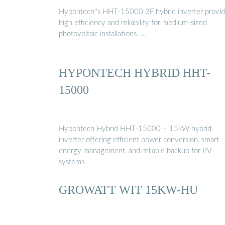
Hypontech''s HHT-15000 3F hybrid inverter provi
high efficiency and reliability for medium-sized
photovoltaic installations. …
HYPONTECH HYBRID HHT-
15000
Hypontech Hybrid HHT-15000 – 15kW hybrid
inverter offering efficient power conversion, smart
energy management, and reliable backup for PV
systems.
GROWATT WIT 15KW-HU