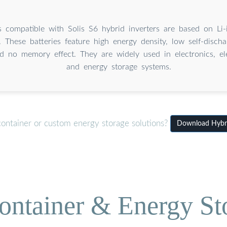
s compatible with Solis S6 hybrid inverters are based on Li-i
. These batteries feature high energy density, low self-discha
nd no memory effect. They are widely used in electronics, ele
and energy storage systems.
container or custom energy storage solutions?
Download Hybrid
ontainer & Energy St