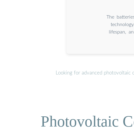
The batterie
technology
lifespan, a
Looking for advanced photovoltaic 
Photovoltaic C