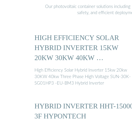
Our photovoltaic container solutions including 
safety, and efficient deploy
HIGH EFFICIENCY SOLAR
HYBRID INVERTER 15KW
20KW 30KW 40KW …
High Efficiency Solar Hybrid Inverter 15kw 20kw
30KW 40kw Three Phase High Voltage SUN-30K-
SG01HP3 -EU-BM3 Hybrid Inverter
HYBRID INVERTER HHT-1500
3F HYPONTECH