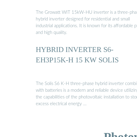
The Growatt WIT 15kW-HU inverter is a three-pha
hybrid inverter designed for residential and small
industrial applications. It is known for its affordable p
and high quality.
HYBRID INVERTER S6-
EH3P15K-H 15 KW SOLIS
The Solis S6 K-H three-phase hybrid inverter comb
with batteries is a modern and reliable device utilizi
the capabilities of the photovoltaic installation to sto
excess electrical energy …
Photo