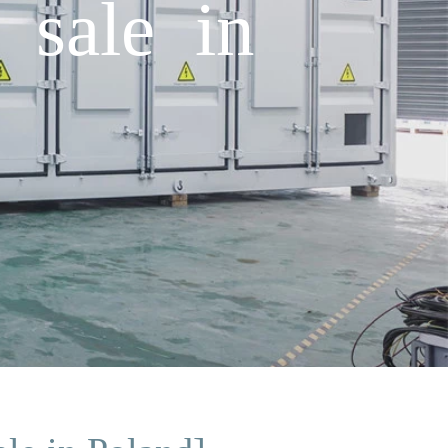
 sale in