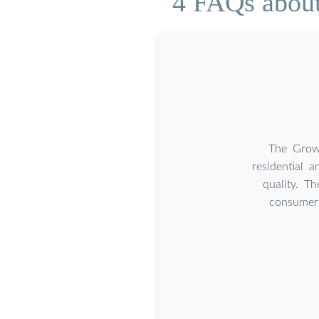
4 FAQs about
The Growa
residential a
quality. T
consumer 