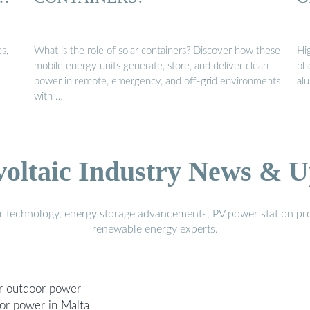
s,
What is the role of solar containers? Discover how these
Hi
mobile energy units generate, store, and deliver clean
ph
power in remote, emergency, and off-grid environments
al
with …
voltaic Industry News & U
r technology, energy storage advancements, PV power station pro
renewable energy experts.
er outdoor power
oor power in Malta