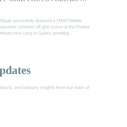
ghjoule successfully deployed a 1MW foldable
otovoltaic container off-grid system at the Madina
uminum mine camp in Guinea, providing …
pdates
ducts, and industry insights from our team of