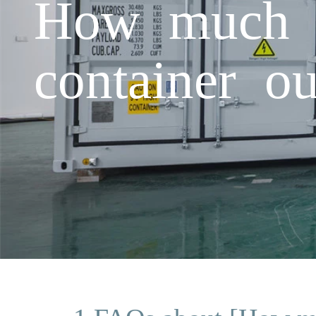
How much is
container o