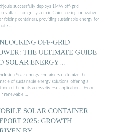
ghjoule successfully deploys 1MW off-grid
otovoltaic storage system in Guinea using innovative
ar folding containers, providing sustainable energy for
mote …
NLOCKING OFF-GRID
OWER: THE ULTIMATE GUIDE
O SOLAR ENERGY
ONTAINERS
nclusion Solar energy containers epitomize the
nacle of sustainable energy solutions, offering a
thora of benefits across diverse applications. From
eir renewable …
OBILE SOLAR CONTAINER
EPORT 2025: GROWTH
RIVEN BY …