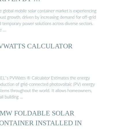
 global mobile solar container market is experiencing
bust growth, driven by increasing demand for off-grid
d temporary power solutions across diverse sectors.
e …
VWATTS CALCULATOR
EL''s PVWatts ® Calculator Estimates the energy
oduction of grid-connected photovoltaic (PV) energy
stems throughout the world. It allows homeowners,
ll building …
 MW FOLDABLE SOLAR
ONTAINER INSTALLED IN