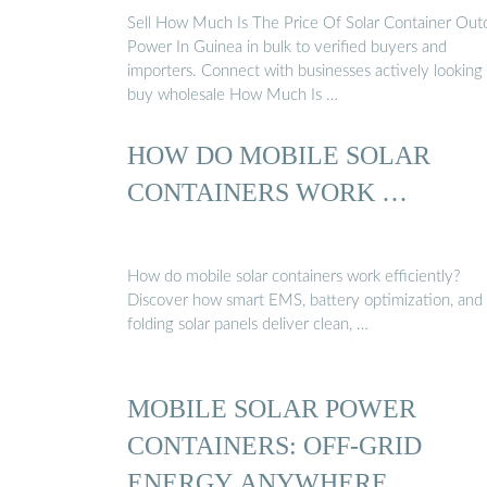
Sell How Much Is The Price Of Solar Container Out
Power In Guinea in bulk to verified buyers and
importers. Connect with businesses actively looking
buy wholesale How Much Is …
HOW DO MOBILE SOLAR
CONTAINERS WORK …
How do mobile solar containers work efficiently?
Discover how smart EMS, battery optimization, and
folding solar panels deliver clean, …
MOBILE SOLAR POWER
CONTAINERS: OFF-GRID
ENERGY ANYWHERE