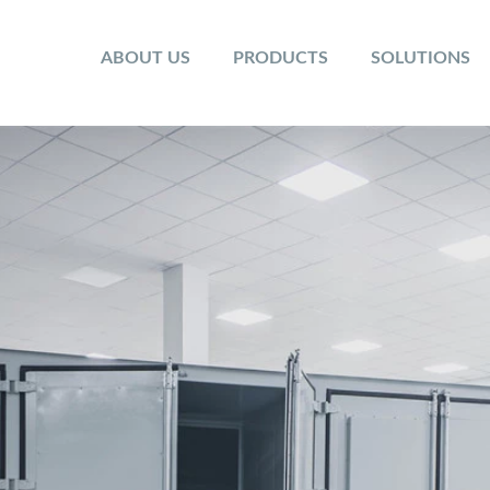
ABOUT US
PRODUCTS
SOLUTIONS