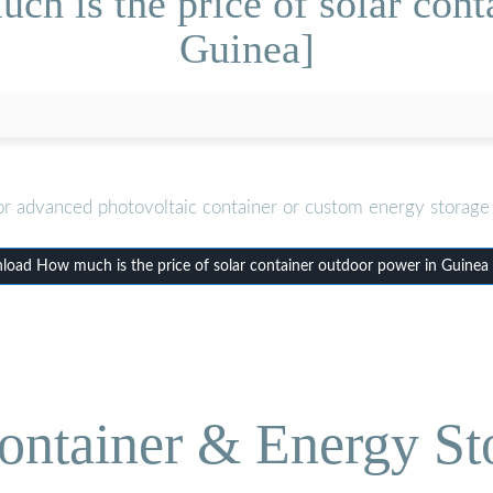
h is the price of solar cont
Guinea]
or advanced photovoltaic container or custom energy storage 
oad How much is the price of solar container outdoor power in Guinea
ontainer & Energy St