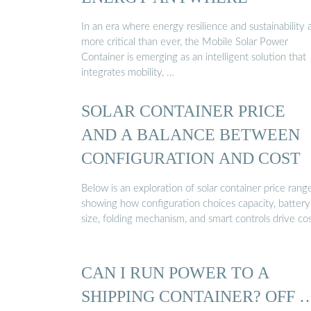
In an era where energy resilience and sustainability 
more critical than ever, the Mobile Solar Power
Container is emerging as an intelligent solution that
integrates mobility, …
SOLAR CONTAINER PRICE
AND A BALANCE BETWEEN
CONFIGURATION AND COST
Below is an exploration of solar container price range
showing how configuration choices capacity, battery
size, folding mechanism, and smart controls drive cos
CAN I RUN POWER TO A
SHIPPING CONTAINER? OFF 