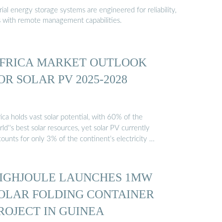
al energy storage systems are engineered for reliability,
s with remote management capabilities.
FRICA MARKET OUTLOOK
OR SOLAR PV 2025-2028
ica holds vast solar potential, with 60% of the
ld''s best solar resources, yet solar PV currently
ounts for only 3% of the continent’s electricity …
IGHJOULE LAUNCHES 1MW
OLAR FOLDING CONTAINER
ROJECT IN GUINEA