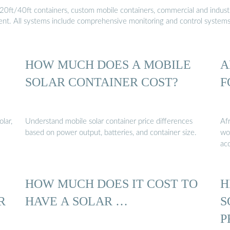
20ft/40ft containers, custom mobile containers, commercial and industri
ment. All systems include comprehensive monitoring and control system
HOW MUCH DOES A MOBILE
A
SOLAR CONTAINER COST?
F
lar,
Understand mobile solar container price differences
Afr
based on power output, batteries, and container size.
wor
acc
HOW MUCH DOES IT COST TO
H
R
HAVE A SOLAR …
S
P