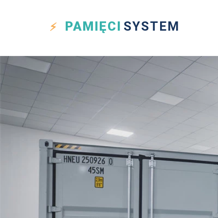
PAMIĘCI
SYSTEM