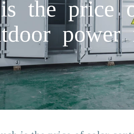
 the price o
utdoor power 