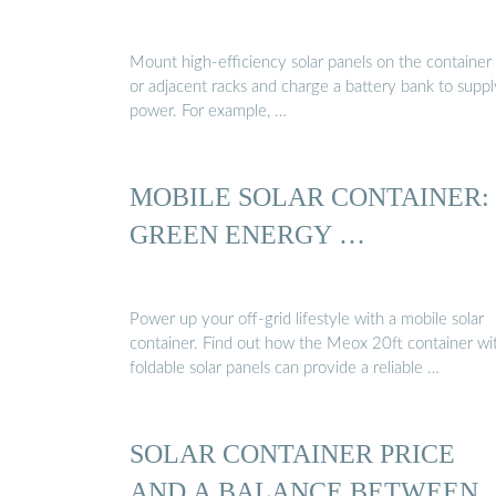
Mount high-efficiency solar panels on the container
or adjacent racks and charge a battery bank to suppl
power. For example, …
MOBILE SOLAR CONTAINER:
GREEN ENERGY …
Power up your off-grid lifestyle with a mobile solar
container. Find out how the Meox 20ft container wi
foldable solar panels can provide a reliable …
SOLAR CONTAINER PRICE
AND A BALANCE BETWEEN 