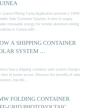
UINEA
e Guinea Mining Camp Application presents a 1MW
dable Solar Container Solution. It aims to supply
liable renewable energy for remote aluminum mining
erations in Guinea with …
OW A SHIPPING CONTAINER
OLAR SYSTEM …
tness how a shipping container solar system changes
 face of power access. Discover the benefits of solar
tainers, real-life …
MW FOLDING CONTAINER
FF-GRID PHOTOVOLTAIC …