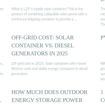
are
What is LZY''s mobile solar container? This is the
The
product of combining collapsible solar panels with a
ro
reinforced shipping container to provide a …
an
Th
OFF-GRID COST: SOLAR
P
CONTAINER VS. DIESEL
GENERATORS IN 2025
s,
Off-grid cost in 2025: Solar containers offer lower
NR
lifetime costs and stable energy compared to diesel
pr
ts.
generators.
sy
sma
HOW MUCH DOES OUTDOOR
1
…
ENERGY STORAGE POWER
C