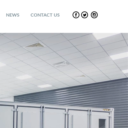
NEWS
CONTACT US