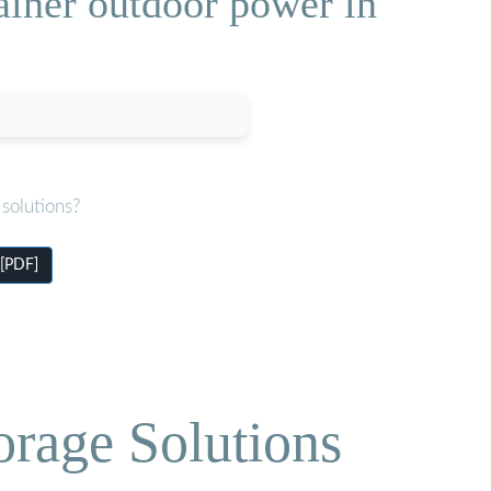
ainer outdoor power in
solutions?
 [PDF]
orage Solutions