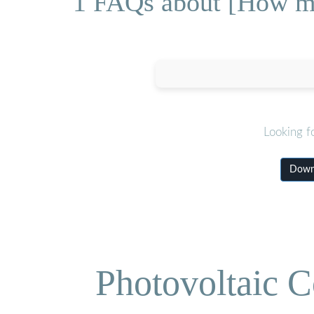
1 FAQs about [How muc
Looking f
Downl
Photovoltaic C