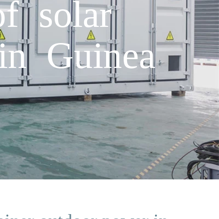
f solar
in Guinea