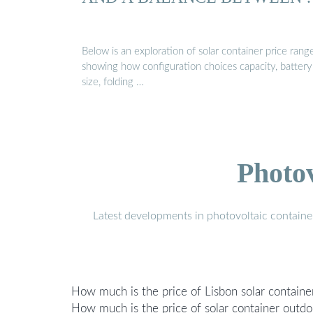
Below is an exploration of solar container price range
showing how configuration choices capacity, battery
size, folding …
Photo
Latest developments in photovoltaic containe
How much is the price of Lisbon solar contain
How much is the price of solar container outd