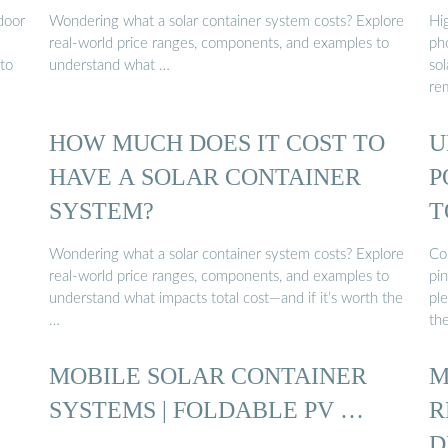
door
Wondering what a solar container system costs? Explore
Hi
real-world price ranges, components, and examples to
ph
 to
understand what …
sol
re
HOW MUCH DOES IT COST TO
U
HAVE A SOLAR CONTAINER
P
SYSTEM?
T
C
Wondering what a solar container system costs? Explore
Co
real-world price ranges, components, and examples to
pin
understand what impacts total cost—and if it’s worth the
ple
…
th
MOBILE SOLAR CONTAINER
M
SYSTEMS | FOLDABLE PV …
R
D