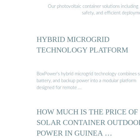
Our photovoltaic container solutions including 
safety, and efficient deploy
HYBRID MICROGRID
TECHNOLOGY PLATFORM
BoxPower’s hybrid microgrid technology combines so
battery, and backup power into a modular platform
designed for remote …
HOW MUCH IS THE PRICE OF
SOLAR CONTAINER OUTDOO
POWER IN GUINEA …