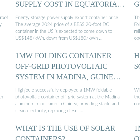
SUPPLY COST IN EQUATORIAL
G
GUINEA
 roof
Energy storage power supply export container price
Th
y
The average 2024 price of a BESS 20-foot DC
Fol
container in the US is expected to come down to
re
US$148/kWh, down from US$180/kWh …
op
1MW FOLDING CONTAINER
H
OFF-GRID PHOTOVOLTAIC
S
SYSTEM IN MADINA, GUINEA
...
Highjoule successfully deployed a 1MW foldable
Wi
th
photovoltaic container off-grid system at the Madina
the
aluminum mine camp in Guinea, providing stable and
con
clean electricity, replacing diesel …
WHAT IS THE USE OF SOLAR
1
…
CONTAINERS?
O