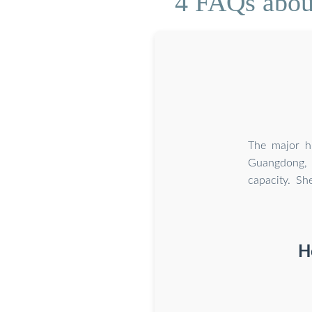
4 FAQs about
The major hu
Guangdong, 
capacity. Sh
H