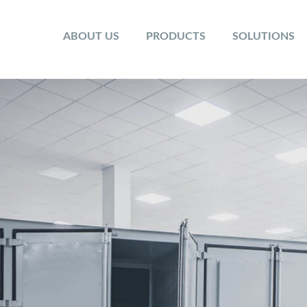
ABOUT US
PRODUCTS
SOLUTIONS