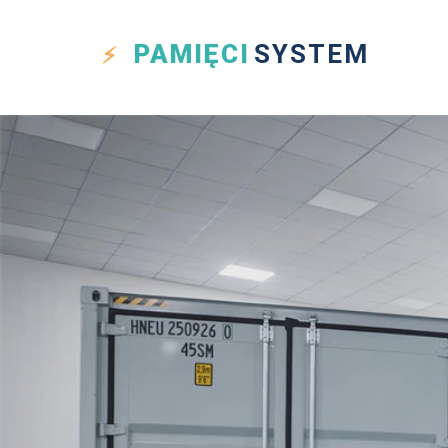
PAMIĘCI
SYSTEM