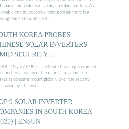
h many companies specializing in solar inverters. As
newable energy becomes more popular, there is a
owing demand for efficient …
OUTH KOREA PROBES
HINESE SOLAR INVERTERS
MID SECURITY ...
OUL, May 27 (AJP) - The South Korean government
 launched a review of the nation’s solar inverter
rket as concerns mount globally over the security
sks posed by Chinese …
OP 9 SOLAR INVERTER
OMPANIES IN SOUTH KOREA
2025) | ENSUN