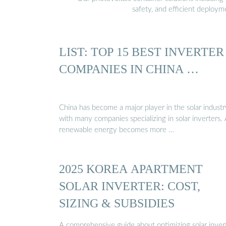
safety, and efficient deploy
LIST: TOP 15 BEST INVERTER
COMPANIES IN CHINA …
China has become a major player in the solar industr
with many companies specializing in solar inverters.
renewable energy becomes more …
2025 KOREA APARTMENT
SOLAR INVERTER: COST,
SIZING & SUBSIDIES
A comprehensive guide about optimizing solar inver