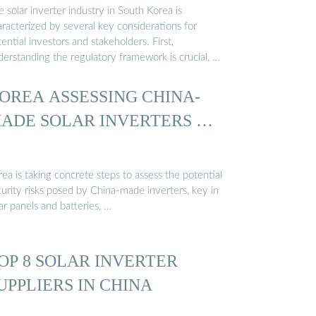
 solar inverter industry in South Korea is
aracterized by several key considerations for
ential investors and stakeholders. First,
derstanding the regulatory framework is crucial, …
OREA ASSESSING CHINA-
ADE SOLAR INVERTERS …
ea is taking concrete steps to assess the potential
urity risks posed by China-made inverters, key in
ar panels and batteries, …
OP 8 SOLAR INVERTER
UPPLIERS IN CHINA