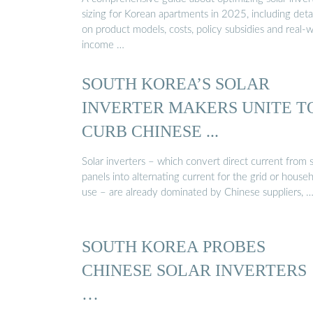
sizing for Korean apartments in 2025, including detai
on product models, costs, policy subsidies and real-
income …
SOUTH KOREA’S SOLAR
INVERTER MAKERS UNITE T
CURB CHINESE ...
Solar inverters – which convert direct current from s
panels into alternating current for the grid or house
use – are already dominated by Chinese suppliers, 
SOUTH KOREA PROBES
CHINESE SOLAR INVERTERS
…