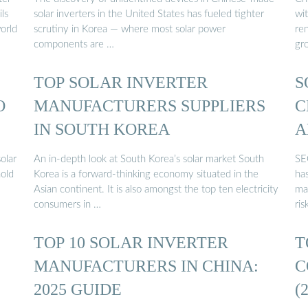
ls
solar inverters in the United States has fueled tighter
wit
world
scrutiny in Korea — where most solar power
re
components are …
gr
TOP SOLAR INVERTER
S
O
MANUFACTURERS SUPPLIERS
C
IN SOUTH KOREA
A
olar
An in-depth look at South Korea’s solar market South
SE
hold
Korea is a forward-thinking economy situated in the
has
…
Asian continent. It is also amongst the top ten electricity
ma
consumers in …
ri
TOP 10 SOLAR INVERTER
T
MANUFACTURERS IN CHINA:
C
2025 GUIDE
(