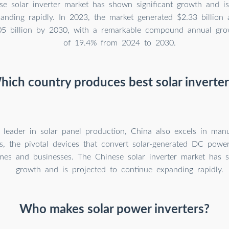
e solar inverter market has shown significant growth and is
anding rapidly. In 2023, the market generated $2.33 billion
05 billion by 2030, with a remarkable compound annual gro
of 19.4% from 2024 to 2030.
hich country produces best solar inverter
 leader in solar panel production, China also excels in manu
ers, the pivotal devices that convert solar-generated DC pow
mes and businesses. The Chinese solar inverter market has s
growth and is projected to continue expanding rapidly.
Who makes solar power inverters?