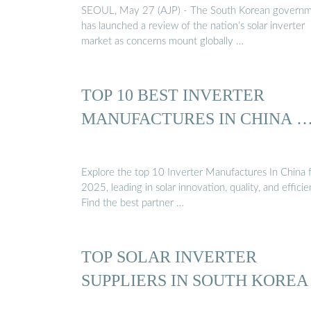
SEOUL, May 27 (AJP) - The South Korean govern
has launched a review of the nation’s solar inverter
market as concerns mount globally …
TOP 10 BEST INVERTER
MANUFACTURES IN CHINA 
Explore the top 10 Inverter Manufactures In China 
2025, leading in solar innovation, quality, and efficie
Find the best partner …
TOP SOLAR INVERTER
SUPPLIERS IN SOUTH KOREA