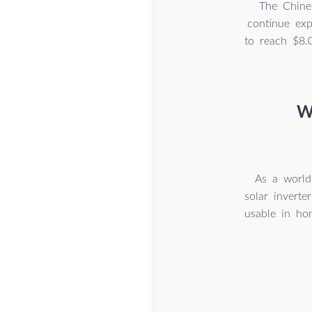
The Chines
continue exp
to reach $8.
W
As a world
solar invert
usable in ho