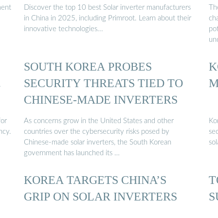
ment
Discover the top 10 best Solar inverter manufacturers
The
in China in 2025, including Primroot. Learn about their
ch
innovative technologies...
pot
un
SOUTH KOREA PROBES
K
…
SECURITY THREATS TIED TO
M
CHINESE-MADE INVERTERS
for
As concerns grow in the United States and other
Kor
ncy.
countries over the cybersecurity risks posed by
sec
Chinese-made solar inverters, the South Korean
sol
government has launched its …
KOREA TARGETS CHINA’S
T
GRIP ON SOLAR INVERTERS
S