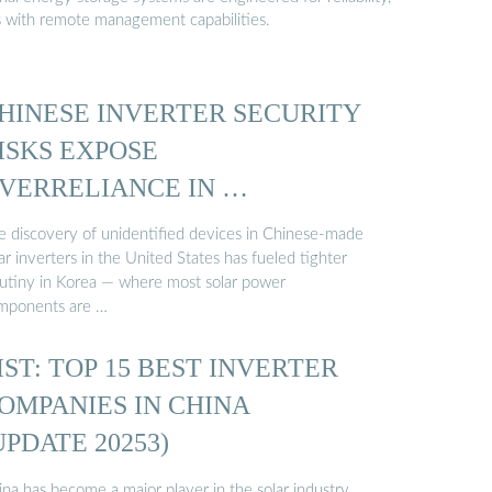
s with remote management capabilities.
HINESE INVERTER SECURITY
ISKS EXPOSE
VERRELIANCE IN …
e discovery of unidentified devices in Chinese-made
ar inverters in the United States has fueled tighter
rutiny in Korea — where most solar power
mponents are …
IST: TOP 15 BEST INVERTER
OMPANIES IN CHINA
UPDATE 20253)
na has become a major player in the solar industry,