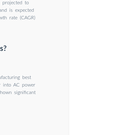
 projected to
 and is expected
wth rate (CAGR)
s?
facturing best
er into AC power
hown significant