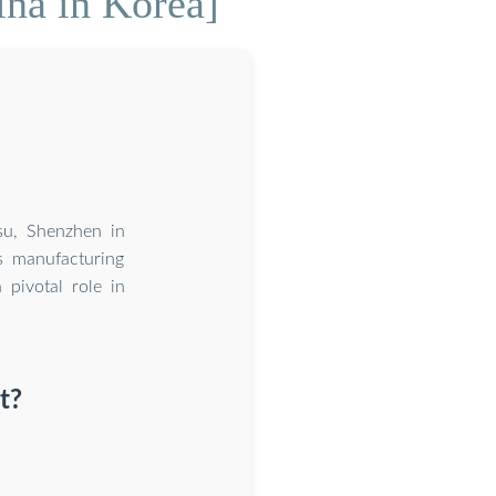
ina in Korea]
su, Shenzhen in
s manufacturing
 pivotal role in
t?