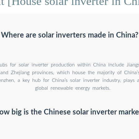
 [House solar inverter in Ch
Where are solar inverters made in China?
bs for solar inverter production within China include Jiang
and Zhejiang provinces, which house the majority of China’
enzhen, a key hub for China’s solar inverter industry, plays a
global renewable energy markets.
ow big is the Chinese solar inverter marke