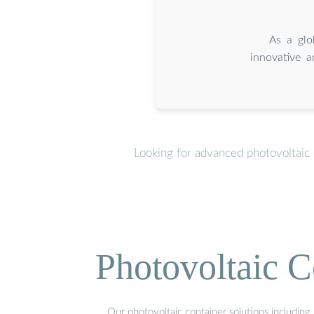
As a glo
innovative a
Looking for advanced photovoltaic 
Photovoltaic C
Our photovoltaic container solutions including 