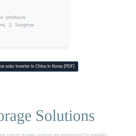
so produces
tems. 2. Sungrow
 solar inverter in China in Korea [PDF]
orage Solutions
al energy storage systems are engineered for reliability,