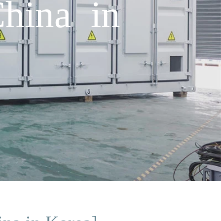
China in