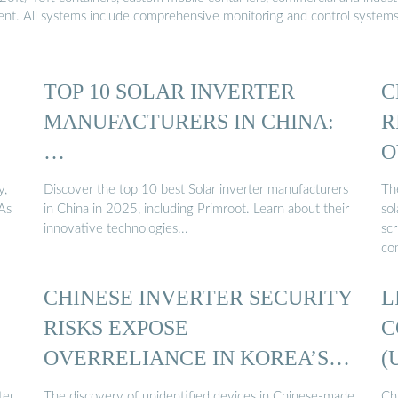
ment. All systems include comprehensive monitoring and control system
TOP 10 SOLAR INVERTER
C
MANUFACTURERS IN CHINA:
R
…
O
y,
Discover the top 10 best Solar inverter manufacturers
Th
 As
in China in 2025, including Primroot. Learn about their
sol
innovative technologies...
sc
co
CHINESE INVERTER SECURITY
L
RISKS EXPOSE
C
OVERRELIANCE IN KOREA’S
(
SOLAR ...
ter
The discovery of unidentified devices in Chinese-made
Chi