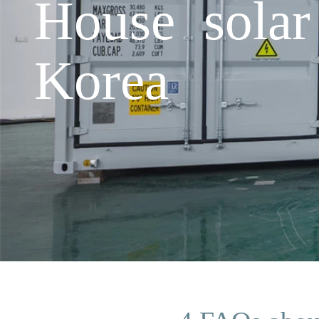
House solar
Korea