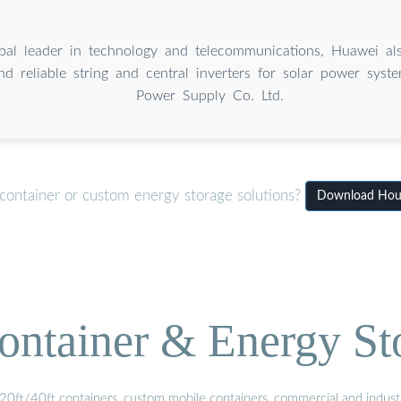
bal leader in technology and telecommunications, Huawei al
nd reliable string and central inverters for solar power sys
Power Supply Co. Ltd.
container or custom energy storage solutions?
Download House
ontainer & Energy St
20ft/40ft containers, custom mobile containers, commercial and industri