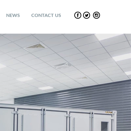
NEWS
CONTACT US