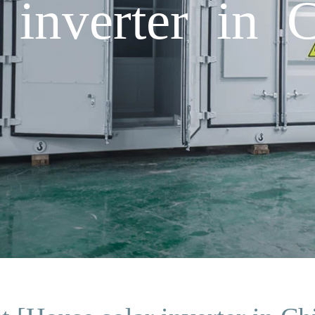
 inverter in 