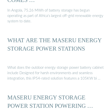
In Angola, 75.26 MWh of battery storage has begun
operating as part of Africa’s largest off-grid renewable energy
system to date.
WHAT ARE THE MASERU ENERGY
STORAGE POWER STATIONS
What does the outdoor energy storage power battery cabinet
include Designed for harsh environments and seamless
integration, this IP54-rated solution features a 105KW bi …
MASERU ENERGY STORAGE
POWER STATION POWERING …