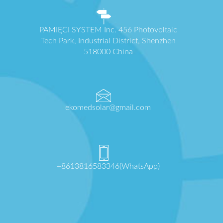
PAMIĘCI SYSTEM Inc. 456 Photovoltaic
Tech Park, Industrial District, Shenzhen
518000 China
ekomedsolar@gmail.com
+8613816583346(WhatsApp)