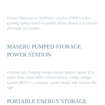
Khotso! Welcome to OnePower Lesotho 1PWR is a fast-
growing startup based in Lesotho whose mission is to provide
affordable and reliable …
MASERU PUMPED STORAGE
POWER STATION
Outdoor safe charging energy storage battery cabinet ESS
power base station AZE''s lithium battery energy storage
system (BESS) is a complete system design with features like
high …
PORTABLE ENERGY STORAGE