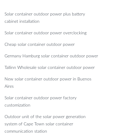
Solar container outdoor power plus battery
cabinet installation
Solar container outdoor power overclocking
Cheap solar container outdoor power
Germany Hamburg solar container outdoor power
Tallinn Wholesale solar container outdoor power
New solar container outdoor power in Buenos
Aires
Solar container outdoor power factory
customization
Outdoor unit of the solar power generation
system of Cape Town solar container
communication station