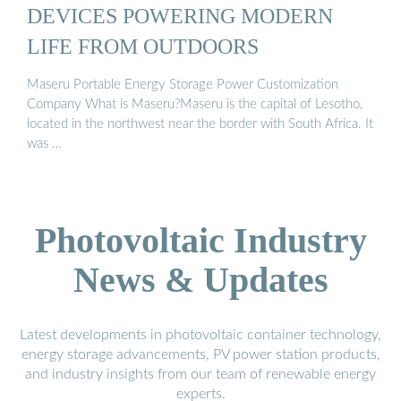
DEVICES POWERING MODERN
LIFE FROM OUTDOORS
Maseru Portable Energy Storage Power Customization
Company What is Maseru?Maseru is the capital of Lesotho,
located in the northwest near the border with South Africa. It
was …
Photovoltaic Industry
News & Updates
Latest developments in photovoltaic container technology,
energy storage advancements, PV power station products,
and industry insights from our team of renewable energy
experts.