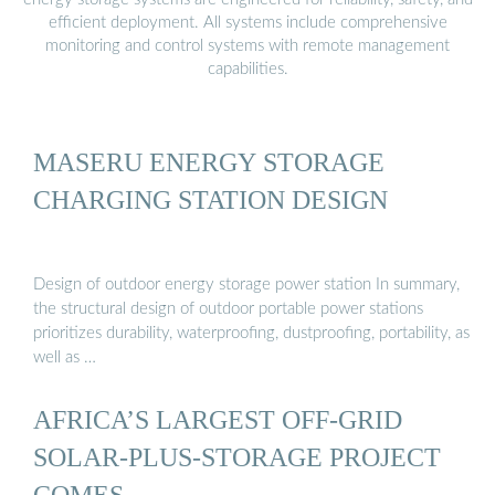
efficient deployment. All systems include comprehensive
monitoring and control systems with remote management
capabilities.
MASERU ENERGY STORAGE
CHARGING STATION DESIGN
Design of outdoor energy storage power station In summary,
the structural design of outdoor portable power stations
prioritizes durability, waterproofing, dustproofing, portability, as
well as …
AFRICA’S LARGEST OFF-GRID
SOLAR-PLUS-STORAGE PROJECT
COMES …