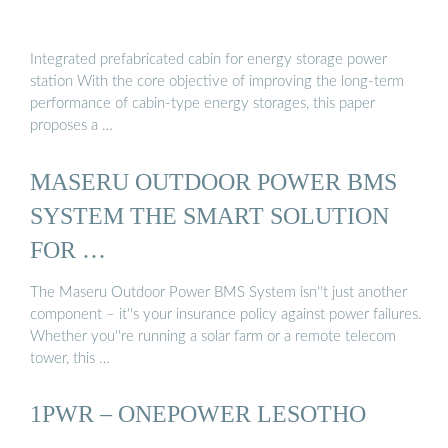
Integrated prefabricated cabin for energy storage power
station With the core objective of improving the long-term
performance of cabin-type energy storages, this paper
proposes a …
MASERU OUTDOOR POWER BMS
SYSTEM THE SMART SOLUTION
FOR …
The Maseru Outdoor Power BMS System isn''t just another
component – it''s your insurance policy against power failures.
Whether you''re running a solar farm or a remote telecom
tower, this …
1PWR – ONEPOWER LESOTHO