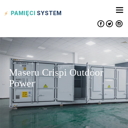
PAMIĘCI
SYSTEM
Maseru Crispi Outdoor
Power