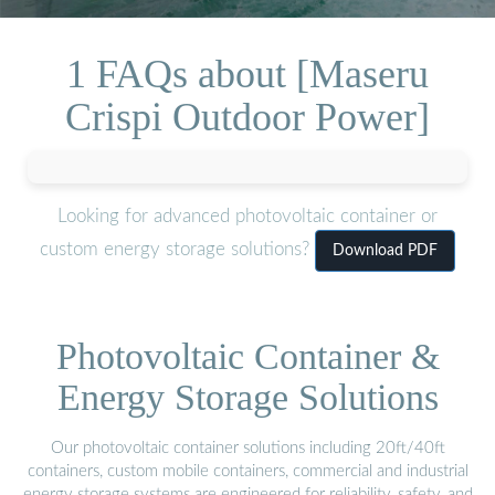
1 FAQs about [Maseru
Crispi Outdoor Power]
Looking for advanced photovoltaic container or
custom energy storage solutions?
Download PDF
Photovoltaic Container &
Energy Storage Solutions
Our photovoltaic container solutions including 20ft/40ft
containers, custom mobile containers, commercial and industrial
energy storage systems are engineered for reliability, safety, and