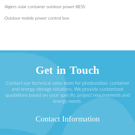
Algiers solar container outdoor power BESS
Outdoor mobile power control box
Get in Touch
Contact our technical sales team for photovoltaic container
and energy storage solutions. We provide customized
quotations based on your specific project requirements and
energy needs.
Contact Information