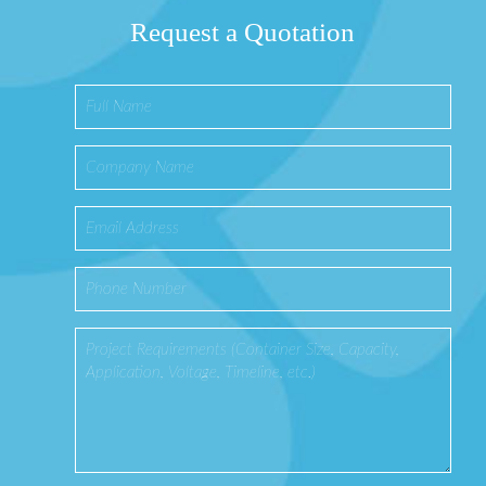
Request a Quotation