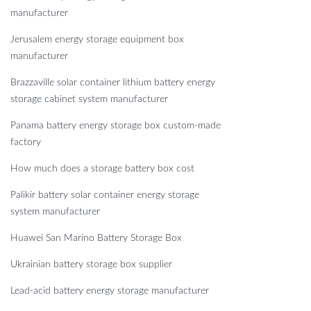
manufacturer
Jerusalem energy storage equipment box
manufacturer
Brazzaville solar container lithium battery energy
storage cabinet system manufacturer
Panama battery energy storage box custom-made
factory
How much does a storage battery box cost
Palikir battery solar container energy storage
system manufacturer
Huawei San Marino Battery Storage Box
Ukrainian battery storage box supplier
Lead-acid battery energy storage manufacturer