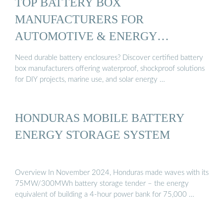
TOP BATTERY BOX
MANUFACTURERS FOR
AUTOMOTIVE & ENERGY
STORAGE
Need durable battery enclosures? Discover certified battery
box manufacturers offering waterproof, shockproof solutions
for DIY projects, marine use, and solar energy …
HONDURAS MOBILE BATTERY
ENERGY STORAGE SYSTEM
Overview In November 2024, Honduras made waves with its
75MW/300MWh battery storage tender – the energy
equivalent of building a 4-hour power bank for 75,000 …