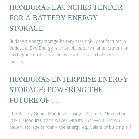
HONDURAS LAUNCHES TENDER
FOR A BATTERY ENERGY
STORAGE
Budapest energy storage battery assembly manufacturer In
Budapest, Eve Energy is a notable battery manufacturer that
has begun construction on its first European battery cell
factory, …
HONDURAS ENTERPRISE ENERGY
STORAGE: POWERING THE
FUTURE OF …
The Battery Boom: Honduras Charges Ahead In November
2024, Honduras made waves with its 75MW/300MWh
battery storage tender – the energy equivalent of building a 4
…