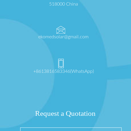
518000 China
ekomedsolar@gmail.com
+8613816583346(WhatsApp)
Request a Quotation