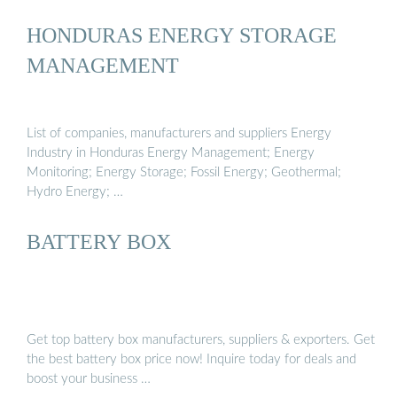
HONDURAS ENERGY STORAGE
MANAGEMENT
List of companies, manufacturers and suppliers Energy
Industry in Honduras Energy Management; Energy
Monitoring; Energy Storage; Fossil Energy; Geothermal;
Hydro Energy; …
BATTERY BOX
Get top battery box manufacturers, suppliers & exporters. Get
the best battery box price now! Inquire today for deals and
boost your business …