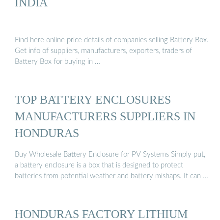
INDIA
Find here online price details of companies selling Battery Box.
Get info of suppliers, manufacturers, exporters, traders of
Battery Box for buying in …
TOP BATTERY ENCLOSURES
MANUFACTURERS SUPPLIERS IN
HONDURAS
Buy Wholesale Battery Enclosure for PV Systems Simply put,
a battery enclosure is a box that is designed to protect
batteries from potential weather and battery mishaps. It can …
HONDURAS FACTORY LITHIUM