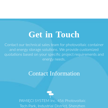
Get in Touch
Contact our technical sales team for photovoltaic container
and energy storage solutions. We provide customized
quotations based on your specific project requirements and
energy needs.
Contact Information
PAMIĘCI SYSTEM Inc. 456 Photovoltaic
Tech Park, Industrial District, Shenzhen