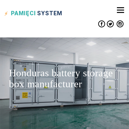
PAMIĘCI
SYSTEM
Honduras battery storage
box manufacturer