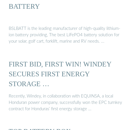
BATTERY
BSLBATT is the leading manufacturer of high-quality lithium-
ion battery providing, The best LiFePO4 battery solution for
your solar, golf cart, forklift, marine and RV needs. ...
FIRST BID, FIRST WIN! WINDEY
SECURES FIRST ENERGY
STORAGE …
Recently, Windey, in collaboration with EQUINSA, a local
Honduran power company, successfully won the EPC turnkey
contract for Honduras’ first energy storage …