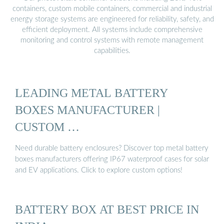
containers, custom mobile containers, commercial and industrial
energy storage systems are engineered for reliability, safety, and
efficient deployment. All systems include comprehensive
monitoring and control systems with remote management
capabilities.
LEADING METAL BATTERY
BOXES MANUFACTURER |
CUSTOM …
Need durable battery enclosures? Discover top metal battery
boxes manufacturers offering IP67 waterproof cases for solar
and EV applications. Click to explore custom options!
BATTERY BOX AT BEST PRICE IN