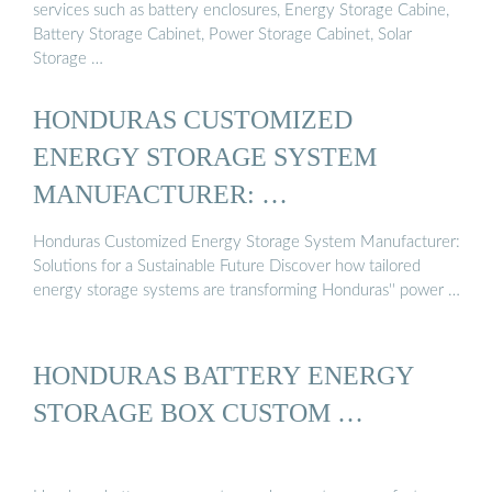
services such as battery enclosures, Energy Storage Cabine,
Battery Storage Cabinet, Power Storage Cabinet, Solar
Storage …
HONDURAS CUSTOMIZED
ENERGY STORAGE SYSTEM
MANUFACTURER: …
Honduras Customized Energy Storage System Manufacturer:
Solutions for a Sustainable Future Discover how tailored
energy storage systems are transforming Honduras'' power …
HONDURAS BATTERY ENERGY
STORAGE BOX CUSTOM …