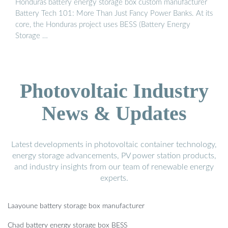
Honduras battery energy storage box custom manufacturer
Battery Tech 101: More Than Just Fancy Power Banks. At its
core, the Honduras project uses BESS (Battery Energy
Storage …
Photovoltaic Industry
News & Updates
Latest developments in photovoltaic container technology,
energy storage advancements, PV power station products,
and industry insights from our team of renewable energy
experts.
Laayoune battery storage box manufacturer
Chad battery energy storage box BESS