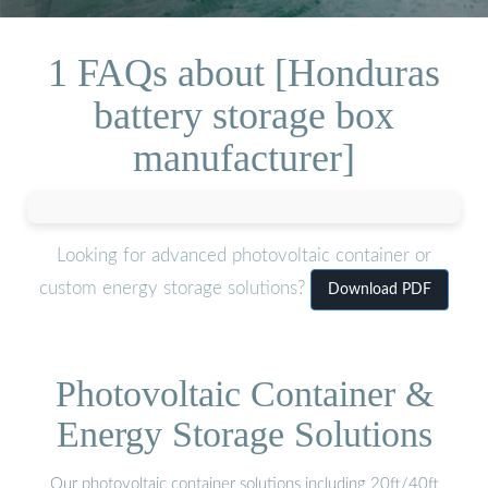
1 FAQs about [Honduras
battery storage box
manufacturer]
Looking for advanced photovoltaic container or
custom energy storage solutions?
Download PDF
Photovoltaic Container &
Energy Storage Solutions
Our photovoltaic container solutions including 20ft/40ft