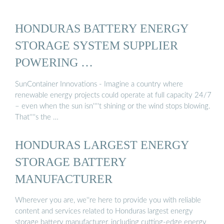
HONDURAS BATTERY ENERGY
STORAGE SYSTEM SUPPLIER
POWERING …
SunContainer Innovations - Imagine a country where
renewable energy projects could operate at full capacity 24/7
– even when the sun isn''''t shining or the wind stops blowing.
That''''s the …
HONDURAS LARGEST ENERGY
STORAGE BATTERY
MANUFACTURER
Wherever you are, we''re here to provide you with reliable
content and services related to Honduras largest energy
storage battery manufacturer, including cutting-edge energy