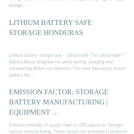
storage …
LITHIUM BATTERY SAFE
STORAGE HONDURAS
Lithium battery storage box – LithiumSafe The LithiumSafe™
Battery Box is designed for safely storing, charging and
transporting lithium ion batteries. The most intensively tested
battery fire …
EMISSION FACTOR: STORAGE
BATTERY MANUFACTURING |
EQUIPMENT …
Emission intensity of supply chain in USD spend on: Storage
battery manufacturing. These factors are provided in producer