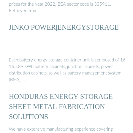
prices for the year 2022. BEA sector code is 335911.
Retrieved from …
JINKO POWER|ENERGYSTORAGE
Each battery energy storage container unit is composed of 16
165.89 kWh battery cabinets, junction cabinets, power
distribution cabinets, as well as battery management system
(BMS), …
HONDURAS ENERGY STORAGE
SHEET METAL FABRICATION
SOLUTIONS
We have extensive manufacturing experience covering