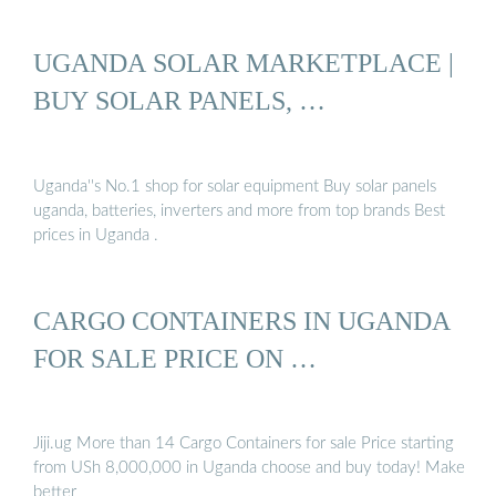
UGANDA SOLAR MARKETPLACE |
BUY SOLAR PANELS, …
Uganda''s No.1 shop for solar equipment Buy solar panels
uganda, batteries, inverters and more from top brands Best
prices in Uganda .
CARGO CONTAINERS IN UGANDA
FOR SALE PRICE ON …
Jiji.ug More than 14 Cargo Containers for sale Price starting
from USh 8,000,000 in Uganda choose and buy today! Make
better