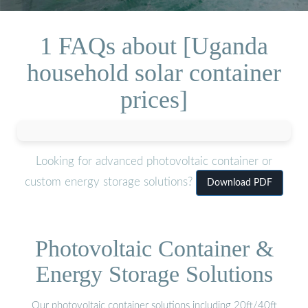
1 FAQs about [Uganda
household solar container
prices]
Looking for advanced photovoltaic container or
custom energy storage solutions?
Download PDF
Photovoltaic Container &
Energy Storage Solutions
Our photovoltaic container solutions including 20ft/40ft