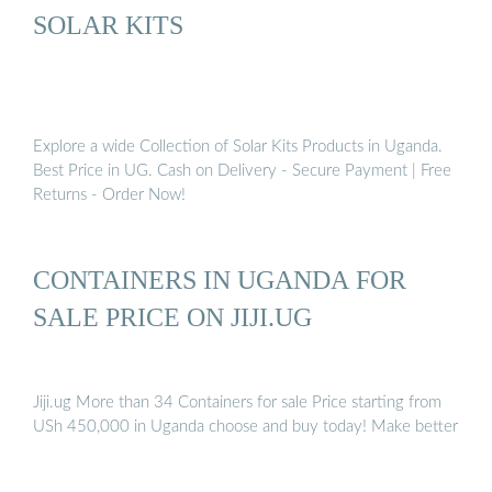
SOLAR KITS
Explore a wide Collection of Solar Kits Products in Uganda.
Best Price in UG. Cash on Delivery - Secure Payment | Free
Returns - Order Now!
CONTAINERS IN UGANDA FOR
SALE PRICE ON JIJI.UG
Jiji.ug More than 34 Containers for sale Price starting from
USh 450,000 in Uganda choose and buy today! Make better