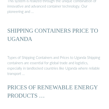
This system is realized through the unique combination of
innovative and advanced container technology. Our
pioneering and …
SHIPPING CONTAINERS PRICE TO
UGANDA
Types of Shipping Containers and Prices to Uganda Shipping
containers are essential for global trade and logistics,
especially in landlocked countries like Uganda where reliable
transport …
PRICES OF RENEWABLE ENERGY
PRODUCTS …