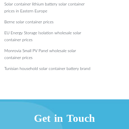
Solar container lithium battery solar container
prices in Eastern Europe
Berne solar container prices
EU Energy Storage Isolation wholesale solar
container prices
Monrovia Small PV Panel wholesale solar
container prices
Tunisian household solar container battery brand
Get in Touch