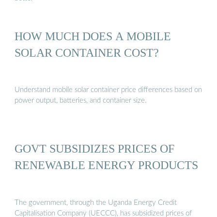
HOW MUCH DOES A MOBILE
SOLAR CONTAINER COST?
Understand mobile solar container price differences based on
power output, batteries, and container size.
GOVT SUBSIDIZES PRICES OF
RENEWABLE ENERGY PRODUCTS
The government, through the Uganda Energy Credit
Capitalisation Company (UECCC), has subsidized prices of