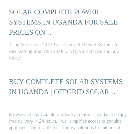
SOLAR СOMPLETE POWER
SYSTEMS IN UGANDA FOR SALE
PRICES ON …
Jiji.ug More than 2471 Solar Сomplete Power Systems for
sale Starting from USh 25,000 in Uganda choose and buy
today!
BUY COMPLETE SOLAR SYSTEMS
IN UGANDA | OFFGRID SOLAR …
Browse and buy Complete Solar Systems in Uganda and enjoy
free delivery in 24 hours. Kweli simplifies access to genuine
appliances and reliable solar energy solutions for millions of …