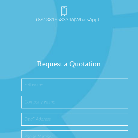
+8613816583346(WhatsApp)
Request a Quotation