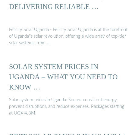
DELIVERING RELIABLE …
Felicity Solar Uganda - Felicity Solar Uganda is at the forefront
of Uganda''s solar revolution, offering a wide array of top-tier
solar systems, from …
SOLAR SYSTEM PRICES IN
UGANDA – WHAT YOU NEED TO
KNOW …
Solar system prices in Uganda: Secure consistent energy,
prevent disruptions, and reduce expenses. Packages starting
at UGX 4.8M.