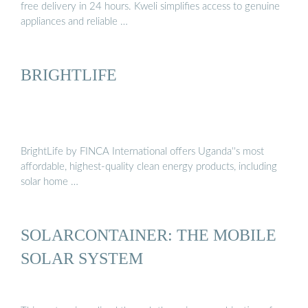
free delivery in 24 hours. Kweli simplifies access to genuine
appliances and reliable …
BRIGHTLIFE
BrightLife by FINCA International offers Uganda''s most
affordable, highest-quality clean energy products, including
solar home …
SOLARCONTAINER: THE MOBILE
SOLAR SYSTEM