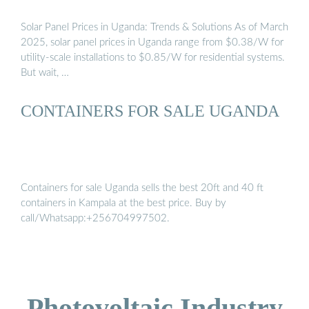
Solar Panel Prices in Uganda: Trends & Solutions As of March
2025, solar panel prices in Uganda range from $0.38/W for
utility-scale installations to $0.85/W for residential systems.
But wait, …
CONTAINERS FOR SALE UGANDA
Containers for sale Uganda sells the best 20ft and 40 ft
containers in Kampala at the best price. Buy by
call/Whatsapp:+256704997502.
Photovoltaic Industry