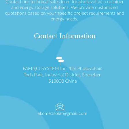
Contact our technical sales team for photovoltaic container
and energy storage solutions. We provide customized
quotations based on your specific project requirements and
energy needs.
Contact Information
PAMIĘCI SYSTEM Inc. 456 Photovoltaic
Tech Park, Industrial District, Shenzhen
518000 China
ekomedsolar@gmail.com