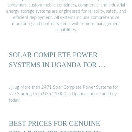
containers, custom mobile containers, commercial and industrial
energy storage systems are engineered for reliability, safety, and
efficient deployment. All systems include comprehensive
monitoring and control systems with remote management
capabilities.
SOLAR СOMPLETE POWER
SYSTEMS IN UGANDA FOR …
Jiji.ug More than 2471 Solar Сomplete Power Systems for
sale Starting from USh 25,000 in Uganda choose and buy
today!
BEST PRICES FOR GENUINE