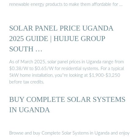
renewable energy products to make them affordable for …
SOLAR PANEL PRICE UGANDA
2025 GUIDE | HUIJUE GROUP
SOUTH …
As of March 2025, solar panel prices in Uganda range from
$0.38/W to $0.65/W for residential systems. For a typical
5kW home installation, you''re looking at $1,900-$3,250
before tax credits.
BUY COMPLETE SOLAR SYSTEMS
IN UGANDA
Browse and buy Complete Solar Systems in Uganda and enjoy