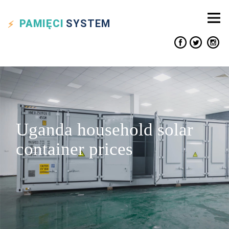
PAMIĘCI
SYSTEM
Uganda household solar
container prices