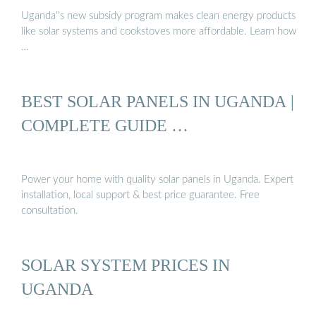
Uganda''s new subsidy program makes clean energy products
like solar systems and cookstoves more affordable. Learn how
…
BEST SOLAR PANELS IN UGANDA |
COMPLETE GUIDE …
Power your home with quality solar panels in Uganda. Expert
installation, local support & best price guarantee. Free
consultation.
SOLAR SYSTEM PRICES IN
UGANDA