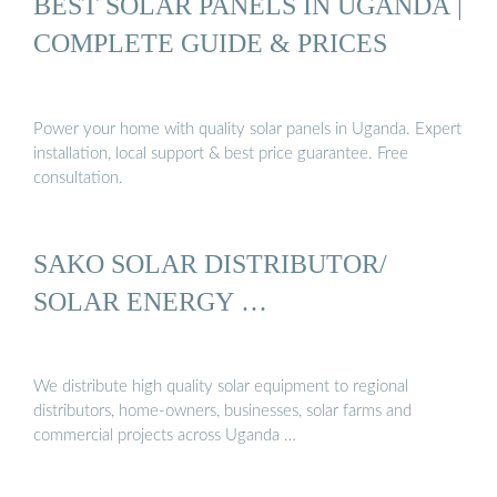
BEST SOLAR PANELS IN UGANDA |
COMPLETE GUIDE & PRICES
Power your home with quality solar panels in Uganda. Expert
installation, local support & best price guarantee. Free
consultation.
SAKO SOLAR DISTRIBUTOR/
SOLAR ENERGY …
We distribute high quality solar equipment to regional
distributors, home-owners, businesses, solar farms and
commercial projects across Uganda …