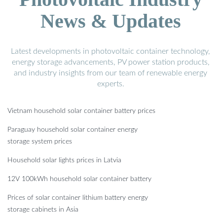
News & Updates
Latest developments in photovoltaic container technology,
energy storage advancements, PV power station products,
and industry insights from our team of renewable energy
experts.
Vietnam household solar container battery prices
Paraguay household solar container energy
storage system prices
Household solar lights prices in Latvia
12V 100kWh household solar container battery
Prices of solar container lithium battery energy
storage cabinets in Asia