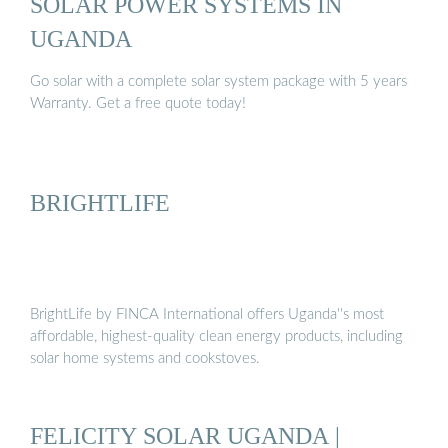
SOLAR POWER SYSTEMS IN
UGANDA
Go solar with a complete solar system package with 5 years
Warranty. Get a free quote today!
BRIGHTLIFE
BrightLife by FINCA International offers Uganda''s most
affordable, highest-quality clean energy products, including
solar home systems and cookstoves.
FELICITY SOLAR UGANDA |