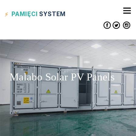
PAMIĘCI
SYSTEM
Malabo Solar PV Panels