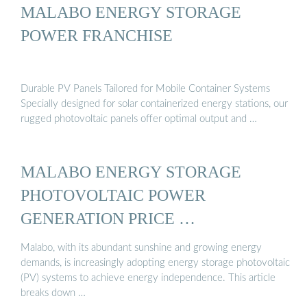
MALABO ENERGY STORAGE
POWER FRANCHISE
Durable PV Panels Tailored for Mobile Container Systems
Specially designed for solar containerized energy stations, our
rugged photovoltaic panels offer optimal output and …
MALABO ENERGY STORAGE
PHOTOVOLTAIC POWER
GENERATION PRICE …
Malabo, with its abundant sunshine and growing energy
demands, is increasingly adopting energy storage photovoltaic
(PV) systems to achieve energy independence. This article
breaks down …