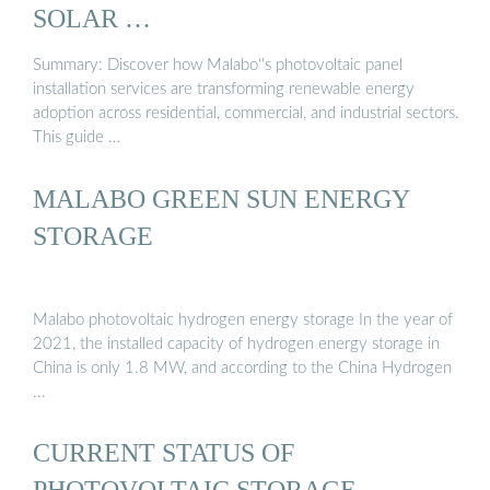
SOLAR …
Summary: Discover how Malabo''s photovoltaic panel
installation services are transforming renewable energy
adoption across residential, commercial, and industrial sectors.
This guide …
MALABO GREEN SUN ENERGY
STORAGE
Malabo photovoltaic hydrogen energy storage In the year of
2021, the installed capacity of hydrogen energy storage in
China is only 1.8 MW, and according to the China Hydrogen
...
CURRENT STATUS OF
PHOTOVOLTAIC STORAGE