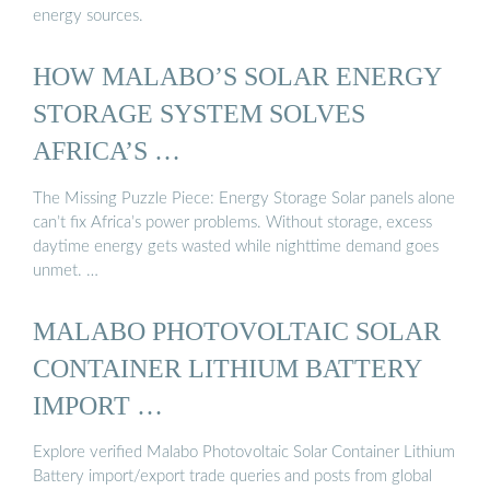
energy sources.
HOW MALABO’S SOLAR ENERGY
STORAGE SYSTEM SOLVES
AFRICA’S …
The Missing Puzzle Piece: Energy Storage Solar panels alone
can’t fix Africa’s power problems. Without storage, excess
daytime energy gets wasted while nighttime demand goes
unmet. …
MALABO PHOTOVOLTAIC SOLAR
CONTAINER LITHIUM BATTERY
IMPORT …
Explore verified Malabo Photovoltaic Solar Container Lithium
Battery import/export trade queries and posts from global