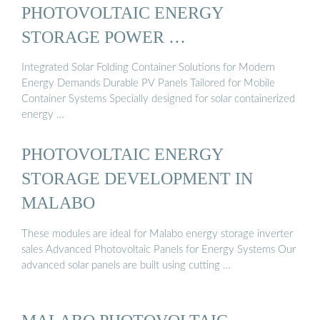
PHOTOVOLTAIC ENERGY
STORAGE POWER …
Integrated Solar Folding Container Solutions for Modern
Energy Demands Durable PV Panels Tailored for Mobile
Container Systems Specially designed for solar containerized
energy …
PHOTOVOLTAIC ENERGY
STORAGE DEVELOPMENT IN
MALABO
These modules are ideal for Malabo energy storage inverter
sales Advanced Photovoltaic Panels for Energy Systems Our
advanced solar panels are built using cutting …