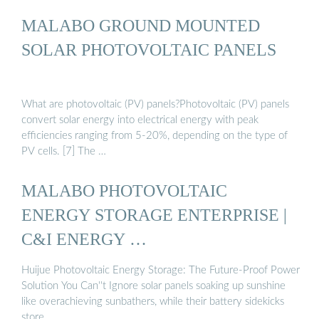
MALABO GROUND MOUNTED
SOLAR PHOTOVOLTAIC PANELS
What are photovoltaic (PV) panels?Photovoltaic (PV) panels
convert solar energy into electrical energy with peak
efficiencies ranging from 5-20%, depending on the type of
PV cells. [7] The …
MALABO PHOTOVOLTAIC
ENERGY STORAGE ENTERPRISE |
C&I ENERGY …
Huijue Photovoltaic Energy Storage: The Future-Proof Power
Solution You Can''t Ignore solar panels soaking up sunshine
like overachieving sunbathers, while their battery sidekicks
store …