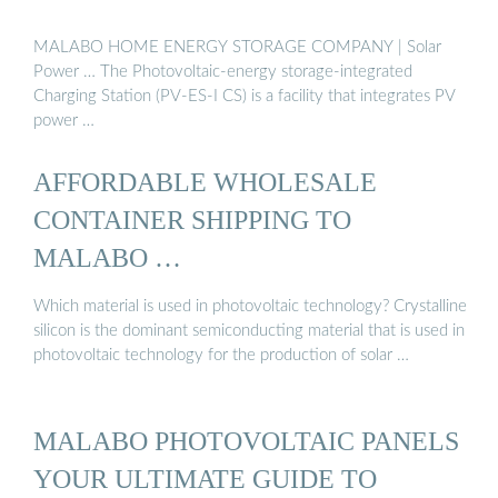
MALABO HOME ENERGY STORAGE COMPANY | Solar
Power … The Photovoltaic-energy storage-integrated
Charging Station (PV-ES-I CS) is a facility that integrates PV
power …
AFFORDABLE WHOLESALE
CONTAINER SHIPPING TO
MALABO …
Which material is used in photovoltaic technology? Crystalline
silicon is the dominant semiconducting material that is used in
photovoltaic technology for the production of solar …
MALABO PHOTOVOLTAIC PANELS
YOUR ULTIMATE GUIDE TO