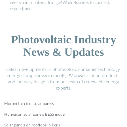
buyers and suppliers. Join go4WorldBusiness to connect,
respond, and …
Photovoltaic Industry
News & Updates
Latest developments in photovoltaic container technology,
energy storage advancements, PV power station products,
and industry insights from our team of renewable energy
experts.
Moroni thin film solar panels
Hungarian solar panels BESS mode
Solar panels on rooftops in Peru