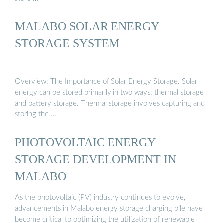
MALABO SOLAR ENERGY
STORAGE SYSTEM
Overview: The Importance of Solar Energy Storage. Solar
energy can be stored primarily in two ways: thermal storage
and battery storage. Thermal storage involves capturing and
storing the …
PHOTOVOLTAIC ENERGY
STORAGE DEVELOPMENT IN
MALABO
As the photovoltaic (PV) industry continues to evolve,
advancements in Malabo energy storage charging pile have
become critical to optimizing the utilization of renewable