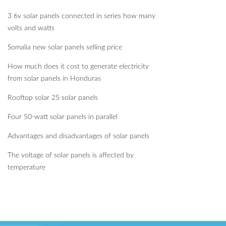
3 6v solar panels connected in series how many
volts and watts
Somalia new solar panels selling price
How much does it cost to generate electricity
from solar panels in Honduras
Rooftop solar 25 solar panels
Four 50-watt solar panels in parallel
Advantages and disadvantages of solar panels
The voltage of solar panels is affected by
temperature