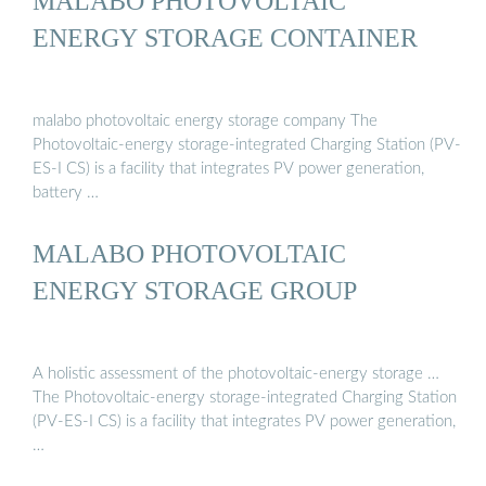
MALABO PHOTOVOLTAIC
ENERGY STORAGE CONTAINER
malabo photovoltaic energy storage company The
Photovoltaic-energy storage-integrated Charging Station (PV-
ES-I CS) is a facility that integrates PV power generation,
battery …
MALABO PHOTOVOLTAIC
ENERGY STORAGE GROUP
A holistic assessment of the photovoltaic-energy storage …
The Photovoltaic-energy storage-integrated Charging Station
(PV-ES-I CS) is a facility that integrates PV power generation,
…