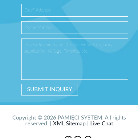
Copyright © 2026 PAMIĘCI SYSTEM. All rights
reserved. |
XML Sitemap
|
Live Chat