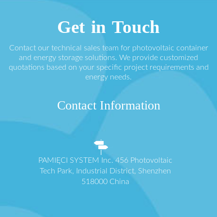
Get in Touch
Contact our technical sales team for photovoltaic container
and energy storage solutions. We provide customized
quotations based on your specific project requirements and
energy needs.
Contact Information
PAMIĘCI SYSTEM Inc. 456 Photovoltaic
Tech Park, Industrial District, Shenzhen
518000 China