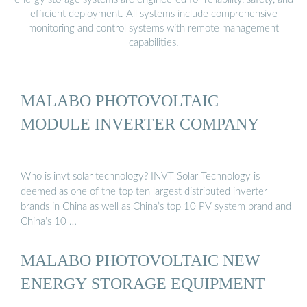
efficient deployment. All systems include comprehensive
monitoring and control systems with remote management
capabilities.
MALABO PHOTOVOLTAIC
MODULE INVERTER COMPANY
Who is invt solar technology? INVT Solar Technology is
deemed as one of the top ten largest distributed inverter
brands in China as well as China’s top 10 PV system brand and
China’s 10 …
MALABO PHOTOVOLTAIC NEW
ENERGY STORAGE EQUIPMENT