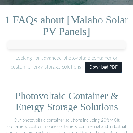
1 FAQs about [Malabo Solar
PV Panels]
Looking for advanced photovoltaic container or
custom energy storage solutions?
Download PDF
Photovoltaic Container &
Energy Storage Solutions
Our photovoltaic container solutions including 20ft/40ft
containers, custom mobile containers, commercial and industrial
energy storage systems are engineered for reliability, safety, and