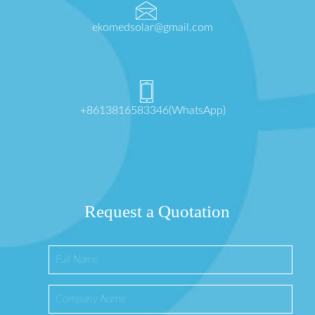
ekomedsolar@gmail.com
+8613816583346(WhatsApp)
Request a Quotation