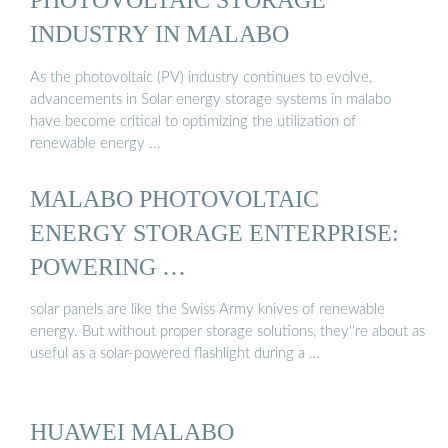
INDUSTRY IN MALABO
As the photovoltaic (PV) industry continues to evolve,
advancements in Solar energy storage systems in malabo
have become critical to optimizing the utilization of
renewable energy ...
MALABO PHOTOVOLTAIC
ENERGY STORAGE ENTERPRISE:
POWERING …
solar panels are like the Swiss Army knives of renewable
energy. But without proper storage solutions, they''re about as
useful as a solar-powered flashlight during a …
HUAWEI MALABO