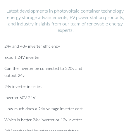
Latest developments in photovoltaic container technology,
energy storage advancements, PV power station products,
and industry insights from our team of renewable energy
experts.
24v and 48v inverter efficiency
Export 24V inverter
Can the inverter be connected to 220v and
output 24v
24v inverter in series
Inverter 60V 24V
How much does a 24v voltage inverter cost
Which is better 24v inverter or 12v inverter