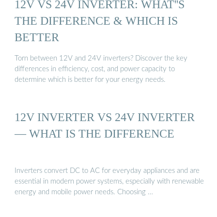
12V VS 24V INVERTER: WHAT''S
THE DIFFERENCE & WHICH IS
BETTER
Torn between 12V and 24V inverters? Discover the key
differences in efficiency, cost, and power capacity to
determine which is better for your energy needs.
12V INVERTER VS 24V INVERTER
— WHAT IS THE DIFFERENCE
Inverters convert DC to AC for everyday appliances and are
essential in modern power systems, especially with renewable
energy and mobile power needs. Choosing …