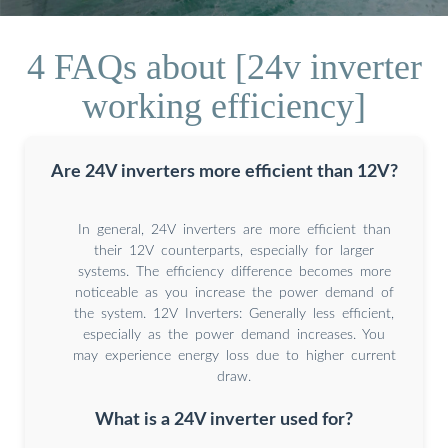
4 FAQs about [24v inverter
working efficiency]
Are 24V inverters more efficient than 12V?
In general, 24V inverters are more efficient than
their 12V counterparts, especially for larger
systems. The efficiency difference becomes more
noticeable as you increase the power demand of
the system. 12V Inverters: Generally less efficient,
especially as the power demand increases. You
may experience energy loss due to higher current
draw.
What is a 24V inverter used for?