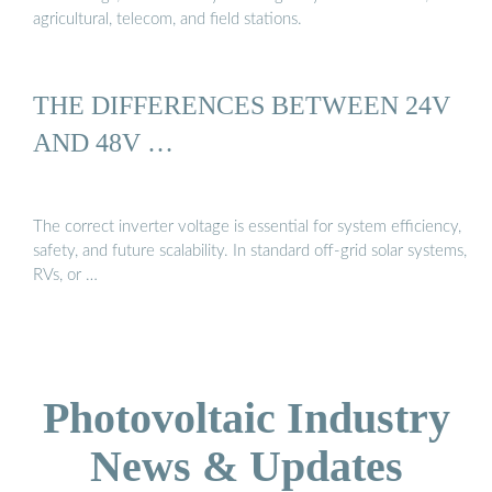
agricultural, telecom, and field stations.
THE DIFFERENCES BETWEEN 24V
AND 48V …
The correct inverter voltage is essential for system efficiency,
safety, and future scalability. In standard off-grid solar systems,
RVs, or …
Photovoltaic Industry
News & Updates