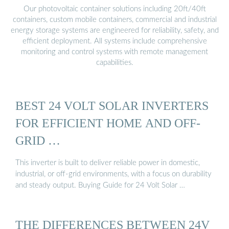
Our photovoltaic container solutions including 20ft/40ft
containers, custom mobile containers, commercial and industrial
energy storage systems are engineered for reliability, safety, and
efficient deployment. All systems include comprehensive
monitoring and control systems with remote management
capabilities.
BEST 24 VOLT SOLAR INVERTERS
FOR EFFICIENT HOME AND OFF-
GRID …
This inverter is built to deliver reliable power in domestic,
industrial, or off-grid environments, with a focus on durability
and steady output. Buying Guide for 24 Volt Solar …
THE DIFFERENCES BETWEEN 24V