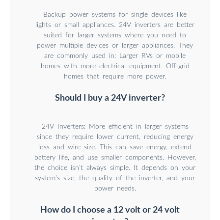
Backup power systems for single devices like
lights or small appliances. 24V inverters are better
suited for larger systems where you need to
power multiple devices or larger appliances. They
are commonly used in: Larger RVs or mobile
homes with more electrical equipment. Off-grid
homes that require more power.
Should I buy a 24V inverter?
24V Inverters: More efficient in larger systems
since they require lower current, reducing energy
loss and wire size. This can save energy, extend
battery life, and use smaller components. However,
the choice isn’t always simple. It depends on your
system’s size, the quality of the inverter, and your
power needs.
How do I choose a 12 volt or 24 volt