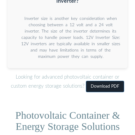
inverter?
Inverter size is another key consideration when
choosing between a 12 volt and a 24 volt
inverter. The size of the inverter determines its
capacity to handle power loads. 12V Inverter Size:
12V inverters are typically available in smaller sizes
and may have limitations in terms of the
maximum power they can supply.
Looking for advanced photovoltaic container or
custom energy storage solutions?
Download PDF
Photovoltaic Container &
Energy Storage Solutions