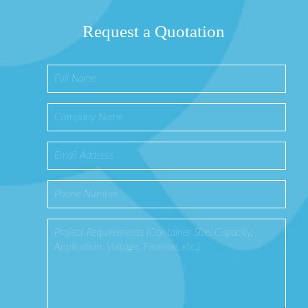
Request a Quotation