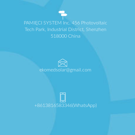
PAMIĘCI SYSTEM Inc. 456 Photovoltaic
Tech Park, Industrial District, Shenzhen
518000 China
ekomedsolar@gmail.com
+8613816583346(WhatsApp)