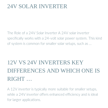
24V SOLAR INVERTER
The Role of a 24V Solar Inverter A 24V solar inverter
specifically works with a 24-volt solar power system. This kind
of system is common for smaller solar setups, such as …
12V VS 24V INVERTERS KEY
DIFFERENCES AND WHICH ONE IS
RIGHT …
A 12V inverter is typically more suitable for smaller setups,
while a 24V inverter offers enhanced efficiency and is ideal
for larger applications.