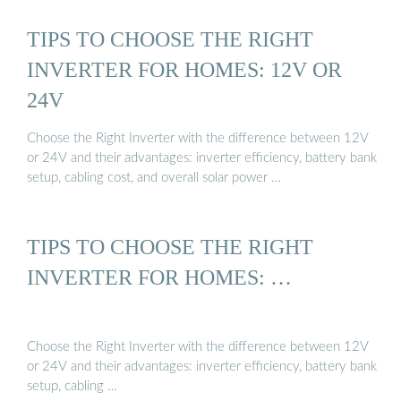
TIPS TO CHOOSE THE RIGHT
INVERTER FOR HOMES: 12V OR
24V
Choose the Right Inverter with the difference between 12V
or 24V and their advantages: inverter efficiency, battery bank
setup, cabling cost, and overall solar power …
TIPS TO CHOOSE THE RIGHT
INVERTER FOR HOMES: …
Choose the Right Inverter with the difference between 12V
or 24V and their advantages: inverter efficiency, battery bank
setup, cabling …