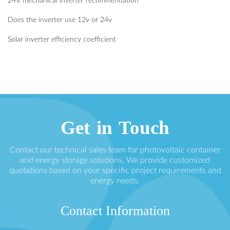
24V mechanical inverter recommendation
Does the inverter use 12v or 24v
Solar inverter efficiency coefficient
Get in Touch
Contact our technical sales team for photovoltaic container
and energy storage solutions. We provide customized
quotations based on your specific project requirements and
energy needs.
Contact Information