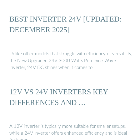
BEST INVERTER 24V [UPDATED:
DECEMBER 2025]
Unlike other models that struggle with efficiency or versatility,
the New Upgraded 24V 3000 Watts Pure Sine Wave
Inverter, 24V DC shines when it comes to
12V VS 24V INVERTERS KEY
DIFFERENCES AND …
A 12V inverter is typically more suitable for smaller setups,
while a 24V inverter offers enhanced efficiency and is ideal