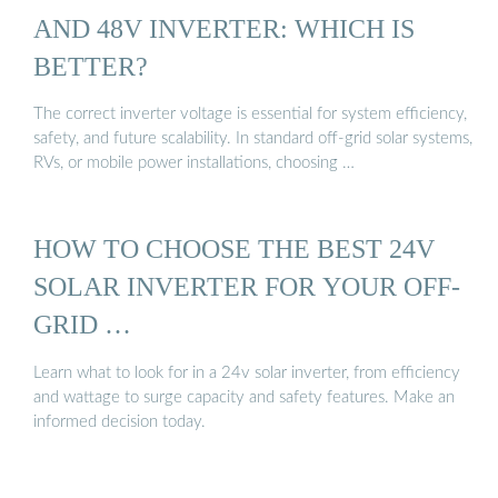
AND 48V INVERTER: WHICH IS
BETTER?
The correct inverter voltage is essential for system efficiency,
safety, and future scalability. In standard off-grid solar systems,
RVs, or mobile power installations, choosing …
HOW TO CHOOSE THE BEST 24V
SOLAR INVERTER FOR YOUR OFF-
GRID …
Learn what to look for in a 24v solar inverter, from efficiency
and wattage to surge capacity and safety features. Make an
informed decision today.