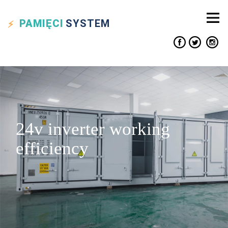
PAMIĘCI
SYSTEM
24v inverter working
efficiency