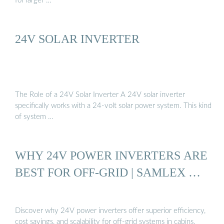
for larger …
24V SOLAR INVERTER
The Role of a 24V Solar Inverter A 24V solar inverter
specifically works with a 24-volt solar power system. This kind
of system …
WHY 24V POWER INVERTERS ARE
BEST FOR OFF-GRID | SAMLEX …
Discover why 24V power inverters offer superior efficiency,
cost savings, and scalability for off-grid systems in cabins,