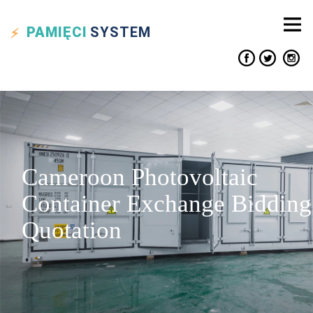
PAMIĘCI
SYSTEM
Cameroon Photovoltaic
Container Exchange Bidding
Quotation