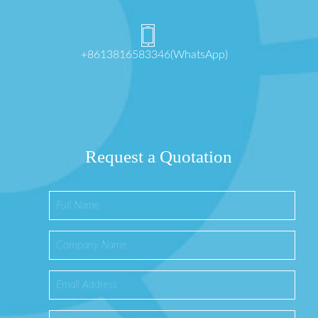
+8613816583346(WhatsApp)
Request a Quotation