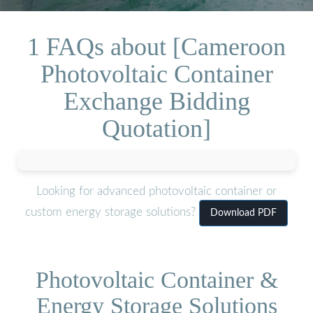
1 FAQs about [Cameroon
Photovoltaic Container
Exchange Bidding
Quotation]
Looking for advanced photovoltaic container or
custom energy storage solutions?
Download PDF
Photovoltaic Container &
Energy Storage Solutions