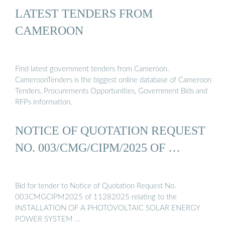
LATEST TENDERS FROM
CAMEROON
Find latest government tenders from Cameroon.
CameroonTenders is the biggest online database of Cameroon
Tenders, Procurements Opportunities, Government Bids and
RFPs Information.
NOTICE OF QUOTATION REQUEST
NO. 003/CMG/CIPM/2025 OF …
Bid for tender to Notice of Quotation Request No.
003CMGCIPM2025 of 11282025 relating to the
INSTALLATION OF A PHOTOVOLTAIC SOLAR ENERGY
POWER SYSTEM …