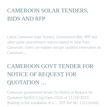
CAMEROON SOLAR TENDERS,
BIDS AND RFP
Latest Cameroon Solar Tenders, Government Bids, RFP and
other public procurement notices related to Solar from
Cameroon. Users can register and get updated information on
Cameroon …
CAMEROON GOVT TENDER FOR
NOTICE OF REQUEST FOR
QUOTATION …
Cameroon government tender for Notice of Request for
Quotation No003/Cmg/Cipm/2025 of 11/28/2025
Relating to the Installation of a ..., TOT Ref No: 131126460,