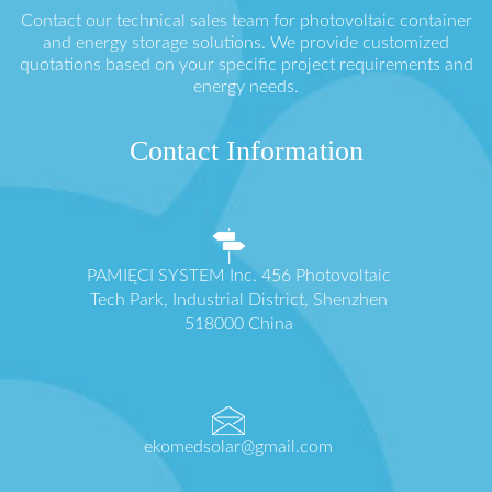
Contact our technical sales team for photovoltaic container
and energy storage solutions. We provide customized
quotations based on your specific project requirements and
energy needs.
Contact Information
PAMIĘCI SYSTEM Inc. 456 Photovoltaic
Tech Park, Industrial District, Shenzhen
518000 China
ekomedsolar@gmail.com