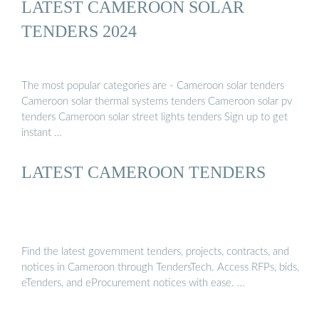
LATEST CAMEROON SOLAR
TENDERS 2024
The most popular categories are - Cameroon solar tenders
Cameroon solar thermal systems tenders Cameroon solar pv
tenders Cameroon solar street lights tenders Sign up to get
instant …
LATEST CAMEROON TENDERS
Find the latest government tenders, projects, contracts, and
notices in Cameroon through TendersTech. Access RFPs, bids,
eTenders, and eProcurement notices with ease. …