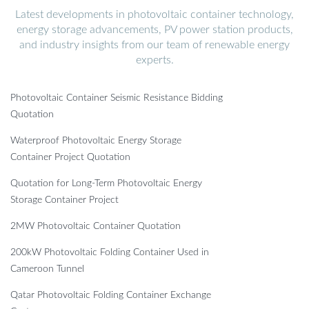
Latest developments in photovoltaic container technology,
energy storage advancements, PV power station products,
and industry insights from our team of renewable energy
experts.
Photovoltaic Container Seismic Resistance Bidding
Quotation
Waterproof Photovoltaic Energy Storage
Container Project Quotation
Quotation for Long-Term Photovoltaic Energy
Storage Container Project
2MW Photovoltaic Container Quotation
200kW Photovoltaic Folding Container Used in
Cameroon Tunnel
Qatar Photovoltaic Folding Container Exchange