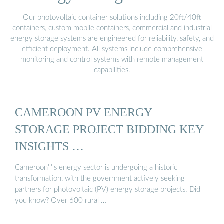
Our photovoltaic container solutions including 20ft/40ft
containers, custom mobile containers, commercial and industrial
energy storage systems are engineered for reliability, safety, and
efficient deployment. All systems include comprehensive
monitoring and control systems with remote management
capabilities.
CAMEROON PV ENERGY
STORAGE PROJECT BIDDING KEY
INSIGHTS …
Cameroon''''s energy sector is undergoing a historic
transformation, with the government actively seeking
partners for photovoltaic (PV) energy storage projects. Did
you know? Over 600 rural …