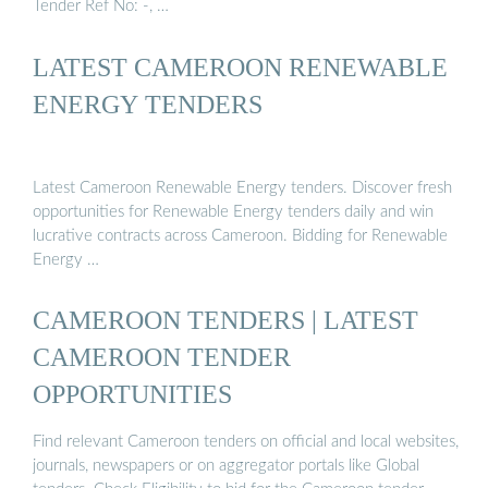
Tender Ref No: -, …
LATEST CAMEROON RENEWABLE
ENERGY TENDERS
Latest Cameroon Renewable Energy tenders. Discover fresh
opportunities for Renewable Energy tenders daily and win
lucrative contracts across Cameroon. Bidding for Renewable
Energy …
CAMEROON TENDERS | LATEST
CAMEROON TENDER
OPPORTUNITIES
Find relevant Cameroon tenders on official and local websites,
journals, newspapers or on aggregator portals like Global