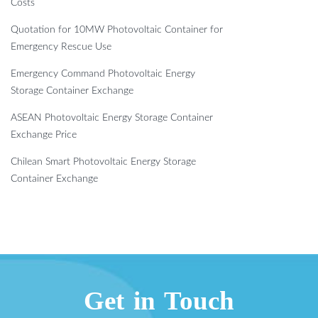
Costs
Quotation for 10MW Photovoltaic Container for
Emergency Rescue Use
Emergency Command Photovoltaic Energy
Storage Container Exchange
ASEAN Photovoltaic Energy Storage Container
Exchange Price
Chilean Smart Photovoltaic Energy Storage
Container Exchange
Get in Touch