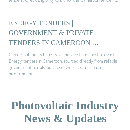
tenders. Check Eligibility to bid for the Cameroon tender. …
ENERGY TENDERS |
GOVERNMENT & PRIVATE
TENDERS IN CAMEROON …
CameroonTenders brings you the latest and most relevant
Energy tenders in Cameroon, sourced directly from reliable
government portals, purchaser websites, and leading
procurement …
Photovoltaic Industry
News & Updates