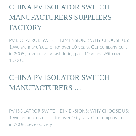
CHINA PV ISOLATOR SWITCH
MANUFACTURERS SUPPLIERS
FACTORY
PV ISOLATROR SWITCH DIMENSIONS: WHY CHOOSE US:
1.We are manufacturer for over 10 years. Our company built
in 2008, develop very fast during past 10 years. With over
1,000 …
CHINA PV ISOLATOR SWITCH
MANUFACTURERS …
PV ISOLATROR SWITCH DIMENSIONS: WHY CHOOSE US:
1.We are manufacturer for over 10 years. Our company built
in 2008, develop very …