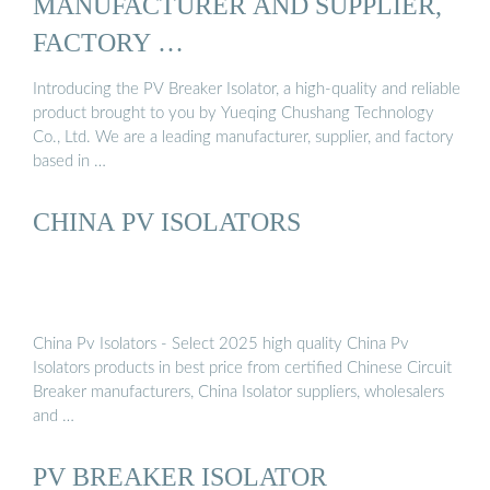
MANUFACTURER AND SUPPLIER,
FACTORY …
Introducing the PV Breaker Isolator, a high-quality and reliable
product brought to you by Yueqing Chushang Technology
Co., Ltd. We are a leading manufacturer, supplier, and factory
based in …
CHINA PV ISOLATORS
China Pv Isolators - Select 2025 high quality China Pv
Isolators products in best price from certified Chinese Circuit
Breaker manufacturers, China Isolator suppliers, wholesalers
and …
PV BREAKER ISOLATOR