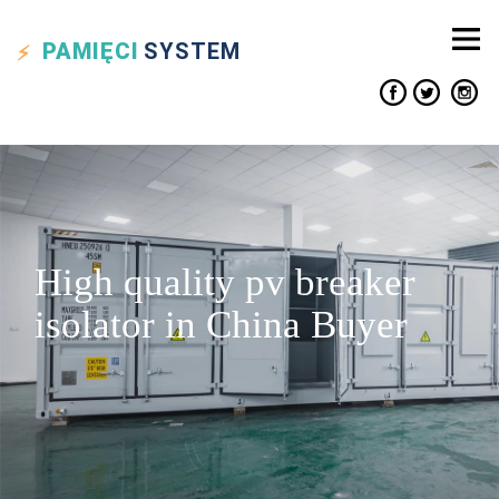
PAMIĘCI
SYSTEM
High quality pv breaker
isolator in China Buyer