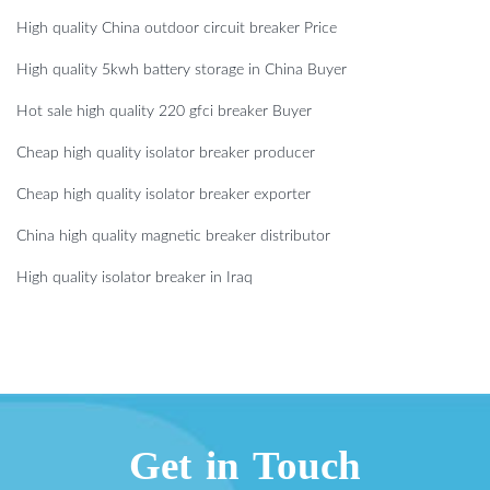
High quality China outdoor circuit breaker Price
High quality 5kwh battery storage in China Buyer
Hot sale high quality 220 gfci breaker Buyer
Cheap high quality isolator breaker producer
Cheap high quality isolator breaker exporter
China high quality magnetic breaker distributor
High quality isolator breaker in Iraq
Get in Touch