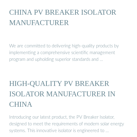
CHINA PV BREAKER ISOLATOR
MANUFACTURER
We are committed to delivering high-quality products by
implementing a comprehensive scientific management
program and upholding superior standards and …
HIGH-QUALITY PV BREAKER
ISOLATOR MANUFACTURER IN
CHINA
Introducing our latest product, the PV Breaker Isolator,
designed to meet the requirements of modern solar energy
systems. This innovative isolator is engineered to …