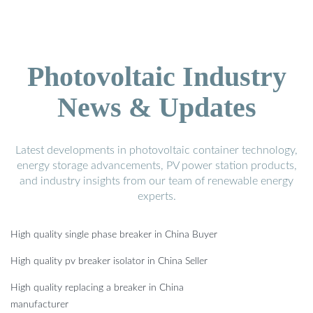
Photovoltaic Industry
News & Updates
Latest developments in photovoltaic container technology,
energy storage advancements, PV power station products,
and industry insights from our team of renewable energy
experts.
High quality single phase breaker in China Buyer
High quality pv breaker isolator in China Seller
High quality replacing a breaker in China
manufacturer