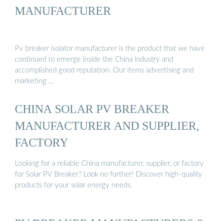
MANUFACTURER
Pv breaker isolator manufacturer is the product that we have
continued to emerge inside the China industry and
accomplished good reputation. Our items advertising and
marketing …
CHINA SOLAR PV BREAKER
MANUFACTURER AND SUPPLIER,
FACTORY
Looking for a reliable China manufacturer, supplier, or factory
for Solar PV Breaker? Look no further! Discover high-quality
products for your solar energy needs.