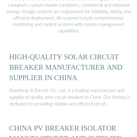
containers, custom mobile containers, commercial and industrial
energy storage systems are engineered for reliability, safety, and
efficient deployment. All systems include comprehensive
monitoring and control systems with remote management
capabilities.
HIGH-QUALITY SOLAR CIRCUIT
BREAKER MANUFACTURER AND
SUPPLIER IN CHINA
Shandong Ys Electric Co., Ltd. is a leading manufacturer and
supplier of quality solar circuit breakers in China. Our factory is
dedicated to providing reliable and efficient circuit …
CHINA PV BREAKER ISOLATOR