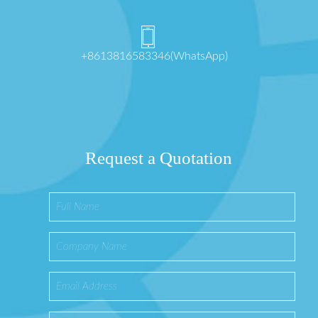
+8613816583346(WhatsApp)
Request a Quotation