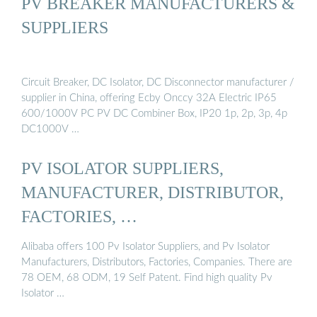
PV BREAKER MANUFACTURERS &
SUPPLIERS
Circuit Breaker, DC Isolator, DC Disconnector manufacturer /
supplier in China, offering Ecby Onccy 32A Electric IP65
600/1000V PC PV DC Combiner Box, IP20 1p, 2p, 3p, 4p
DC1000V …
PV ISOLATOR SUPPLIERS,
MANUFACTURER, DISTRIBUTOR,
FACTORIES, …
Alibaba offers 100 Pv Isolator Suppliers, and Pv Isolator
Manufacturers, Distributors, Factories, Companies. There are
78 OEM, 68 ODM, 19 Self Patent. Find high quality Pv
Isolator …