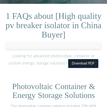
1 FAQs about [High quality
pv breaker isolator in China
Buyer]
Looking for advanced photovoltaic container or
custom energy storage solutions?
Download PDF
Photovoltaic Container &
Energy Storage Solutions
Our photovoltaic container solutions including 20ft/40ft