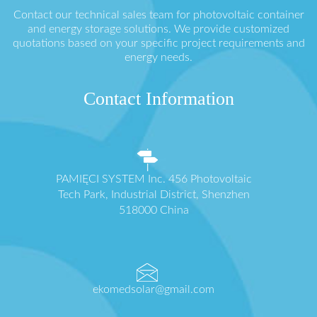
Contact our technical sales team for photovoltaic container
and energy storage solutions. We provide customized
quotations based on your specific project requirements and
energy needs.
Contact Information
PAMIĘCI SYSTEM Inc. 456 Photovoltaic
Tech Park, Industrial District, Shenzhen
518000 China
ekomedsolar@gmail.com