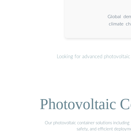
Global dem
climate ch
Looking for advanced photovoltaic
Photovoltaic C
Our photovoltaic container solutions including 
safety, and efficient deploy