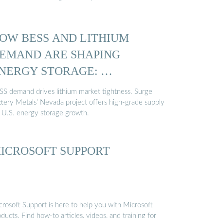
OW BESS AND LITHIUM
EMAND ARE SHAPING
NERGY STORAGE: …
SS demand drives lithium market tightness. Surge
ttery Metals’ Nevada project offers high-grade supply
r U.S. energy storage growth.
ICROSOFT SUPPORT
crosoft Support is here to help you with Microsoft
ducts. Find how-to articles, videos, and training for