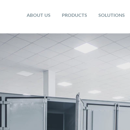
ABOUT US
PRODUCTS
SOLUTIONS