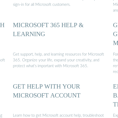
sign-in for all Microsoft customers.
Mi
an
TH
MICROSOFT 365 HELP &
G
LEARNING
G
M
Get support, help, and learning resources for Microsoft
Fo
oft
365. Organize your life, expand your creativity, and
th
protect what’s important with Microsoft 365.
re
re
GET HELP WITH YOUR
E
MICROSOFT ACCOUNT
B
T
ng
Learn how to get Microsoft account help, troubleshoot
Ex