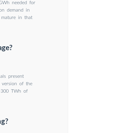
e GWh needed for
-ion demand in
mature in that
age?
als present
 version of the
d 300 TWh of
ng?