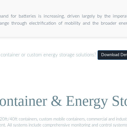
and for batteries is increasing, driven largely by the impera
ange through electrification of mobility and the broader ener
 container or custom energy storage solutions?
Download Dema
ontainer & Energy St
20ft/40ft containers, custom mobile containers, commercial and industri
ment. All systems include comprehensive monitoring and control system