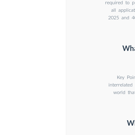
required to 
all applic
2025 and 40
Wha
Key Poin
interrelate
world tha
Wh