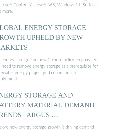
crosoft Copilot, Microsoft 365, Windows 11, Surface,
d more.
LOBAL ENERGY STORAGE
ROWTH UPHELD BY NEW
ARKETS
r energy storage, the new Chinese policy emphasized
e need to remove energy storage as a prerequisite for
newable energy project grid connection, a
quirement …
NERGY STORAGE AND
ATTERY MATERIAL DEMAND
RENDS | ARGUS …
plore how energy storage growth is driving demand