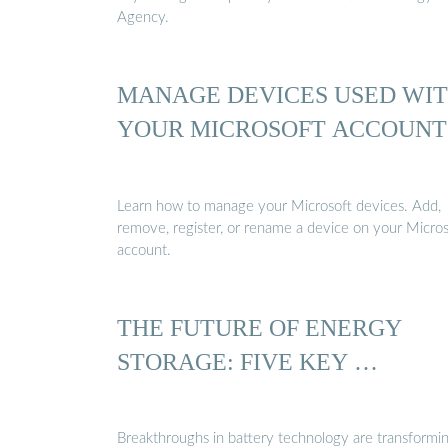
Agency.
MANAGE DEVICES USED WI
YOUR MICROSOFT ACCOUNT
Learn how to manage your Microsoft devices. Add,
remove, register, or rename a device on your Micros
account.
THE FUTURE OF ENERGY
STORAGE: FIVE KEY …
Breakthroughs in battery technology are transformi