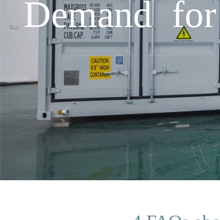
Demand for 