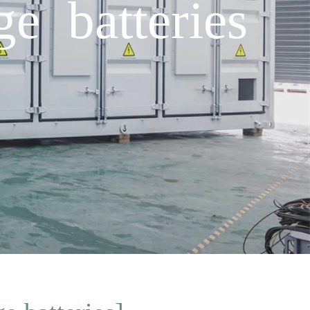
e batteries