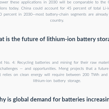
power these applications in 2030 will be comparable to th
ations today. China could account for 45 percent of total Li
 percent in 2030—most battery-chain segments are already 
country.
t is the future of lithium-ion battery stor
t No. 4: Recycling batteries and mining for their raw materi
d challenges — and opportunities. Meng projects that a future
t relies on clean energy will require between 200 TWh an
lithium-ion battery storage.
y is global demand for batteries increasi