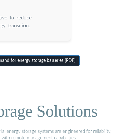
tive to reduce
gy transition.
nd for energy storage batteries [PDF]
orage Solutions
al energy storage systems are engineered for reliability,
s with remote management capabilities.