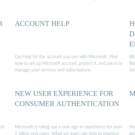
R
ACCOUNT HELP
H
D
E
Get help for the account you use with Microsoft. Find
BE
how to set up Microsoft account, protect it, and use it to
Ba
manage your services and subscriptions.
fo
NEW USER EXPERIENCE FOR
M
CONSUMER AUTHENTICATION
and
Microsoft is rolling out a new sign in experience for over
Mi
1 billion end users. What we learn can help to improve
pro