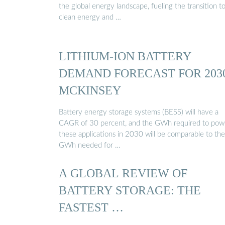
the global energy landscape, fueling the transition t
clean energy and …
LITHIUM-ION BATTERY
DEMAND FORECAST FOR 2030
MCKINSEY
Battery energy storage systems (BESS) will have a
CAGR of 30 percent, and the GWh required to pow
these applications in 2030 will be comparable to the
GWh needed for …
A GLOBAL REVIEW OF
BATTERY STORAGE: THE
FASTEST …