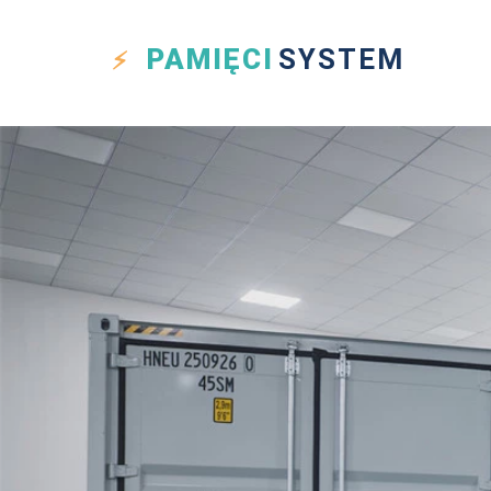
PAMIĘCI
SYSTEM