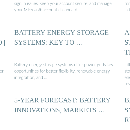
o
sign in issues, keep your account secure, and manage
fo
your Microsoft account dashboard.
in 
BATTERY ENERGY STORAGE
A
 |
SYSTEMS: KEY TO …
S
T
B
Battery energy storage systems offer power grids key
Li
er
opportunities for better flexibility, renewable energy
st
integration, and …
ele
re
5-YEAR FORECAST: BATTERY
B
INNOVATIONS, MARKETS …
S
R
D