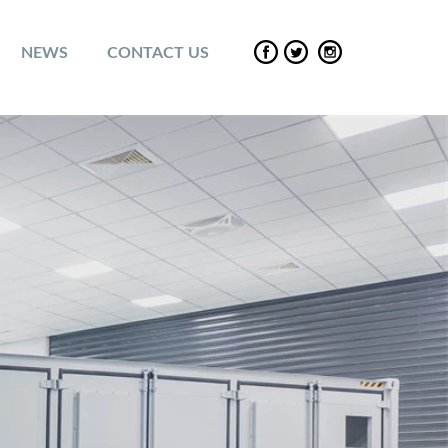
NEWS
CONTACT US