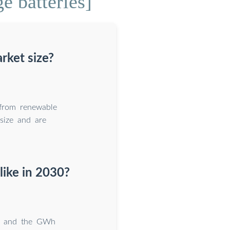
e batteries]
rket size?
 from renewable
size and are
like in 2030?
t, and the GWh