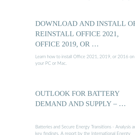
DOWNLOAD AND INSTALL O
REINSTALL OFFICE 2021,
OFFICE 2019, OR …
Learn how to install Office 2021, 2019, or 2016 on
your PC or Mac.
OUTLOOK FOR BATTERY
DEMAND AND SUPPLY – …
Batteries and Secure Energy Transitions - Analysis 
key findings. A report by the International Energy