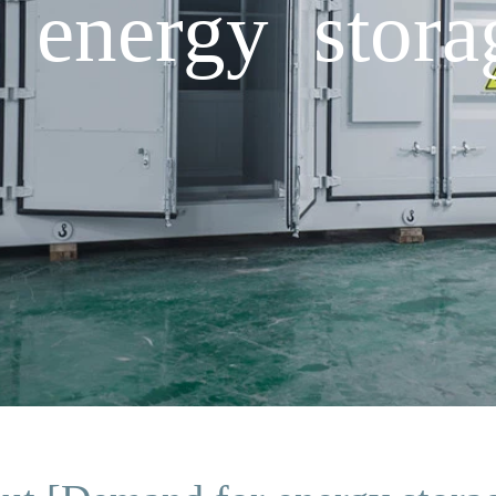
energy storag