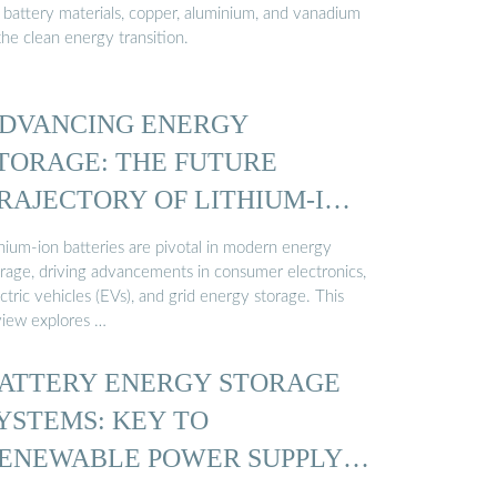
r battery materials, copper, aluminium, and vanadium
the clean energy transition.
DVANCING ENERGY
TORAGE: THE FUTURE
RAJECTORY OF LITHIUM-ION
ATTERY ...
thium-ion batteries are pivotal in modern energy
orage, driving advancements in consumer electronics,
ctric vehicles (EVs), and grid energy storage. This
view explores …
ATTERY ENERGY STORAGE
YSTEMS: KEY TO
ENEWABLE POWER SUPPLY-
EMAND …