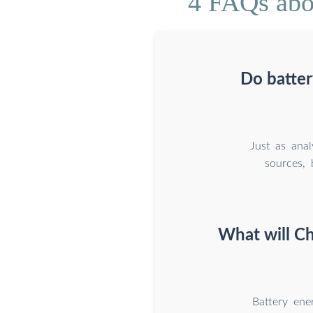
4 FAQs abou
Do batter
Just as ana
sources, 
What will Ch
Battery ene