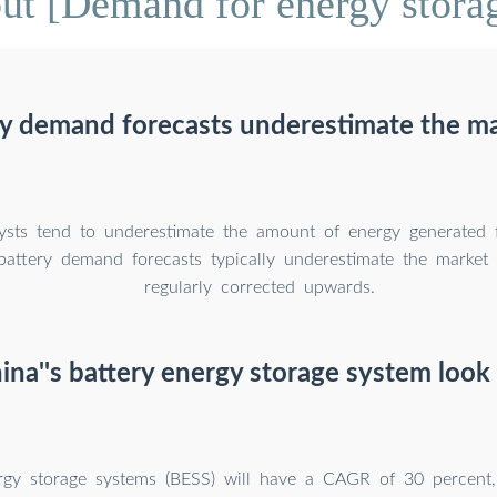
t [Demand for energy storag
y demand forecasts underestimate the ma
lysts tend to underestimate the amount of energy generated
battery demand forecasts typically underestimate the market 
regularly corrected upwards.
ina''s battery energy storage system look 
rgy storage systems (BESS) will have a CAGR of 30 percen