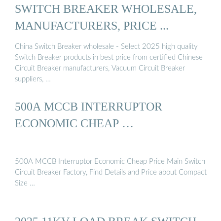
SWITCH BREAKER WHOLESALE,
MANUFACTURERS, PRICE ...
China Switch Breaker wholesale - Select 2025 high quality
Switch Breaker products in best price from certified Chinese
Circuit Breaker manufacturers, Vacuum Circuit Breaker
suppliers, …
500A MCCB INTERRUPTOR
ECONOMIC CHEAP …
500A MCCB Interruptor Economic Cheap Price Main Switch
Circuit Breaker Factory, Find Details and Price about Compact
Size …