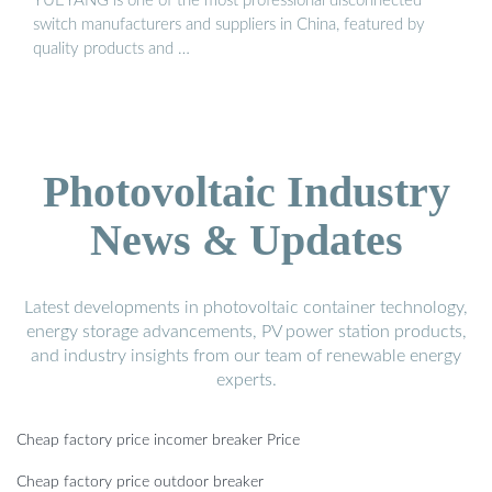
YUEYANG is one of the most professional disconnected
switch manufacturers and suppliers in China, featured by
quality products and …
Photovoltaic Industry
News & Updates
Latest developments in photovoltaic container technology,
energy storage advancements, PV power station products,
and industry insights from our team of renewable energy
experts.
Cheap factory price incomer breaker Price
Cheap factory price outdoor breaker