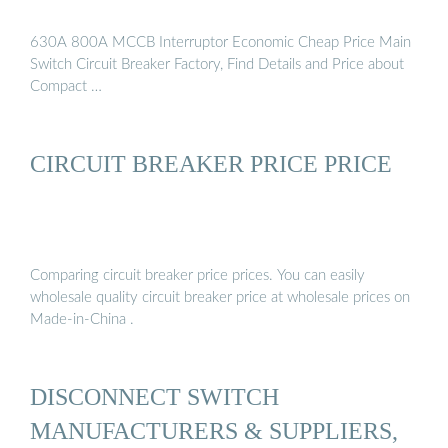
630A 800A MCCB Interruptor Economic Cheap Price Main
Switch Circuit Breaker Factory, Find Details and Price about
Compact …
CIRCUIT BREAKER PRICE PRICE
Comparing circuit breaker price prices. You can easily
wholesale quality circuit breaker price at wholesale prices on
Made-in-China .
DISCONNECT SWITCH
MANUFACTURERS & SUPPLIERS,