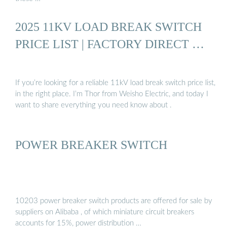
2025 11KV LOAD BREAK SWITCH
PRICE LIST | FACTORY DIRECT …
If you’re looking for a reliable 11kV load break switch price list,
in the right place. I’m Thor from Weisho Electric, and today I
want to share everything you need know about .
POWER BREAKER SWITCH
10203 power breaker switch products are offered for sale by
suppliers on Alibaba , of which miniature circuit breakers
accounts for 15%, power distribution …