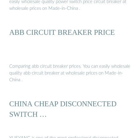
easily wholesale quality power switch price circuit breaker at
wholesale prices on Made-in-China .
ABB CIRCUIT BREAKER PRICE
Comparing abb circuit breaker prices. You can easily wholesale
quality abb circuit breaker at wholesale prices on Made-in-
China .
CHINA CHEAP DISCONNECTED
SWITCH …