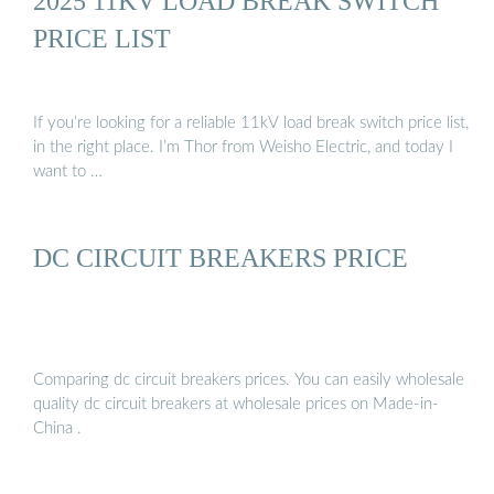
2025 11KV LOAD BREAK SWITCH
PRICE LIST
If you’re looking for a reliable 11kV load break switch price list,
in the right place. I’m Thor from Weisho Electric, and today I
want to …
DC CIRCUIT BREAKERS PRICE
Comparing dc circuit breakers prices. You can easily wholesale
quality dc circuit breakers at wholesale prices on Made-in-
China .