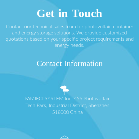
Get in Touch
Contact our technical sales team for photovoltaic container
and energy storage solutions. We provide customized
quotations based on your specific project requirements and
energy needs.
Contact Information
PAMIĘCI SYSTEM Inc. 456 Photovoltaic
Tech Park, Industrial District, Shenzhen
518000 China