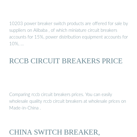
10203 power breaker switch products are offered for sale by
suppliers on Alibaba , of which miniature circuit breakers
accounts for 15%, power distribution equipment accounts for
10%, …
RCCB CIRCUIT BREAKERS PRICE
Comparing rccb circuit breakers prices. You can easily
wholesale quality rccb circuit breakers at wholesale prices on
Made-in-China .
CHINA SWITCH BREAKER,