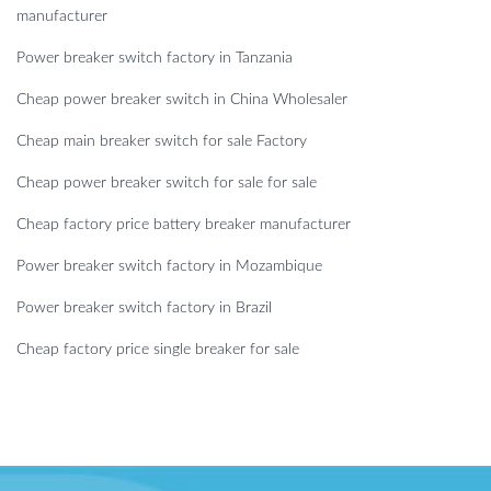
manufacturer
Power breaker switch factory in Tanzania
Cheap power breaker switch in China Wholesaler
Cheap main breaker switch for sale Factory
Cheap power breaker switch for sale for sale
Cheap factory price battery breaker manufacturer
Power breaker switch factory in Mozambique
Power breaker switch factory in Brazil
Cheap factory price single breaker for sale