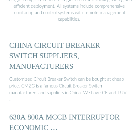
efficient deployment. All systems include comprehensive
monitoring and control systems with remote management
capabilities.
CHINA CIRCUIT BREAKER
SWITCH SUPPLIERS,
MANUFACTURERS
Customized Circuit Breaker Switch can be bought at cheap
price. CMZG is a famous Circuit Breaker Switch
manufacturers and suppliers in China. We have CE and TUV
…
630A 800A MCCB INTERRUPTOR
ECONOMIC …