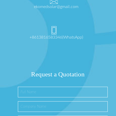
ekomedsolar@gmail.com
+8613816583346(WhatsApp)
Request a Quotation