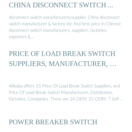
CHINA DISCONNECT SWITCH ...
disconnect switch manufacturers/supplier, China disconnect
switch manufacturer & factory list, find best price in Chinese
disconnect switch manufacturers, suppliers, factories,
exporters & …
PRICE OF LOAD BREAK SWITCH
SUPPLIERS, MANUFACTURER, …
Alibaba offers 33 Price Of Load Break Switch Suppliers, and
Price Of Load Break Switch Manufacturers, Distributors,
Factories, Companies. There are 24 OEM, 25 ODM, 7 Self …
POWER BREAKER SWITCH