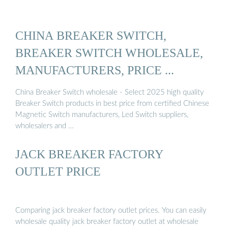
CHINA BREAKER SWITCH,
BREAKER SWITCH WHOLESALE,
MANUFACTURERS, PRICE ...
China Breaker Switch wholesale - Select 2025 high quality
Breaker Switch products in best price from certified Chinese
Magnetic Switch manufacturers, Led Switch suppliers,
wholesalers and …
JACK BREAKER FACTORY
OUTLET PRICE
Comparing jack breaker factory outlet prices. You can easily
wholesale quality jack breaker factory outlet at wholesale