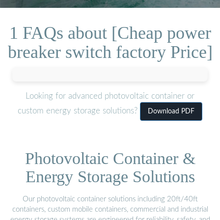
1 FAQs about [Cheap power
breaker switch factory Price]
Looking for advanced photovoltaic container or
custom energy storage solutions?
Download PDF
Photovoltaic Container &
Energy Storage Solutions
Our photovoltaic container solutions including 20ft/40ft
containers, custom mobile containers, commercial and industrial
energy storage systems are engineered for reliability, safety, and