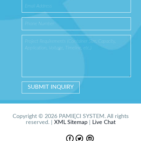
Copyright © 2026 PAMIĘCI SYSTEM. All rights
reserved. |
XML Sitemap
|
Live Chat