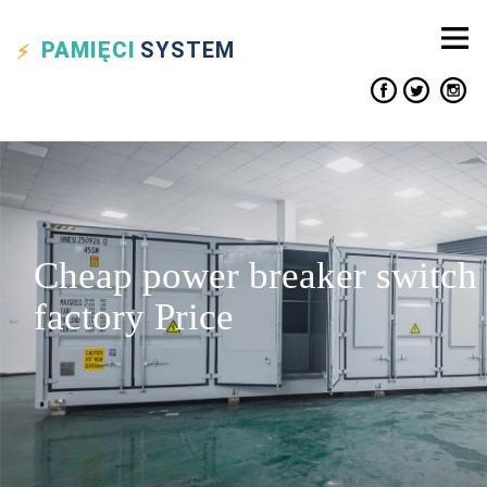
PAMIĘCI
SYSTEM
Cheap power breaker switch
factory Price