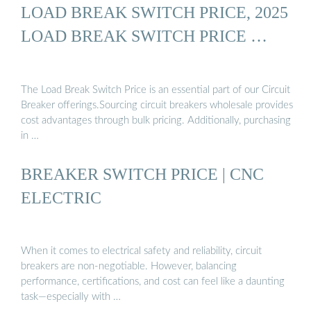
LOAD BREAK SWITCH PRICE, 2025
LOAD BREAK SWITCH PRICE …
The Load Break Switch Price is an essential part of our Circuit
Breaker offerings.Sourcing circuit breakers wholesale provides
cost advantages through bulk pricing. Additionally, purchasing
in …
BREAKER SWITCH PRICE | CNC
ELECTRIC
When it comes to electrical safety and reliability, circuit
breakers are non-negotiable. However, balancing
performance, certifications, and cost can feel like a daunting
task—especially with …