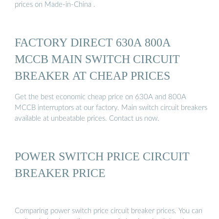
prices on Made-in-China .
FACTORY DIRECT 630A 800A
MCCB MAIN SWITCH CIRCUIT
BREAKER AT CHEAP PRICES
Get the best economic cheap price on 630A and 800A
MCCB interruptors at our factory. Main switch circuit breakers
available at unbeatable prices. Contact us now.
POWER SWITCH PRICE CIRCUIT
BREAKER PRICE
Comparing power switch price circuit breaker prices. You can