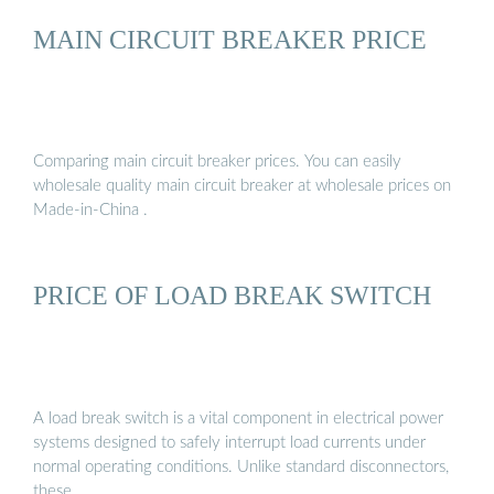
MAIN CIRCUIT BREAKER PRICE
Comparing main circuit breaker prices. You can easily
wholesale quality main circuit breaker at wholesale prices on
Made-in-China .
PRICE OF LOAD BREAK SWITCH
A load break switch is a vital component in electrical power
systems designed to safely interrupt load currents under
normal operating conditions. Unlike standard disconnectors,
these …