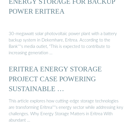
ENERGY STORAGE FOR BACKUP
POWER ERITREA
30-megawatt solar photovoltaic power plant with a battery
backup system in Dekemhare, Eritrea. According to the
Bank''''s media outlet, "This is expected to contribute to
increasing generation …
ERITREA ENERGY STORAGE
PROJECT CASE POWERING
SUSTAINABLE …
This article explores how cutting-edge storage technologies
are transforming Eritrea''''s energy sector while addressing key
challenges. Why Energy Storage Matters in Eritrea With
abundant …