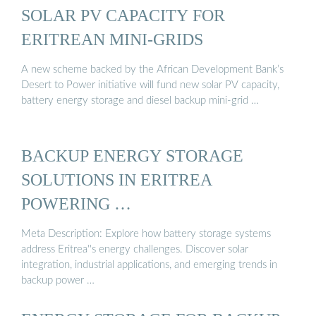
SOLAR PV CAPACITY FOR
ERITREAN MINI-GRIDS
A new scheme backed by the African Development Bank’s
Desert to Power initiative will fund new solar PV capacity,
battery energy storage and diesel backup mini-grid …
BACKUP ENERGY STORAGE
SOLUTIONS IN ERITREA
POWERING …
Meta Description: Explore how battery storage systems
address Eritrea''s energy challenges. Discover solar
integration, industrial applications, and emerging trends in
backup power …