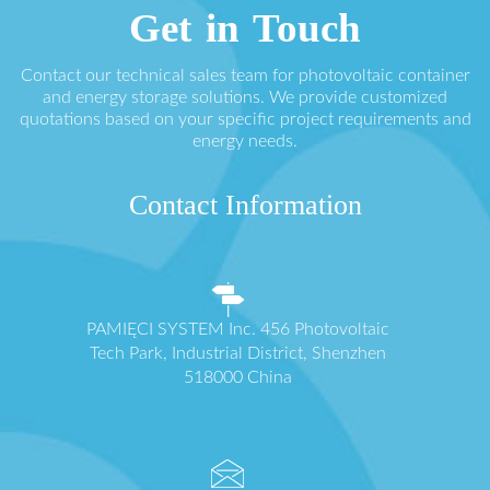
Get in Touch
Contact our technical sales team for photovoltaic container
and energy storage solutions. We provide customized
quotations based on your specific project requirements and
energy needs.
Contact Information
PAMIĘCI SYSTEM Inc. 456 Photovoltaic
Tech Park, Industrial District, Shenzhen
518000 China