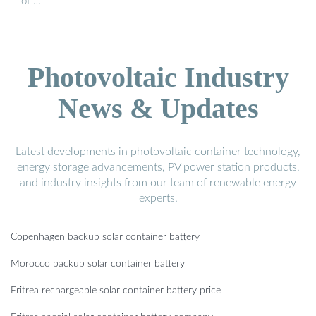
of …
Photovoltaic Industry
News & Updates
Latest developments in photovoltaic container technology,
energy storage advancements, PV power station products,
and industry insights from our team of renewable energy
experts.
Copenhagen backup solar container battery
Morocco backup solar container battery
Eritrea rechargeable solar container battery price