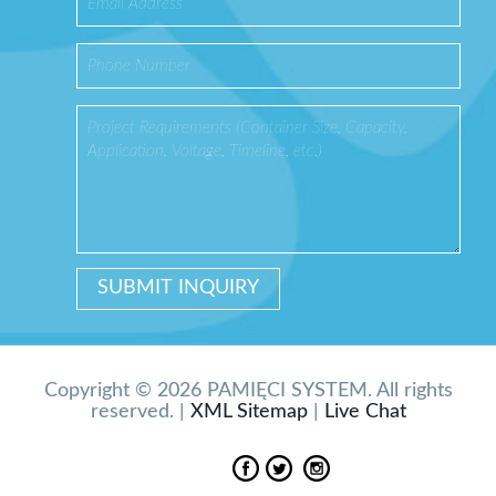
Copyright © 2026 PAMIĘCI SYSTEM. All rights
reserved. |
XML Sitemap
|
Live Chat