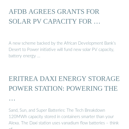
AFDB AGREES GRANTS FOR
SOLAR PV CAPACITY FOR …
A new scheme backed by the African Development Bank’s
Desert to Power initiative will fund new solar PV capacity,
battery energy …
ERITREA DAXI ENERGY STORAGE
POWER STATION: POWERING THE
…
Sand, Sun, and Super Batteries: The Tech Breakdown
120MWh capacity stored in containers smarter than your
Alexa. The Daxi station uses vanadium flow batteries – think