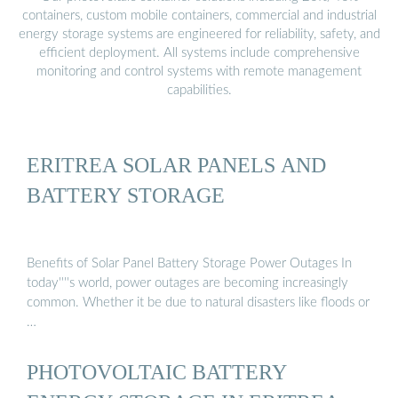
containers, custom mobile containers, commercial and industrial
energy storage systems are engineered for reliability, safety, and
efficient deployment. All systems include comprehensive
monitoring and control systems with remote management
capabilities.
ERITREA SOLAR PANELS AND
BATTERY STORAGE
Benefits of Solar Panel Battery Storage Power Outages In
today''''s world, power outages are becoming increasingly
common. Whether it be due to natural disasters like floods or
…
PHOTOVOLTAIC BATTERY