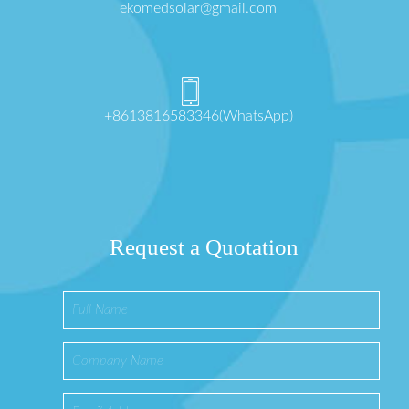
ekomedsolar@gmail.com
+8613816583346(WhatsApp)
Request a Quotation