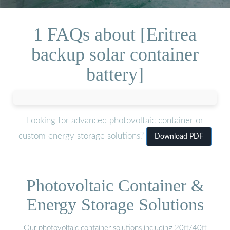
1 FAQs about [Eritrea
backup solar container
battery]
Looking for advanced photovoltaic container or
custom energy storage solutions?
Download PDF
Photovoltaic Container &
Energy Storage Solutions
Our photovoltaic container solutions including 20ft/40ft