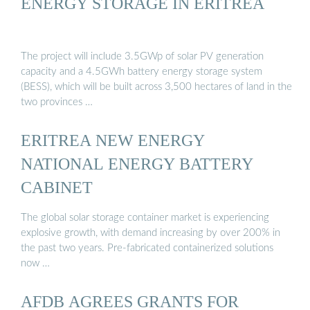
ENERGY STORAGE IN ERITREA
The project will include 3.5GWp of solar PV generation
capacity and a 4.5GWh battery energy storage system
(BESS), which will be built across 3,500 hectares of land in the
two provinces …
ERITREA NEW ENERGY
NATIONAL ENERGY BATTERY
CABINET
The global solar storage container market is experiencing
explosive growth, with demand increasing by over 200% in
the past two years. Pre-fabricated containerized solutions
now …
AFDB AGREES GRANTS FOR