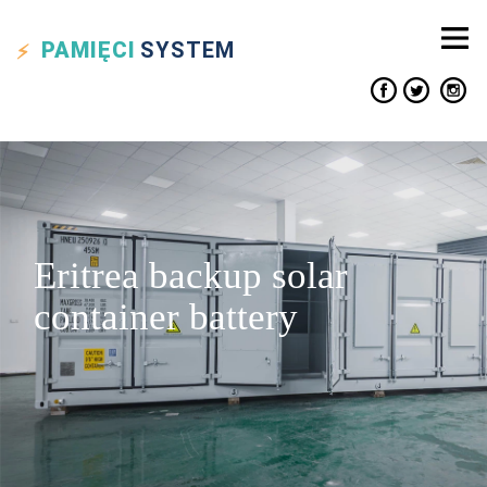
PAMIĘCI
SYSTEM
Eritrea backup solar
container battery