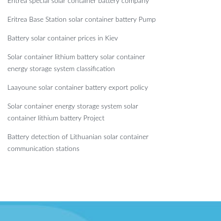
Eritrea special solar container battery company
Eritrea Base Station solar container battery Pump
Battery solar container prices in Kiev
Solar container lithium battery solar container
energy storage system classification
Laayoune solar container battery export policy
Solar container energy storage system solar
container lithium battery Project
Battery detection of Lithuanian solar container
communication stations