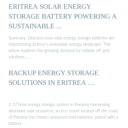
ERITREA SOLAR ENERGY
STORAGE BATTERY POWERING A
SUSTAINABLE ...
Summary: Discover how solar energy storage batteries are
transforming Eritrea''s renewable energy landscape. This
article explores the growing demand for reliable off-grid
solutions, …
BACKUP ENERGY STORAGE
SOLUTIONS IN ERITREA …
1 375mw energy storage system in Panama Harnessing
abundant solar resources, an eco-resort located off the coast
of Panama has chosen advanced lead batteries, paired with a
battery …