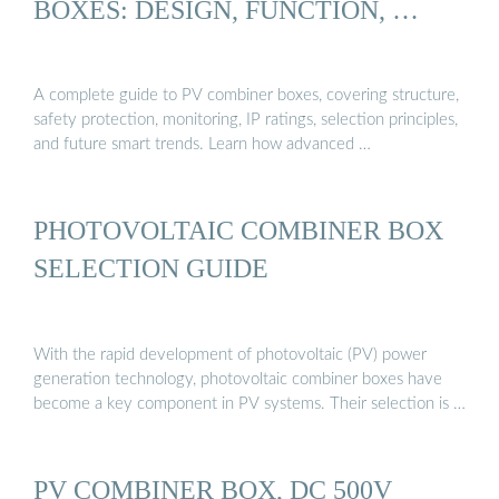
BOXES: DESIGN, FUNCTION, …
A complete guide to PV combiner boxes, covering structure,
safety protection, monitoring, IP ratings, selection principles,
and future smart trends. Learn how advanced …
PHOTOVOLTAIC COMBINER BOX
SELECTION GUIDE
With the rapid development of photovoltaic (PV) power
generation technology, photovoltaic combiner boxes have
become a key component in PV systems. Their selection is …
PV COMBINER BOX, DC 500V