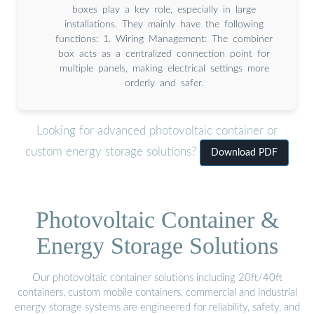
boxes play a key role, especially in large
installations. They mainly have the following
functions: 1. Wiring Management: The combiner
box acts as a centralized connection point for
multiple panels, making electrical settings more
orderly and safer.
Looking for advanced photovoltaic container or
custom energy storage solutions?
Download PDF
Photovoltaic Container &
Energy Storage Solutions
Our photovoltaic container solutions including 20ft/40ft
containers, custom mobile containers, commercial and industrial
energy storage systems are engineered for reliability, safety, and