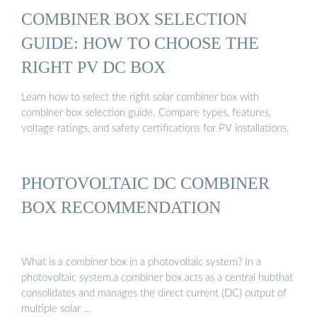
COMBINER BOX SELECTION
GUIDE: HOW TO CHOOSE THE
RIGHT PV DC BOX
Learn how to select the right solar combiner box with
combiner box selection guide. Compare types, features,
voltage ratings, and safety certifications for PV installations.
PHOTOVOLTAIC DC COMBINER
BOX RECOMMENDATION
What is a combiner box in a photovoltaic system? In a
photovoltaic system,a combiner box acts as a central hubthat
consolidates and manages the direct current (DC) output of
multiple solar …