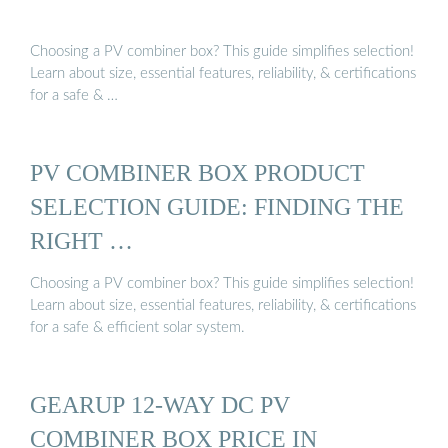
Choosing a PV combiner box? This guide simplifies selection!
Learn about size, essential features, reliability, & certifications
for a safe & …
PV COMBINER BOX PRODUCT
SELECTION GUIDE: FINDING THE
RIGHT …
Choosing a PV combiner box? This guide simplifies selection!
Learn about size, essential features, reliability, & certifications
for a safe & efficient solar system.
GEARUP 12-WAY DC PV
COMBINER BOX PRICE IN