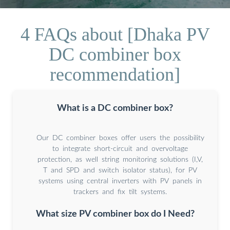
4 FAQs about [Dhaka PV
DC combiner box
recommendation]
What is a DC combiner box?
Our DC combiner boxes offer users the possibility
to integrate short-circuit and overvoltage
protection, as well string monitoring solutions (I,V,
T and SPD and switch isolator status), for PV
systems using central inverters with PV panels in
trackers and fix tilt systems.
What size PV combiner box do I Need?