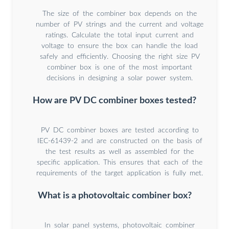
The size of the combiner box depends on the
number of PV strings and the current and voltage
ratings. Calculate the total input current and
voltage to ensure the box can handle the load
safely and efficiently. Choosing the right size PV
combiner box is one of the most important
decisions in designing a solar power system.
How are PV DC combiner boxes tested?
PV DC combiner boxes are tested according to
IEC-61439-2 and are constructed on the basis of
the test results as well as assembled for the
specific application. This ensures that each of the
requirements of the target application is fully met.
What is a photovoltaic combiner box?
In solar panel systems, photovoltaic combiner