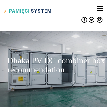
PAMIĘCI
SYSTEM
Dhaka PV DC combiner box
recommendation