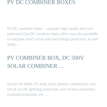
PV DC COMBINER BOXES
PV DC combiner boxes – compact, high-quality and cost-
optimised Our DC combiner boxes offer users the possibility
to integrate short-circuit and overvoltage protection, as well
string …
PV COMBINER BOX, DC 500V
SOLAR COMBINER …
Secure for Work: PV array input, primary combination, fast
circuit cut off, lightning protection, anti reverse protection,
overload protection, etc. …