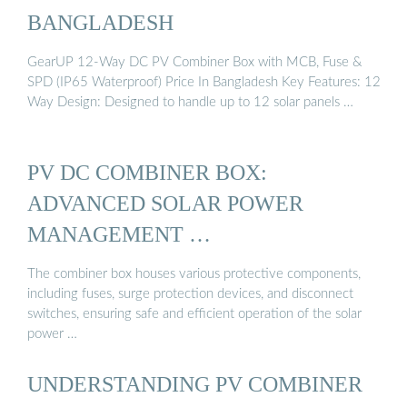
BANGLADESH
GearUP 12-Way DC PV Combiner Box with MCB, Fuse &
SPD (IP65 Waterproof) Price In Bangladesh Key Features: 12
Way Design: Designed to handle up to 12 solar panels …
PV DC COMBINER BOX:
ADVANCED SOLAR POWER
MANAGEMENT …
The combiner box houses various protective components,
including fuses, surge protection devices, and disconnect
switches, ensuring safe and efficient operation of the solar
power …
UNDERSTANDING PV COMBINER