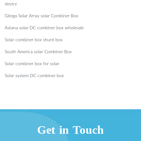
device
Gitega Solar Array solar Combiner Box
Astana solar DC combiner box wholesale
Solar combiner box shunt box
South America solar Combiner Box
Solar combiner box for solar
Solar system DC combiner box
Get in Touch