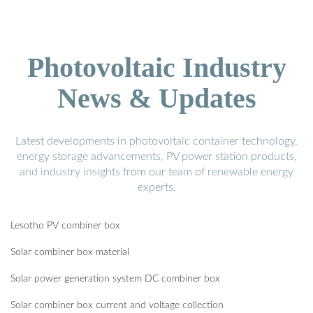
Photovoltaic Industry
News & Updates
Latest developments in photovoltaic container technology,
energy storage advancements, PV power station products,
and industry insights from our team of renewable energy
experts.
Lesotho PV combiner box
Solar combiner box material
Solar power generation system DC combiner box
Solar combiner box current and voltage collection