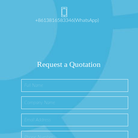
+8613816583346(WhatsApp)
Request a Quotation