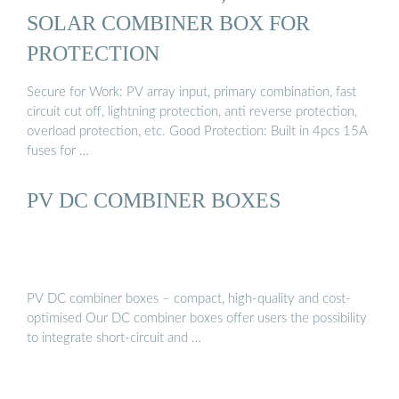
SOLAR COMBINER BOX FOR
PROTECTION
Secure for Work: PV array input, primary combination, fast
circuit cut off, lightning protection, anti reverse protection,
overload protection, etc. Good Protection: Built in 4pcs 15A
fuses for …
PV DC COMBINER BOXES
PV DC combiner boxes – compact, high-quality and cost-
optimised Our DC combiner boxes offer users the possibility
to integrate short-circuit and …