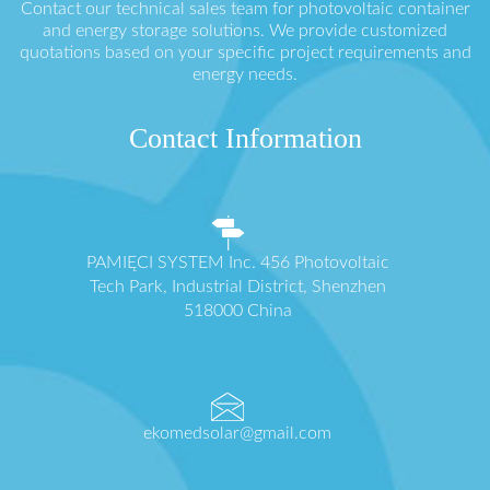
Contact our technical sales team for photovoltaic container
and energy storage solutions. We provide customized
quotations based on your specific project requirements and
energy needs.
Contact Information
PAMIĘCI SYSTEM Inc. 456 Photovoltaic
Tech Park, Industrial District, Shenzhen
518000 China
ekomedsolar@gmail.com