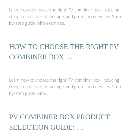
Learn how to choose the right PV combiner box, including
string count, current, voltage, and protection devices. Step-
by-step guide with examples.
HOW TO CHOOSE THE RIGHT PV
COMBINER BOX …
Learn how to choose the right PV combiner box, including
string count, current, voltage, and protection devices. Step-
by-step guide with …
PV COMBINER BOX PRODUCT
SELECTION GUIDE: …