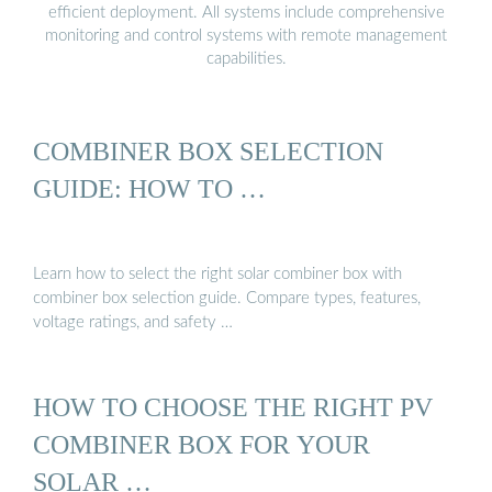
efficient deployment. All systems include comprehensive
monitoring and control systems with remote management
capabilities.
COMBINER BOX SELECTION
GUIDE: HOW TO …
Learn how to select the right solar combiner box with
combiner box selection guide. Compare types, features,
voltage ratings, and safety …
HOW TO CHOOSE THE RIGHT PV
COMBINER BOX FOR YOUR
SOLAR …