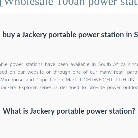
[Wholesale 100ah power stat
 buy a Jackery portable power station in S
able power stations have been available in South Africa sin
sed on our website or through one of our many retail partn
Warehouse and Cape Union Mart. LIGHTWEIGHT, LITHIU
Jackery Explorer series is designed to provide power outdoo
What is Jackery portable power station?