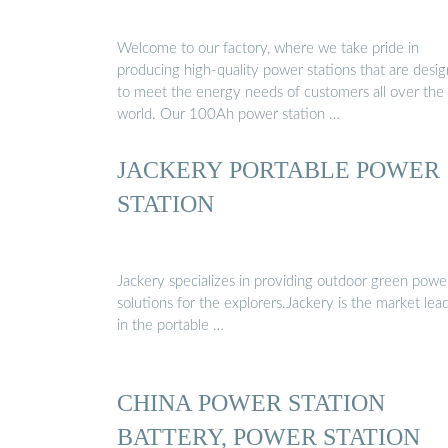
Welcome to our factory, where we take pride in
producing high-quality power stations that are desi
to meet the energy needs of customers all over the
world. Our 100Ah power station …
JACKERY PORTABLE POWER
STATION
Jackery specializes in providing outdoor green powe
solutions for the explorers.Jackery is the market lea
in the portable …
CHINA POWER STATION
BATTERY, POWER STATION