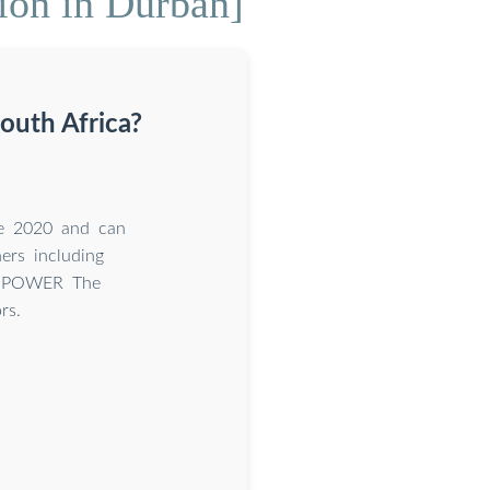
ion in Durban]
outh Africa?
ce 2020 and can
ers including
M POWER The
rs.