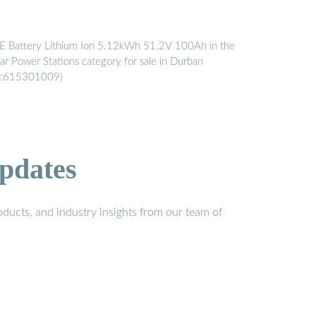
E Battery Lithium Ion 5.12kWh 51.2V 100Ah in the
lar Power Stations category for sale in Durban
D:615301009)
pdates
ducts, and industry insights from our team of