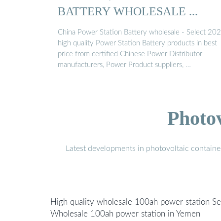
BATTERY WHOLESALE ...
China Power Station Battery wholesale - Select 20
high quality Power Station Battery products in best
price from certified Chinese Power Distributor
manufacturers, Power Product suppliers, …
Photo
Latest developments in photovoltaic containe
High quality wholesale 100ah power station Se
Wholesale 100ah power station in Yemen