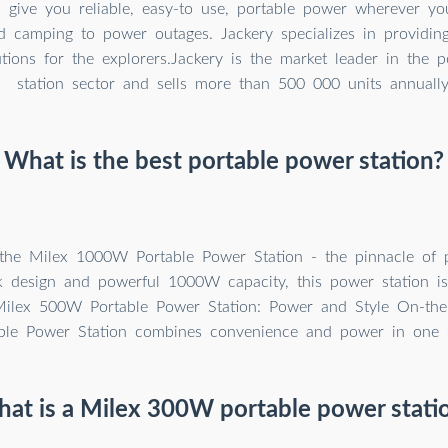
 give you reliable, easy-to use, portable power wherever yo
d camping to power outages. Jackery specializes in providin
tions for the explorers.Jackery is the market leader in the 
station sector and sells more than 500 000 units annually
What is the best portable power station?
 the Milex 1000W Portable Power Station - the pinnacle of 
ek design and powerful 1000W capacity, this power station is
Milex 500W Portable Power Station: Power and Style On-the
le Power Station combines convenience and power in one s
at is a Milex 300W portable power stati