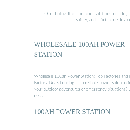
Our photovoltaic container solutions including 
safety, and efficient deploy
WHOLESALE 100AH POWER
STATION
Wholesale 100ah Power Station: Top Factories and 
Factory Deals Looking for a reliable power solution f
your outdoor adventures or emergency situations? 
no …
100AH POWER STATION