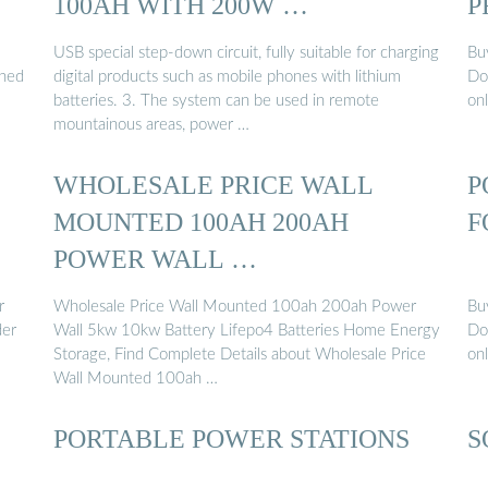
100AH WITH 200W …
P
USB special step-down circuit, fully suitable for charging
Bu
gned
digital products such as mobile phones with lithium
Do
batteries. 3. The system can be used in remote
on
mountainous areas, power …
WHOLESALE PRICE WALL
P
MOUNTED 100AH 200AH
F
POWER WALL …
r
Wholesale Price Wall Mounted 100ah 200ah Power
Bu
der
Wall 5kw 10kw Battery Lifepo4 Batteries Home Energy
Do
Storage, Find Complete Details about Wholesale Price
on
Wall Mounted 100ah …
PORTABLE POWER STATIONS
S