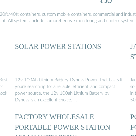
20ft/40ft containers, custom mobile containers, commercial and industri
ment. All systems include comprehensive monitoring and control system
SOLAR POWER STATIONS
J
S
Best
12v 100Ah Lithium Battery Dyness Power That Lasts If
Ja
or
youre searching for a reliable, efficient, and compact
sol
Look
power source, the 12v 100ah Lithium Battery by
in 
Dyness is an excellent choice. …
50
FACTORY WHOLESALE
P
PORTABLE POWER STATION
F