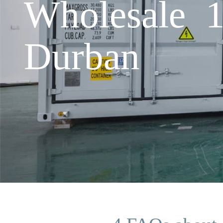
Wholesale 1
Durban