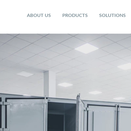
ABOUT US
PRODUCTS
SOLUTIONS