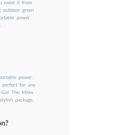
u need it from
g outdoor green
portable power
.
portable power.
 perfect for any
-Go! The Milex
tylish package.
on?