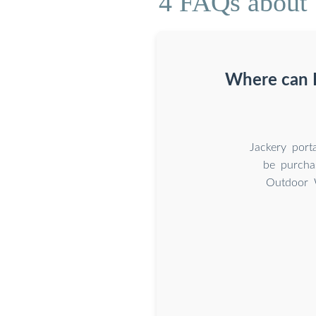
4 FAQs about 
Where can I
Jackery port
be purcha
Outdoor 