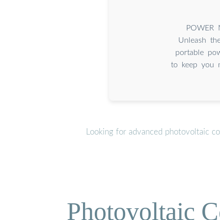
POWER Mi
Unleash th
portable pow
to keep you 
Looking for advanced photovoltaic co
Photovoltaic C