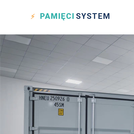
PAMIĘCI
SYSTEM