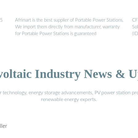
25
Afrimart is the best supplier of Portable Power Stations,
CF
We import them directly from manufacturer, warranty
So
for Portable Power Stations is guaranteed
(I
voltaic Industry News & U
r technology, energy storage advancements, PV power station pro
renewable energy experts.
ller