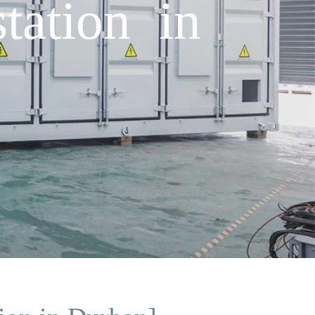
tation in