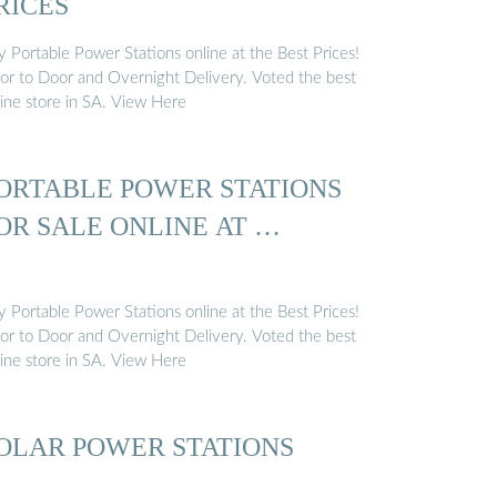
RICES
y Portable Power Stations online at the Best Prices!
or to Door and Overnight Delivery. Voted the best
line store in SA. View Here
ORTABLE POWER STATIONS
OR SALE ONLINE AT …
y Portable Power Stations online at the Best Prices!
or to Door and Overnight Delivery. Voted the best
line store in SA. View Here
OLAR POWER STATIONS