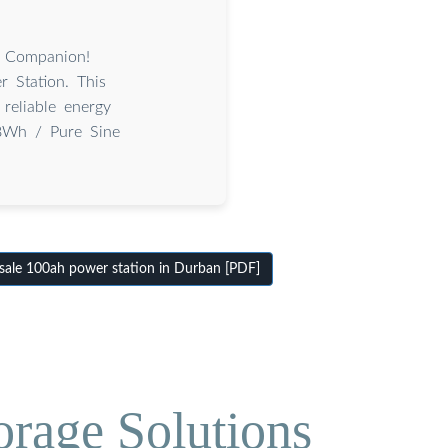
 Companion!
 Station. This
reliable energy
8Wh / Pure Sine
le 100ah power station in Durban [PDF]
orage Solutions