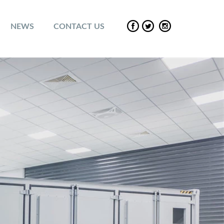
NEWS
CONTACT US