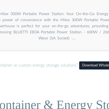
lex 300W Portable Power Station: Your On-the-Go Energy
e power of convenience with the Milex 300W Portable Power
erhouse is perfect for your on-the-go adventures, providing 
moving BLUETTI EB3A Portable Power Station - 600W / 26
Wave (SA Socket) -...
ntainer or custom energy storage solutions?
Download Wholesa
ontainer & Energy St