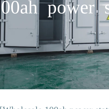
00ah power s