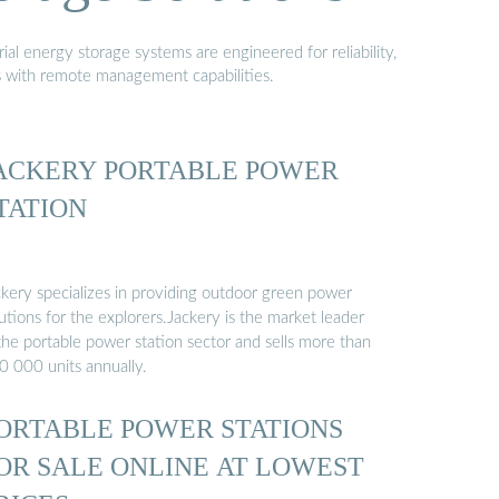
al energy storage systems are engineered for reliability,
s with remote management capabilities.
ACKERY PORTABLE POWER
TATION
ckery specializes in providing outdoor green power
utions for the explorers.Jackery is the market leader
the portable power station sector and sells more than
0 000 units annually.
ORTABLE POWER STATIONS
OR SALE ONLINE AT LOWEST