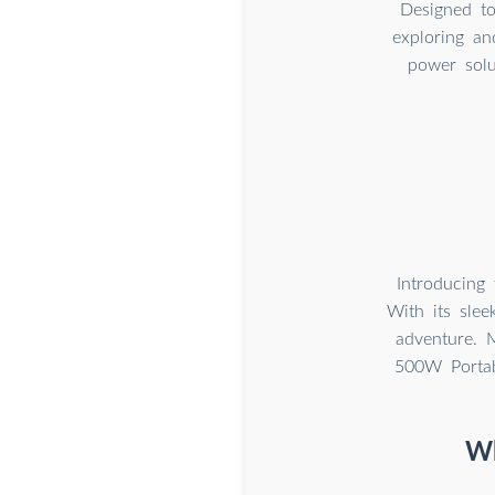
Designed to
exploring an
power solu
Introducing
With its sle
adventure. 
500W Portab
Wh