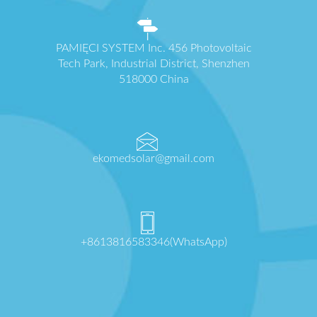
PAMIĘCI SYSTEM Inc. 456 Photovoltaic
Tech Park, Industrial District, Shenzhen
518000 China
ekomedsolar@gmail.com
+8613816583346(WhatsApp)