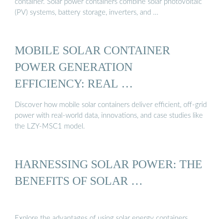
container. Solar power containers combine solar photovoltaic
(PV) systems, battery storage, inverters, and …
MOBILE SOLAR CONTAINER
POWER GENERATION
EFFICIENCY: REAL …
Discover how mobile solar containers deliver efficient, off-grid
power with real-world data, innovations, and case studies like
the LZY-MSC1 model.
HARNESSING SOLAR POWER: THE
BENEFITS OF SOLAR …
Explore the advantages of using solar energy containers,