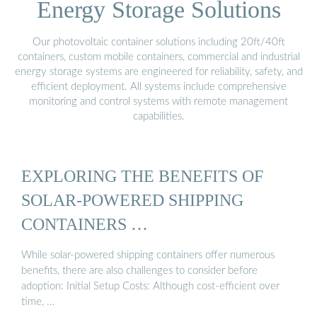
Energy Storage Solutions
Our photovoltaic container solutions including 20ft/40ft
containers, custom mobile containers, commercial and industrial
energy storage systems are engineered for reliability, safety, and
efficient deployment. All systems include comprehensive
monitoring and control systems with remote management
capabilities.
EXPLORING THE BENEFITS OF
SOLAR-POWERED SHIPPING
CONTAINERS …
While solar-powered shipping containers offer numerous
benefits, there are also challenges to consider before
adoption: Initial Setup Costs: Although cost-efficient over
time, …