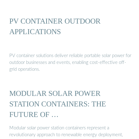
PV CONTAINER OUTDOOR
APPLICATIONS
PV container solutions deliver reliable portable solar power for
outdoor businesses and events, enabling cost-effective off-
grid operations.
MODULAR SOLAR POWER
STATION CONTAINERS: THE
FUTURE OF …
Modular solar power station containers represent a
revolutionary approach to renewable energy deployment,