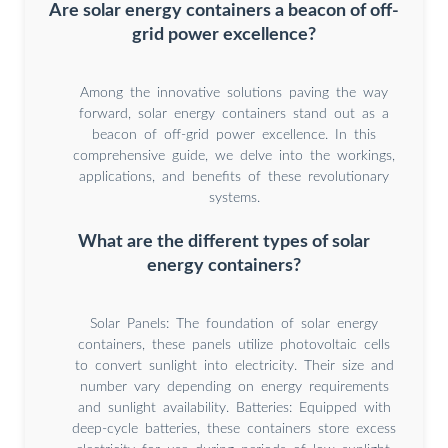
Are solar energy containers a beacon of off-
grid power excellence?
Among the innovative solutions paving the way
forward, solar energy containers stand out as a
beacon of off-grid power excellence. In this
comprehensive guide, we delve into the workings,
applications, and benefits of these revolutionary
systems.
What are the different types of solar
energy containers?
Solar Panels: The foundation of solar energy
containers, these panels utilize photovoltaic cells
to convert sunlight into electricity. Their size and
number vary depending on energy requirements
and sunlight availability. Batteries: Equipped with
deep-cycle batteries, these containers store excess