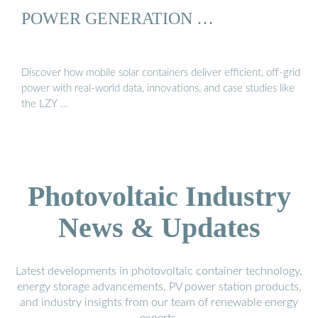
POWER GENERATION …
Discover how mobile solar containers deliver efficient, off-grid
power with real-world data, innovations, and case studies like
the LZY …
Photovoltaic Industry
News & Updates
Latest developments in photovoltaic container technology,
energy storage advancements, PV power station products,
and industry insights from our team of renewable energy