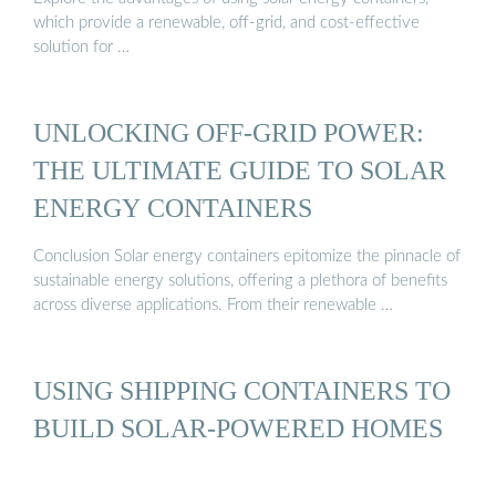
which provide a renewable, off-grid, and cost-effective
solution for …
UNLOCKING OFF-GRID POWER:
THE ULTIMATE GUIDE TO SOLAR
ENERGY CONTAINERS
Conclusion Solar energy containers epitomize the pinnacle of
sustainable energy solutions, offering a plethora of benefits
across diverse applications. From their renewable …
USING SHIPPING CONTAINERS TO
BUILD SOLAR-POWERED HOMES