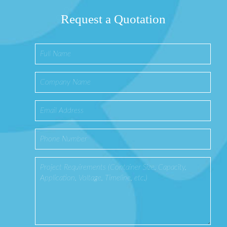
Request a Quotation