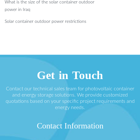
What is the size of the solar container outdoor
power in Iraq
Solar container outdoor power restrictions
Get in Touch
Contact our technical sales team for photovoltaic container
and energy storage solutions. We provide customized
quotations based on your specific project requirements and
energy needs.
Contact Information