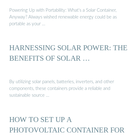
Powering Up with Portability: What’s a Solar Container,
Anyway? Always wished renewable energy could be as
portable as your …
HARNESSING SOLAR POWER: THE
BENEFITS OF SOLAR …
By utilizing solar panels, batteries, inverters, and other
components, these containers provide a reliable and
sustainable source …
HOW TO SET UP A
PHOTOVOLTAIC CONTAINER FOR