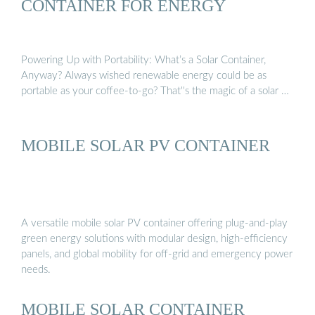
CONTAINER FOR ENERGY
Powering Up with Portability: What’s a Solar Container,
Anyway? Always wished renewable energy could be as
portable as your coffee-to-go? That''s the magic of a solar …
MOBILE SOLAR PV CONTAINER
A versatile mobile solar PV container offering plug-and-play
green energy solutions with modular design, high-efficiency
panels, and global mobility for off-grid and emergency power
needs.
MOBILE SOLAR CONTAINER