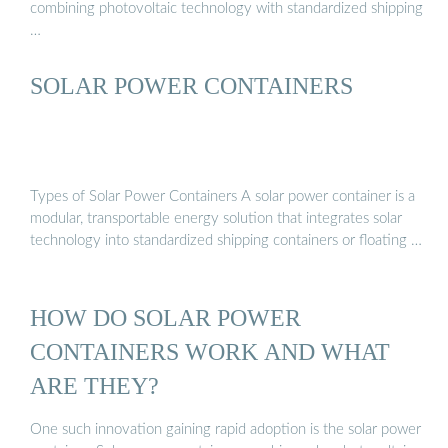
combining photovoltaic technology with standardized shipping
…
SOLAR POWER CONTAINERS
Types of Solar Power Containers A solar power container is a
modular, transportable energy solution that integrates solar
technology into standardized shipping containers or floating …
HOW DO SOLAR POWER
CONTAINERS WORK AND WHAT
ARE THEY?
One such innovation gaining rapid adoption is the solar power