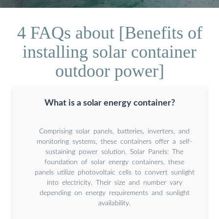
4 FAQs about [Benefits of
installing solar container
outdoor power]
What is a solar energy container?
Comprising solar panels, batteries, inverters, and
monitoring systems, these containers offer a self-
sustaining power solution. Solar Panels: The
foundation of solar energy containers, these
panels utilize photovoltaic cells to convert sunlight
into electricity. Their size and number vary
depending on energy requirements and sunlight
availability.