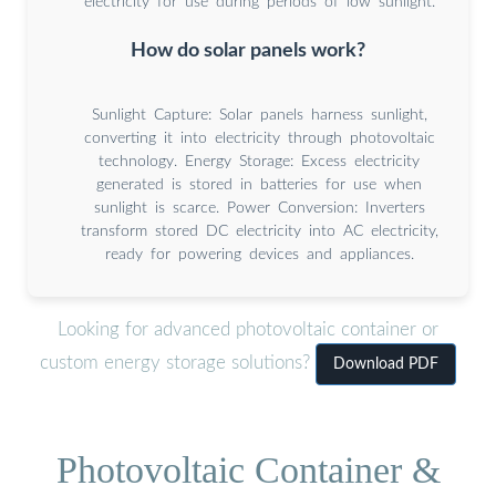
electricity for use during periods of low sunlight.
How do solar panels work?
Sunlight Capture: Solar panels harness sunlight,
converting it into electricity through photovoltaic
technology. Energy Storage: Excess electricity
generated is stored in batteries for use when
sunlight is scarce. Power Conversion: Inverters
transform stored DC electricity into AC electricity,
ready for powering devices and appliances.
Looking for advanced photovoltaic container or
custom energy storage solutions?
Download PDF
Photovoltaic Container &