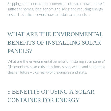
Shipping containers can be converted into solar-powered, self-
sufficient homes, ideal for off-grid living and reducing energy
costs. This article covers how to install solar panels …
WHAT ARE THE ENVIRONMENTAL
BENEFITS OF INSTALLING SOLAR
PANELS?
What are the environmental benefits of installing solar panels?
Discover how solar cuts emissions, saves water, and supports a
cleaner future—plus real-world examples and stats.
5 BENEFITS OF USING A SOLAR
CONTAINER FOR ENERGY