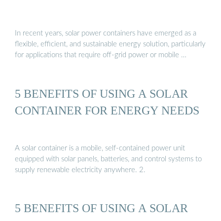
In recent years, solar power containers have emerged as a
flexible, efficient, and sustainable energy solution, particularly
for applications that require off-grid power or mobile …
5 BENEFITS OF USING A SOLAR
CONTAINER FOR ENERGY NEEDS
A solar container is a mobile, self-contained power unit
equipped with solar panels, batteries, and control systems to
supply renewable electricity anywhere. 2.
5 BENEFITS OF USING A SOLAR