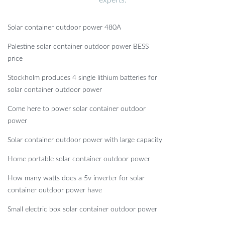
experts.
Solar container outdoor power 480A
Palestine solar container outdoor power BESS
price
Stockholm produces 4 single lithium batteries for
solar container outdoor power
Come here to power solar container outdoor
power
Solar container outdoor power with large capacity
Home portable solar container outdoor power
How many watts does a 5v inverter for solar
container outdoor power have
Small electric box solar container outdoor power