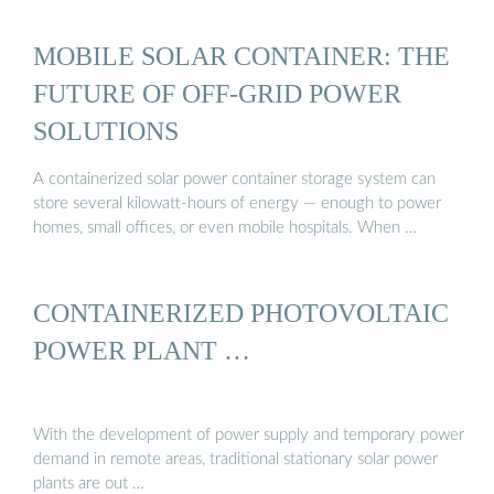
MOBILE SOLAR CONTAINER: THE
FUTURE OF OFF-GRID POWER
SOLUTIONS
A containerized solar power container storage system can
store several kilowatt-hours of energy — enough to power
homes, small offices, or even mobile hospitals. When …
CONTAINERIZED PHOTOVOLTAIC
POWER PLANT …
With the development of power supply and temporary power
demand in remote areas, traditional stationary solar power
plants are out …