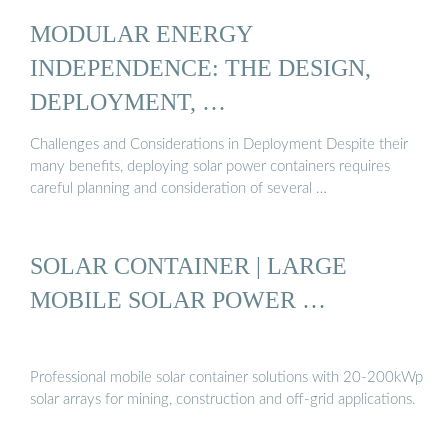
MODULAR ENERGY
INDEPENDENCE: THE DESIGN,
DEPLOYMENT, …
Challenges and Considerations in Deployment Despite their
many benefits, deploying solar power containers requires
careful planning and consideration of several …
SOLAR CONTAINER | LARGE
MOBILE SOLAR POWER …
Professional mobile solar container solutions with 20-200kWp
solar arrays for mining, construction and off-grid applications.