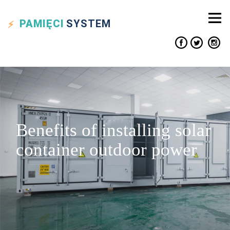
PAMIĘCI
SYSTEM
Benefits of installing solar
container outdoor power