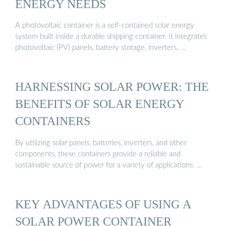
ENERGY NEEDS
A photovoltaic container is a self-contained solar energy
system built inside a durable shipping container. It integrates
photovoltaic (PV) panels, battery storage, inverters, …
HARNESSING SOLAR POWER: THE
BENEFITS OF SOLAR ENERGY
CONTAINERS
By utilizing solar panels, batteries, inverters, and other
components, these containers provide a reliable and
sustainable source of power for a variety of applications. …
KEY ADVANTAGES OF USING A
SOLAR POWER CONTAINER