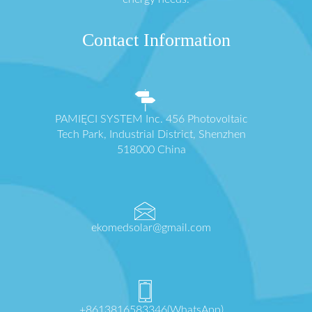
Contact Information
PAMIĘCI SYSTEM Inc. 456 Photovoltaic
Tech Park, Industrial District, Shenzhen
518000 China
ekomedsolar@gmail.com
+8613816583346(WhatsApp)