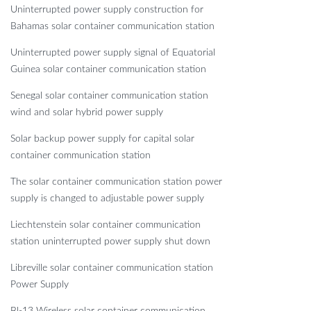
Uninterrupted power supply construction for
Bahamas solar container communication station
Uninterrupted power supply signal of Equatorial
Guinea solar container communication station
Senegal solar container communication station
wind and solar hybrid power supply
Solar backup power supply for capital solar
container communication station
The solar container communication station power
supply is changed to adjustable power supply
Liechtenstein solar container communication
station uninterrupted power supply shut down
Libreville solar container communication station
Power Supply
Bl-13 Wireless solar container communication