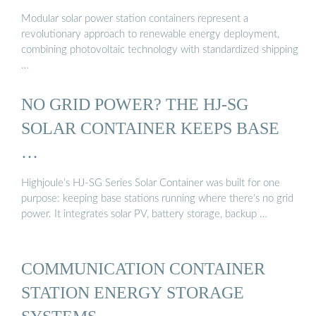
Modular solar power station containers represent a
revolutionary approach to renewable energy deployment,
combining photovoltaic technology with standardized shipping
…
NO GRID POWER? THE HJ-SG
SOLAR CONTAINER KEEPS BASE
…
Highjoule’s HJ-SG Series Solar Container was built for one
purpose: keeping base stations running where there’s no grid
power. It integrates solar PV, battery storage, backup …
COMMUNICATION CONTAINER
STATION ENERGY STORAGE