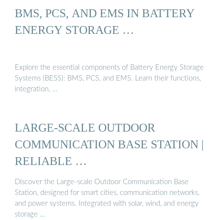
BMS, PCS, AND EMS IN BATTERY
ENERGY STORAGE …
Explore the essential components of Battery Energy Storage
Systems (BESS): BMS, PCS, and EMS. Learn their functions,
integration, …
LARGE-SCALE OUTDOOR
COMMUNICATION BASE STATION |
RELIABLE …
Discover the Large-scale Outdoor Communication Base
Station, designed for smart cities, communication networks,
and power systems. Integrated with solar, wind, and energy
storage …