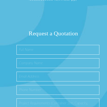
Request a Quotation