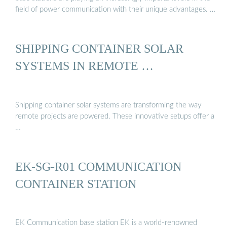
field of power communication with their unique advantages. …
SHIPPING CONTAINER SOLAR
SYSTEMS IN REMOTE …
Shipping container solar systems are transforming the way
remote projects are powered. These innovative setups offer a
…
EK-SG-R01 COMMUNICATION
CONTAINER STATION
EK Communication base station EK is a world-renowned