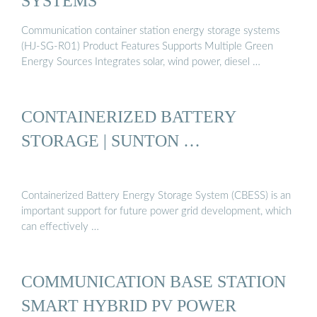
SYSTEMS
Communication container station energy storage systems
(HJ-SG-R01) Product Features Supports Multiple Green
Energy Sources Integrates solar, wind power, diesel …
CONTAINERIZED BATTERY
STORAGE | SUNTON …
Containerized Battery Energy Storage System (CBESS) is an
important support for future power grid development, which
can effectively …
COMMUNICATION BASE STATION
SMART HYBRID PV POWER