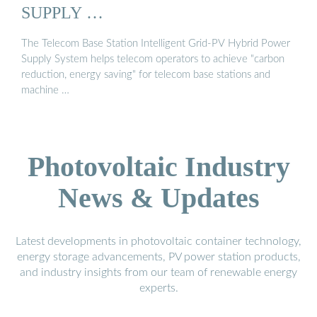
SUPPLY …
The Telecom Base Station Intelligent Grid-PV Hybrid Power
Supply System helps telecom operators to achieve "carbon
reduction, energy saving" for telecom base stations and
machine …
Photovoltaic Industry
News & Updates
Latest developments in photovoltaic container technology,
energy storage advancements, PV power station products,
and industry insights from our team of renewable energy
experts.