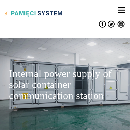
PAMIĘCI
SYSTEM
Internal power supply of
solar container
communication station