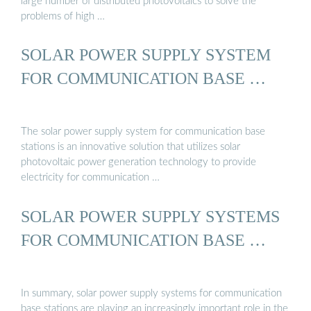
large number of distributed photovoltaics to solve the
problems of high …
SOLAR POWER SUPPLY SYSTEM
FOR COMMUNICATION BASE …
The solar power supply system for communication base
stations is an innovative solution that utilizes solar
photovoltaic power generation technology to provide
electricity for communication …
SOLAR POWER SUPPLY SYSTEMS
FOR COMMUNICATION BASE …
In summary, solar power supply systems for communication
base stations are playing an increasingly important role in the