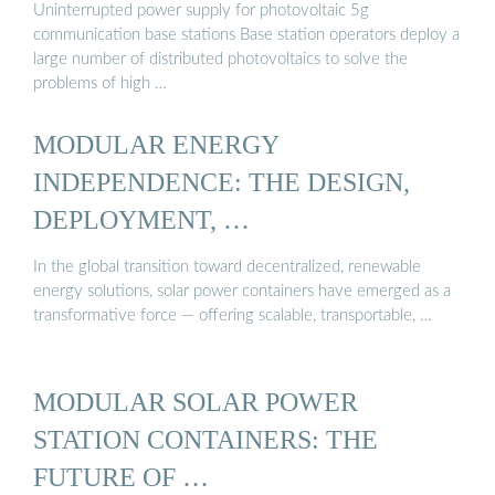
Uninterrupted power supply for photovoltaic 5g
communication base stations Base station operators deploy a
large number of distributed photovoltaics to solve the
problems of high …
MODULAR ENERGY
INDEPENDENCE: THE DESIGN,
DEPLOYMENT, …
In the global transition toward decentralized, renewable
energy solutions, solar power containers have emerged as a
transformative force — offering scalable, transportable, …
MODULAR SOLAR POWER
STATION CONTAINERS: THE
FUTURE OF …