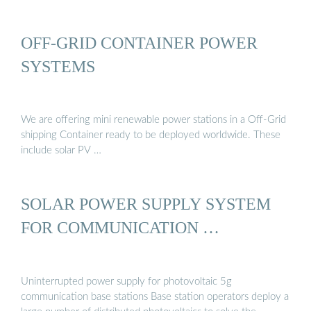
OFF-GRID CONTAINER POWER
SYSTEMS
We are offering mini renewable power stations in a Off-Grid
shipping Container ready to be deployed worldwide. These
include solar PV …
SOLAR POWER SUPPLY SYSTEM
FOR COMMUNICATION …
Uninterrupted power supply for photovoltaic 5g
communication base stations Base station operators deploy a