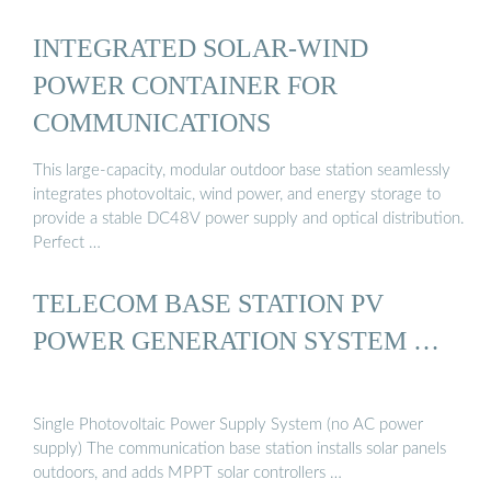
INTEGRATED SOLAR-WIND
POWER CONTAINER FOR
COMMUNICATIONS
This large-capacity, modular outdoor base station seamlessly
integrates photovoltaic, wind power, and energy storage to
provide a stable DC48V power supply and optical distribution.
Perfect …
TELECOM BASE STATION PV
POWER GENERATION SYSTEM …
Single Photovoltaic Power Supply System (no AC power
supply) The communication base station installs solar panels
outdoors, and adds MPPT solar controllers …