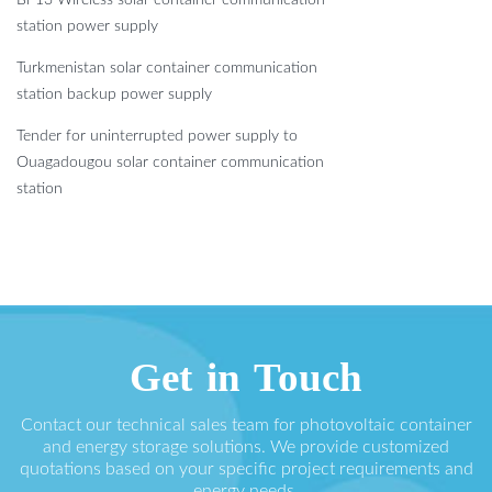
station power supply
Turkmenistan solar container communication
station backup power supply
Tender for uninterrupted power supply to
Ouagadougou solar container communication
station
Get in Touch
Contact our technical sales team for photovoltaic container
and energy storage solutions. We provide customized
quotations based on your specific project requirements and
energy needs.