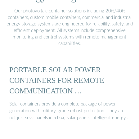
Our photovoltaic container solutions including 20ft/40ft
containers, custom mobile containers, commercial and industrial
energy storage systems are engineered for reliability, safety, and
efficient deployment. All systems include comprehensive
monitoring and control systems with remote management
capabilities.
PORTABLE SOLAR POWER
CONTAINERS FOR REMOTE
COMMUNICATION …
Solar containers provide a complete package of power
generation with military-grade robust protection. They are
not just solar panels in a box; solar panels, intelligent energy …