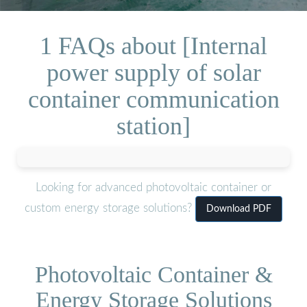
1 FAQs about [Internal
power supply of solar
container communication
station]
Looking for advanced photovoltaic container or
custom energy storage solutions?
Download PDF
Photovoltaic Container &
Energy Storage Solutions