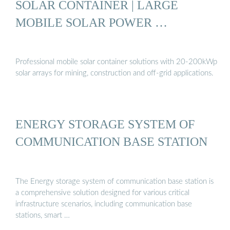
SOLAR CONTAINER | LARGE
MOBILE SOLAR POWER …
Professional mobile solar container solutions with 20-200kWp
solar arrays for mining, construction and off-grid applications.
ENERGY STORAGE SYSTEM OF
COMMUNICATION BASE STATION
The Energy storage system of communication base station is
a comprehensive solution designed for various critical
infrastructure scenarios, including communication base
stations, smart …