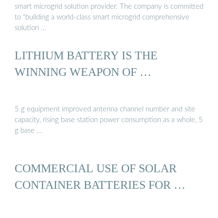
smart microgrid solution provider. The company is committed
to "building a world-class smart microgrid comprehensive
solution …
LITHIUM BATTERY IS THE
WINNING WEAPON OF …
5 g equipment improved antenna channel number and site
capacity, rising base station power consumption as a whole, 5
g base …
COMMERCIAL USE OF SOLAR
CONTAINER BATTERIES FOR …