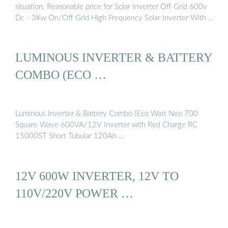
situation. Reasonable price for Solar Inverter Off Grid 600v
Dc - 3Kw On/Off Grid High Frequency Solar Inverter With …
LUMINOUS INVERTER & BATTERY
COMBO (ECO …
Luminous Inverter & Battery Combo (Eco Watt Neo 700
Square Wave 600VA/12V Inverter with Red Charge RC
15000ST Short Tubular 120Ah …
12V 600W INVERTER, 12V TO
110V/220V POWER …