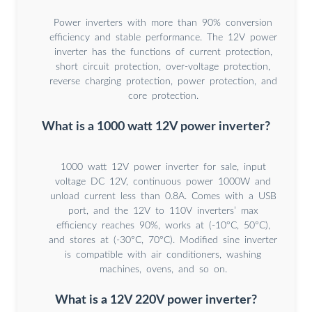
Power inverters with more than 90% conversion
efficiency and stable performance. The 12V power
inverter has the functions of current protection,
short circuit protection, over-voltage protection,
reverse charging protection, power protection, and
core protection.
What is a 1000 watt 12V power inverter?
1000 watt 12V power inverter for sale, input
voltage DC 12V, continuous power 1000W and
unload current less than 0.8A. Comes with a USB
port, and the 12V to 110V inverters’ max
efficiency reaches 90%, works at (-10°C, 50°C),
and stores at (-30°C, 70°C). Modified sine inverter
is compatible with air conditioners, washing
machines, ovens, and so on.
What is a 12V 220V power inverter?