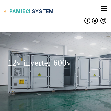
PAMIĘCI
SYSTEM
12v inverter 600v