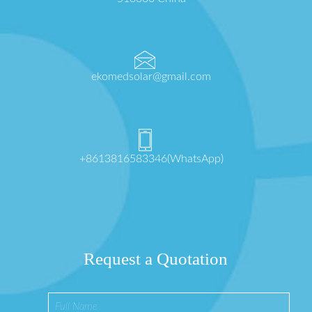
ekomedsolar@gmail.com
+8613816583346(WhatsApp)
Request a Quotation