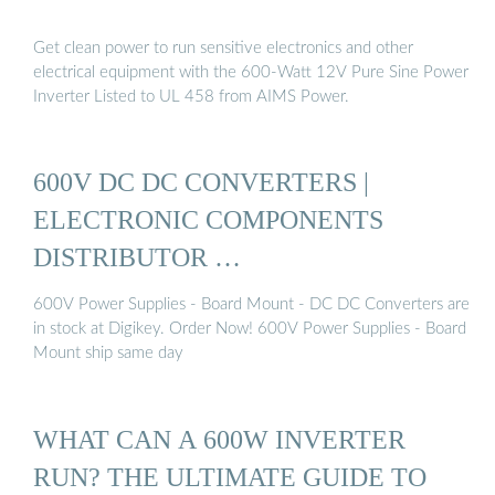
Get clean power to run sensitive electronics and other
electrical equipment with the 600-Watt 12V Pure Sine Power
Inverter Listed to UL 458 from AIMS Power.
600V DC DC CONVERTERS |
ELECTRONIC COMPONENTS
DISTRIBUTOR …
600V Power Supplies - Board Mount - DC DC Converters are
in stock at Digikey. Order Now! 600V Power Supplies - Board
Mount ship same day
WHAT CAN A 600W INVERTER
RUN? THE ULTIMATE GUIDE TO