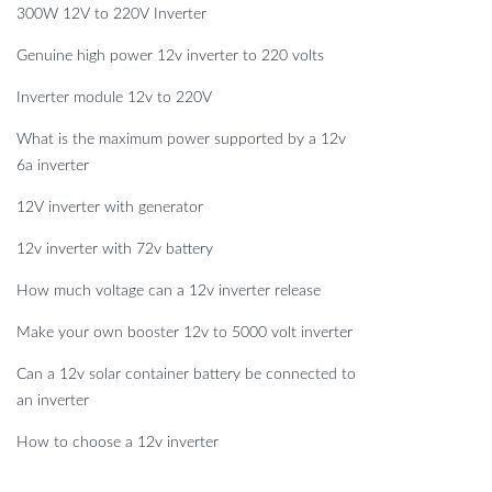
300W 12V to 220V Inverter
Genuine high power 12v inverter to 220 volts
Inverter module 12v to 220V
What is the maximum power supported by a 12v
6a inverter
12V inverter with generator
12v inverter with 72v battery
How much voltage can a 12v inverter release
Make your own booster 12v to 5000 volt inverter
Can a 12v solar container battery be connected to
an inverter
How to choose a 12v inverter