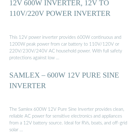
12V 600W INVERTER, 12V TO
110V/220V POWER INVERTER
This 12V power inverter provides 600W continuous and
1200W peak power from car battery to 110V/120V or
220V/230V/240V AC household power. With full safety
protections against low …
SAMLEX – 600W 12V PURE SINE
INVERTER
The Samlex 600W 12V Pure Sine Inverter provides clean,
reliable AC power for sensitive electronics and appliances
from a 12V battery source. Ideal for RVs, boats, and off-grid
solar …