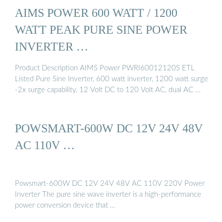
AIMS POWER 600 WATT / 1200
WATT PEAK PURE SINE POWER
INVERTER …
Product Description AIMS Power PWRI60012120S ETL
Listed Pure Sine Inverter, 600 watt inverter, 1200 watt surge
-2x surge capability, 12 Volt DC to 120 Volt AC, dual AC …
POWSMART-600W DC 12V 24V 48V
AC 110V …
Powsmart-600W DC 12V 24V 48V AC 110V 220V Power
Inverter The pure sine wave inverter is a high-performance
power conversion device that …