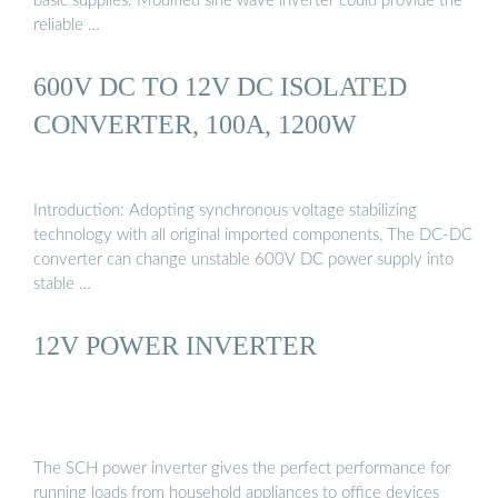
basic supplies. Modified sine wave inverter could provide the
reliable …
600V DC TO 12V DC ISOLATED
CONVERTER, 100A, 1200W
Introduction: Adopting synchronous voltage stabilizing
technology with all original imported components, The DC-DC
converter can change unstable 600V DC power supply into
stable …
12V POWER INVERTER
The SCH power inverter gives the perfect performance for
running loads from household appliances to office devices