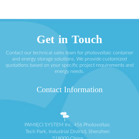
Get in Touch
Contact our technical sales team for photovoltaic container
and energy storage solutions. We provide customized
quotations based on your specific project requirements and
energy needs.
Contact Information
PAMIĘCI SYSTEM Inc. 456 Photovoltaic
Tech Park, Industrial District, Shenzhen
518000 China