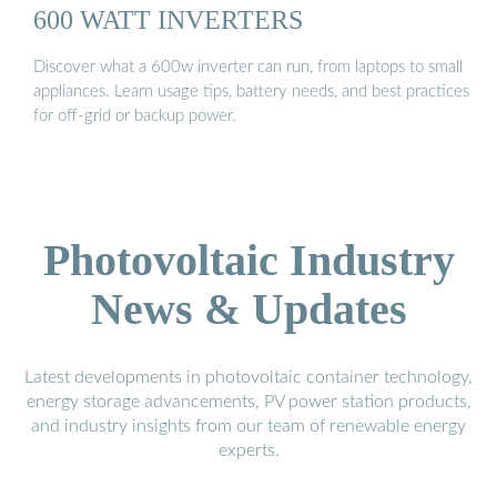
600 WATT INVERTERS
Discover what a 600w inverter can run, from laptops to small
appliances. Learn usage tips, battery needs, and best practices
for off-grid or backup power.
Photovoltaic Industry
News & Updates
Latest developments in photovoltaic container technology,
energy storage advancements, PV power station products,
and industry insights from our team of renewable energy
experts.