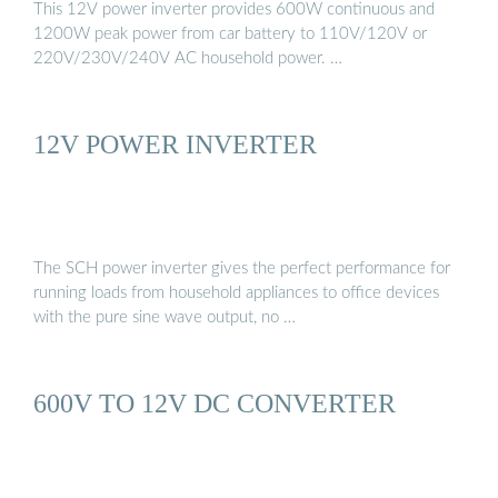
This 12V power inverter provides 600W continuous and
1200W peak power from car battery to 110V/120V or
220V/230V/240V AC household power. …
12V POWER INVERTER
The SCH power inverter gives the perfect performance for
running loads from household appliances to office devices
with the pure sine wave output, no …
600V TO 12V DC CONVERTER