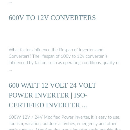
…
600V TO 12V CONVERTERS
What factors influence the lifespan of Inverters and
Converters? The lifespan of 600v to 12v converter is
influenced by factors such as operating conditions, quality of
…
600 WATT 12 VOLT 24 VOLT
POWER INVERTER | ISO-
CERTIFIED INVERTER ...
600W 12V / 24V Modified Power Inverter, it is easy to use.
Tourism, vacation, outdoor activities, emergency and other