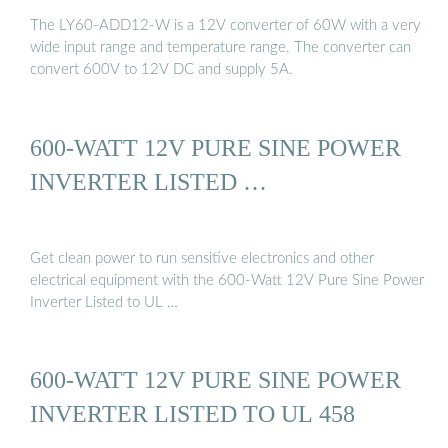
The LY60-ADD12-W is a 12V converter of 60W with a very
wide input range and temperature range. The converter can
convert 600V to 12V DC and supply 5A.
600-WATT 12V PURE SINE POWER
INVERTER LISTED …
Get clean power to run sensitive electronics and other
electrical equipment with the 600-Watt 12V Pure Sine Power
Inverter Listed to UL …
600-WATT 12V PURE SINE POWER
INVERTER LISTED TO UL 458