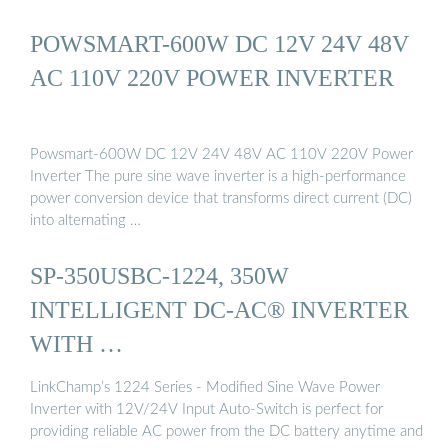
POWSMART-600W DC 12V 24V 48V
AC 110V 220V POWER INVERTER
Powsmart-600W DC 12V 24V 48V AC 110V 220V Power
Inverter The pure sine wave inverter is a high-performance
power conversion device that transforms direct current (DC)
into alternating …
SP-350USBC-1224, 350W
INTELLIGENT DC-AC® INVERTER
WITH …
LinkChamp’s 1224 Series - Modified Sine Wave Power
Inverter with 12V/24V Input Auto-Switch is perfect for
providing reliable AC power from the DC battery anytime and