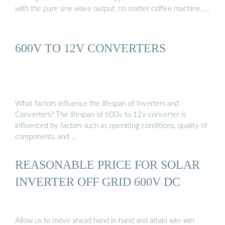
with the pure sine wave output, no matter coffee machine, …
600V TO 12V CONVERTERS
What factors influence the lifespan of Inverters and
Converters? The lifespan of 600v to 12v converter is
influenced by factors such as operating conditions, quality of
components, and …
REASONABLE PRICE FOR SOLAR
INVERTER OFF GRID 600V DC
Allow us to move ahead hand in hand and attain win-win