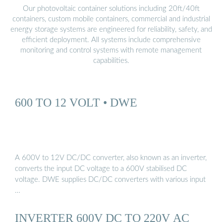
Our photovoltaic container solutions including 20ft/40ft
containers, custom mobile containers, commercial and industrial
energy storage systems are engineered for reliability, safety, and
efficient deployment. All systems include comprehensive
monitoring and control systems with remote management
capabilities.
600 TO 12 VOLT • DWE
A 600V to 12V DC/DC converter, also known as an inverter,
converts the input DC voltage to a 600V stabilised DC
voltage. DWE supplies DC/DC converters with various input
…
INVERTER 600V DC TO 220V AC