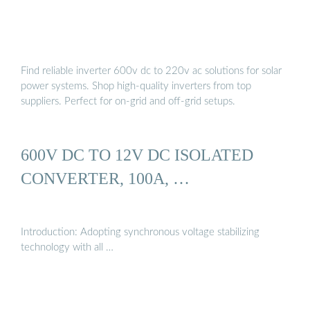
Find reliable inverter 600v dc to 220v ac solutions for solar
power systems. Shop high-quality inverters from top
suppliers. Perfect for on-grid and off-grid setups.
600V DC TO 12V DC ISOLATED
CONVERTER, 100A, …
Introduction: Adopting synchronous voltage stabilizing
technology with all …