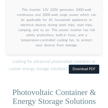
This inverter 12V 220V generates 1000-watt
continuous and 2000-watt surge power which can
be applicable for AC household appliances or
electrical devices during work trips, road trips,
camping, and so on. This power inverter has full
safety protections, built-in fuses, and a
temperature-controlled cooling fan, to protect
your devices from damage.
Looking for advanced photovoltaic container or
custom energy storage solutions?
Download PDF
Photovoltaic Container &
Energy Storage Solutions