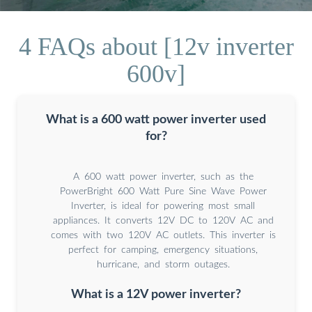
4 FAQs about [12v inverter
600v]
What is a 600 watt power inverter used
for?
A 600 watt power inverter, such as the
PowerBright 600 Watt Pure Sine Wave Power
Inverter, is ideal for powering most small
appliances. It converts 12V DC to 120V AC and
comes with two 120V AC outlets. This inverter is
perfect for camping, emergency situations,
hurricane, and storm outages.
What is a 12V power inverter?