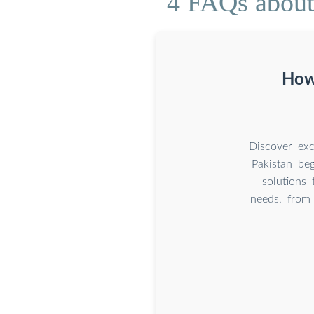
4 FAQs about 
How 
Discover exc
Pakistan beg
solutions 
needs, from 