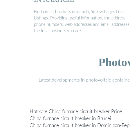
Find circuit breakers in karachi, Yellow Pages Local
Listings. Providing useful information, the address,
phone numbers, web addresses and email addresses
the local business you are …
Photo
Latest developments in photovoltaic containe
Hot sale China furnace circuit breaker Price
China furnace circuit breaker in Brunei
China furnace circuit breaker in Dominican-Rep