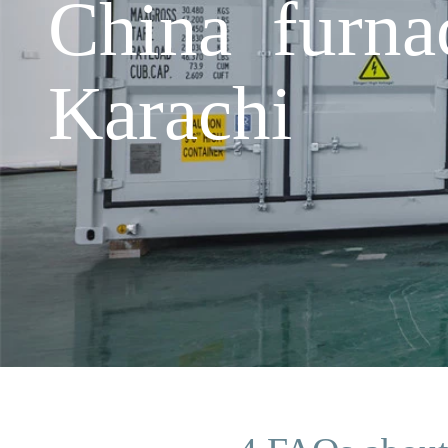
China furnac
Karachi