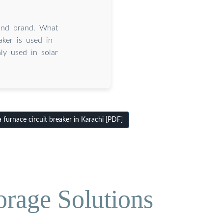
and brand. What
ker is used in
ly used in solar
furnace circuit breaker in Karachi [PDF]
orage Solutions