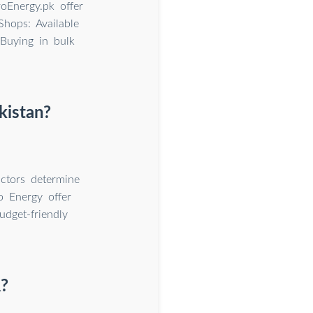
roEnergy.pk offer
Shops: Available
 Buying in bulk
kistan?
ctors determine
o Energy offer
dget-friendly
R?