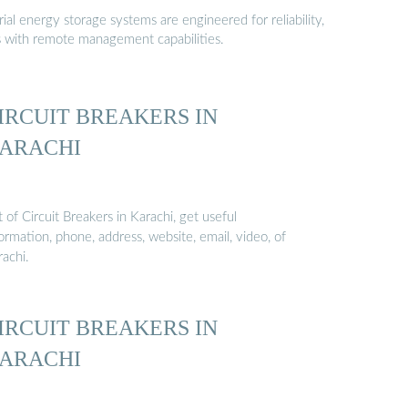
al energy storage systems are engineered for reliability,
s with remote management capabilities.
IRCUIT BREAKERS IN
ARACHI
t of Circuit Breakers in Karachi, get useful
ormation, phone, address, website, email, video, of
rachi.
IRCUIT BREAKERS IN
ARACHI