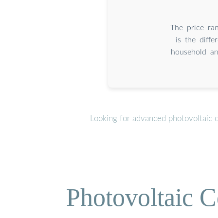
The price ra
is the diff
household an
Looking for advanced photovoltaic 
Photovoltaic C