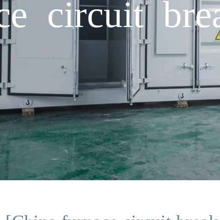
e circuit bre