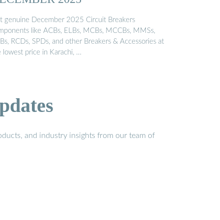
t genuine December 2025 Circuit Breakers
mponents like ACBs, ELBs, MCBs, MCCBs, MMSs,
Bs, RCDs, SPDs, and other Breakers & Accessories at
 lowest price in Karachi, …
pdates
ducts, and industry insights from our team of