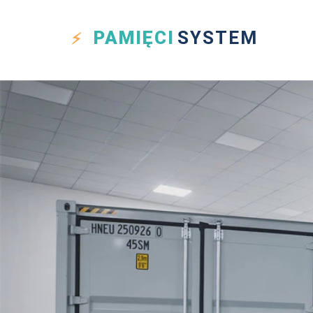
PAMIĘCI
SYSTEM