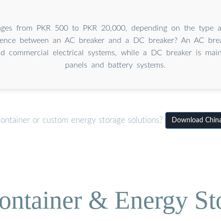
nges from PKR 500 to PKR 20,000, depending on the type 
erence between an AC breaker and a DC breaker? An AC brea
d commercial electrical systems, while a DC breaker is main
panels and battery systems.
container or custom energy storage solutions?
Download China 
ontainer & Energy St