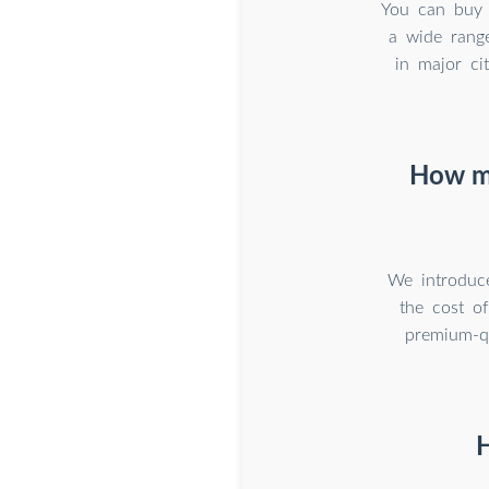
You can buy q
a wide range
in major ci
How mu
We introduce
the cost o
premium-qu
H