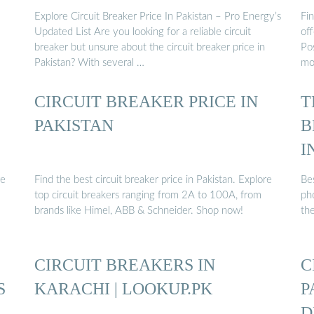
Explore Circuit Breaker Price In Pakistan – Pro Energy’s
Fin
Updated List Are you looking for a reliable circuit
off
breaker but unsure about the circuit breaker price in
Pos
Pakistan? With several …
mob
CIRCUIT BREAKER PRICE IN
T
PAKISTAN
B
I
re
Find the best circuit breaker price in Pakistan. Explore
Be
top circuit breakers ranging from 2A to 100A, from
ph
brands like Himel, ABB & Schneider. Shop now!
th
CIRCUIT BREAKERS IN
C
S
KARACHI | LOOKUP.PK
P
D