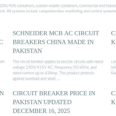
20ft/40ft containers, custom mobile containers, commercial and industri
ment. All systems include comprehensive monitoring and control system
SCHNEIDER MCB AC CIRCUIT
C
C
BREAKERS CHINA MADE IN
K
PAKISTAN
er!
The circuit breaker applies to electric circuits with rated
Lis
voltage 230V/415V AC, Frequency 50/60Hz, and
inf
rated current up to 63Amp. The product protects
Ka
against overload and short …
AN
CIRCUIT BREAKER PRICE IN
C
PAKISTAN UPDATED
K
DECEMBER 16, 2025