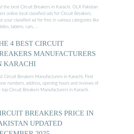
d the best Circuit Breakers in Karachi. OLX Pakistan
ers online local classified ads for Circuit Breakers.
t your classified ad for free in various categories like
iles, tablets, cars, …
HE 4 BEST CIRCUIT
REAKERS MANUFACTURERS
N KARACHI
st Circuit Breakers Manufacturers in Karachi. Find
one numbers, address, opening hours and reviews of
e top Circuit Breakers Manufacturers in Karachi.
IRCUIT BREAKERS PRICE IN
AKISTAN UPDATED
ECEMBER 2025