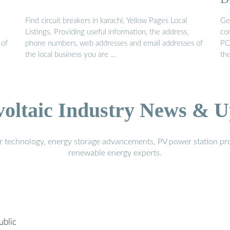
Find circuit breakers in karachi, Yellow Pages Local
Ge
Listings. Providing useful information, the address,
co
 of
phone numbers, web addresses and email addresses of
PC
the local business you are …
the
voltaic Industry News & U
r technology, energy storage advancements, PV power station pro
renewable energy experts.
ublic