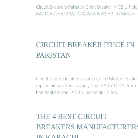
Circuit Breakers Pakistan Chint Breaker MCB 1 Pole
6A/10A/16A/20A/32A/63A NXB-63 in Pakistan
CIRCUIT BREAKER PRICE IN
PAKISTAN
Find the best circuit breaker price in Pakistan. Explo
top circuit breakers ranging from 2A to 100A, from
brands like Himel, ABB & Schneider. Shop …
THE 4 BEST CIRCUIT
BREAKERS MANUFACTURER
IN KARACHI