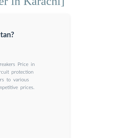
er in Karachi]
stan?
eakers Price in
cuit protection
rs to various
petitive prices.