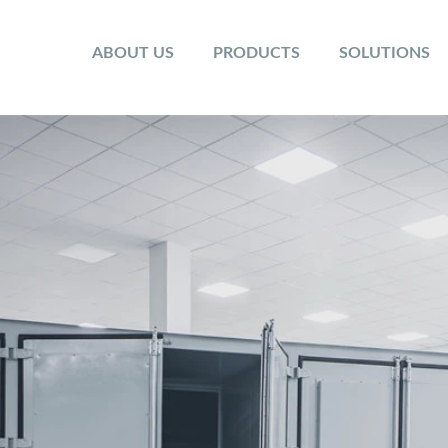
ABOUT US
PRODUCTS
SOLUTIONS