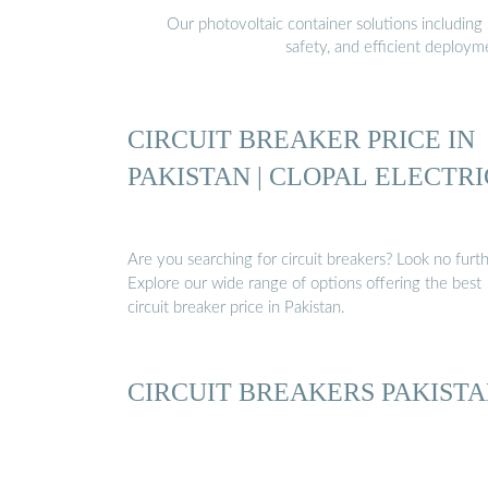
Our photovoltaic container solutions including 
safety, and efficient deploy
CIRCUIT BREAKER PRICE IN
PAKISTAN | CLOPAL ELECTRI
Are you searching for circuit breakers? Look no furth
Explore our wide range of options offering the best
circuit breaker price in Pakistan.
CIRCUIT BREAKERS PAKIST