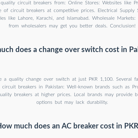
uality circuit breakers from: Online Stores: Websites like P
 of circuit breakers at competitive prices. Electrical Supply 
ties like Lahore, Karachi, and Islamabad. Wholesale Markets:
from wholesalers may get you better deals. Conclusion!
ch does a change over switch cost in Pa
 a quality change over switch at just PKR 1,100. Several fa
f circuit breakers in Pakistan: Well-known brands such as Pr
ality breakers at higher prices. Local brands may provide bu
options but may lack durability.
ow much does an AC breaker cost in PK