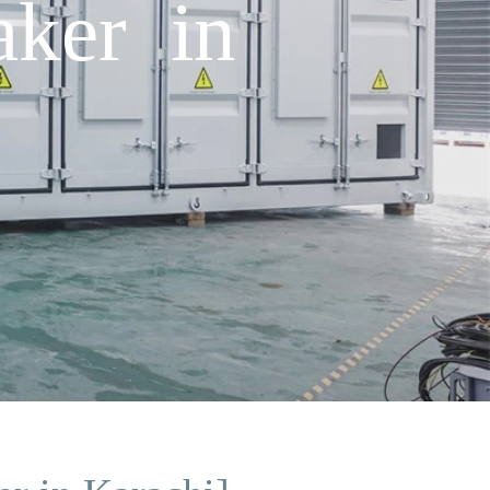
aker in