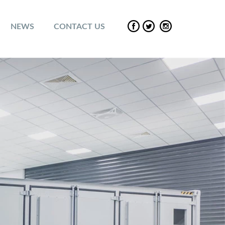
NEWS
CONTACT US