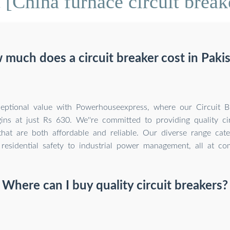
[China furnace circuit break
much does a circuit breaker cost in Paki
eptional value with Powerhouseexpress, where our Circuit Br
ins at just Rs 630. We''re committed to providing quality cir
that are both affordable and reliable. Our diverse range cate
residential safety to industrial power management, all at com
Where can I buy quality circuit breakers?