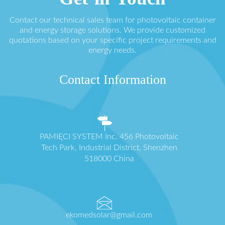
Contact our technical sales team for photovoltaic container
and energy storage solutions. We provide customized
quotations based on your specific project requirements and
energy needs.
Contact Information
PAMIĘCI SYSTEM Inc. 456 Photovoltaic
Tech Park, Industrial District, Shenzhen
518000 China
ekomedsolar@gmail.com