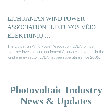
LITHUANIAN WIND POWER
ASSOCIATION | LIETUVOS VĖJO
ELEKTRINIŲ …
The Lithuanian Wind Power Association (LVEA) brings
together investors and equipment & services providers in the
wind energy sector. LVEA has been operating since 2005.
Photovoltaic Industry
News & Updates