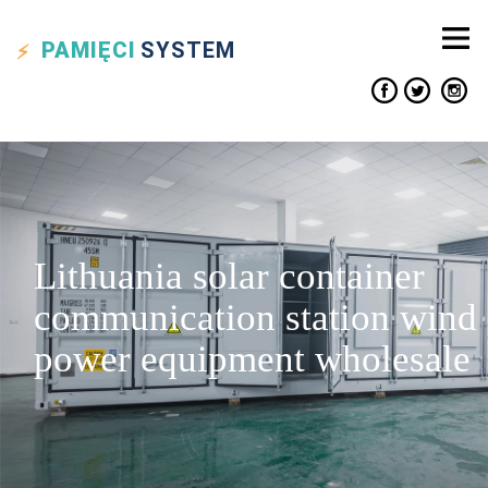
PAMIĘCI
SYSTEM
Lithuania solar container
communication station wind
power equipment wholesale