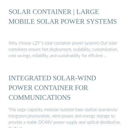
SOLAR CONTAINER | LARGE
MOBILE SOLAR POWER SYSTEMS
Why choose LZY''s solar container power systems Our solar
containers ensure fast deployment, scalability, customization,
cost savings, reliability, and sustainability for efficient …
INTEGRATED SOLAR-WIND
POWER CONTAINER FOR
COMMUNICATIONS
This large-capacity, modular outdoor base station seamlessly
integrates photovoltaic, wind power, and energy storage to
provide a stable DC48V power supply and optical distribution.