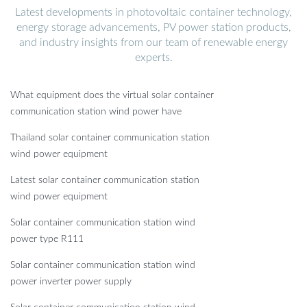
Latest developments in photovoltaic container technology,
energy storage advancements, PV power station products,
and industry insights from our team of renewable energy
experts.
What equipment does the virtual solar container
communication station wind power have
Thailand solar container communication station
wind power equipment
Latest solar container communication station
wind power equipment
Solar container communication station wind
power type R111
Solar container communication station wind
power inverter power supply