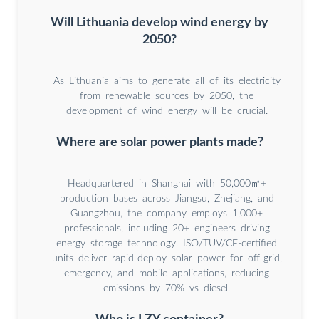
Will Lithuania develop wind energy by
2050?
As Lithuania aims to generate all of its electricity
from renewable sources by 2050, the
development of wind energy will be crucial.
Where are solar power plants made?
Headquartered in Shanghai with 50,000㎡+
production bases across Jiangsu, Zhejiang, and
Guangzhou, the company employs 1,000+
professionals, including 20+ engineers driving
energy storage technology. ISO/TUV/CE-certified
units deliver rapid-deploy solar power for off-grid,
emergency, and mobile applications, reducing
emissions by 70% vs diesel.