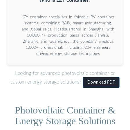
Who is LZY container?
LZY container specializes in foldable PV container
systems, combining R&D, smart manufacturing,
and global sales. Headquartered in Shanghai with
50,000㎡+ production bases across Jiangsu,
Zhejiang, and Guangzhou, the company employs
1,000+ professionals, including 20+ engineers
driving energy storage technology.
Looking for advanced photovoltaic container or
custom energy storage solutions?
Download PDF
Photovoltaic Container &
Energy Storage Solutions