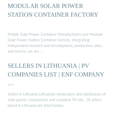
MODULAR SOLAR POWER
STATION CONTAINER FACTORY
Mobile Solar Power Container Manufacturers and Modular
Solar Power Station Container Factory. Integrating
independent research and development, production, sales,
and service, we are …
SELLERS IN LITHUANIA | PV
COMPANIES LIST | ENF COMPANY
…
Sellers in Lithuania Lithuanian wholesalers and distributors of
solar panels, components and complete PV kits. 18 sellers
based in Lithuania are listed below.