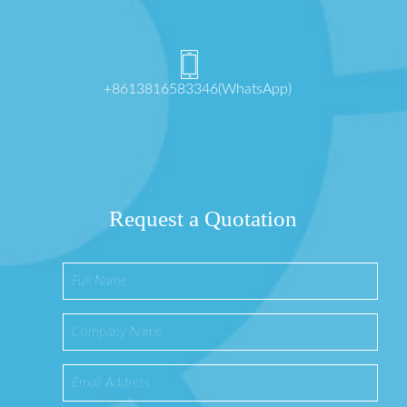
+8613816583346(WhatsApp)
Request a Quotation