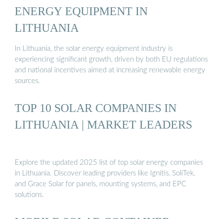
ENERGY EQUIPMENT IN
LITHUANIA
In Lithuania, the solar energy equipment industry is
experiencing significant growth, driven by both EU regulations
and national incentives aimed at increasing renewable energy
sources.
TOP 10 SOLAR COMPANIES IN
LITHUANIA | MARKET LEADERS
Explore the updated 2025 list of top solar energy companies
in Lithuania. Discover leading providers like Ignitis, SoliTek,
and Grace Solar for panels, mounting systems, and EPC
solutions.