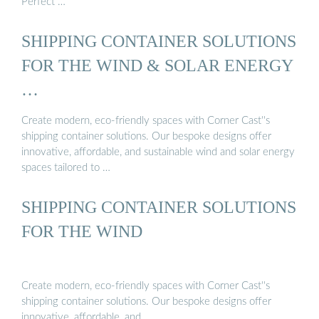
Perfect …
SHIPPING CONTAINER SOLUTIONS
FOR THE WIND & SOLAR ENERGY
…
Create modern, eco-friendly spaces with Corner Cast''s
shipping container solutions. Our bespoke designs offer
innovative, affordable, and sustainable wind and solar energy
spaces tailored to …
SHIPPING CONTAINER SOLUTIONS
FOR THE WIND
Create modern, eco-friendly spaces with Corner Cast''s
shipping container solutions. Our bespoke designs offer
innovative, affordable, and …