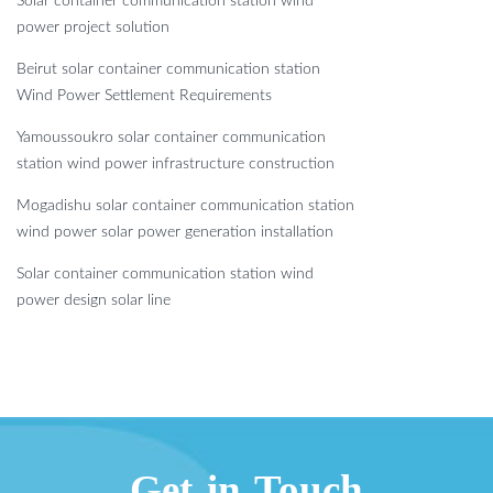
Solar container communication station wind
power project solution
Beirut solar container communication station
Wind Power Settlement Requirements
Yamoussoukro solar container communication
station wind power infrastructure construction
Mogadishu solar container communication station
wind power solar power generation installation
Solar container communication station wind
power design solar line
Get in Touch