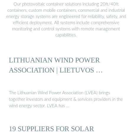
Our photovoltaic container solutions including 20ft/40ft
containers, custom mobile containers, commercial and industrial
energy storage systems are engineered for reliability, safety, and
efficient deployment. All systems include comprehensive
monitoring and control systems with remote management
capabilities.
LITHUANIAN WIND POWER
ASSOCIATION | LIETUVOS …
The Lithuanian Wind Power Association (LVEA) brings
together investors and equipment & services providers in the
wind energy sector. LVEA has …
19 SUPPLIERS FOR SOLAR