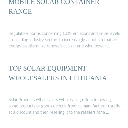
MOBILE SOLAR CONTAINER
RANGE
Regulatory norms concerning CO2 emissions and noise levels
are leading industry sectors to increasingly adopt alternative
energy solutions like renewable, solar and wind power …
TOP SOLAR EQUIPMENT
WHOLESALERS IN LITHUANIA
Solar Products Wholesalers Wholesaling refers to buying
some products or goods directly from its manufacturer usually
at a discount and then reselling it to the retailers for a …