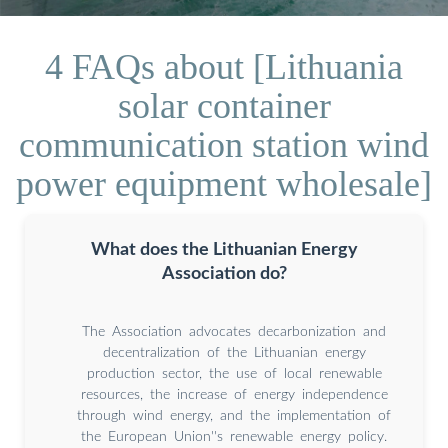
4 FAQs about [Lithuania
solar container
communication station wind
power equipment wholesale]
What does the Lithuanian Energy
Association do?
The Association advocates decarbonization and
decentralization of the Lithuanian energy
production sector, the use of local renewable
resources, the increase of energy independence
through wind energy, and the implementation of
the European Union''s renewable energy policy.