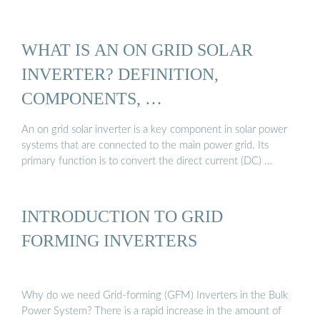
WHAT IS AN ON GRID SOLAR
INVERTER? DEFINITION,
COMPONENTS, …
An on grid solar inverter is a key component in solar power
systems that are connected to the main power grid. Its
primary function is to convert the direct current (DC) …
INTRODUCTION TO GRID
FORMING INVERTERS
Why do we need Grid-forming (GFM) Inverters in the Bulk
Power System? There is a rapid increase in the amount of