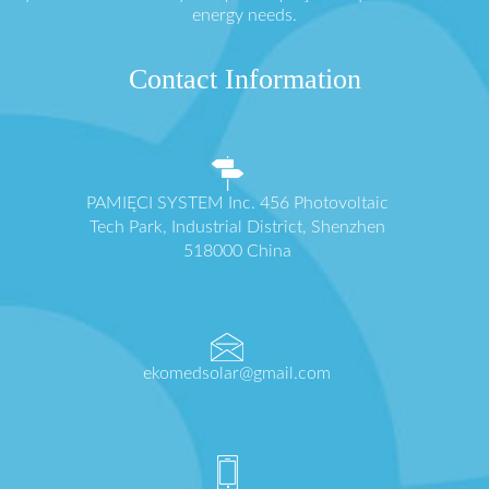
energy needs.
Contact Information
PAMIĘCI SYSTEM Inc. 456 Photovoltaic
Tech Park, Industrial District, Shenzhen
518000 China
ekomedsolar@gmail.com