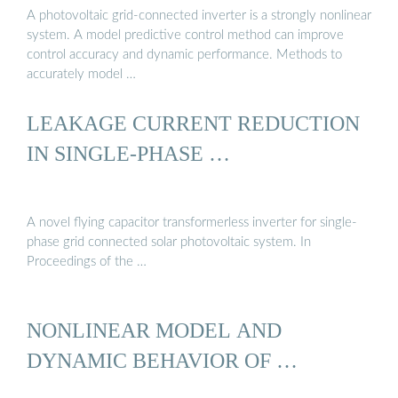
A photovoltaic grid-connected inverter is a strongly nonlinear
system. A model predictive control method can improve
control accuracy and dynamic performance. Methods to
accurately model …
LEAKAGE CURRENT REDUCTION
IN SINGLE-PHASE …
A novel flying capacitor transformerless inverter for single-
phase grid connected solar photovoltaic system. In
Proceedings of the …
NONLINEAR MODEL AND
DYNAMIC BEHAVIOR OF …