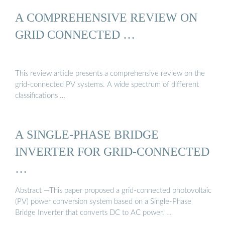
A COMPREHENSIVE REVIEW ON
GRID CONNECTED …
This review article presents a comprehensive review on the
grid-connected PV systems. A wide spectrum of different
classifications …
A SINGLE-PHASE BRIDGE
INVERTER FOR GRID-CONNECTED
…
Abstract —This paper proposed a grid-connected photovoltaic
(PV) power conversion system based on a Single-Phase
Bridge Inverter that converts DC to AC power. …