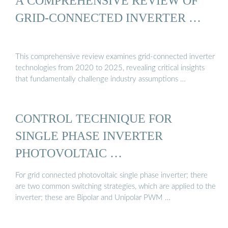
A COMPREHENSIVE REVIEW OF
GRID-CONNECTED INVERTER …
This comprehensive review examines grid-connected inverter
technologies from 2020 to 2025, revealing critical insights
that fundamentally challenge industry assumptions …
CONTROL TECHNIQUE FOR
SINGLE PHASE INVERTER
PHOTOVOLTAIC …
For grid connected photovoltaic single phase inverter; there
are two common switching strategies, which are applied to the
inverter; these are Bipolar and Unipolar PWM …