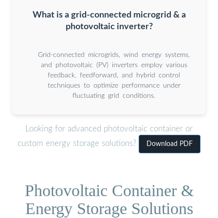
What is a grid-connected microgrid & a
photovoltaic inverter?
Grid-connected microgrids, wind energy systems,
and photovoltaic (PV) inverters employ various
feedback, feedforward, and hybrid control
techniques to optimize performance under
fluctuating grid conditions.
Looking for advanced photovoltaic container or
custom energy storage solutions?
Download PDF
Photovoltaic Container &
Energy Storage Solutions