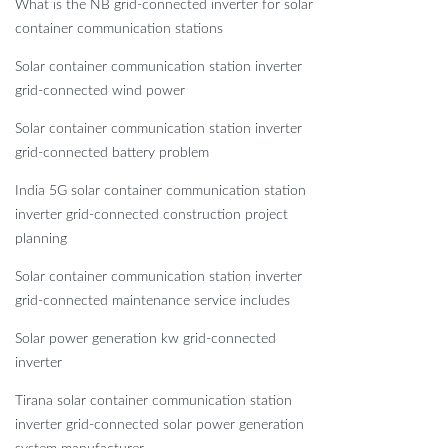
What is the NB grid-connected inverter for solar
container communication stations
Solar container communication station inverter
grid-connected wind power
Solar container communication station inverter
grid-connected battery problem
India 5G solar container communication station
inverter grid-connected construction project
planning
Solar container communication station inverter
grid-connected maintenance service includes
Solar power generation kw grid-connected
inverter
Tirana solar container communication station
inverter grid-connected solar power generation