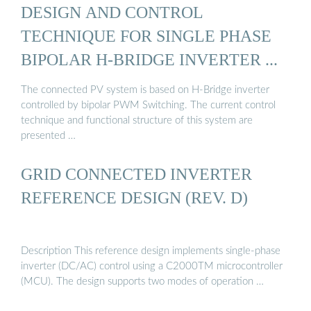
DESIGN AND CONTROL
TECHNIQUE FOR SINGLE PHASE
BIPOLAR H-BRIDGE INVERTER ...
The connected PV system is based on H-Bridge inverter
controlled by bipolar PWM Switching. The current control
technique and functional structure of this system are
presented …
GRID CONNECTED INVERTER
REFERENCE DESIGN (REV. D)
Description This reference design implements single-phase
inverter (DC/AC) control using a C2000TM microcontroller
(MCU). The design supports two modes of operation …