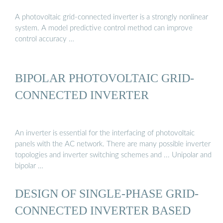
A photovoltaic grid-connected inverter is a strongly nonlinear
system. A model predictive control method can improve
control accuracy …
BIPOLAR PHOTOVOLTAIC GRID-
CONNECTED INVERTER
An inverter is essential for the interfacing of photovoltaic
panels with the AC network. There are many possible inverter
topologies and inverter switching schemes and ... Unipolar and
bipolar …
DESIGN OF SINGLE-PHASE GRID-
CONNECTED INVERTER BASED