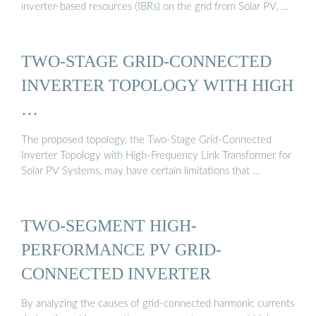
inverter-based resources (IBRs) on the grid from Solar PV, …
TWO-STAGE GRID-CONNECTED
INVERTER TOPOLOGY WITH HIGH
…
The proposed topology, the Two-Stage Grid-Connected
Inverter Topology with High-Frequency Link Transformer for
Solar PV Systems, may have certain limitations that …
TWO-SEGMENT HIGH-
PERFORMANCE PV GRID-
CONNECTED INVERTER
By analyzing the causes of grid-connected harmonic currents