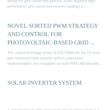
during the grid-connection process, a two-segment high-
performance grid-connected inverter topology is …
NOVEL SORTED PWM STRATEGY
AND CONTROL FOR
PHOTOVOLTAIC-BASED GRID ...
The control technique of the SLSUC PWM for the 13-level
grid-connected solar inverter system underwent
implementation and evaluation via both MATLAB/Simulink …
SOLAR INVERTER SYSTEM