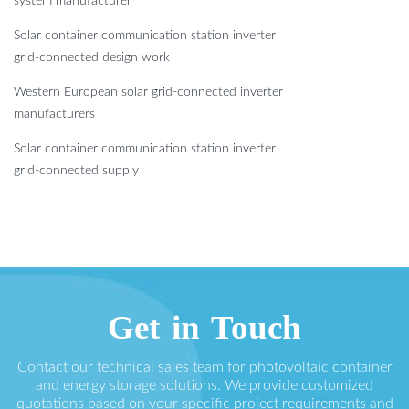
system manufacturer
Solar container communication station inverter
grid-connected design work
Western European solar grid-connected inverter
manufacturers
Solar container communication station inverter
grid-connected supply
Get in Touch
Contact our technical sales team for photovoltaic container
and energy storage solutions. We provide customized
quotations based on your specific project requirements and