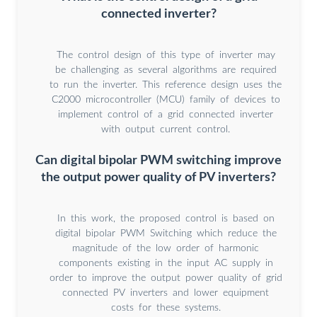
connected inverter?
The control design of this type of inverter may
be challenging as several algorithms are required
to run the inverter. This reference design uses the
C2000 microcontroller (MCU) family of devices to
implement control of a grid connected inverter
with output current control.
Can digital bipolar PWM switching improve
the output power quality of PV inverters?
In this work, the proposed control is based on
digital bipolar PWM Switching which reduce the
magnitude of the low order of harmonic
components existing in the input AC supply in
order to improve the output power quality of grid
connected PV inverters and lower equipment
costs for these systems.