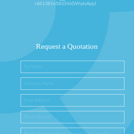
+8613816583346(WhatsApp)
Request a Quotation