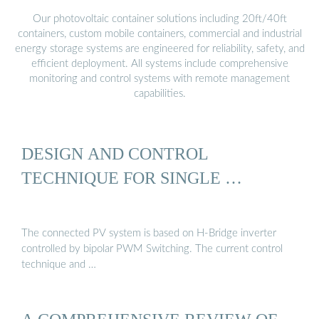
Our photovoltaic container solutions including 20ft/40ft
containers, custom mobile containers, commercial and industrial
energy storage systems are engineered for reliability, safety, and
efficient deployment. All systems include comprehensive
monitoring and control systems with remote management
capabilities.
DESIGN AND CONTROL
TECHNIQUE FOR SINGLE …
The connected PV system is based on H-Bridge inverter
controlled by bipolar PWM Switching. The current control
technique and …