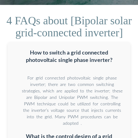
4 FAQs about [Bipolar solar
grid-connected inverter]
How to switch a grid connected
photovoltaic single phase inverter?
For grid connected photovoltaic single phase
inverter; there are two common switching
strategies, which are applied to the inverter; these
are Bipolar and Unipolar PWM switching. The
PWM technique could be utilized for controlling
the inverter’s voltage source that injects currents
into the grid. Many PWM procedures can be
adopted .
What is the control design of a grid