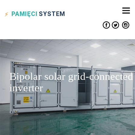
PAMIĘCI
SYSTEM
Bipolar solar grid-connected
inverter