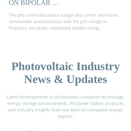
ON BIPOLAR …
The grid-connected output voltage and current waveforms
demonstrate synchronization with the grid voltage in
frequency and phase, maintaining stability during …
Photovoltaic Industry
News & Updates
Latest developments in photovoltaic container technology,
energy storage advancements, PV power station products,
and industry insights from our team of renewable energy
experts.