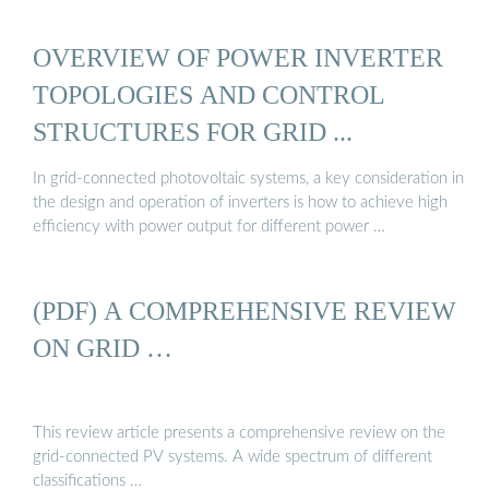
OVERVIEW OF POWER INVERTER
TOPOLOGIES AND CONTROL
STRUCTURES FOR GRID ...
In grid-connected photovoltaic systems, a key consideration in
the design and operation of inverters is how to achieve high
efficiency with power output for different power …
(PDF) A COMPREHENSIVE REVIEW
ON GRID …
This review article presents a comprehensive review on the
grid-connected PV systems. A wide spectrum of different
classifications …