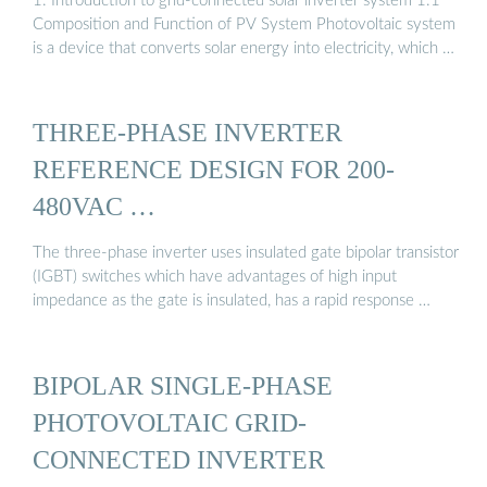
1. Introduction to grid-connected solar inverter system 1.1
Composition and Function of PV System Photovoltaic system
is a device that converts solar energy into electricity, which …
THREE-PHASE INVERTER
REFERENCE DESIGN FOR 200-
480VAC …
The three-phase inverter uses insulated gate bipolar transistor
(IGBT) switches which have advantages of high input
impedance as the gate is insulated, has a rapid response …
BIPOLAR SINGLE-PHASE
PHOTOVOLTAIC GRID-
CONNECTED INVERTER