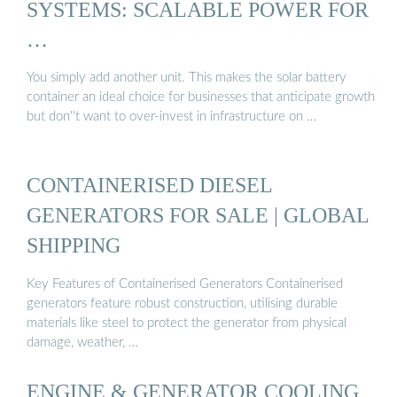
SYSTEMS: SCALABLE POWER FOR
…
You simply add another unit. This makes the solar battery
container an ideal choice for businesses that anticipate growth
but don''t want to over-invest in infrastructure on …
CONTAINERISED DIESEL
GENERATORS FOR SALE | GLOBAL
SHIPPING
Key Features of Containerised Generators Containerised
generators feature robust construction, utilising durable
materials like steel to protect the generator from physical
damage, weather, …
ENGINE & GENERATOR COOLING