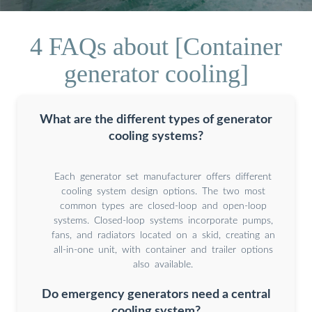
4 FAQs about [Container
generator cooling]
What are the different types of generator
cooling systems?
Each generator set manufacturer offers different
cooling system design options. The two most
common types are closed-loop and open-loop
systems. Closed-loop systems incorporate pumps,
fans, and radiators located on a skid, creating an
all-in-one unit, with container and trailer options
also available.
Do emergency generators need a central
cooling system?