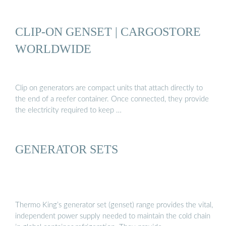
CLIP-ON GENSET | CARGOSTORE
WORLDWIDE
Clip on generators are compact units that attach directly to
the end of a reefer container. Once connected, they provide
the electricity required to keep …
GENERATOR SETS
Thermo King’s generator set (genset) range provides the vital,
independent power supply needed to maintain the cold chain