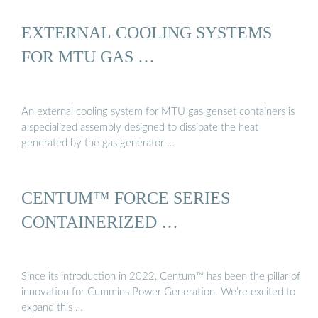
EXTERNAL COOLING SYSTEMS
FOR MTU GAS …
An external cooling system for MTU gas genset containers is
a specialized assembly designed to dissipate the heat
generated by the gas generator …
CENTUM™ FORCE SERIES
CONTAINERIZED …
Since its introduction in 2022, Centum™ has been the pillar of
innovation for Cummins Power Generation. We’re excited to
expand this …