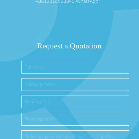
+8613816583346(WhatsApp)
Request a Quotation