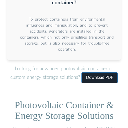
container?
To protect containers from environmental
influences and manipulation, and to prevent
accidents, generators are installed in the
containers, which not only simplifies transport and
storage, but is also necessary for trouble-free
operation.
Looking for advanced photovoltaic container or
custom energy storage solutions?
Download PDF
Photovoltaic Container &
Energy Storage Solutions