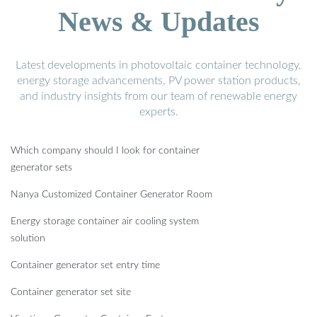
News & Updates
Latest developments in photovoltaic container technology,
energy storage advancements, PV power station products,
and industry insights from our team of renewable energy
experts.
Which company should I look for container
generator sets
Nanya Customized Container Generator Room
Energy storage container air cooling system
solution
Container generator set entry time
Container generator set site