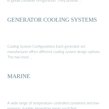
in global container refrigeration. They provide …
GENERATOR COOLING SYSTEMS
Cooling System Configurations Each generator set
manufacturer offers different cooling system design options.
The two most …
MARINE
A wide range of temperature-controlled containers and low-
emission, durable generators mean you’ll find …