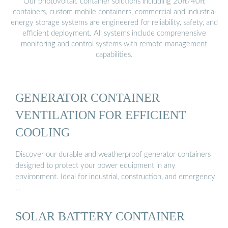
Our photovoltaic container solutions including 20ft/40ft
containers, custom mobile containers, commercial and industrial
energy storage systems are engineered for reliability, safety, and
efficient deployment. All systems include comprehensive
monitoring and control systems with remote management
capabilities.
GENERATOR CONTAINER
VENTILATION FOR EFFICIENT
COOLING
Discover our durable and weatherproof generator containers
designed to protect your power equipment in any
environment. Ideal for industrial, construction, and emergency
…
SOLAR BATTERY CONTAINER