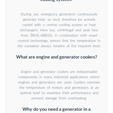
During use, emergency generators continuously
generate heat, so must therefore be actively
cooled with a central cooling system or heat
exchangers. Here too, centrifugal and axial fans
from ZIEHL-ABEGG, in combination with smart
control technology, ensure that the temperature in
the container always remains at the required level.
What are engine and generator coolers?
Engine and generator coolers are indispensable
components in many industrial applications where
engines and generators are used. Coolers maintain
the temperature of motors and generators at an
optimal level to maximise their performance and
prevent damage from overheating.
Why do you need a generator in a