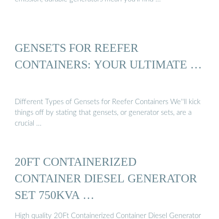
GENSETS FOR REEFER
CONTAINERS: YOUR ULTIMATE …
Different Types of Gensets for Reefer Containers We''ll kick
things off by stating that gensets, or generator sets, are a
crucial …
20FT CONTAINERIZED
CONTAINER DIESEL GENERATOR
SET 750KVA …
High quality 20Ft Containerized Container Diesel Generator