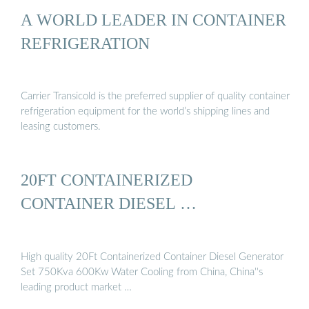
A WORLD LEADER IN CONTAINER
REFRIGERATION
Carrier Transicold is the preferred supplier of quality container
refrigeration equipment for the world’s shipping lines and
leasing customers.
20FT CONTAINERIZED
CONTAINER DIESEL …
High quality 20Ft Containerized Container Diesel Generator
Set 750Kva 600Kw Water Cooling from China, China''s
leading product market …