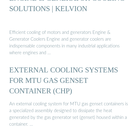
SOLUTIONS | KELVION
Efficient cooling of motors and generators Engine &
Generator Coolers Engine and generator coolers are
indispensable components in many industrial applications
where engines and …
EXTERNAL COOLING SYSTEMS
FOR MTU GAS GENSET
CONTAINER (CHP)
An external cooling system for MTU gas genset containers is
a specialized assembly designed to dissipate the heat
generated by the gas generator set (genset) housed within a
container. …