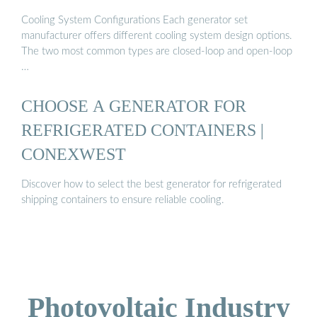
Cooling System Configurations Each generator set
manufacturer offers different cooling system design options.
The two most common types are closed-loop and open-loop
…
CHOOSE A GENERATOR FOR
REFRIGERATED CONTAINERS |
CONEXWEST
Discover how to select the best generator for refrigerated
shipping containers to ensure reliable cooling.
Photovoltaic Industry