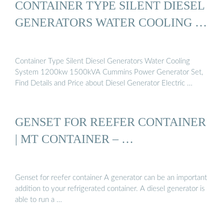
CONTAINER TYPE SILENT DIESEL
GENERATORS WATER COOLING …
Container Type Silent Diesel Generators Water Cooling
System 1200kw 1500kVA Cummins Power Generator Set,
Find Details and Price about Diesel Generator Electric …
GENSET FOR REEFER CONTAINER
| MT CONTAINER – …
Genset for reefer container A generator can be an important
addition to your refrigerated container. A diesel generator is
able to run a …