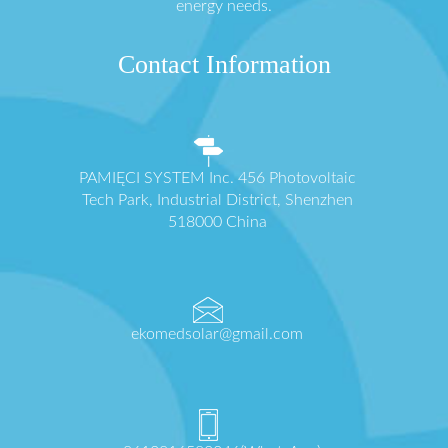
energy needs.
Contact Information
PAMIĘCI SYSTEM Inc. 456 Photovoltaic
Tech Park, Industrial District, Shenzhen
518000 China
ekomedsolar@gmail.com