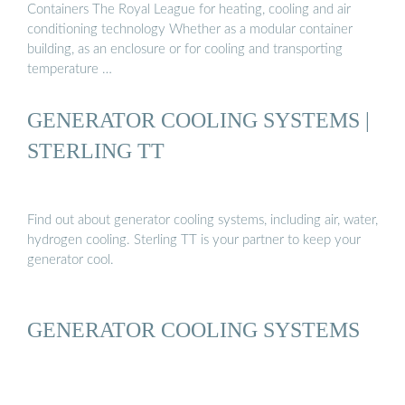
Containers The Royal League for heating, cooling and air
conditioning technology Whether as a modular container
building, as an enclosure or for cooling and transporting
temperature …
GENERATOR COOLING SYSTEMS |
STERLING TT
Find out about generator cooling systems, including air, water,
hydrogen cooling. Sterling TT is your partner to keep your
generator cool.
GENERATOR COOLING SYSTEMS