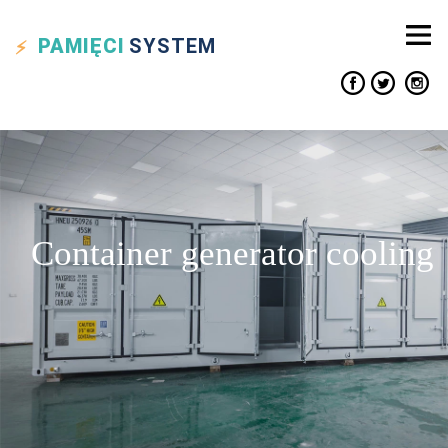
PAMIĘCI
SYSTEM
Container generator cooling