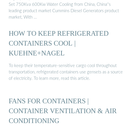
Set 750Kva 600Kw Water Cooling from China, China''s
leading product market Cummins Diesel Generators product
market, With …
HOW TO KEEP REFRIGERATED
CONTAINERS COOL |
KUEHNE+NAGEL
To keep their temperature-sensitive cargo cool throughout
transportation, refrigerated containers use gensets as a source
of electricity. To learn more, read this article.
FANS FOR CONTAINERS |
CONTAINER VENTILATION & AIR
CONDITIONING