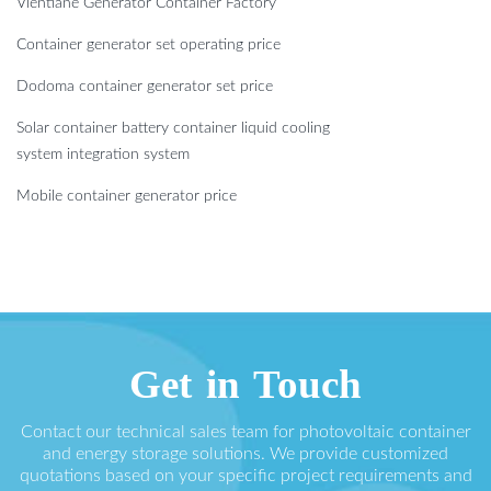
Vientiane Generator Container Factory
Container generator set operating price
Dodoma container generator set price
Solar container battery container liquid cooling
system integration system
Mobile container generator price
Get in Touch
Contact our technical sales team for photovoltaic container
and energy storage solutions. We provide customized
quotations based on your specific project requirements and