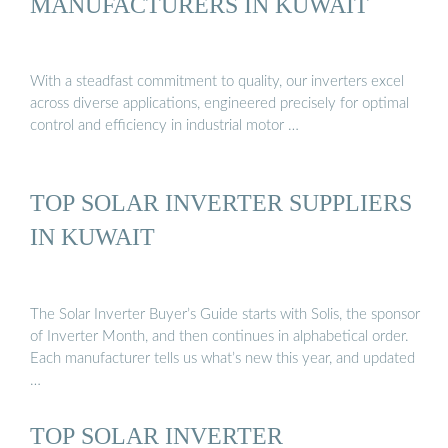
MANUFACTURERS IN KUWAIT
With a steadfast commitment to quality, our inverters excel
across diverse applications, engineered precisely for optimal
control and efficiency in industrial motor …
TOP SOLAR INVERTER SUPPLIERS
IN KUWAIT
The Solar Inverter Buyer’s Guide starts with Solis, the sponsor
of Inverter Month, and then continues in alphabetical order.
Each manufacturer tells us what’s new this year, and updated
…
TOP SOLAR INVERTER