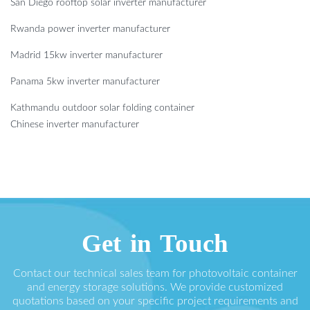
San Diego rooftop solar inverter manufacturer
Rwanda power inverter manufacturer
Madrid 15kw inverter manufacturer
Panama 5kw inverter manufacturer
Kathmandu outdoor solar folding container
Chinese inverter manufacturer
Get in Touch
Contact our technical sales team for photovoltaic container
and energy storage solutions. We provide customized
quotations based on your specific project requirements and