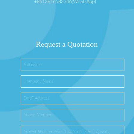
+8613816583346(WhatsApp)
Request a Quotation