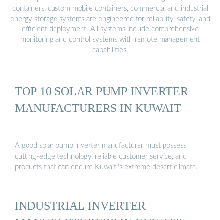
containers, custom mobile containers, commercial and industrial
energy storage systems are engineered for reliability, safety, and
efficient deployment. All systems include comprehensive
monitoring and control systems with remote management
capabilities.
TOP 10 SOLAR PUMP INVERTER
MANUFACTURERS IN KUWAIT
A good solar pump inverter manufacturer must possess
cutting-edge technology, reliable customer service, and
products that can endure Kuwait''s extreme desert climate.
INDUSTRIAL INVERTER