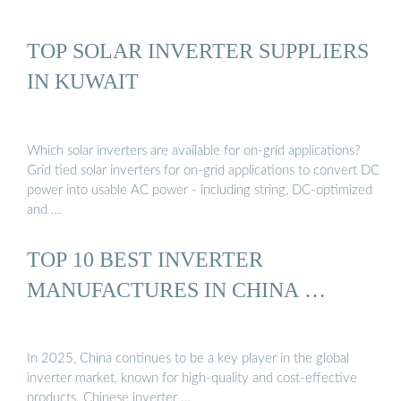
TOP SOLAR INVERTER SUPPLIERS
IN KUWAIT
Which solar inverters are available for on-grid applications?
Grid tied solar inverters for on-grid applications to convert DC
power into usable AC power - including string, DC-optimized
and …
TOP 10 BEST INVERTER
MANUFACTURES IN CHINA …
In 2025, China continues to be a key player in the global
inverter market, known for high-quality and cost-effective
products. Chinese inverter …