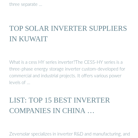
three separate …
TOP SOLAR INVERTER SUPPLIERS
IN KUWAIT
What is a cess HY series inverter?The CESS-HY series is a
three-phase energy storage inverter custom-developed for
commercial and industrial projects. It offers various power
levels of …
LIST: TOP 15 BEST INVERTER
COMPANIES IN CHINA …
Zeversolar specializes in inverter R&D and manufacturing, and