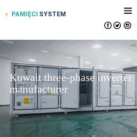
PAMIĘCI
SYSTEM
Kuwait three-phase inverter
manufacturer