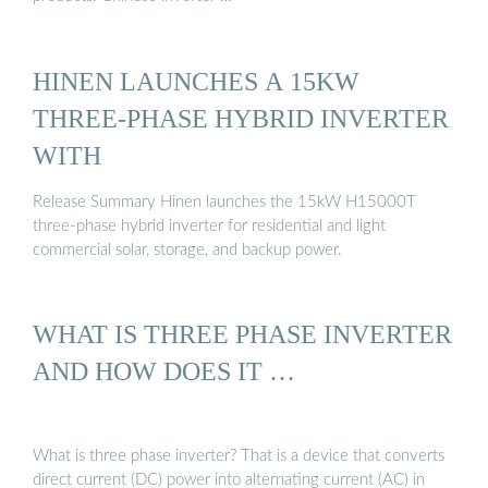
HINEN LAUNCHES A 15KW
THREE-PHASE HYBRID INVERTER
WITH
Release Summary Hinen launches the 15kW H15000T
three-phase hybrid inverter for residential and light
commercial solar, storage, and backup power.
WHAT IS THREE PHASE INVERTER
AND HOW DOES IT …
What is three phase inverter? That is a device that converts
direct current (DC) power into alternating current (AC) in