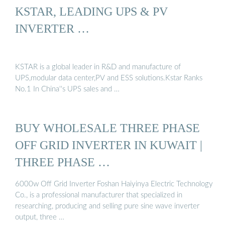
KSTAR, LEADING UPS & PV
INVERTER …
KSTAR is a global leader in R&D and manufacture of
UPS,modular data center,PV and ESS solutions.Kstar Ranks
No.1 In China''s UPS sales and …
BUY WHOLESALE THREE PHASE
OFF GRID INVERTER IN KUWAIT |
THREE PHASE …
6000w Off Grid Inverter Foshan Haiyinya Electric Technology
Co., is a professional manufacturer that specialized in
researching, producing and selling pure sine wave inverter
output, three …