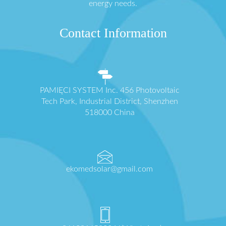
energy needs.
Contact Information
PAMIĘCI SYSTEM Inc. 456 Photovoltaic
Tech Park, Industrial District, Shenzhen
518000 China
ekomedsolar@gmail.com