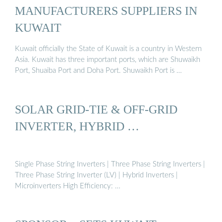
MANUFACTURERS SUPPLIERS IN
KUWAIT
Kuwait officially the State of Kuwait is a country in Western
Asia. Kuwait has three important ports, which are Shuwaikh
Port, Shuaiba Port and Doha Port. Shuwaikh Port is …
SOLAR GRID-TIE & OFF-GRID
INVERTER, HYBRID …
Single Phase String Inverters | Three Phase String Inverters |
Three Phase String Inverter (LV) | Hybrid Inverters |
Microinverters High Efficiency: …