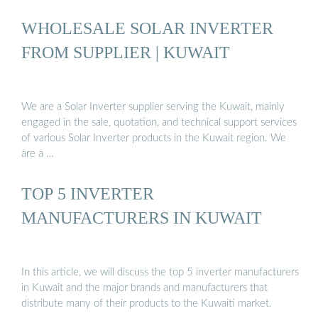
WHOLESALE SOLAR INVERTER
FROM SUPPLIER | KUWAIT
We are a Solar Inverter supplier serving the Kuwait, mainly
engaged in the sale, quotation, and technical support services
of various Solar Inverter products in the Kuwait region. We
are a …
TOP 5 INVERTER
MANUFACTURERS IN KUWAIT
In this article, we will discuss the top 5 inverter manufacturers
in Kuwait and the major brands and manufacturers that
distribute many of their products to the Kuwaiti market.