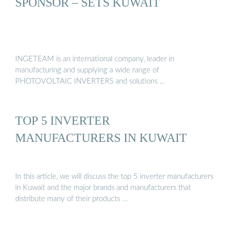
SPONSOR – SETS KUWAIT
INGETEAM is an international company, leader in
manufacturing and supplying a wide range of
PHOTOVOLTAIC INVERTERS and solutions …
TOP 5 INVERTER
MANUFACTURERS IN KUWAIT
In this article, we will discuss the top 5 inverter manufacturers
in Kuwait and the major brands and manufacturers that
distribute many of their products …