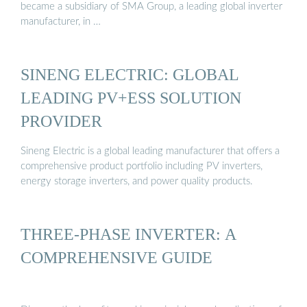
became a subsidiary of SMA Group, a leading global inverter
manufacturer, in …
SINENG ELECTRIC: GLOBAL
LEADING PV+ESS SOLUTION
PROVIDER
Sineng Electric is a global leading manufacturer that offers a
comprehensive product portfolio including PV inverters,
energy storage inverters, and power quality products.
THREE-PHASE INVERTER: A
COMPREHENSIVE GUIDE