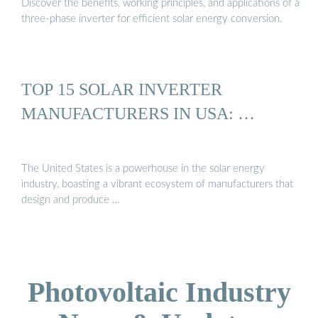
Discover the benefits, working principles, and applications of a
three-phase inverter for efficient solar energy conversion.
TOP 15 SOLAR INVERTER
MANUFACTURERS IN USA: …
The United States is a powerhouse in the solar energy
industry, boasting a vibrant ecosystem of manufacturers that
design and produce …
Photovoltaic Industry