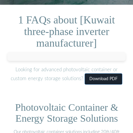
1 FAQs about [Kuwait
three-phase inverter
manufacturer]
Looking for advanced photovoltaic container or
custom energy storage solutions?
Download PDF
Photovoltaic Container &
Energy Storage Solutions
Our photovoltaic container solutions including 20ft/40ft