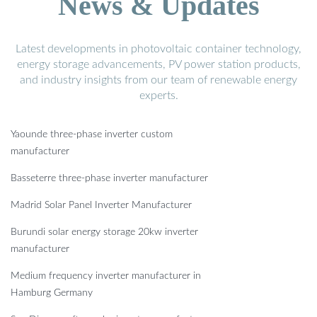
News & Updates
Latest developments in photovoltaic container technology,
energy storage advancements, PV power station products,
and industry insights from our team of renewable energy
experts.
Yaounde three-phase inverter custom
manufacturer
Basseterre three-phase inverter manufacturer
Madrid Solar Panel Inverter Manufacturer
Burundi solar energy storage 20kw inverter
manufacturer
Medium frequency inverter manufacturer in
Hamburg Germany