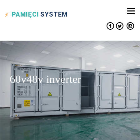
PAMIĘCI
SYSTEM
60v48v inverter