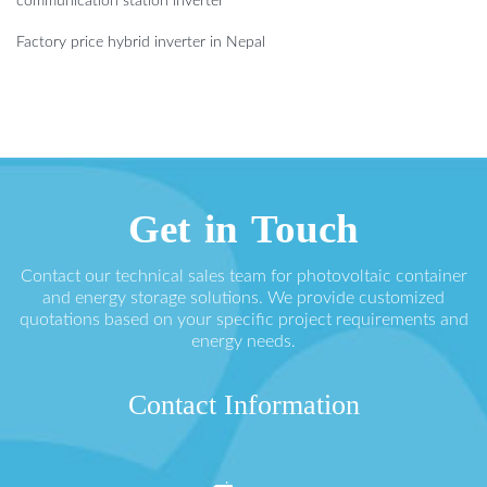
communication station inverter
Factory price hybrid inverter in Nepal
Get in Touch
Contact our technical sales team for photovoltaic container
and energy storage solutions. We provide customized
quotations based on your specific project requirements and
energy needs.
Contact Information