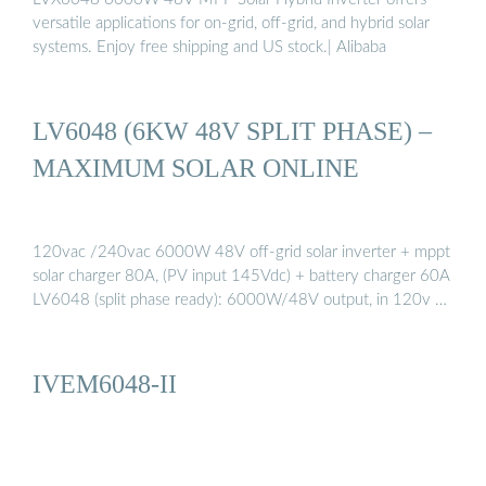
versatile applications for on-grid, off-grid, and hybrid solar
systems. Enjoy free shipping and US stock.| Alibaba
LV6048 (6KW 48V SPLIT PHASE) –
MAXIMUM SOLAR ONLINE
120vac /240vac 6000W 48V off-grid solar inverter + mppt
solar charger 80A, (PV input 145Vdc) + battery charger 60A
LV6048 (split phase ready): 6000W/48V output, in 120v …
IVEM6048-II