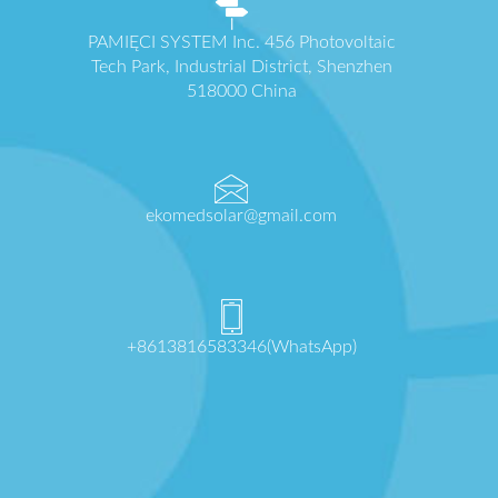
PAMIĘCI SYSTEM Inc. 456 Photovoltaic
Tech Park, Industrial District, Shenzhen
518000 China
ekomedsolar@gmail.com
+8613816583346(WhatsApp)