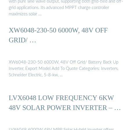
with pure sine wave output, supporting both grid-tied and off-
grid applications. Its advanced MPPT charge controller
maximizes solar …
XW6048-230-50 6000W, 48V OFF
GRID/ …
XW6048-230-50 6000W, 48V Off Grid/ Battery Back Up
Inverter, Export Model Add To Quote Categories: Inverters,
Schneider Electric, 5-8-kw, …
LVX6048 LOW FREQUENCY 6KW
48V SOLAR POWER INVERTER – …
LVX6048 6000W 48V MPP Solar Hybrid Inverter offers