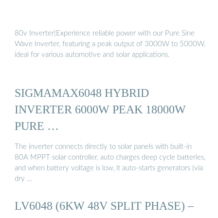
80v Inverter|Experience reliable power with our Pure Sine
Wave Inverter, featuring a peak output of 3000W to 5000W,
ideal for various automotive and solar applications.
SIGMAMAX6048 HYBRID
INVERTER 6000W PEAK 18000W
PURE …
The inverter connects directly to solar panels with built-in
80A MPPT solar controller, auto charges deep cycle batteries,
and when battery voltage is low, it auto-starts generators (via
dry …
LV6048 (6KW 48V SPLIT PHASE) –