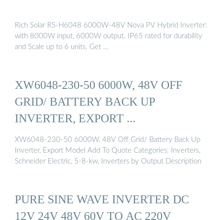
Rich Solar RS-H6048 6000W-48V Nova PV Hybrid Inverter:
with 8000W input, 6000W output. IP65 rated for durability
and Scale up to 6 units. Get …
XW6048-230-50 6000W, 48V OFF
GRID/ BATTERY BACK UP
INVERTER, EXPORT ...
XW6048-230-50 6000W, 48V Off Grid/ Battery Back Up
Inverter, Export Model Add To Quote Categories: Inverters,
Schneider Electric, 5-8-kw, Inverters by Output Description
PURE SINE WAVE INVERTER DC
12V 24V 48V 60V TO AC 220V