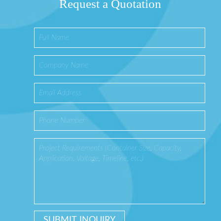
Request a Quotation