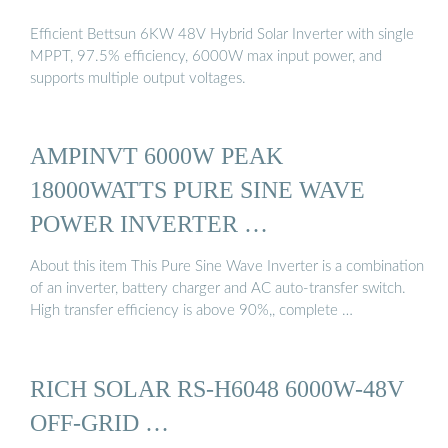
Efficient Bettsun 6KW 48V Hybrid Solar Inverter with single
MPPT, 97.5% efficiency, 6000W max input power, and
supports multiple output voltages.
AMPINVT 6000W PEAK
18000WATTS PURE SINE WAVE
POWER INVERTER …
About this item This Pure Sine Wave Inverter is a combination
of an inverter, battery charger and AC auto-transfer switch.
High transfer efficiency is above 90%,, complete …
RICH SOLAR RS-H6048 6000W-48V
OFF-GRID …