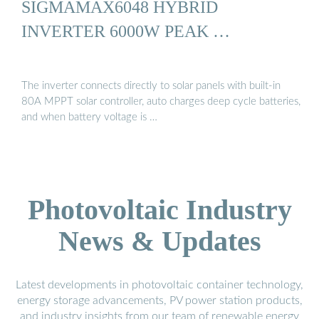
SIGMAMAX6048 HYBRID
INVERTER 6000W PEAK …
The inverter connects directly to solar panels with built-in
80A MPPT solar controller, auto charges deep cycle batteries,
and when battery voltage is …
Photovoltaic Industry
News & Updates
Latest developments in photovoltaic container technology,
energy storage advancements, PV power station products,
and industry insights from our team of renewable energy