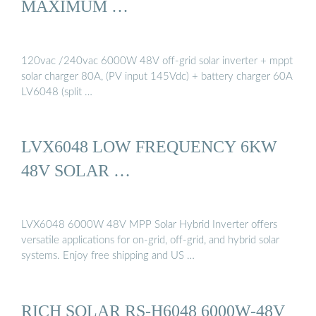
MAXIMUM …
120vac /240vac 6000W 48V off-grid solar inverter + mppt
solar charger 80A, (PV input 145Vdc) + battery charger 60A
LV6048 (split …
LVX6048 LOW FREQUENCY 6KW
48V SOLAR …
LVX6048 6000W 48V MPP Solar Hybrid Inverter offers
versatile applications for on-grid, off-grid, and hybrid solar
systems. Enjoy free shipping and US …
RICH SOLAR RS-H6048 6000W-48V