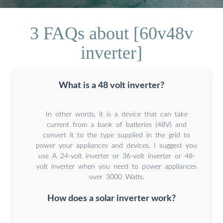
3 FAQs about [60v48v
inverter]
What is a 48 volt inverter?
In other words, it is a device that can take
current from a bank of batteries (48V) and
convert it to the type supplied in the grid to
power your appliances and devices. I suggest you
use A 24-volt inverter or 36-volt inverter or 48-
volt inverter when you need to power appliances
over 3000 Watts.
How does a solar inverter work?