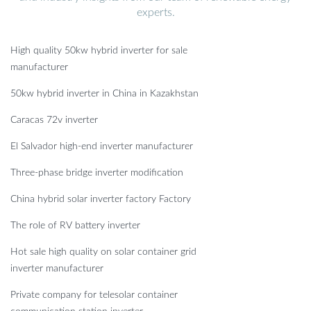
experts.
High quality 50kw hybrid inverter for sale
manufacturer
50kw hybrid inverter in China in Kazakhstan
Caracas 72v inverter
El Salvador high-end inverter manufacturer
Three-phase bridge inverter modification
China hybrid solar inverter factory Factory
The role of RV battery inverter
Hot sale high quality on solar container grid
inverter manufacturer
Private company for telesolar container