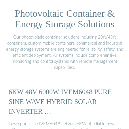
Photovoltaic Container &
Energy Storage Solutions
Our photovoltaic container solutions including 20ft/40ft
containers, custom mobile containers, commercial and industrial
energy storage systems are engineered for reliability, safety, and
efficient deployment. All systems include comprehensive
monitoring and control systems with remote management
capabilities.
6KW 48V 6000W IVEM6048 PURE
SINE WAVE HYBRID SOLAR
INVERTER …
Description The IVEM6048 delivers 6KW of reliable power