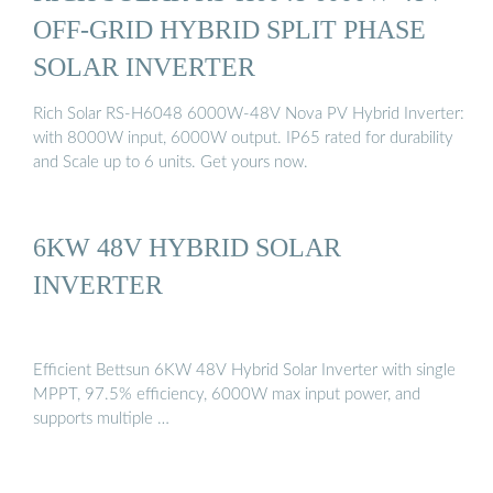
OFF-GRID HYBRID SPLIT PHASE
SOLAR INVERTER
Rich Solar RS-H6048 6000W-48V Nova PV Hybrid Inverter:
with 8000W input, 6000W output. IP65 rated for durability
and Scale up to 6 units. Get yours now.
6KW 48V HYBRID SOLAR
INVERTER
Efficient Bettsun 6KW 48V Hybrid Solar Inverter with single
MPPT, 97.5% efficiency, 6000W max input power, and
supports multiple …