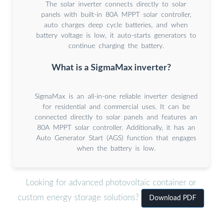
The solar inverter connects directly to solar
panels with built-in 80A MPPT solar controller,
auto charges deep cycle batteries, and when
battery voltage is low, it auto-starts generators to
continue charging the battery.
What is a SigmaMax inverter?
SigmaMax is an all-in-one reliable inverter designed
for residential and commercial uses. It can be
connected directly to solar panels and features an
80A MPPT solar controller. Additionally, it has an
Auto Generator Start (AGS) function that engages
when the battery is low.
Looking for advanced photovoltaic container or
custom energy storage solutions?
Download PDF