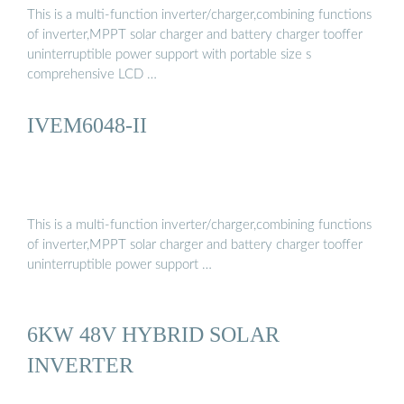
This is a multi-function inverter/charger,combining functions
of inverter,MPPT solar charger and battery charger tooffer
uninterruptible power support with portable size s
comprehensive LCD …
IVEM6048-II
This is a multi-function inverter/charger,combining functions
of inverter,MPPT solar charger and battery charger tooffer
uninterruptible power support …
6KW 48V HYBRID SOLAR
INVERTER