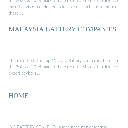
the 2023 & 2024 market share reports. Mordor Intelligence
expert advisors conducted extensive research and identified
these …
MALAYSIA BATTERY COMPANIES
This report lists the top Malaysia Battery companies based on
the 2023 & 2024 market share reports. Mordor Intelligence
expert advisors …
HOME
JYC BATTERY SDN. BHD., a manufacturing enterprise