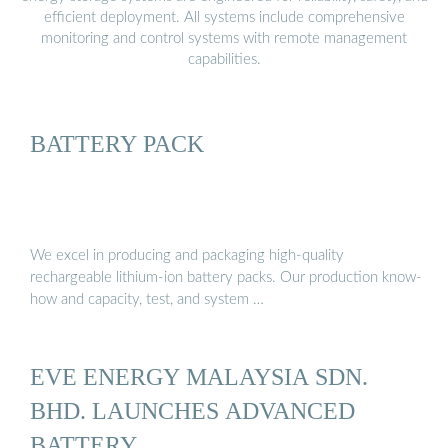
efficient deployment. All systems include comprehensive
monitoring and control systems with remote management
capabilities.
BATTERY PACK
We excel in producing and packaging high-quality
rechargeable lithium-ion battery packs. Our production know-
how and capacity, test, and system …
EVE ENERGY MALAYSIA SDN.
BHD. LAUNCHES ADVANCED
BATTERY …