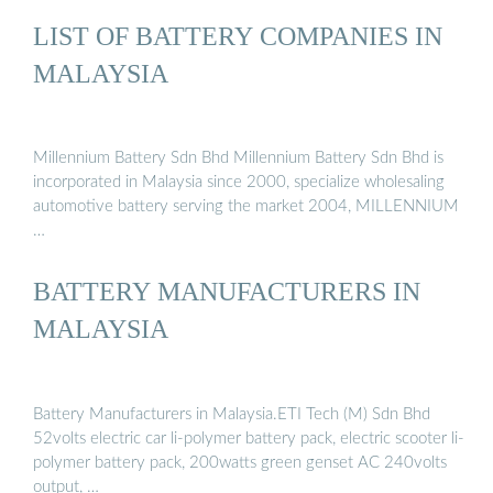
LIST OF BATTERY COMPANIES IN
MALAYSIA
Millennium Battery Sdn Bhd Millennium Battery Sdn Bhd is
incorporated in Malaysia since 2000, specialize wholesaling
automotive battery serving the market 2004, MILLENNIUM
…
BATTERY MANUFACTURERS IN
MALAYSIA
Battery Manufacturers in Malaysia.ETI Tech (M) Sdn Bhd
52volts electric car li-polymer battery pack, electric scooter li-
polymer battery pack, 200watts green genset AC 240volts
output, …