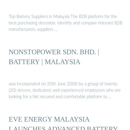
Top Battery Suppliers in Malaysia The B2B platform for the
best purchasing descision. Identify and compare relevant B2B
manufacturers, suppliers …
NONSTOPOWER SDN. BHD. |
BATTERY | MALAYSIA
was incorporated on 20th June 2008 by a group of twenty
(20) sincere, dedicated, well experienced employees who are
looking for a fair, secured and comfortable platform to …
EVE ENERGY MALAYSIA
LAUNCHES ADVANCED BATTERY