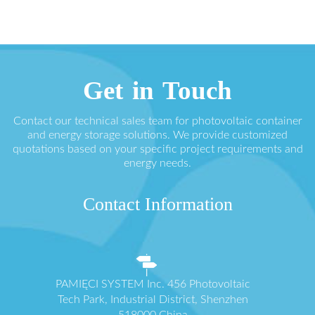
Get in Touch
Contact our technical sales team for photovoltaic container
and energy storage solutions. We provide customized
quotations based on your specific project requirements and
energy needs.
Contact Information
PAMIĘCI SYSTEM Inc. 456 Photovoltaic
Tech Park, Industrial District, Shenzhen