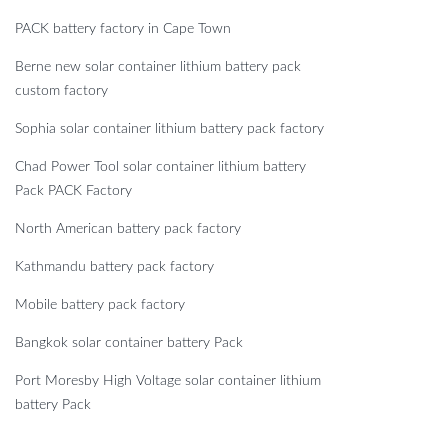
PACK battery factory in Cape Town
Berne new solar container lithium battery pack
custom factory
Sophia solar container lithium battery pack factory
Chad Power Tool solar container lithium battery
Pack PACK Factory
North American battery pack factory
Kathmandu battery pack factory
Mobile battery pack factory
Bangkok solar container battery Pack
Port Moresby High Voltage solar container lithium
battery Pack