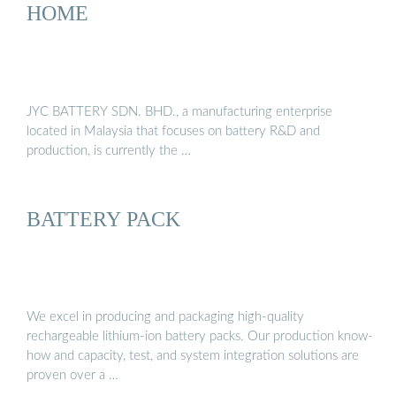
HOME
JYC BATTERY SDN. BHD., a manufacturing enterprise
located in Malaysia that focuses on battery R&D and
production, is currently the …
BATTERY PACK
We excel in producing and packaging high-quality
rechargeable lithium-ion battery packs. Our production know-
how and capacity, test, and system integration solutions are
proven over a …