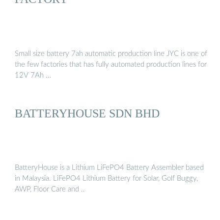
Small size battery 7ah automatic production line JYC is one of
the few factories that has fully automated production lines for
12V 7Ah …
BATTERYHOUSE SDN BHD
BatteryHouse is a Lithium LiFePO4 Battery Assembler based
in Malaysia. LiFePO4 Lithium Battery for Solar, Golf Buggy,
AWP, Floor Care and ..