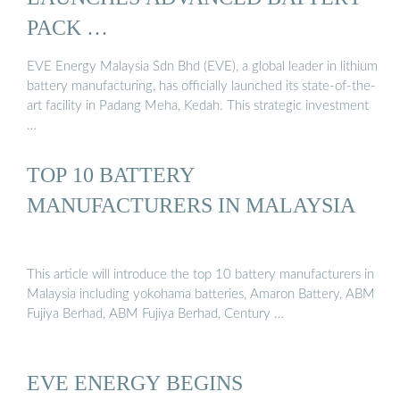
PACK …
EVE Energy Malaysia Sdn Bhd (EVE), a global leader in lithium
battery manufacturing, has officially launched its state-of-the-
art facility in Padang Meha, Kedah. This strategic investment
…
TOP 10 BATTERY
MANUFACTURERS IN MALAYSIA
This article will introduce the top 10 battery manufacturers in
Malaysia including yokohama batteries, Amaron Battery, ABM
Fujiya Berhad, ABM Fujiya Berhad, Century …
EVE ENERGY BEGINS