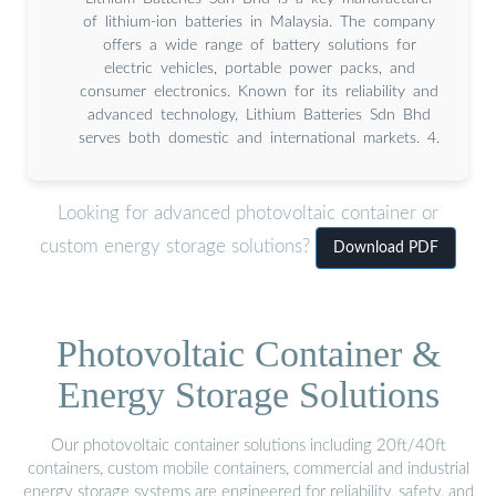
of lithium-ion batteries in Malaysia. The company
offers a wide range of battery solutions for
electric vehicles, portable power packs, and
consumer electronics. Known for its reliability and
advanced technology, Lithium Batteries Sdn Bhd
serves both domestic and international markets. 4.
Looking for advanced photovoltaic container or
custom energy storage solutions?
Download PDF
Photovoltaic Container &
Energy Storage Solutions
Our photovoltaic container solutions including 20ft/40ft
containers, custom mobile containers, commercial and industrial
energy storage systems are engineered for reliability, safety, and