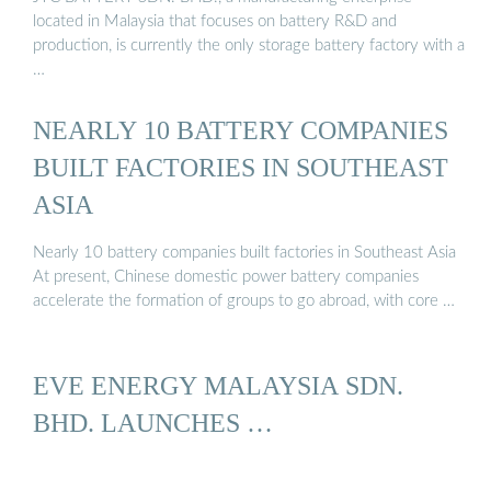
located in Malaysia that focuses on battery R&D and
production, is currently the only storage battery factory with a
…
NEARLY 10 BATTERY COMPANIES
BUILT FACTORIES IN SOUTHEAST
ASIA
Nearly 10 battery companies built factories in Southeast Asia
At present, Chinese domestic power battery companies
accelerate the formation of groups to go abroad, with core …
EVE ENERGY MALAYSIA SDN.
BHD. LAUNCHES …