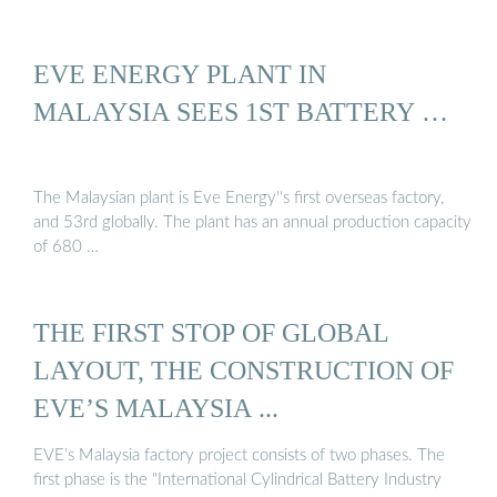
EVE ENERGY PLANT IN
MALAYSIA SEES 1ST BATTERY …
The Malaysian plant is Eve Energy''s first overseas factory,
and 53rd globally. The plant has an annual production capacity
of 680 …
THE FIRST STOP OF GLOBAL
LAYOUT, THE CONSTRUCTION OF
EVE’S MALAYSIA ...
EVE’s Malaysia factory project consists of two phases. The
first phase is the "International Cylindrical Battery Industry