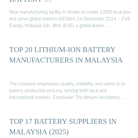
New manufacturing facility in Kedah to create 2,000 local jobs
and serve global markets KEDAH, 16 December 2024 – EVE
Energy Malaysia Sdn. Bhd. (EVE), a global leader …
TOP 20 LITHIUM-ION BATTERY
MANUFACTURERS IN MALAYSIA
The company emphasizes quality, reliability, and safety in its
battery production process, serving both local and
international markets. Conclusion The lithium-ion battery …
TOP 17 BATTERY SUPPLIERS IN
MALAYSIA (2025)