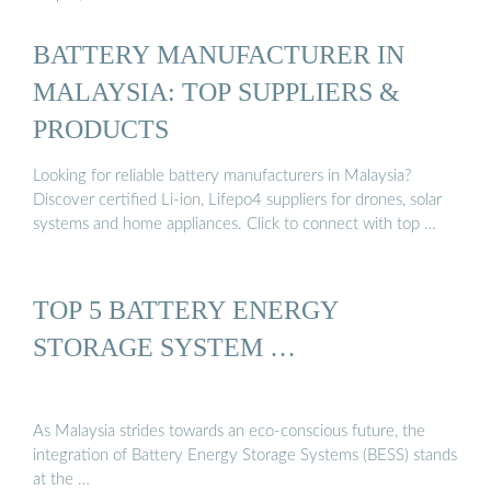
BATTERY MANUFACTURER IN
MALAYSIA: TOP SUPPLIERS &
PRODUCTS
Looking for reliable battery manufacturers in Malaysia?
Discover certified Li-ion, Lifepo4 suppliers for drones, solar
systems and home appliances. Click to connect with top …
TOP 5 BATTERY ENERGY
STORAGE SYSTEM …
As Malaysia strides towards an eco-conscious future, the
integration of Battery Energy Storage Systems (BESS) stands
at the …