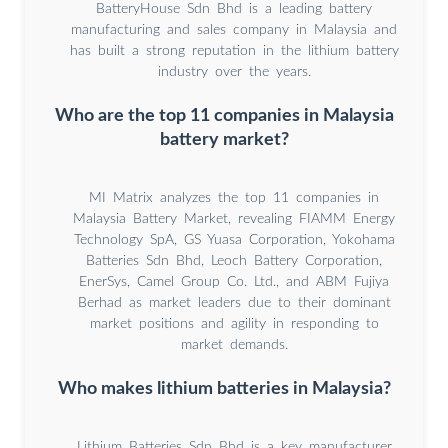
BatteryHouse Sdn Bhd is a leading battery
manufacturing and sales company in Malaysia and
has built a strong reputation in the lithium battery
industry over the years.
Who are the top 11 companies in Malaysia
battery market?
MI Matrix analyzes the top 11 companies in
Malaysia Battery Market, revealing FIAMM Energy
Technology SpA, GS Yuasa Corporation, Yokohama
Batteries Sdn Bhd, Leoch Battery Corporation,
EnerSys, Camel Group Co. Ltd., and ABM Fujiya
Berhad as market leaders due to their dominant
market positions and agility in responding to
market demands.
Who makes lithium batteries in Malaysia?
Lithium Batteries Sdn Bhd is a key manufacturer