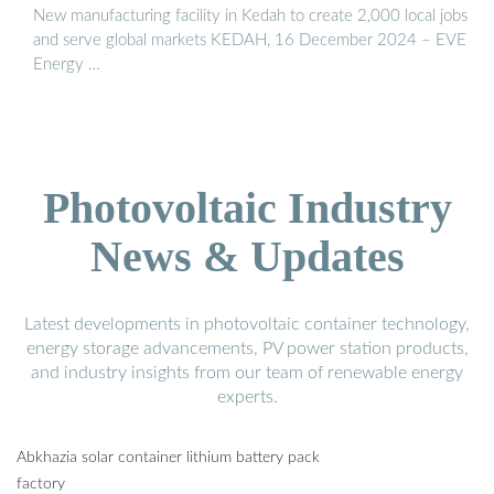
New manufacturing facility in Kedah to create 2,000 local jobs
and serve global markets KEDAH, 16 December 2024 – EVE
Energy …
Photovoltaic Industry
News & Updates
Latest developments in photovoltaic container technology,
energy storage advancements, PV power station products,
and industry insights from our team of renewable energy
experts.
Abkhazia solar container lithium battery pack
factory