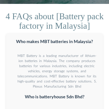
4 FAQs about [Battery pack
factory in Malaysia]
Who makes MBT batteries in Malaysia?
MBT Battery is a leading manufacturer of lithium-
ion batteries in Malaysia. The company produces
batteries for various industries, including electric
vehicles, energy storage systems, and
telecommunications. MBT Battery is known for its
high-quality and cost-effective battery solutions. 5.
Plexus Manufacturing Sdn Bhd
Who is batteryhouse Sdn Bhd?