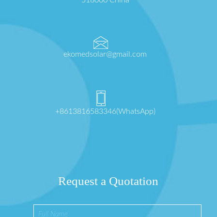
518000 China
ekomedsolar@gmail.com
+8613816583346(WhatsApp)
Request a Quotation