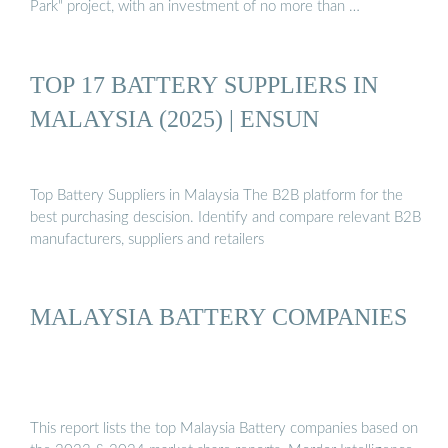
Park" project, with an investment of no more than …
TOP 17 BATTERY SUPPLIERS IN
MALAYSIA (2025) | ENSUN
Top Battery Suppliers in Malaysia The B2B platform for the
best purchasing descision. Identify and compare relevant B2B
manufacturers, suppliers and retailers
MALAYSIA BATTERY COMPANIES
This report lists the top Malaysia Battery companies based on