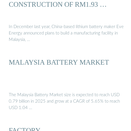
CONSTRUCTION OF RM1.93 …
In December last year, China-based lithium battery maker Eve
Energy announced plans to build a manufacturing facility in
Malaysia, …
MALAYSIA BATTERY MARKET
The Malaysia Battery Market size is expected to reach USD
0.79 billion in 2025 and grow at a CAGR of 5.65% to reach
USD 1.04 …
FACTORY