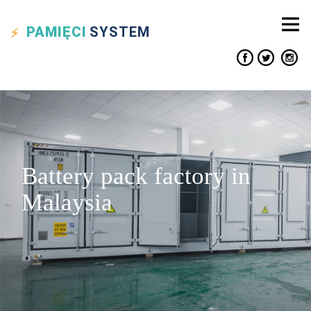
PAMIĘCI
SYSTEM
Battery pack factory in
Malaysia