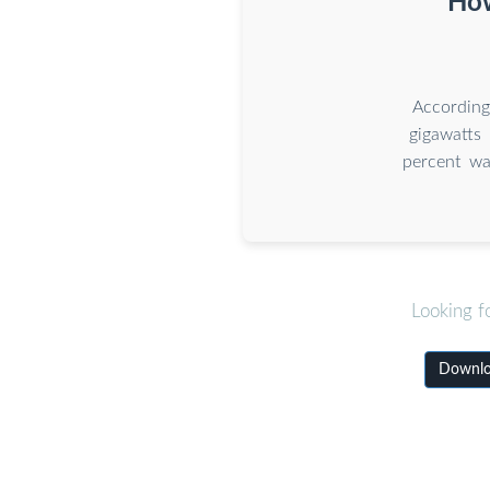
How
According
gigawatts
percent wa
Looking f
Downloa