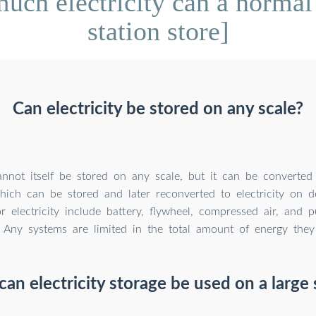
ch electricity can a normal
station store]
Can electricity be stored on any scale?
cannot itself be stored on any scale, but it can be converted
hich can be stored and later reconverted to electricity on 
r electricity include battery, flywheel, compressed air, and
. Any systems are limited in the total amount of energy they
an electricity storage be used on a large 