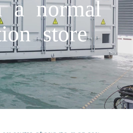
n a normal
ion store