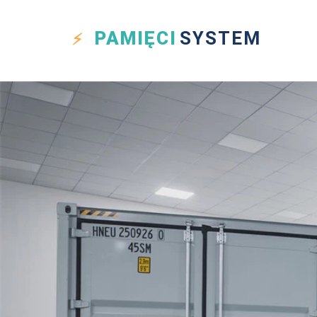
PAMIĘCI
SYSTEM