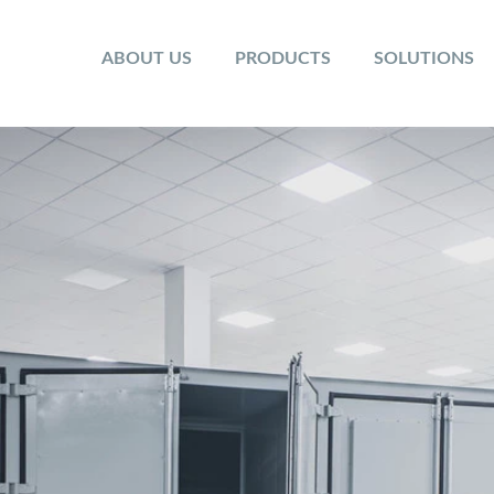
ABOUT US
PRODUCTS
SOLUTIONS