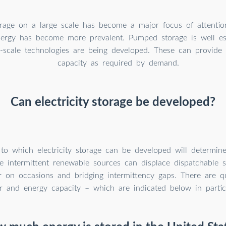
torage on a large scale has become a major focus of attentio
ergy has become more prevalent. Pumped storage is well est
-scale technologies are being developed. These can provide 
capacity as required by demand.
Can electricity storage be developed?
to which electricity storage can be developed will determine
e intermittent renewable sources can displace dispatchable s
 on occasions and bridging intermittency gaps. There are qu
 and energy capacity – which are indicated below in partic