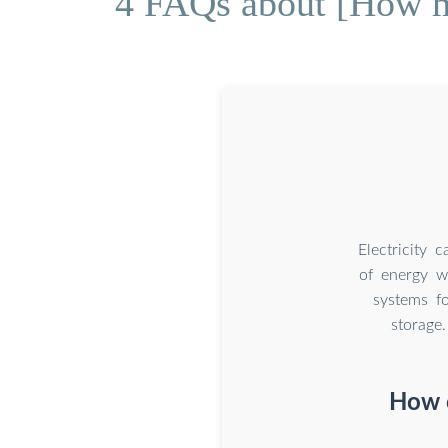
4 FAQs about [How mu
Electricity 
of energy w
systems fo
storage
How c