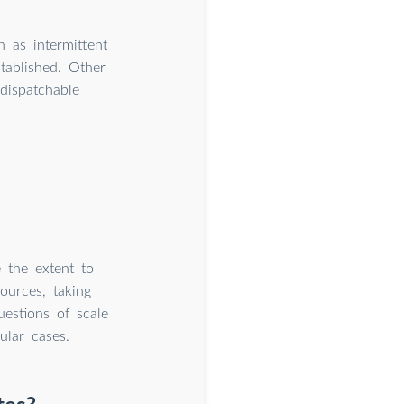
n as intermittent
ablished. Other
dispatchable
 the extent to
ources, taking
estions of scale
ular cases.