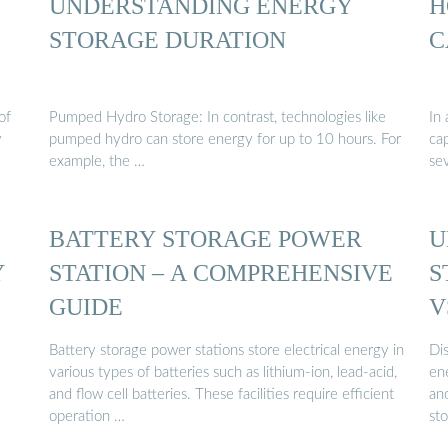
UNDERSTANDING ENERGY
H
STORAGE DURATION
C
of
Pumped Hydro Storage: In contrast, technologies like
In 
y
pumped hydro can store energy for up to 10 hours. For
ca
example, the …
se
BATTERY STORAGE POWER
U
Y
STATION – A COMPREHENSIVE
S
GUIDE
V
Battery storage power stations store electrical energy in
Di
various types of batteries such as lithium-ion, lead-acid,
en
and flow cell batteries. These facilities require efficient
an
operation …
st