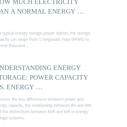
OW MUCH ELECTRICITY
AN A NORMAL ENERGY …
a typical energy storage power station, the storage
pacity can range from 1 megawatt-hour (MWh) to
veral thousand …
NDERSTANDING ENERGY
TORAGE: POWER CAPACITY
S. ENERGY …
scover the key differences between power and
ergy capacity, the relationship between Ah and Wh,
d the distinctions between kVA and kW in energy
orage systems.