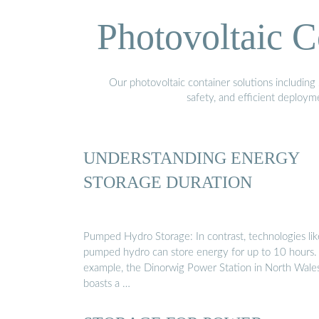
Photovoltaic C
Our photovoltaic container solutions including 
safety, and efficient deploy
UNDERSTANDING ENERGY
STORAGE DURATION
Pumped Hydro Storage: In contrast, technologies lik
pumped hydro can store energy for up to 10 hours.
example, the Dinorwig Power Station in North Wale
boasts a …