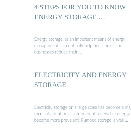
4 STEPS FOR YOU TO KNOW
ENERGY STORAGE …
Energy storage, as an important means of energy
management, can not only help households and
businesses reduce their …
ELECTRICITY AND ENERGY
STORAGE
Electricity storage on a large scale has become a ma
focus of attention as intermittent renewable energy
become more prevalent. Pumped storage is well …