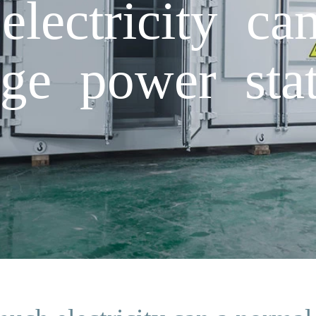
ectricity ca
age power stat