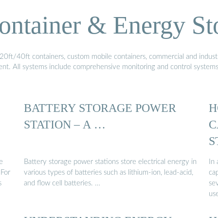
ontainer & Energy St
20ft/40ft containers, custom mobile containers, commercial and industri
ment. All systems include comprehensive monitoring and control system
BATTERY STORAGE POWER
H
STATION – A …
C
S
S
e
Battery storage power stations store electrical energy in
In 
 For
various types of batteries such as lithium-ion, lead-acid,
ca
s
and flow cell batteries. …
se
us