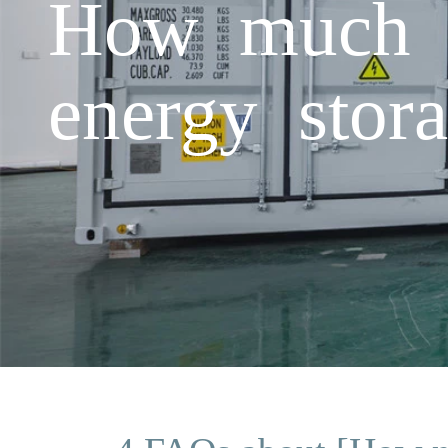
How much el
energy stor