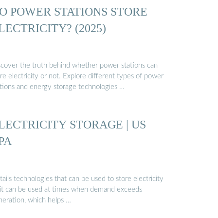
O POWER STATIONS STORE
LECTRICITY? (2025)
scover the truth behind whether power stations can
re electricity or not. Explore different types of power
ations and energy storage technologies …
LECTRICITY STORAGE | US
PA
ails technologies that can be used to store electricity
 it can be used at times when demand exceeds
neration, which helps …