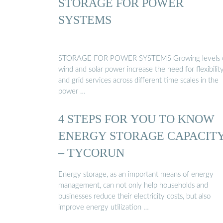
STORAGE FOR POWER
SYSTEMS
STORAGE FOR POWER SYSTEMS Growing levels 
wind and solar power increase the need for flexibilit
and grid services across different time scales in the
power …
4 STEPS FOR YOU TO KNOW
ENERGY STORAGE CAPACIT
– TYCORUN
Energy storage, as an important means of energy
management, can not only help households and
businesses reduce their electricity costs, but also
improve energy utilization …