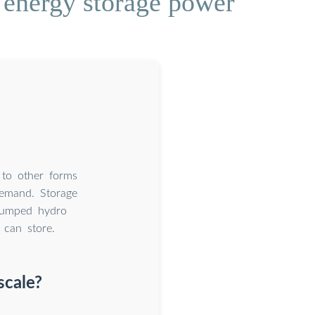
 energy storage power
 to other forms
demand. Storage
 pumped hydro
 can store.
scale?