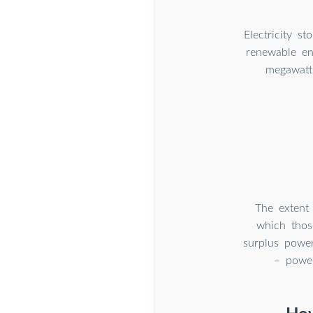
Electricity s
renewable en
megawatt
The extent 
which thos
surplus power
– power