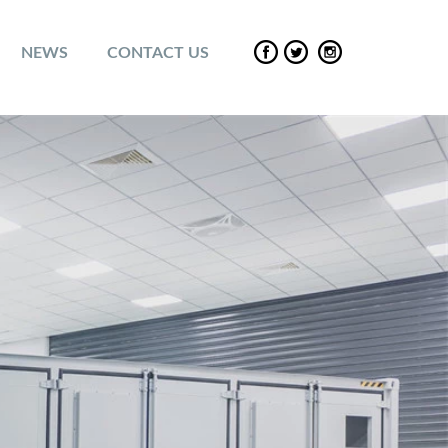
NEWS
CONTACT US