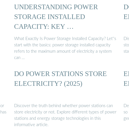
UNDERSTANDING POWER
D
STORAGE INSTALLED
E
CAPACITY: KEY …
What Exactly Is Power Storage Installed Capacity? Let''s
Di
start with the basics: power storage installed capacity
sto
refers to the maximum amount of electricity a system
st
can …
DO POWER STATIONS STORE
E
ELECTRICITY? (2025)
E
jor
Discover the truth behind whether power stations can
Det
 has
store electricity or not. Explore different types of power
so
stations and energy storage technologies in this
ge
informative article.