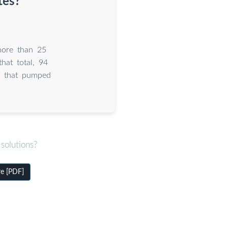
tes?
more than 25
hat total, 94
f that pumped
solutions?
re [PDF]