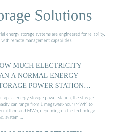
orage Solutions
al energy storage systems are engineered for reliability,
s with remote management capabilities.
OW MUCH ELECTRICITY
AN A NORMAL ENERGY
TORAGE POWER STATION
TORE ...
a typical energy storage power station, the storage
pacity can range from 1 megawatt-hour (MWh) to
veral thousand MWh, depending on the technology
ed, system …