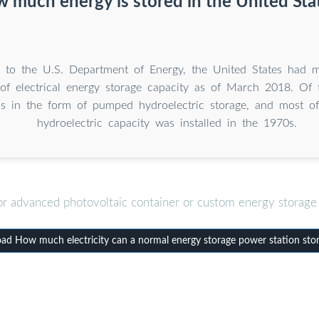
 much energy is stored in the United Sta
 to the U.S. Department of Energy, the United States had 
 of electrical energy storage capacity as of March 2018. Of t
s in the form of pumped hydroelectric storage, and most o
hydroelectric capacity was installed in the 1970s.
or advanced photovoltaic container or custom energy storage 
d How much electricity can a normal energy storage power station sto