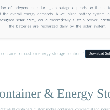
tion of independence during an outage depends on the batte
d the overall energy demands. A well-sized battery system, 
esigned solar array, could theoretically sustain power indefi
the batteries are recharged daily by the solar system.
 container or custom energy storage solutions?
Download Sola
ontainer & Energy St
20ft/40ft containers, custom mobile containers, commercial and industri