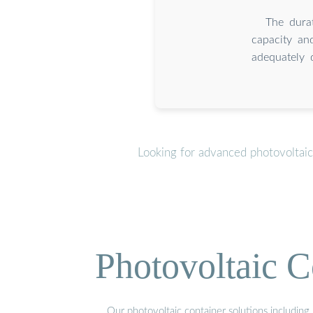
The dura
capacity an
adequately d
Looking for advanced photovoltaic
Photovoltaic C
Our photovoltaic container solutions including 