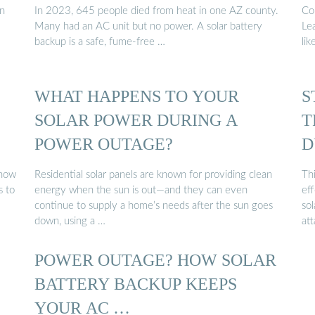
an
In 2023, 645 people died from heat in one AZ county.
Co
Many had an AC unit but no power. A solar battery
Le
backup is a safe, fume-free …
lik
WHAT HAPPENS TO YOUR
S
SOLAR POWER DURING A
T
POWER OUTAGE?
D
 how
Residential solar panels are known for providing clean
Th
s to
energy when the sun is out—and they can even
eff
continue to supply a home’s needs after the sun goes
so
down, using a …
at
POWER OUTAGE? HOW SOLAR
BATTERY BACKUP KEEPS
YOUR AC …