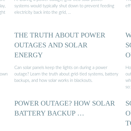
ay,
systems would typically shut down to prevent feeding
eff
ght
electricity back into the grid, …
THE TRUTH ABOUT POWER
W
OUTAGES AND SOLAR
S
ENERGY
O
y
Can solar panels keep the lights on during a power
Ho
 down
outage? Learn the truth about grid-tied systems, battery
ou
backups, and how solar works in blackouts.
wh
so
POWER OUTAGE? HOW SOLAR
S
BATTERY BACKUP …
O
T