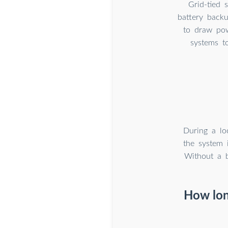
Grid-tied 
battery backu
to draw pow
systems t
During a lo
the system 
Without a b
How long