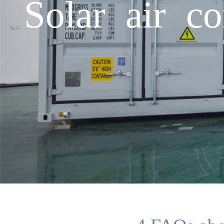
Solar air c