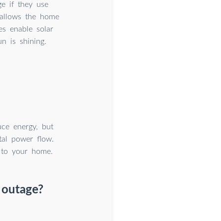
ge if they use
t allows the home
es enable solar
n is shining.
uce energy, but
tal power flow.
 to your home.
r outage?