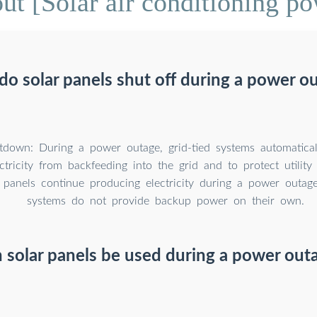
t [Solar air conditioning po
o solar panels shut off during a power o
tdown: During a power outage, grid-tied systems automatical
ctricity from backfeeding into the grid and to protect utilit
 panels continue producing electricity during a power outage,
systems do not provide backup power on their own.
 solar panels be used during a power out