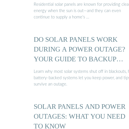
Residential solar panels are known for providing cle
energy when the sun is out—and they can even
continue to supply a home’s …
DO SOLAR PANELS WORK
DURING A POWER OUTAGE?
YOUR GUIDE TO BACKUP
POWER
Learn why most solar systems shut off in blackouts,
battery-backed systems let you keep power, and tip
survive an outage.
SOLAR PANELS AND POWER
OUTAGES: WHAT YOU NEED
TO KNOW