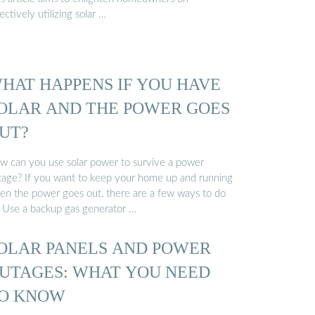
ectively utilizing solar …
HAT HAPPENS IF YOU HAVE
OLAR AND THE POWER GOES
UT?
w can you use solar power to survive a power
tage? If you want to keep your home up and running
en the power goes out, there are a few ways to do
: Use a backup gas generator …
OLAR PANELS AND POWER
UTAGES: WHAT YOU NEED
O KNOW