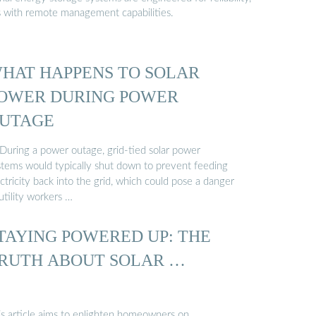
s with remote management capabilities.
HAT HAPPENS TO SOLAR
OWER DURING POWER
UTAGE
 During a power outage, grid-tied solar power
stems would typically shut down to prevent feeding
ctricity back into the grid, which could pose a danger
utility workers …
TAYING POWERED UP: THE
RUTH ABOUT SOLAR …
is article aims to enlighten homeowners on