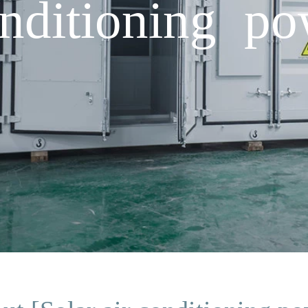
onditioning p