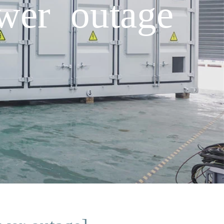
ower outage