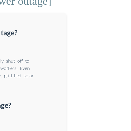
wer outage]
utage?
ly shut off to
y workers. Even
 grid-tied solar
age?