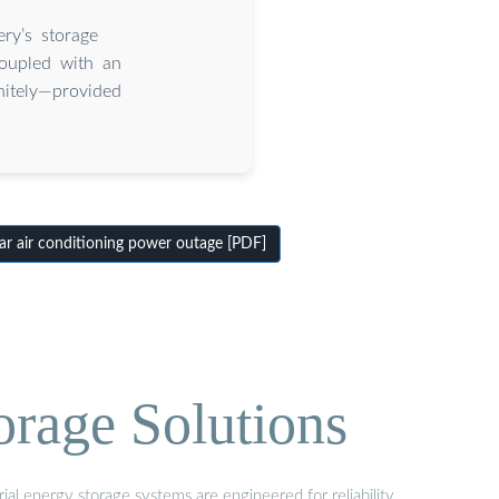
ry’s storage
coupled with an
nitely—provided
r air conditioning power outage [PDF]
orage Solutions
al energy storage systems are engineered for reliability,