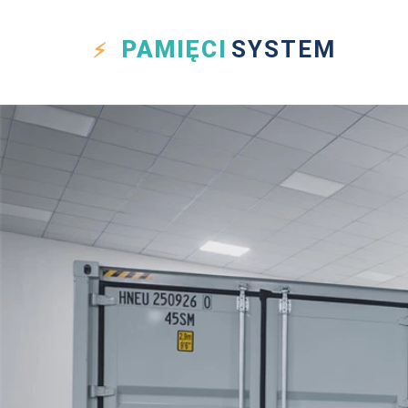
PAMIĘCI
SYSTEM