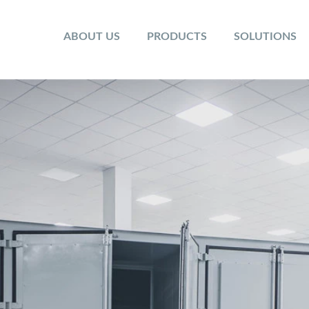
ABOUT US
PRODUCTS
SOLUTIONS