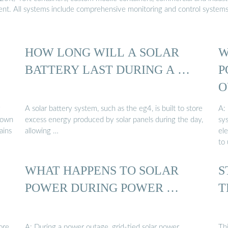
ment. All systems include comprehensive monitoring and control system
HOW LONG WILL A SOLAR
W
BATTERY LAST DURING A …
P
O
y
A solar battery system, such as the eg4, is built to store
A:
 down
excess energy produced by solar panels during the day,
sy
ains
allowing …
ele
to 
WHAT HAPPENS TO SOLAR
S
POWER DURING POWER …
T
ore
A: During a power outage, grid-tied solar power
Th