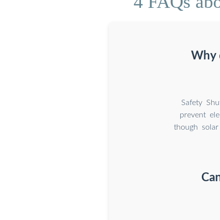
4 FAQs abou
Why d
Safety Shu
prevent ele
though solar
Can