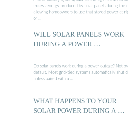
excess energy produced by solar panels during the d
allowing homeowners to use that stored power at ni
or …
WILL SOLAR PANELS WORK
DURING A POWER …
Do solar panels work during a power outage? Not b
default. Most grid-tied systems automatically shut
unless paired with a …
WHAT HAPPENS TO YOUR
SOLAR POWER DURING A …