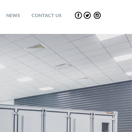
NEWS
CONTACT US