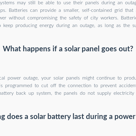
systems may still be able to use their panels during an outa
ps. Batteries can provide a smaller, self-contained grid tha
er without compromising the safety of city workers. Batteri
o keep producing energy during an outage, as long as the su
What happens if a solar panel goes out?
cal power outage, your solar panels might continue to prod
is programmed to cut off the connection to prevent acciden
attery back up system, the panels do not supply electricity
 does a solar battery last during a powe