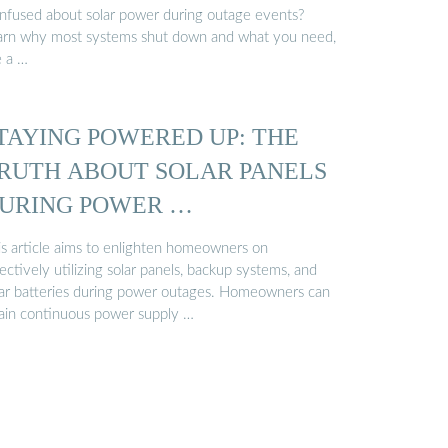
nfused about solar power during outage events?
arn why most systems shut down and what you need,
e a …
TAYING POWERED UP: THE
RUTH ABOUT SOLAR PANELS
URING POWER …
is article aims to enlighten homeowners on
ectively utilizing solar panels, backup systems, and
lar batteries during power outages. Homeowners can
tain continuous power supply …