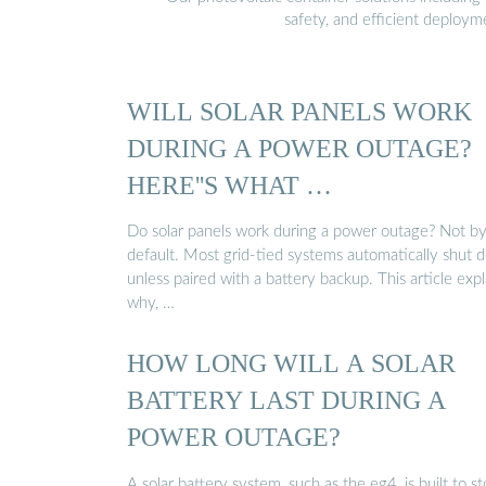
safety, and efficient deploy
WILL SOLAR PANELS WORK
DURING A POWER OUTAGE?
HERE''S WHAT …
Do solar panels work during a power outage? Not b
default. Most grid-tied systems automatically shut
unless paired with a battery backup. This article expl
why, …
HOW LONG WILL A SOLAR
BATTERY LAST DURING A
POWER OUTAGE?
A solar battery system, such as the eg4, is built to st