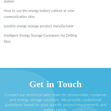
station
How to use the energy battery cabinet at solar
communication sites
Lesotho energy storage product manufacturer
Intelligent Energy Storage Containers for Drilling
Sites
Get in Touch
Contact our technical sales team for photovoltaic container
and energy storage solutions. We provide customized
quotations based on your specific project requirements and
energy needs.