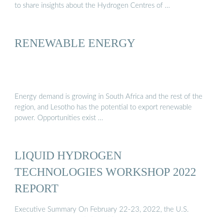
to share insights about the Hydrogen Centres of …
RENEWABLE ENERGY
Energy demand is growing in South Africa and the rest of the
region, and Lesotho has the potential to export renewable
power. Opportunities exist …
LIQUID HYDROGEN
TECHNOLOGIES WORKSHOP 2022
REPORT
Executive Summary On February 22-23, 2022, the U.S.