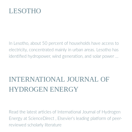
LESOTHO
In Lesotho, about 50 percent of households have access to
electricity, concentrated mainly in urban areas. Lesotho has
identified hydropower, wind generation, and solar power …
INTERNATIONAL JOURNAL OF
HYDROGEN ENERGY
Read the latest articles of International Journal of Hydrogen
Energy at ScienceDirect , Elsevier’s leading platform of peer-
reviewed scholarly literature