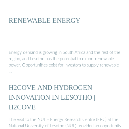
RENEWABLE ENERGY
Energy demand is growing in South Africa and the rest of the
region, and Lesotho has the potential to export renewable
power. Opportunities exist for investors to supply renewable
…
H2COVE AND HYDROGEN
INNOVATION IN LESOTHO |
H2COVE
The visit to the NUL - Energy Research Centre (ERC) at the
National University of Lesotho (NUL) provided an opportunity