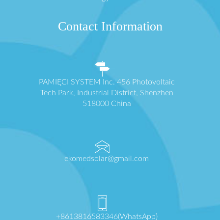
Contact Information
PAMIĘCI SYSTEM Inc. 456 Photovoltaic
Tech Park, Industrial District, Shenzhen
518000 China
ekomedsolar@gmail.com
+8613816583346(WhatsApp)