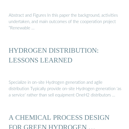
Abstract and Figures In this paper the background, activities
undertaken, and main outcomes of the cooperation project
“Renewable …
HYDROGEN DISTRIBUTION:
LESSONS LEARNED
Specialize in on-site Hydrogen generation and agile
distribution Typically provide on-site Hydrogen generation ‘as
a service’ rather than sell equipment OneH2 distributors …
A CHEMICAL PROCESS DESIGN
FOR GREEN HYDROGEN …