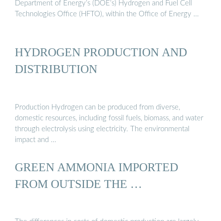
Department of Energy’s (DOE’s) Hydrogen and Fuel Cell
Technologies Office (HFTO), within the Office of Energy …
HYDROGEN PRODUCTION AND
DISTRIBUTION
Production Hydrogen can be produced from diverse,
domestic resources, including fossil fuels, biomass, and water
through electrolysis using electricity. The environmental
impact and …
GREEN AMMONIA IMPORTED
FROM OUTSIDE THE …