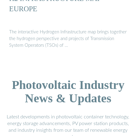
EUROPE
The interactive Hydrogen Infrastructure map brings together
the hydrogen perspective and projects of Transmission
System Operators (TSOs) of …
Photovoltaic Industry
News & Updates
Latest developments in photovoltaic container technology,
energy storage advancements, PV power station products,
and industry insights from our team of renewable energy