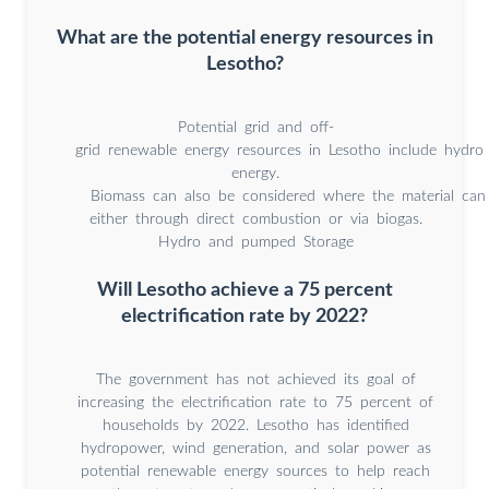
What are the potential energy resources in
Lesotho?
Potential grid and off‐
grid renewable energy resources in Lesotho include hydro
energy.
Biomass can also be considered where the material can b
either through direct combustion or via biogas.
Hydro and pumped Storage
Will Lesotho achieve a 75 percent
electrification rate by 2022?
The government has not achieved its goal of
increasing the electrification rate to 75 percent of
households by 2022. Lesotho has identified
hydropower, wind generation, and solar power as
potential renewable energy sources to help reach