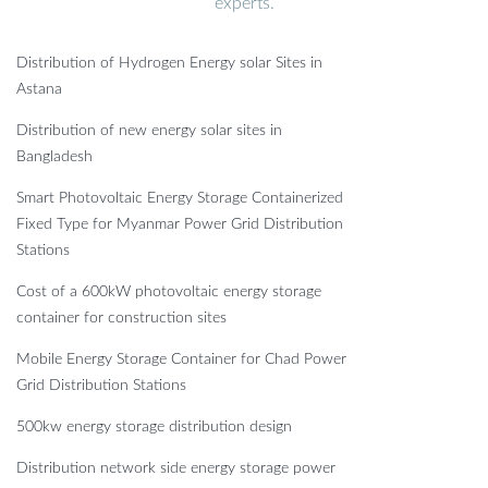
experts.
Distribution of Hydrogen Energy solar Sites in
Astana
Distribution of new energy solar sites in
Bangladesh
Smart Photovoltaic Energy Storage Containerized
Fixed Type for Myanmar Power Grid Distribution
Stations
Cost of a 600kW photovoltaic energy storage
container for construction sites
Mobile Energy Storage Container for Chad Power
Grid Distribution Stations
500kw energy storage distribution design
Distribution network side energy storage power