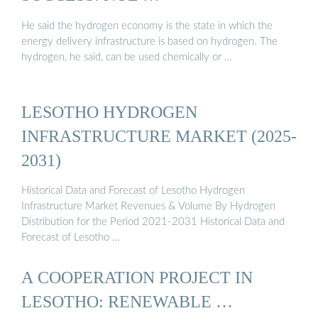
He said the hydrogen economy is the state in which the
energy delivery infrastructure is based on hydrogen. The
hydrogen, he said, can be used chemically or …
LESOTHO HYDROGEN
INFRASTRUCTURE MARKET (2025-
2031)
Historical Data and Forecast of Lesotho Hydrogen
Infrastructure Market Revenues & Volume By Hydrogen
Distribution for the Period 2021-2031 Historical Data and
Forecast of Lesotho …
A COOPERATION PROJECT IN
LESOTHO: RENEWABLE …