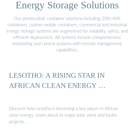
Energy Storage Solutions
Our photovoltaic container solutions including 20ft/40ft
containers, custom mobile containers, commercial and industrial
energy storage systems are engineered for reliability, safety, and
efficient deployment. All systems include comprehensive
monitoring and control systems with remote management
capabilities.
LESOTHO: A RISING STAR IN
AFRICAN CLEAN ENERGY …
Discover how Lesotho is becoming a key player in African
clean energy. Learn about its major solar, wind, and hydro
projects …