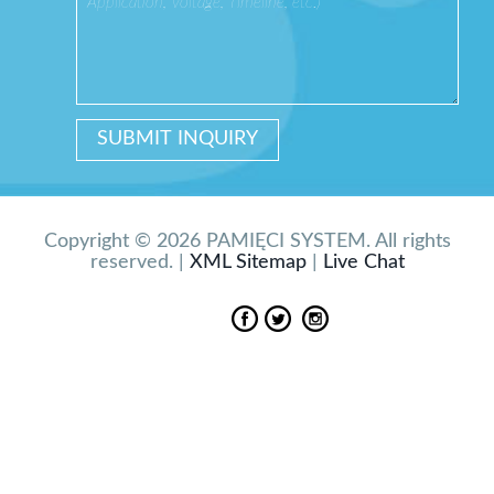
Copyright © 2026 PAMIĘCI SYSTEM. All rights
reserved. |
XML Sitemap
|
Live Chat