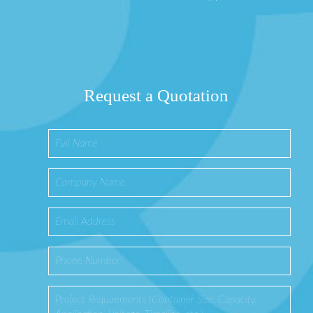
Request a Quotation