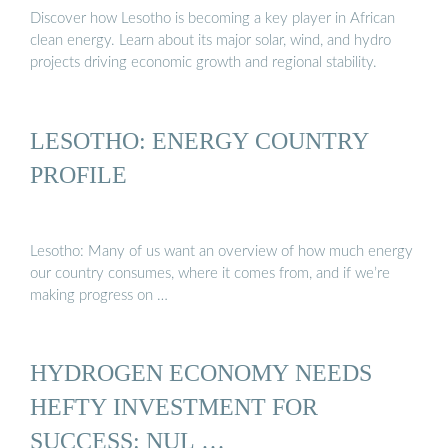
Discover how Lesotho is becoming a key player in African
clean energy. Learn about its major solar, wind, and hydro
projects driving economic growth and regional stability.
LESOTHO: ENERGY COUNTRY
PROFILE
Lesotho: Many of us want an overview of how much energy
our country consumes, where it comes from, and if we’re
making progress on …
HYDROGEN ECONOMY NEEDS
HEFTY INVESTMENT FOR
SUCCESS: NUL …