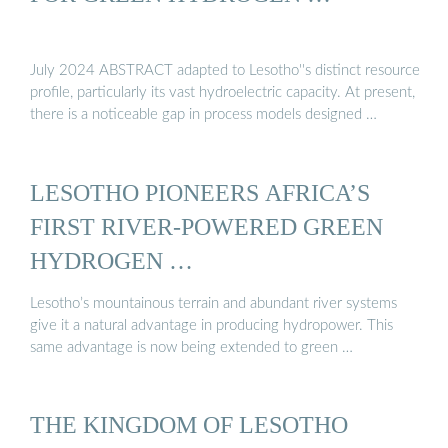
July 2024 ABSTRACT adapted to Lesotho''s distinct resource
profile, particularly its vast hydroelectric capacity. At present,
there is a noticeable gap in process models designed …
LESOTHO PIONEERS AFRICA’S
FIRST RIVER-POWERED GREEN
HYDROGEN …
Lesotho’s mountainous terrain and abundant river systems
give it a natural advantage in producing hydropower. This
same advantage is now being extended to green …
THE KINGDOM OF LESOTHO