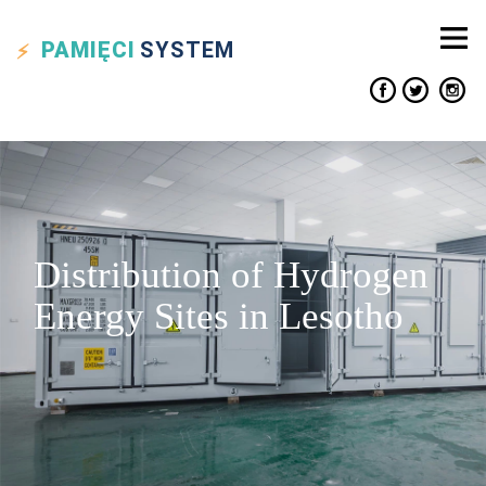
PAMIĘCI
SYSTEM
Distribution of Hydrogen
Energy Sites in Lesotho