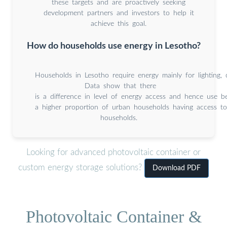
these targets and are proactively seeking
development partners and investors to help it
achieve this goal.
How do households use energy in Lesotho?
Households in Lesotho require energy mainly for lighting, 
Data show that there
is a difference in level of energy access and hence use 
a higher proportion of urban households having access 
households.
Looking for advanced photovoltaic container or
custom energy storage solutions?
Download PDF
Photovoltaic Container &