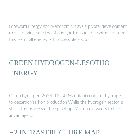
Foreword Energy socio-economic plays a pivotal development
role in driving country, of any gard, ensuring Lesotho included.
this re-for all energy is In accessible socio …
GREEN HYDROGEN-LESOTHO
ENERGY
Green hydrogen 2024-12-30 Mauritania opts for hydrogen
to decarbonise iron production While the hydrogen sector is
still in the process of being set up, Mauritania wants to take
advantage …
H2 INFRASTRUCTURE MAP