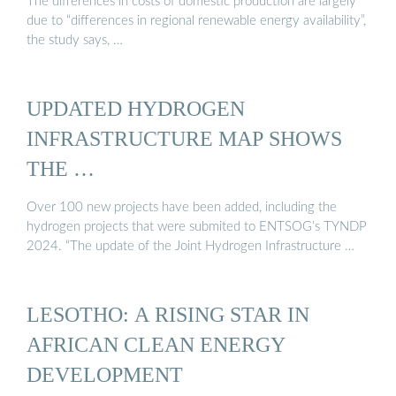
The differences in costs of domestic production are largely
due to “differences in regional renewable energy availability”,
the study says, …
UPDATED HYDROGEN
INFRASTRUCTURE MAP SHOWS
THE …
Over 100 new projects have been added, including the
hydrogen projects that were submited to ENTSOG’s TYNDP
2024. “The update of the Joint Hydrogen Infrastructure …
LESOTHO: A RISING STAR IN
AFRICAN CLEAN ENERGY
DEVELOPMENT