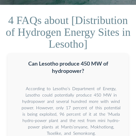
4 FAQs about [Distribution
of Hydrogen Energy Sites in
Lesotho]
Can Lesotho produce 450 MW of
hydropower?
According to Lesotho’s Department of Energy,
Lesotho could potentially produce 450 MW in
hydropower and several hundred more with wind
power. However, only 17 percent of this potential
is being exploited, 96 percent of it at the ‘Muela
hydro-power plant and the rest from mini hydro-
power plants at Mants’onyane, Mokhotlong,
Tsoelike, and Semonkong.