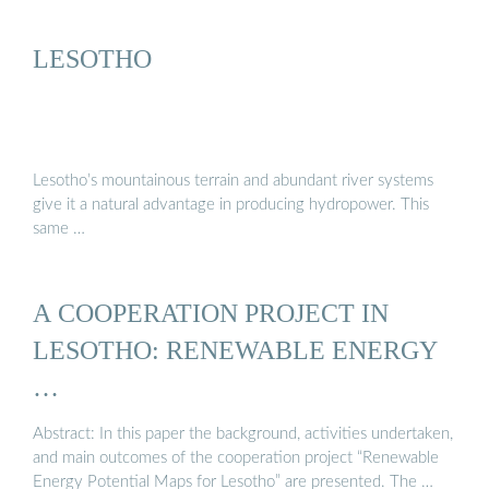
LESOTHO
Lesotho’s mountainous terrain and abundant river systems
give it a natural advantage in producing hydropower. This
same …
A COOPERATION PROJECT IN
LESOTHO: RENEWABLE ENERGY
…
Abstract: In this paper the background, activities undertaken,
and main outcomes of the cooperation project “Renewable
Energy Potential Maps for Lesotho” are presented. The …