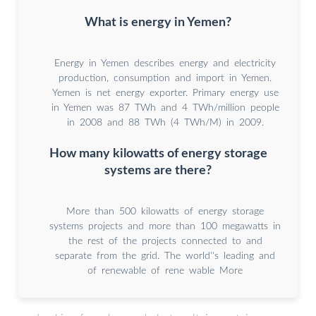
What is energy in Yemen?
Energy in Yemen describes energy and electricity
production, consumption and import in Yemen.
Yemen is net energy exporter. Primary energy use
in Yemen was 87 TWh and 4 TWh/million people
in 2008 and 88 TWh (4 TWh/M) in 2009.
How many kilowatts of energy storage
systems are there?
More than 500 kilowatts of energy storage
systems projects and more than 100 megawatts in
the rest of the projects connected to and
separate from the grid. The world''s leading and
of renewable of rene wable More