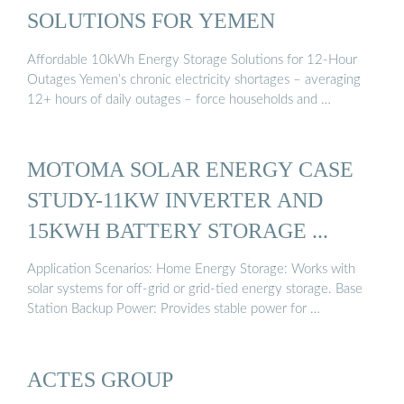
SOLUTIONS FOR YEMEN
Affordable 10kWh Energy Storage Solutions for 12-Hour
Outages Yemen’s chronic electricity shortages – averaging
12+ hours of daily outages – force households and …
MOTOMA SOLAR ENERGY CASE
STUDY-11KW INVERTER AND
15KWH BATTERY STORAGE ...
Application Scenarios: Home Energy Storage: Works with
solar systems for off-grid or grid-tied energy storage. Base
Station Backup Power: Provides stable power for …
ACTES GROUP