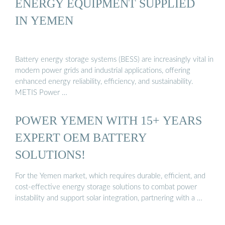
ENERGY EQUIPMENT SUPPLIED
IN YEMEN
Battery energy storage systems (BESS) are increasingly vital in
modern power grids and industrial applications, offering
enhanced energy reliability, efficiency, and sustainability.
METIS Power …
POWER YEMEN WITH 15+ YEARS
EXPERT OEM BATTERY
SOLUTIONS!
For the Yemen market, which requires durable, efficient, and
cost-effective energy storage solutions to combat power
instability and support solar integration, partnering with a …