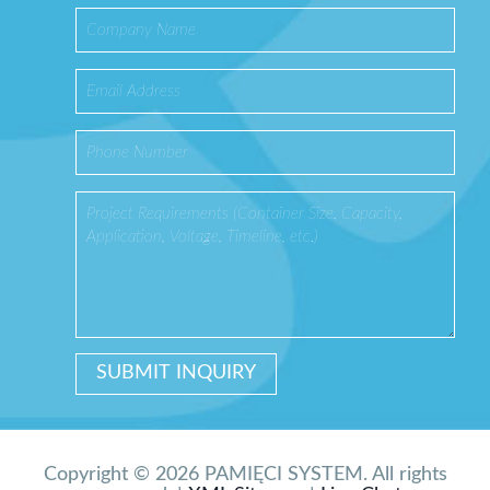
Copyright © 2026 PAMIĘCI SYSTEM. All rights