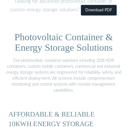
Looking for advanced photovoltaic container or
custom energy storage solutions?
Download PDF
Photovoltaic Container &
Energy Storage Solutions
Our photovoltaic container solutions including 20ft/40ft
containers, custom mobile containers, commercial and industrial
energy storage systems are engineered for reliability, safety, and
efficient deployment. All systems include comprehensive
monitoring and control systems with remote management
capabilities.
AFFORDABLE & RELIABLE
10KWH ENERGY STORAGE