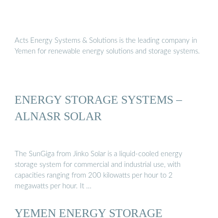
Acts Energy Systems & Solutions is the leading company in
Yemen for renewable energy solutions and storage systems.
ENERGY STORAGE SYSTEMS –
ALNASR SOLAR
The SunGiga from Jinko Solar is a liquid-cooled energy
storage system for commercial and industrial use, with
capacities ranging from 200 kilowatts per hour to 2
megawatts per hour. It …
YEMEN ENERGY STORAGE