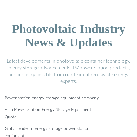
Photovoltaic Industry
News & Updates
Latest developments in photovoltaic container technology,
energy storage advancements, PV power station products,
and industry insights from our team of renewable energy
experts.
Power station energy storage equipment company
Apia Power Station Energy Storage Equipment
Quote
Global leader in energy storage power station
equipment