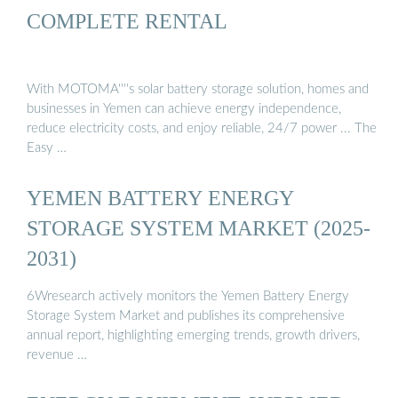
COMPLETE RENTAL
With MOTOMA''''s solar battery storage solution, homes and
businesses in Yemen can achieve energy independence,
reduce electricity costs, and enjoy reliable, 24/7 power ... The
Easy …
YEMEN BATTERY ENERGY
STORAGE SYSTEM MARKET (2025-
2031)
6Wresearch actively monitors the Yemen Battery Energy
Storage System Market and publishes its comprehensive
annual report, highlighting emerging trends, growth drivers,
revenue …