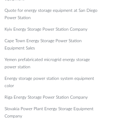
Quote for energy storage equipment at San Diego
Power Station
Kyiv Energy Storage Power Station Company
Cape Town Energy Storage Power Station
Equipment Sales
Yemen prefabricated microgrid energy storage
power station
Energy storage power station system equipment
color
Riga Energy Storage Power Station Company
Slovakia Power Plant Energy Storage Equipment
Company