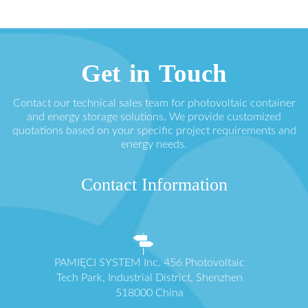
Get in Touch
Contact our technical sales team for photovoltaic container
and energy storage solutions. We provide customized
quotations based on your specific project requirements and
energy needs.
Contact Information
PAMIĘCI SYSTEM Inc. 456 Photovoltaic
Tech Park, Industrial District, Shenzhen
518000 China