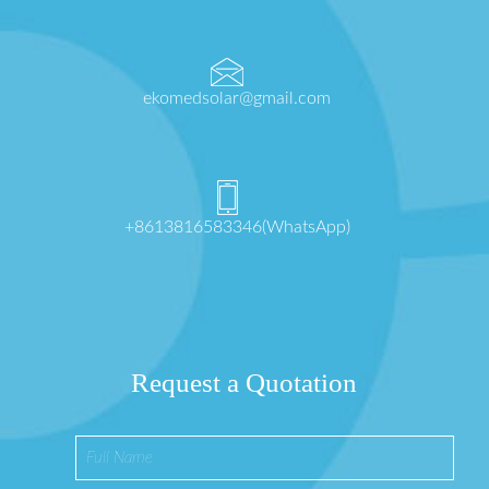
ekomedsolar@gmail.com
+8613816583346(WhatsApp)
Request a Quotation