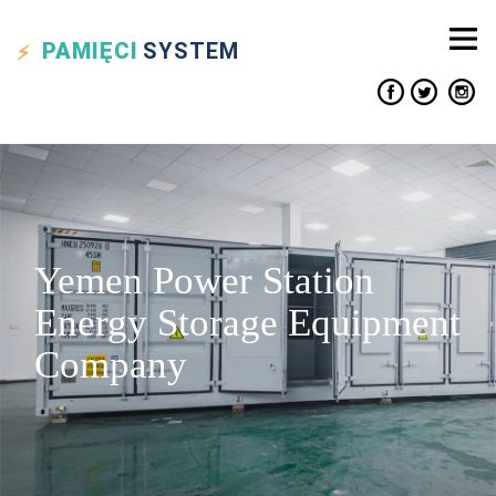
PAMIĘCI
SYSTEM
Yemen Power Station
Energy Storage Equipment
Company