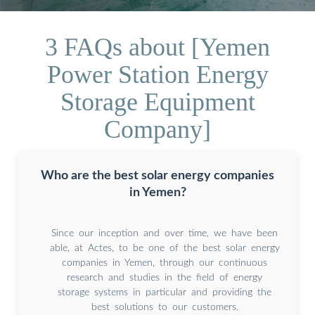
3 FAQs about [Yemen
Power Station Energy
Storage Equipment
Company]
Who are the best solar energy companies
in Yemen?
Since our inception and over time, we have been
able, at Actes, to be one of the best solar energy
companies in Yemen, through our continuous
research and studies in the field of energy
storage systems in particular and providing the
best solutions to our customers.