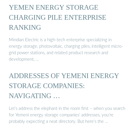
YEMEN ENERGY STORAGE
CHARGING PILE ENTERPRISE
RANKING
Mindian Electric is a high-tech enterprise specializing in
energy storage, photovoltaic, charging piles, intelligent micro-
grid power stations, and related product research and
development, …
ADDRESSES OF YEMENI ENERGY
STORAGE COMPANIES:
NAVIGATING …
Let’s address the elephant in the room first – when you search
for Yemeni energy storage companies’ addresses, you’re
probably expecting a neat directory. But here’s the …