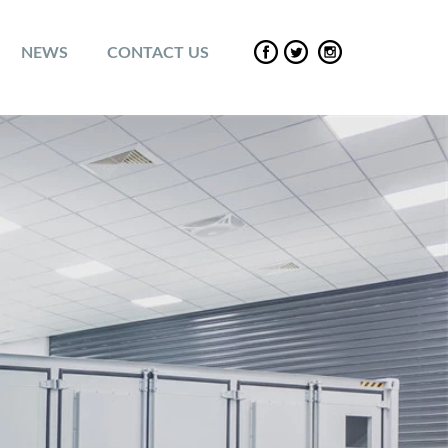
NEWS
CONTACT US