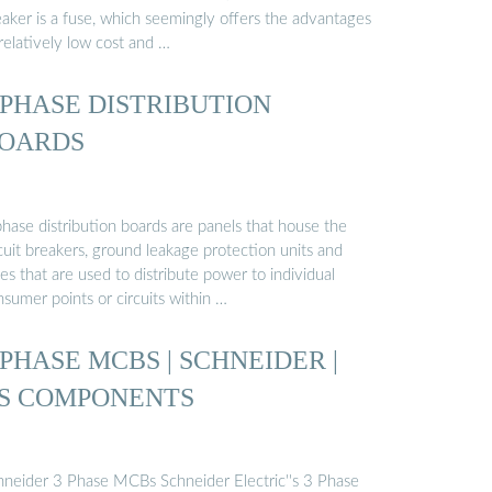
eaker is a fuse, which seemingly offers the advantages
relatively low cost and …
 PHASE DISTRIBUTION
OARDS
hase distribution boards are panels that house the
cuit breakers, ground leakage protection units and
es that are used to distribute power to individual
sumer points or circuits within …
 PHASE MCBS | SCHNEIDER |
S COMPONENTS
hneider 3 Phase MCBs Schneider Electric''s 3 Phase