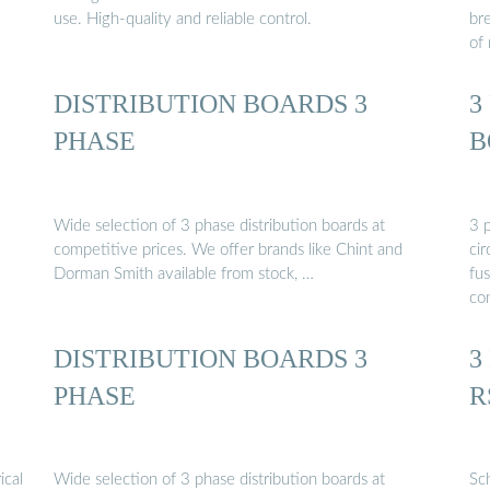
use. High-quality and reliable control.
br
of 
DISTRIBUTION BOARDS 3
3
PHASE
B
Wide selection of 3 phase distribution boards at
3 p
competitive prices. We offer brands like Chint and
cir
Dorman Smith available from stock, …
fus
con
DISTRIBUTION BOARDS 3
3
PHASE
R
ical
Wide selection of 3 phase distribution boards at
Sc