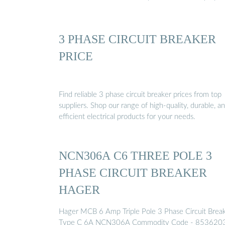
3 PHASE CIRCUIT BREAKER
PRICE
Find reliable 3 phase circuit breaker prices from top
suppliers. Shop our range of high-quality, durable, a
efficient electrical products for your needs.
NCN306A C6 THREE POLE 3
PHASE CIRCUIT BREAKER
HAGER
Hager MCB 6 Amp Triple Pole 3 Phase Circuit Brea
Type C 6A NCN306A Commodity Code - 853620