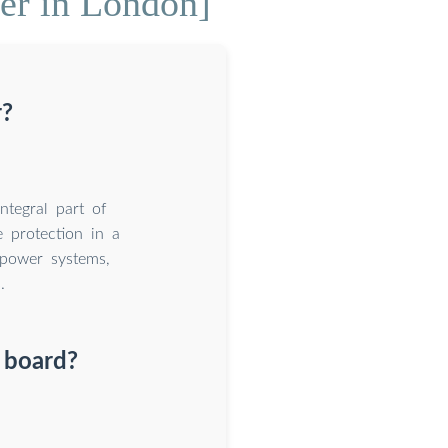
ker in London]
r?
ntegral part of
e protection in a
 power systems,
.
n board?