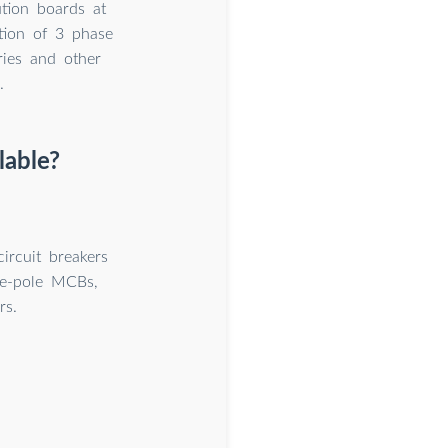
ution boards at
tion of 3 phase
ries and other
.
lable?
ircuit breakers
le-pole MCBs,
rs.