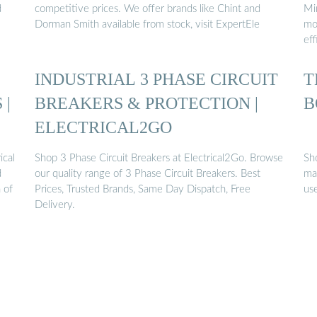
d
competitive prices. We offer brands like Chint and
Min
Dorman Smith available from stock, visit ExpertEle
mo
eff
INDUSTRIAL 3 PHASE CIRCUIT
T
 |
BREAKERS & PROTECTION |
B
ELECTRICAL2GO
ical
Shop 3 Phase Circuit Breakers at Electrical2Go. Browse
Sho
d
our quality range of 3 Phase Circuit Breakers. Best
ma
 of
Prices, Trusted Brands, Same Day Dispatch, Free
use
Delivery.