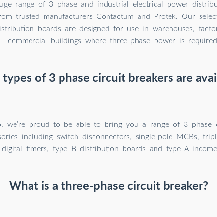
ge range of 3 phase and industrial electrical power distrib
from trusted manufacturers Contactum and Protek. Our selec
distribution boards are designed for use in warehouses, facto
commercial buildings where three-phase power is required
types of 3 phase circuit breakers are avai
go, we’re proud to be able to bring you a range of 3 phase c
ories including switch disconnectors, single-pole MCBs, trip
digital timers, type B distribution boards and type A income
What is a three-phase circuit breaker?