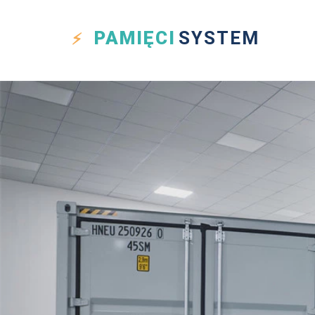
PAMIĘCI
SYSTEM