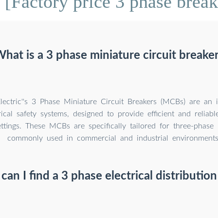
[Factory price 3 phase brea
hat is a 3 phase miniature circuit breake
lectric''s 3 Phase Miniature Circuit Breakers (MCBs) are an i
ical safety systems, designed to provide efficient and reliabl
ettings. These MCBs are specifically tailored for three-phase
commonly used in commercial and industrial environments
an I find a 3 phase electrical distributio