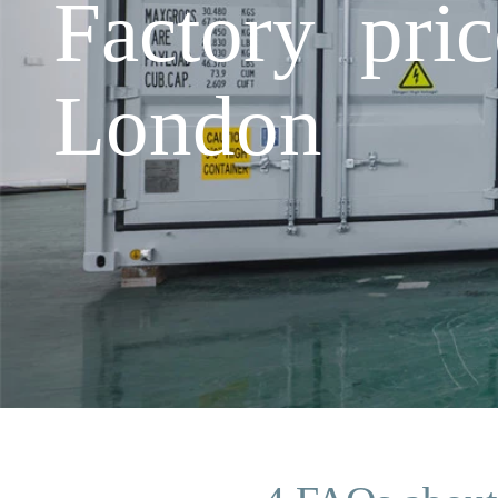
Factory pri
London