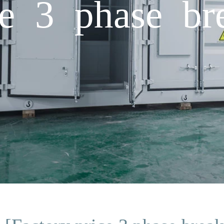
ce 3 phase br