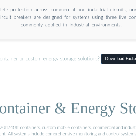
ete protection across commercial and industrial circuits, our
ircuit breakers are designed for systems using three live co
commonly applied in industrial environments.
ontainer or custom energy storage solutions?
Download Factor
ontainer & Energy St
20ft/40ft containers, custom mobile containers, commercial and industri
ment. All systems include comprehensive monitoring and control system