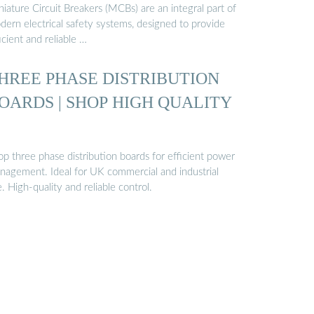
iature Circuit Breakers (MCBs) are an integral part of
dern electrical safety systems, designed to provide
icient and reliable …
HREE PHASE DISTRIBUTION
OARDS | SHOP HIGH QUALITY
p three phase distribution boards for efficient power
nagement. Ideal for UK commercial and industrial
. High-quality and reliable control.