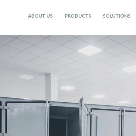
ABOUT US
PRODUCTS
SOLUTIONS