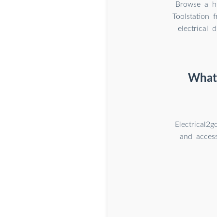
Browse a hu
Toolstation 
electrical 
What 
Electrical2
and access