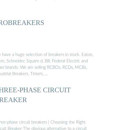
ROBREAKERS
 have a huge selection of breakers in stock. Eaton,
, Schneider, Square d, Bill, Federal Electric and
her brands. We are selling RCBOs, RCDs, MCBs,
ustrial Breakers, Timers, …
HREE-PHASE CIRCUIT
REAKER
ree-phase circuit breakers | Choosing the Right
cuit Breaker The obvious alternative to a circuit