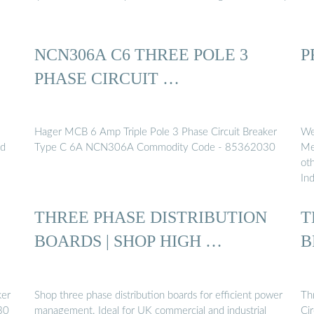
NCN306A C6 THREE POLE 3
P
PHASE CIRCUIT …
Hager MCB 6 Amp Triple Pole 3 Phase Circuit Breaker
We
nd
Type C 6A NCN306A Commodity Code - 85362030
Mem
ot
Ind
THREE PHASE DISTRIBUTION
T
BOARDS | SHOP HIGH …
B
ker
Shop three phase distribution boards for efficient power
Th
30
management. Ideal for UK commercial and industrial
Cir