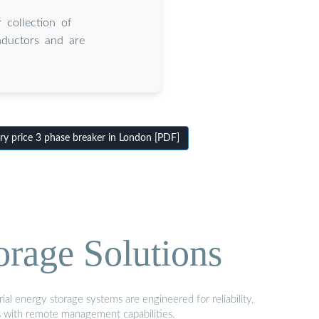
 collection of
nductors and are
y price 3 phase breaker in London [PDF]
orage Solutions
al energy storage systems are engineered for reliability,
s with remote management capabilities.