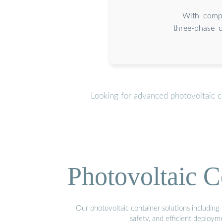
With compl
three-phase c
Looking for advanced photovoltaic c
Photovoltaic C
Our photovoltaic container solutions including 
safety, and efficient deploy