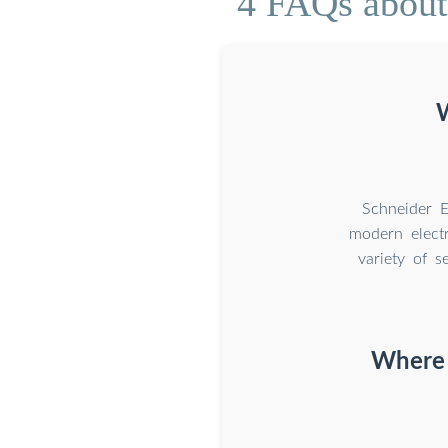
4 FAQs about 
W
Schneider E
modern electr
variety of s
Where c