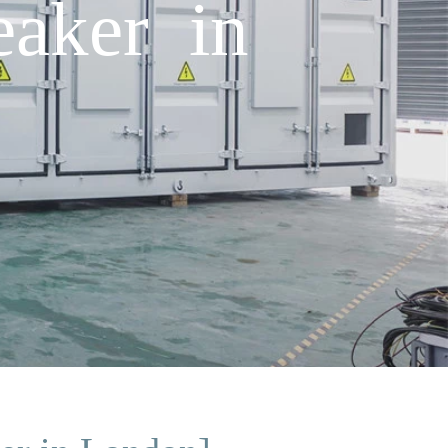
eaker in