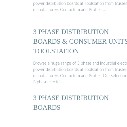
power distribution boards at Toolstation from truste
manufacturers Contactum and Protek. …
3 PHASE DISTRIBUTION
BOARDS & CONSUMER UNITS
TOOLSTATION
Browse a huge range of 3 phase and industrial electr
power distribution boards at Toolstation from truste
manufacturers Contactum and Protek. Our selection
3 phase electrical …
3 PHASE DISTRIBUTION
BOARDS