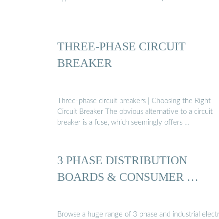
THREE-PHASE CIRCUIT
BREAKER
Three-phase circuit breakers | Choosing the Right
Circuit Breaker The obvious alternative to a circuit
breaker is a fuse, which seemingly offers …
3 PHASE DISTRIBUTION
BOARDS & CONSUMER …
Browse a huge range of 3 phase and industrial electr