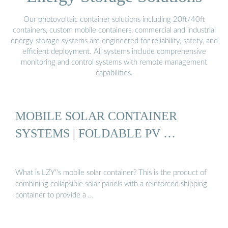
Our photovoltaic container solutions including 20ft/40ft
containers, custom mobile containers, commercial and industrial
energy storage systems are engineered for reliability, safety, and
efficient deployment. All systems include comprehensive
monitoring and control systems with remote management
capabilities.
MOBILE SOLAR CONTAINER
SYSTEMS | FOLDABLE PV …
What is LZY''s mobile solar container? This is the product of
combining collapsible solar panels with a reinforced shipping
container to provide a …