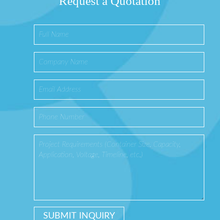
Request a Quotation