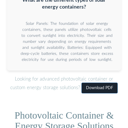
What are the different types of solar
energy containers?
Solar Panels: The foundation of solar energy
containers, these panels utilize photovoltaic cells
to convert sunlight into electricity. Their size and
number vary depending on energy requirements
and sunlight availability. Batteries: Equipped with
deep-cycle batteries, these containers store excess
electricity for use during periods of low sunlight.
Looking for advanced photovoltaic container or
custom energy storage solutions?
Download PDF
Photovoltaic Container &
Energy Storage Solutions