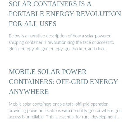
SOLAR CONTAINERS IS A
PORTABLE ENERGY REVOLUTION
FOR ALL USES
Below is a narrative description of how a solar-powered
shipping container is revolutionising the face of access to
global energy,off-grid energy, grid backup, and clean …
MOBILE SOLAR POWER
CONTAINERS: OFF-GRID ENERGY
ANYWHERE
Mobile solar containers enable total off-grid operation,
providing power in locations with no utility grid or where grid
access is unreliable. This is essential for rural development …