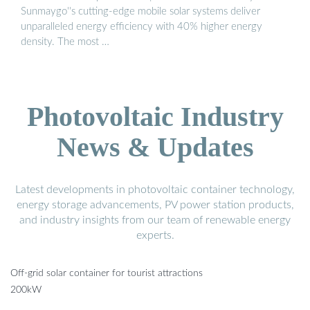
Sunmaygo''s cutting-edge mobile solar systems deliver
unparalleled energy efficiency with 40% higher energy
density. The most …
Photovoltaic Industry
News & Updates
Latest developments in photovoltaic container technology,
energy storage advancements, PV power station products,
and industry insights from our team of renewable energy
experts.
Off-grid solar container for tourist attractions
200kW