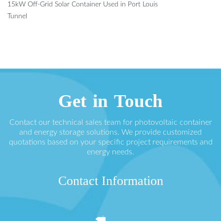
15kW Off-Grid Solar Container Used in Port Louis
Tunnel
Get in Touch
Contact our technical sales team for photovoltaic container
and energy storage solutions. We provide customized
quotations based on your specific project requirements and
energy needs.
Contact Information