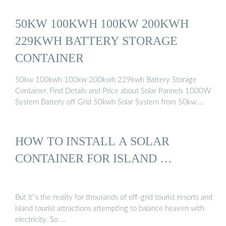
50KW 100KWH 100KW 200KWH
229KWH BATTERY STORAGE
CONTAINER
50kw 100kwh 100kw 200kwh 229kwh Battery Storage
Container, Find Details and Price about Solar Pannels 1000W
System Battery off Grid 50kwh Solar System from 50kw …
HOW TO INSTALL A SOLAR
CONTAINER FOR ISLAND …
But it''s the reality for thousands of off-grid tourist resorts and
island tourist attractions attempting to balance heaven with
electricity. So …