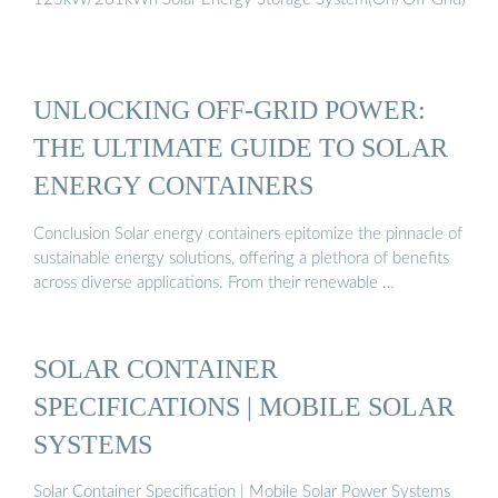
UNLOCKING OFF-GRID POWER:
THE ULTIMATE GUIDE TO SOLAR
ENERGY CONTAINERS
Conclusion Solar energy containers epitomize the pinnacle of
sustainable energy solutions, offering a plethora of benefits
across diverse applications. From their renewable …
SOLAR CONTAINER
SPECIFICATIONS | MOBILE SOLAR
SYSTEMS
Solar Container Specification | Mobile Solar Power Systems