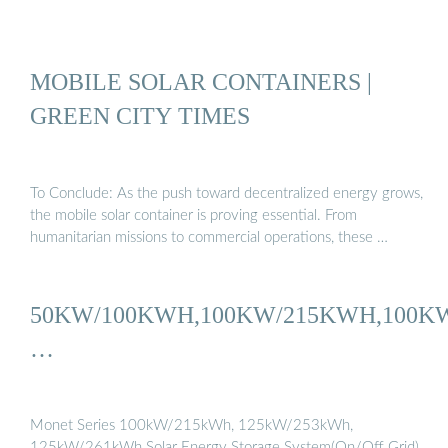
MOBILE SOLAR CONTAINERS |
GREEN CITY TIMES
To Conclude: As the push toward decentralized energy grows,
the mobile solar container is proving essential. From
humanitarian missions to commercial operations, these …
50KW/100KWH,100KW/215KWH,100K
…
Monet Series 100kW/215kWh, 125kW/253kWh,
125kW/261kWh Solar Energy Storage System(On/Off Grid)