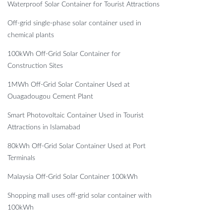
Waterproof Solar Container for Tourist Attractions
Off-grid single-phase solar container used in
chemical plants
100kWh Off-Grid Solar Container for
Construction Sites
1MWh Off-Grid Solar Container Used at
Ouagadougou Cement Plant
Smart Photovoltaic Container Used in Tourist
Attractions in Islamabad
80kWh Off-Grid Solar Container Used at Port
Terminals
Malaysia Off-Grid Solar Container 100kWh
Shopping mall uses off-grid solar container with
100kWh