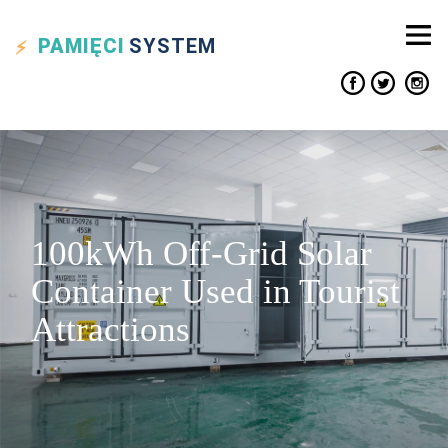
PAMIĘCI
SYSTEM
100kWh Off-Grid Solar
Container Used in Tourist
Attractions