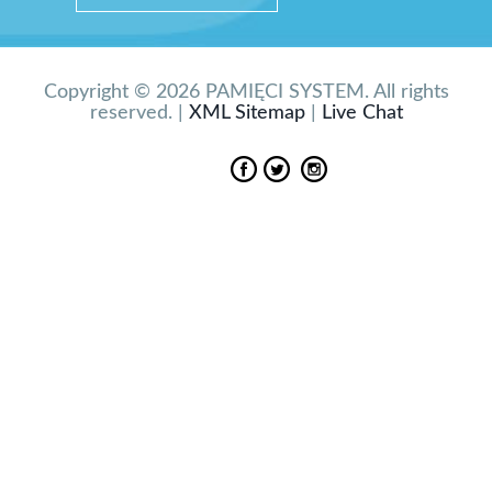
Copyright © 2026 PAMIĘCI SYSTEM. All rights
reserved. |
XML Sitemap
|
Live Chat