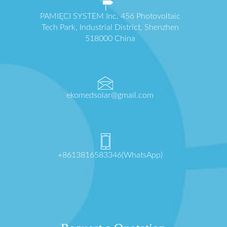
PAMIĘCI SYSTEM Inc. 456 Photovoltaic
Tech Park, Industrial District, Shenzhen
518000 China
ekomedsolar@gmail.com
+8613816583346(WhatsApp)