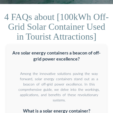
4 FAQs about [100kWh Off-
Grid Solar Container Used
in Tourist Attractions]
Are solar energy containers a beacon of off-
grid power excellence?
Among the innovative solutions paving the way
forward, solar energy containers stand out as a
beacon of off-grid power excellence. In this
comprehensive guide, we delve into the workings,
applications, and benefits of these revolutionary
systems.
What is a solar energy container?