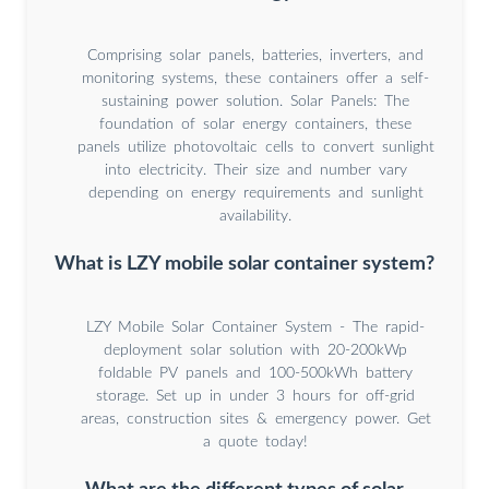
Comprising solar panels, batteries, inverters, and
monitoring systems, these containers offer a self-
sustaining power solution. Solar Panels: The
foundation of solar energy containers, these
panels utilize photovoltaic cells to convert sunlight
into electricity. Their size and number vary
depending on energy requirements and sunlight
availability.
What is LZY mobile solar container system?
LZY Mobile Solar Container System - The rapid-
deployment solar solution with 20-200kWp
foldable PV panels and 100-500kWh battery
storage. Set up in under 3 hours for off-grid
areas, construction sites & emergency power. Get
a quote today!