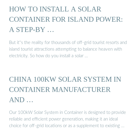
HOW TO INSTALL A SOLAR
CONTAINER FOR ISLAND POWER:
A STEP-BY …
But it''s the reality for thousands of off-grid tourist resorts and
island tourist attractions attempting to balance heaven with
electricity. So how do you install a solar …
CHINA 100KW SOLAR SYSTEM IN
CONTAINER MANUFACTURER
AND …
Our 100kW Solar System in Container is designed to provide
reliable and efficient power generation, making it an ideal
choice for off-grid locations or as a supplement to existing …