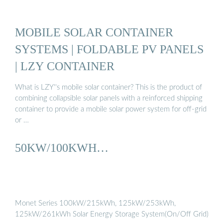
MOBILE SOLAR CONTAINER
SYSTEMS | FOLDABLE PV PANELS
| LZY CONTAINER
What is LZY''s mobile solar container? This is the product of
combining collapsible solar panels with a reinforced shipping
container to provide a mobile solar power system for off-grid
or …
50KW/100KWH…
Monet Series 100kW/215kWh, 125kW/253kWh,
125kW/261kWh Solar Energy Storage System(On/Off Grid)