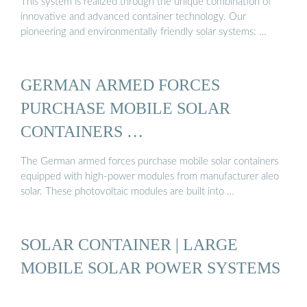
This system is realized through the unique combination of
innovative and advanced container technology. Our
pioneering and environmentally friendly solar systems: …
GERMAN ARMED FORCES
PURCHASE MOBILE SOLAR
CONTAINERS …
The German armed forces purchase mobile solar containers
equipped with high-power modules from manufacturer aleo
solar. These photovoltaic modules are built into …
SOLAR CONTAINER | LARGE
MOBILE SOLAR POWER SYSTEMS