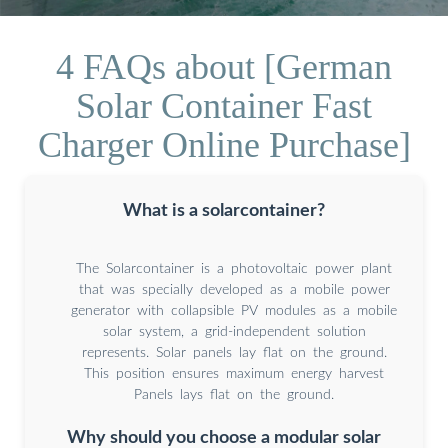
4 FAQs about [German
Solar Container Fast
Charger Online Purchase]
What is a solarcontainer?
The Solarcontainer is a photovoltaic power plant
that was specially developed as a mobile power
generator with collapsible PV modules as a mobile
solar system, a grid-independent solution
represents. Solar panels lay flat on the ground.
This position ensures maximum energy harvest
Panels lays flat on the ground.
Why should you choose a modular solar