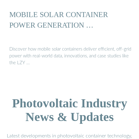
MOBILE SOLAR CONTAINER
POWER GENERATION …
Discover how mobile solar containers deliver efficient, off-grid
power with real-world data, innovations, and case studies like
the LZY …
Photovoltaic Industry
News & Updates
Latest developments in photovoltaic container technology,