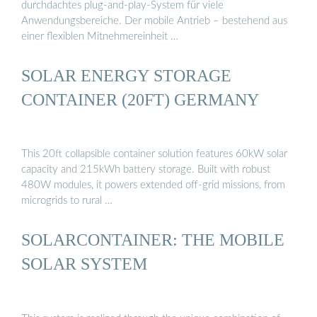
durchdachtes plug-and-play-System für viele
Anwendungsbereiche. Der mobile Antrieb – bestehend aus
einer flexiblen Mitnehmereinheit …
SOLAR ENERGY STORAGE
CONTAINER (20FT) GERMANY
This 20ft collapsible container solution features 60kW solar
capacity and 215kWh battery storage. Built with robust
480W modules, it powers extended off-grid missions, from
microgrids to rural …
SOLARCONTAINER: THE MOBILE
SOLAR SYSTEM