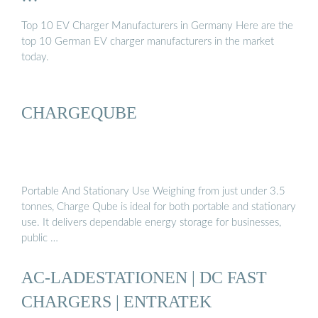
Top 10 EV Charger Manufacturers in Germany Here are the
top 10 German EV charger manufacturers in the market
today.
CHARGEQUBE
Portable And Stationary Use Weighing from just under 3.5
tonnes, Charge Qube is ideal for both portable and stationary
use. It delivers dependable energy storage for businesses,
public …
AC-LADESTATIONEN | DC FAST
CHARGERS | ENTRATEK