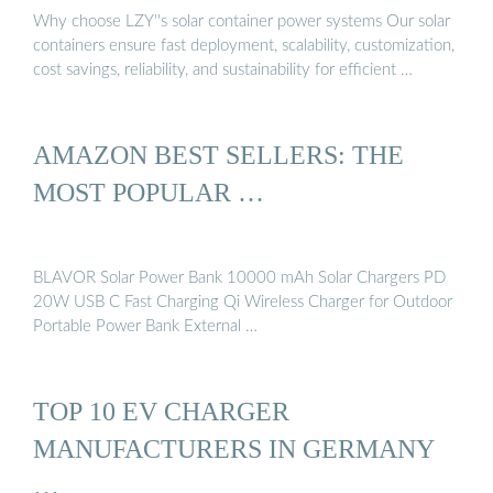
Why choose LZY''s solar container power systems Our solar
containers ensure fast deployment, scalability, customization,
cost savings, reliability, and sustainability for efficient …
AMAZON BEST SELLERS: THE
MOST POPULAR …
BLAVOR Solar Power Bank 10000 mAh Solar Chargers PD
20W USB C Fast Charging Qi Wireless Charger for Outdoor
Portable Power Bank External …
TOP 10 EV CHARGER
MANUFACTURERS IN GERMANY
…