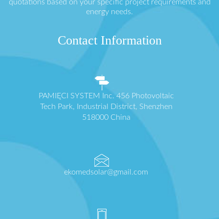
quotations based on your specific project requirements and
energy needs.
Contact Information
PAMIĘCI SYSTEM Inc. 456 Photovoltaic
Tech Park, Industrial District, Shenzhen
518000 China
ekomedsolar@gmail.com