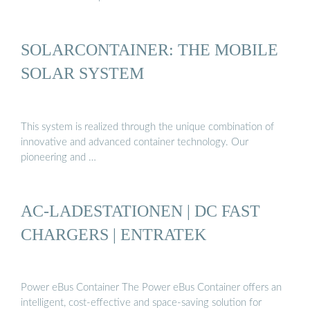
SOLARCONTAINER: THE MOBILE
SOLAR SYSTEM
This system is realized through the unique combination of
innovative and advanced container technology. Our
pioneering and …
AC-LADESTATIONEN | DC FAST
CHARGERS | ENTRATEK
Power eBus Container The Power eBus Container offers an
intelligent, cost-effective and space-saving solution for