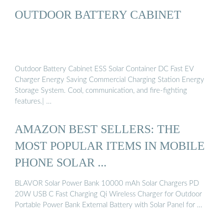
OUTDOOR BATTERY CABINET
Outdoor Battery Cabinet ESS Solar Container DC Fast EV
Charger Energy Saving Commercial Charging Station Energy
Storage System. Cool, communication, and fire-fighting
features.| …
AMAZON BEST SELLERS: THE
MOST POPULAR ITEMS IN MOBILE
PHONE SOLAR ...
BLAVOR Solar Power Bank 10000 mAh Solar Chargers PD
20W USB C Fast Charging Qi Wireless Charger for Outdoor
Portable Power Bank External Battery with Solar Panel for …