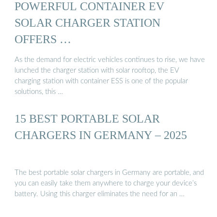
POWERFUL CONTAINER EV
SOLAR CHARGER STATION
OFFERS …
As the demand for electric vehicles continues to rise, we have
lunched the charger station with solar rooftop, the EV
charging station with container ESS is one of the popular
solutions, this …
15 BEST PORTABLE SOLAR
CHARGERS IN GERMANY – 2025
The best portable solar chargers in Germany are portable, and
you can easily take them anywhere to charge your device’s
battery. Using this charger eliminates the need for an …