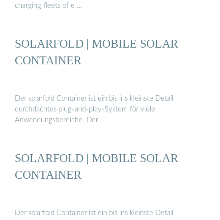
charging fleets of e …
SOLARFOLD | MOBILE SOLAR
CONTAINER
Der solarfold Container ist ein bis ins kleinste Detail
durchdachtes plug-and-play-System für viele
Anwendungsbereiche. Der …
SOLARFOLD | MOBILE SOLAR
CONTAINER
Der solarfold Container ist ein bis ins kleinste Detail