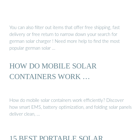
You can also filter out items that offer free shipping, fast
delivery or free return to narrow down your search for
german solar charger ! Need more help to find the most
popular german solar …
HOW DO MOBILE SOLAR
CONTAINERS WORK …
How do mobile solar containers work efficiently? Discover
how smart EMS, battery optimization, and folding solar panels
deliver clean, …
15 BEST PORTABLE SOLAR