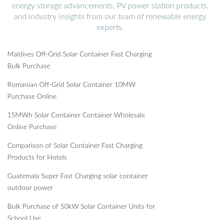
energy storage advancements, PV power station products,
and industry insights from our team of renewable energy
experts.
Maldives Off-Grid Solar Container Fast Charging
Bulk Purchase
Romanian Off-Grid Solar Container 10MW
Purchase Online
15MWh Solar Container Container Wholesale
Online Purchase
Comparison of Solar Container Fast Charging
Products for Hotels
Guatemala Super Fast Charging solar container
outdoor power
Bulk Purchase of 50kW Solar Container Units for
School Use