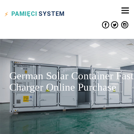
PAMIĘCI
SYSTEM
German Solar Container Fast
Charger Online Purchase