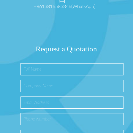
+8613816583346(WhatsApp)
Request a Quotation