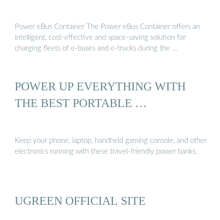
Power eBus Container The Power eBus Container offers an
intelligent, cost-effective and space-saving solution for
charging fleets of e-buses and e-trucks during the …
POWER UP EVERYTHING WITH
THE BEST PORTABLE …
Keep your phone, laptop, handheld gaming console, and other
electronics running with these travel-friendly power banks.
UGREEN OFFICIAL SITE