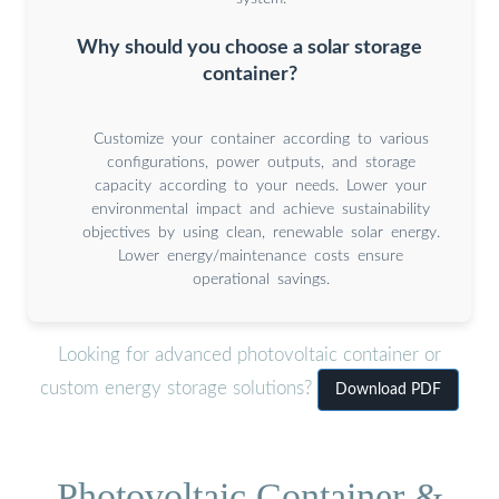
Why should you choose a solar storage
container?
Customize your container according to various
configurations, power outputs, and storage
capacity according to your needs. Lower your
environmental impact and achieve sustainability
objectives by using clean, renewable solar energy.
Lower energy/maintenance costs ensure
operational savings.
Looking for advanced photovoltaic container or
custom energy storage solutions?
Download PDF
Photovoltaic Container &