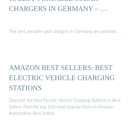
CHARGERS IN GERMANY – …
The best portable solar chargers in Germany are portable, …
AMAZON BEST SELLERS: BEST
ELECTRIC VEHICLE CHARGING
STATIONS
Discover the best Electric Vehicle Charging Stations in Best
Sellers. Find the top 100 most popular items in Amazon
Automotive Best Sellers.