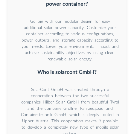
power container?
Go big with our modular design for easy
additional solar power capacity. Customize your
container according to various configurations,
power outputs, and storage capacity according to
your needs. Lower your environmental impact and
achieve sustainability objectives by using clean,
renewable solar energy.
Who is solarcont GmbH?
SolarCont GmbH was created through a
cooperation between the two successful
companies Hilber Solar GmbH from beautiful Tyrol
and the company Gföllner Fahrzeugbau und
Containertechnik GmbH, which is deeply rooted in
Upper Austria. This cooperation makes it possible
to develop a completely new type of mobile solar
system.