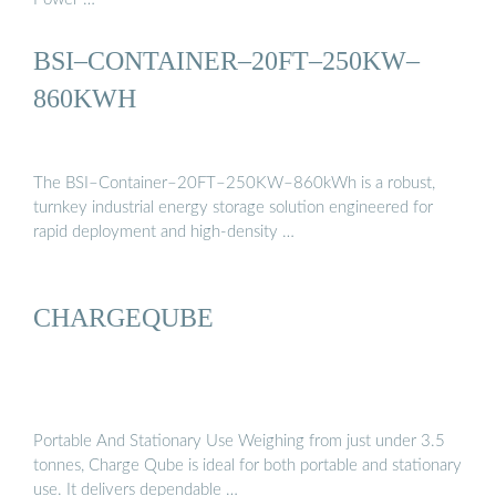
BSI–CONTAINER–20FT–250KW–
860KWH
The BSI–Container–20FT–250KW–860kWh is a robust,
turnkey industrial energy storage solution engineered for
rapid deployment and high-density …
CHARGEQUBE
Portable And Stationary Use Weighing from just under 3.5
tonnes, Charge Qube is ideal for both portable and stationary
use. It delivers dependable …