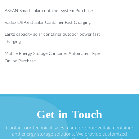
ASEAN Smart solar container system Purchase
Vaduz Off-Grid Solar Container Fast Charging
Large capacity solar container outdoor power fast
charging
Mobile Energy Storage Container Automated Type
Online Purchase
Get in Touch
Contact our technical sales team for photovoltaic container
and energy storage solutions. We provide customized