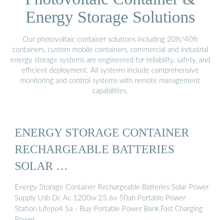
Energy Storage Solutions
Our photovoltaic container solutions including 20ft/40ft
containers, custom mobile containers, commercial and industrial
energy storage systems are engineered for reliability, safety, and
efficient deployment. All systems include comprehensive
monitoring and control systems with remote management
capabilities.
ENERGY STORAGE CONTAINER
RECHARGEABLE BATTERIES
SOLAR …
Energy Storage Container Rechargeable Batteries Solar Power
Supply Usb Dc Ac 1200w 25.6v 50ah Portable Power
Station Lifepo4 5a - Buy Portable Power Bank,Fast Charging
Power …