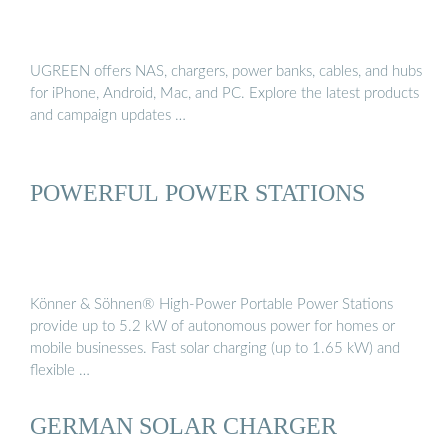
UGREEN offers NAS, chargers, power banks, cables, and hubs
for iPhone, Android, Mac, and PC. Explore the latest products
and campaign updates …
POWERFUL POWER STATIONS
Könner & Söhnen® High-Power Portable Power Stations
provide up to 5.2 kW of autonomous power for homes or
mobile businesses. Fast solar charging (up to 1.65 kW) and
flexible …
GERMAN SOLAR CHARGER