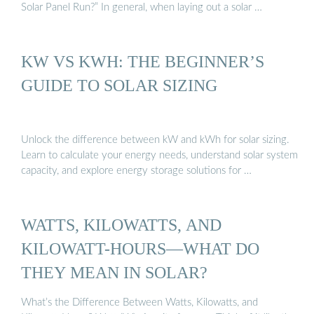
Solar Panel Run?” In general, when laying out a solar …
KW VS KWH: THE BEGINNER’S
GUIDE TO SOLAR SIZING
Unlock the difference between kW and kWh for solar sizing.
Learn to calculate your energy needs, understand solar system
capacity, and explore energy storage solutions for …
WATTS, KILOWATTS, AND
KILOWATT-HOURS—WHAT DO
THEY MEAN IN SOLAR?
What’s the Difference Between Watts, Kilowatts, and