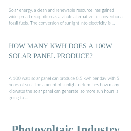
Solar energy, a clean and renewable resource, has gained
widespread recognition as a viable alternative to conventional
fossil fuels. The conversion of sunlight into electricity is …
HOW MANY KWH DOES A 100W
SOLAR PANEL PRODUCE?
A 100 watt solar panel can produce 0.5 kwh per day with 5
hours of sun. The amount of sunlight determines how many
kilowatts the solar panel can generate, so more sun hours is
going to …
Photovoltaic Industry