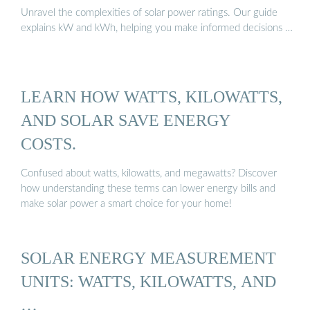
Unravel the complexities of solar power ratings. Our guide
explains kW and kWh, helping you make informed decisions …
LEARN HOW WATTS, KILOWATTS,
AND SOLAR SAVE ENERGY
COSTS.
Confused about watts, kilowatts, and megawatts? Discover
how understanding these terms can lower energy bills and
make solar power a smart choice for your home!
SOLAR ENERGY MEASUREMENT
UNITS: WATTS, KILOWATTS, AND
…