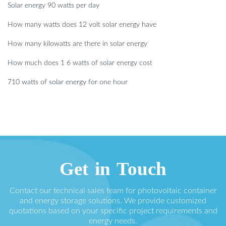
Solar energy 90 watts per day
How many watts does 12 volt solar energy have
How many kilowatts are there in solar energy
How much does 1 6 watts of solar energy cost
710 watts of solar energy for one hour
Get in Touch
Contact our technical sales team for photovoltaic container
and energy storage solutions. We provide customized
quotations based on your specific project requirements and
energy needs.