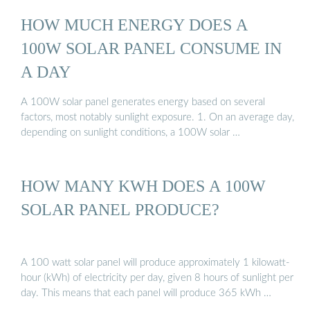
HOW MUCH ENERGY DOES A
100W SOLAR PANEL CONSUME IN
A DAY
A 100W solar panel generates energy based on several
factors, most notably sunlight exposure. 1. On an average day,
depending on sunlight conditions, a 100W solar …
HOW MANY KWH DOES A 100W
SOLAR PANEL PRODUCE?
A 100 watt solar panel will produce approximately 1 kilowatt-
hour (kWh) of electricity per day, given 8 hours of sunlight per
day. This means that each panel will produce 365 kWh …