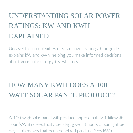
UNDERSTANDING SOLAR POWER
RATINGS: KW AND KWH
EXPLAINED
Unravel the complexities of solar power ratings. Our guide
explains kW and kWh, helping you make informed decisions
about your solar energy investments.
HOW MANY KWH DOES A 100
WATT SOLAR PANEL PRODUCE?
A 100 watt solar panel will produce approximately 1 kilowatt-
hour (kWh) of electricity per day, given 8 hours of sunlight per
day. This means that each panel will produce 365 kWh …