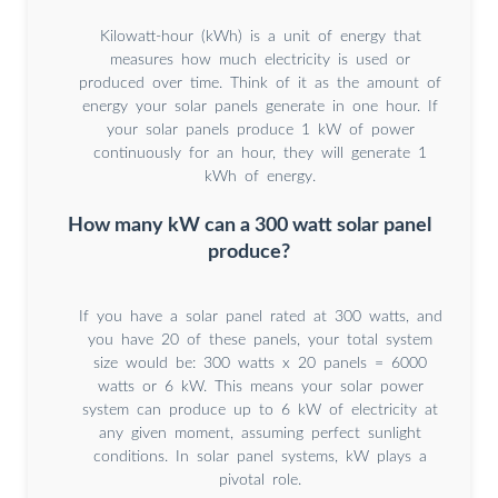
Kilowatt-hour (kWh) is a unit of energy that
measures how much electricity is used or
produced over time. Think of it as the amount of
energy your solar panels generate in one hour. If
your solar panels produce 1 kW of power
continuously for an hour, they will generate 1
kWh of energy.
How many kW can a 300 watt solar panel
produce?
If you have a solar panel rated at 300 watts, and
you have 20 of these panels, your total system
size would be: 300 watts x 20 panels = 6000
watts or 6 kW. This means your solar power
system can produce up to 6 kW of electricity at
any given moment, assuming perfect sunlight
conditions. In solar panel systems, kW plays a
pivotal role.