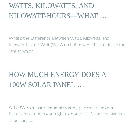
WATTS, KILOWATTS, AND
KILOWATT-HOURS—WHAT …
What’s the Difference Between Watts, Kilowatts, and
Kilowatt-Hours? Watt (W): A unit of power. Think of it like the
rate at which …
HOW MUCH ENERGY DOES A
100W SOLAR PANEL …
A 100W solar panel generates energy based on several
factors, most notably sunlight exposure. 1. On an average day,
depending …