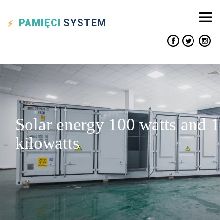
PAMIĘCI
SYSTEM
Solar energy 100 watts and 1
kilowatts