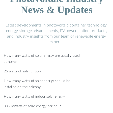
News & Updates
Latest developments in photovoltaic container technology,
energy storage advancements, PV power station products,
and industry insights from our team of renewable energy
experts.
How many watts of solar energy are usually used
at home
26 watts of solar energy
How many watts of solar energy should be
installed on the balcony
How many watts of indoor solar energy
30 kilowatts of solar energy per hour