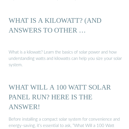
WHAT IS A KILOWATT? (AND
ANSWERS TO OTHER …
What is a kilowatt? Learn the basics of solar power and how
understanding watts and kilowatts can help you size your solar
system.
WHAT WILL A 100 WATT SOLAR
PANEL RUN? HERE IS THE
ANSWER!
Before installing a compact solar system for convenience and
energy-saving, it’s essential to ask, “What Will a 100 Watt