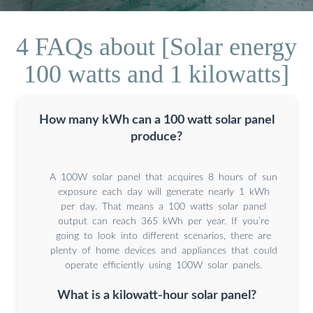
4 FAQs about [Solar energy
100 watts and 1 kilowatts]
How many kWh can a 100 watt solar panel
produce?
A 100W solar panel that acquires 8 hours of sun
exposure each day will generate nearly 1 kWh
per day. That means a 100 watts solar panel
output can reach 365 kWh per year. If you’re
going to look into different scenarios, there are
plenty of home devices and appliances that could
operate efficiently using 100W solar panels.
What is a kilowatt-hour solar panel?