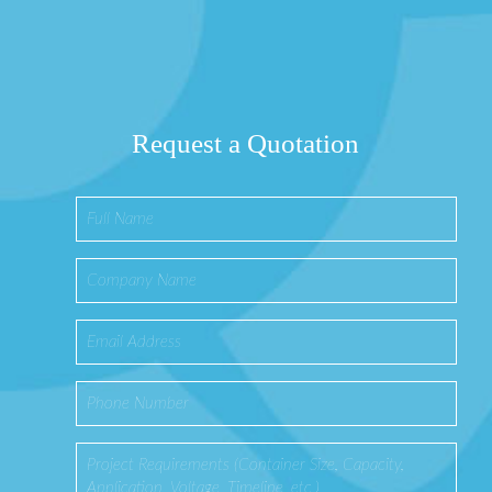
Request a Quotation