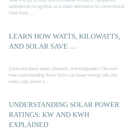
Solar energy, a clean and renewable resource, has gained
widespread recognition as a viable alternative to conventional
fossil fuels. …
LEARN HOW WATTS, KILOWATTS,
AND SOLAR SAVE …
Confused about watts, kilowatts, and megawatts? Discover
how understanding these terms can lower energy bills and
make solar power a …
UNDERSTANDING SOLAR POWER
RATINGS: KW AND KWH
EXPLAINED