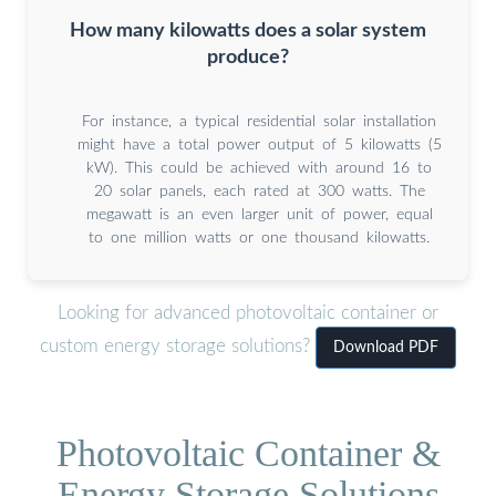
How many kilowatts does a solar system
produce?
For instance, a typical residential solar installation
might have a total power output of 5 kilowatts (5
kW). This could be achieved with around 16 to
20 solar panels, each rated at 300 watts. The
megawatt is an even larger unit of power, equal
to one million watts or one thousand kilowatts.
Looking for advanced photovoltaic container or
custom energy storage solutions?
Download PDF
Photovoltaic Container &
Energy Storage Solutions