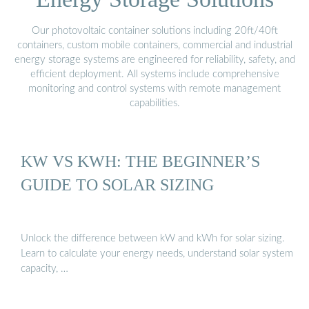
Our photovoltaic container solutions including 20ft/40ft
containers, custom mobile containers, commercial and industrial
energy storage systems are engineered for reliability, safety, and
efficient deployment. All systems include comprehensive
monitoring and control systems with remote management
capabilities.
KW VS KWH: THE BEGINNER’S
GUIDE TO SOLAR SIZING
Unlock the difference between kW and kWh for solar sizing.
Learn to calculate your energy needs, understand solar system
capacity, …