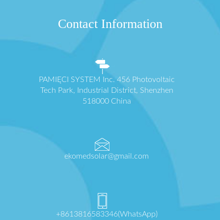
Contact Information
PAMIĘCI SYSTEM Inc. 456 Photovoltaic
Tech Park, Industrial District, Shenzhen
518000 China
ekomedsolar@gmail.com
+8613816583346(WhatsApp)