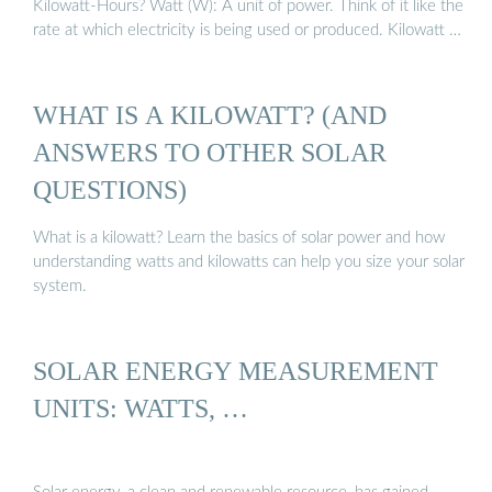
Kilowatt-Hours? Watt (W): A unit of power. Think of it like the
rate at which electricity is being used or produced. Kilowatt …
WHAT IS A KILOWATT? (AND
ANSWERS TO OTHER SOLAR
QUESTIONS)
What is a kilowatt? Learn the basics of solar power and how
understanding watts and kilowatts can help you size your solar
system.
SOLAR ENERGY MEASUREMENT
UNITS: WATTS, …