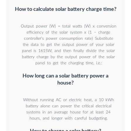
How to calculate solar battery charge time?
Output power (W) = total watts (W) x conversion
efficiency of the solar system x (1 – charge
controller’s power consumption rate) Substitute
the data to get the output power of your solar
panel is 1615W, and then finally divide the solar
battery charge by the output power of the solar
panel to get the charging time, i.e.:
How long can a solar battery power a
house?
Without running AC or electric heat, a 10 kWh
battery alone can power the critical electrical
systems in an average house for at least 24
hours, and longer with careful budgeting.