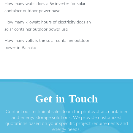
How many watts does a 5v inverter for solar
container outdoor power have
How many kilowatt-hours of electricity does an
solar container outdoor power use
How many volts is the solar container outdoor
power in Bamako
Get in Touch
Contact our technical sales team for photovoltaic container
and energy storage solutions. We provide customized
quotations based on your specific project requirements and
energy needs.