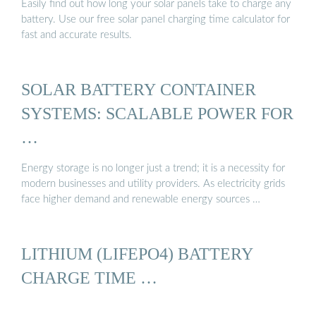
Easily find out how long your solar panels take to charge any
battery. Use our free solar panel charging time calculator for
fast and accurate results.
SOLAR BATTERY CONTAINER
SYSTEMS: SCALABLE POWER FOR
…
Energy storage is no longer just a trend; it is a necessity for
modern businesses and utility providers. As electricity grids
face higher demand and renewable energy sources …
LITHIUM (LIFEPO4) BATTERY
CHARGE TIME …