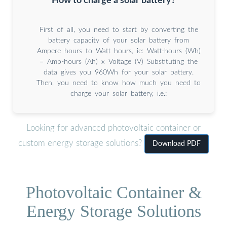
How to charge a solar battery?
First of all, you need to start by converting the
battery capacity of your solar battery from
Ampere hours to Watt hours, ie: Watt-hours (Wh)
= Amp-hours (Ah) x Voltage (V) Substituting the
data gives you 960Wh for your solar battery.
Then, you need to know how much you need to
charge your solar battery, i.e.:
Looking for advanced photovoltaic container or
custom energy storage solutions?
Download PDF
Photovoltaic Container &
Energy Storage Solutions