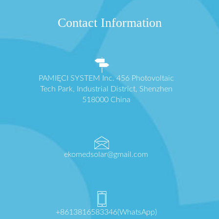
Contact Information
PAMIĘCI SYSTEM Inc. 456 Photovoltaic
Tech Park, Industrial District, Shenzhen
518000 China
ekomedsolar@gmail.com
+8613816583346(WhatsApp)