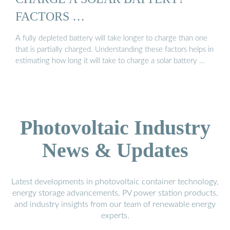
FACTORS …
A fully depleted battery will take longer to charge than one
that is partially charged. Understanding these factors helps in
estimating how long it will take to charge a solar battery …
Photovoltaic Industry
News & Updates
Latest developments in photovoltaic container technology,
energy storage advancements, PV power station products,
and industry insights from our team of renewable energy
experts.