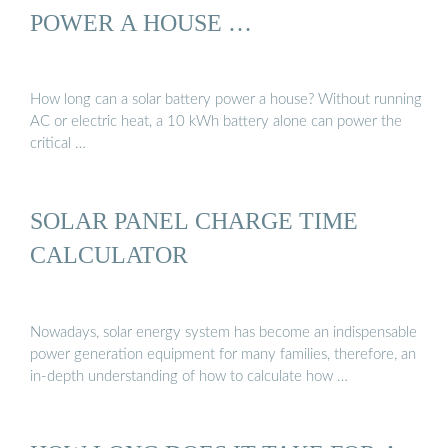
POWER A HOUSE …
How long can a solar battery power a house? Without running
AC or electric heat, a 10 kWh battery alone can power the
critical …
SOLAR PANEL CHARGE TIME
CALCULATOR
Nowadays, solar energy system has become an indispensable
power generation equipment for many families, therefore, an
in-depth understanding of how to calculate how …