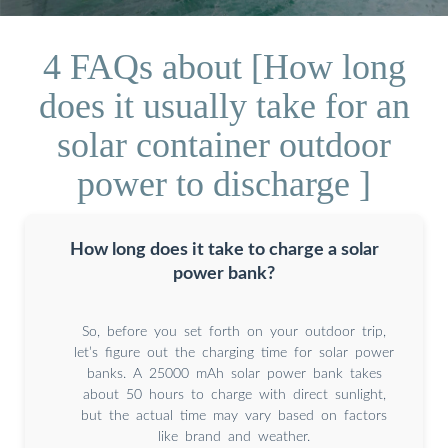
4 FAQs about [How long
does it usually take for an
solar container outdoor
power to discharge ]
How long does it take to charge a solar
power bank?
So, before you set forth on your outdoor trip,
let’s figure out the charging time for solar power
banks. A 25000 mAh solar power bank takes
about 50 hours to charge with direct sunlight,
but the actual time may vary based on factors
like brand and weather.