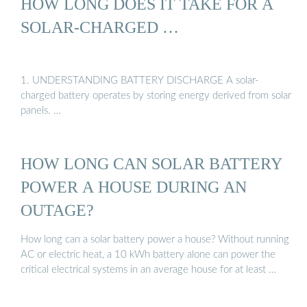
HOW LONG DOES IT TAKE FOR A
SOLAR-CHARGED …
1. UNDERSTANDING BATTERY DISCHARGE A solar-
charged battery operates by storing energy derived from solar
panels. …
HOW LONG CAN SOLAR BATTERY
POWER A HOUSE DURING AN
OUTAGE?
How long can a solar battery power a house? Without running
AC or electric heat, a 10 kWh battery alone can power the
critical electrical systems in an average house for at least …