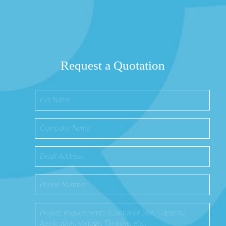
Request a Quotation