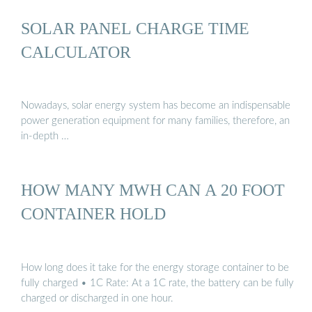
SOLAR PANEL CHARGE TIME
CALCULATOR
Nowadays, solar energy system has become an indispensable
power generation equipment for many families, therefore, an
in-depth …
HOW MANY MWH CAN A 20 FOOT
CONTAINER HOLD
How long does it take for the energy storage container to be
fully charged • 1C Rate: At a 1C rate, the battery can be fully
charged or discharged in one hour.