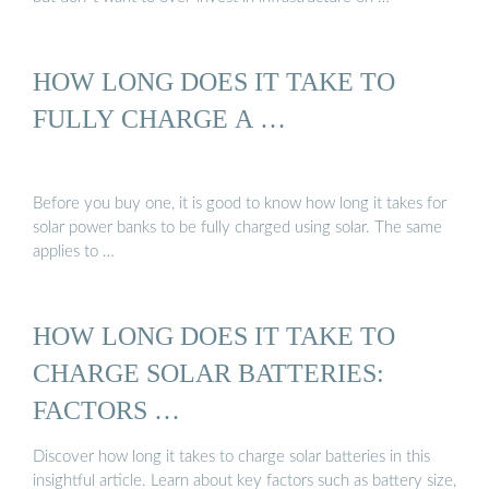
HOW LONG DOES IT TAKE TO
FULLY CHARGE A …
Before you buy one, it is good to know how long it takes for
solar power banks to be fully charged using solar. The same
applies to …
HOW LONG DOES IT TAKE TO
CHARGE SOLAR BATTERIES:
FACTORS …
Discover how long it takes to charge solar batteries in this
insightful article. Learn about key factors such as battery size,