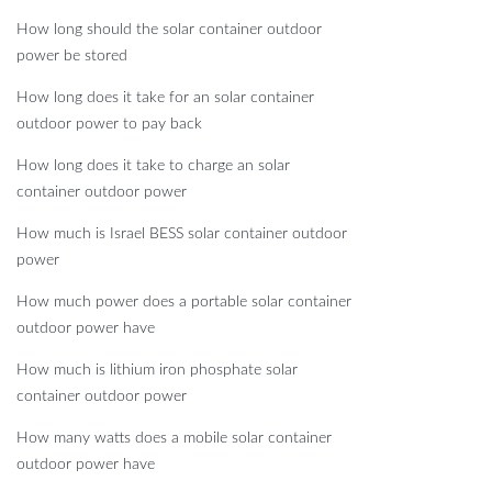
How long should the solar container outdoor
power be stored
How long does it take for an solar container
outdoor power to pay back
How long does it take to charge an solar
container outdoor power
How much is Israel BESS solar container outdoor
power
How much power does a portable solar container
outdoor power have
How much is lithium iron phosphate solar
container outdoor power
How many watts does a mobile solar container
outdoor power have