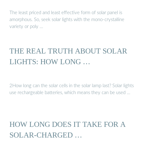
The least priced and least effective form of solar panel is
amorphous. So, seek solar lights with the mono-crystalline
variety or poly …
THE REAL TRUTH ABOUT SOLAR
LIGHTS: HOW LONG …
2How long can the solar cells in the solar lamp last? Solar lights
use rechargeable batteries, which means they can be used …
HOW LONG DOES IT TAKE FOR A
SOLAR-CHARGED …