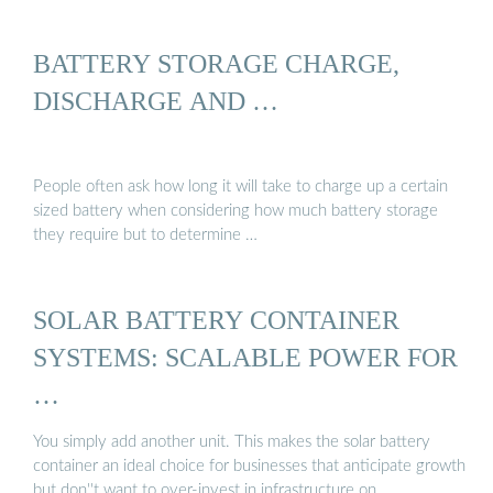
BATTERY STORAGE CHARGE,
DISCHARGE AND …
People often ask how long it will take to charge up a certain
sized battery when considering how much battery storage
they require but to determine …
SOLAR BATTERY CONTAINER
SYSTEMS: SCALABLE POWER FOR
…
You simply add another unit. This makes the solar battery
container an ideal choice for businesses that anticipate growth
but don''t want to over-invest in infrastructure on …