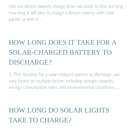
Use our lithium battery charge time calculator to find out long
how long it will take to charge a lithium battery with solar
panels or with a …
HOW LONG DOES IT TAKE FOR A
SOLAR-CHARGED BATTERY TO
DISCHARGE?
1. The duration for a solar-charged battery to discharge can
vary based on multiple factors including storage capacity,
energy consumption rates, and environmental conditions. …
HOW LONG DO SOLAR LIGHTS
TAKE TO CHARGE?