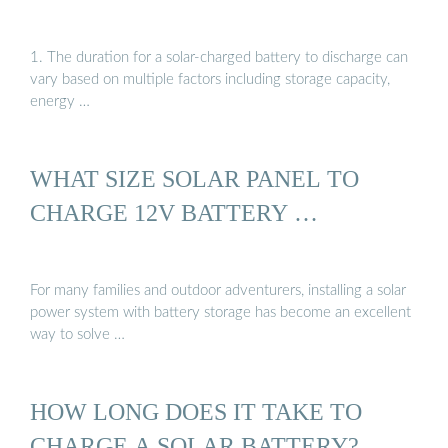
1. The duration for a solar-charged battery to discharge can
vary based on multiple factors including storage capacity,
energy …
WHAT SIZE SOLAR PANEL TO
CHARGE 12V BATTERY …
For many families and outdoor adventurers, installing a solar
power system with battery storage has become an excellent
way to solve …
HOW LONG DOES IT TAKE TO
CHARGE A SOLAR BATTERY?