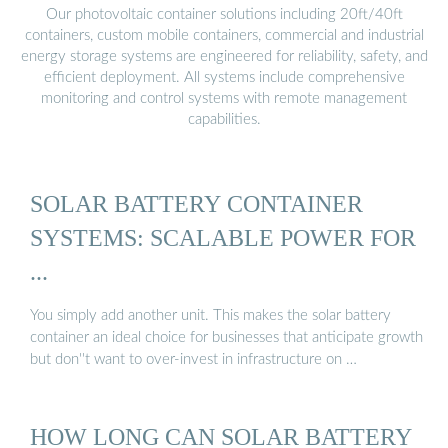
Our photovoltaic container solutions including 20ft/40ft
containers, custom mobile containers, commercial and industrial
energy storage systems are engineered for reliability, safety, and
efficient deployment. All systems include comprehensive
monitoring and control systems with remote management
capabilities.
SOLAR BATTERY CONTAINER
SYSTEMS: SCALABLE POWER FOR
...
You simply add another unit. This makes the solar battery
container an ideal choice for businesses that anticipate growth
but don''t want to over-invest in infrastructure on …
HOW LONG CAN SOLAR BATTERY