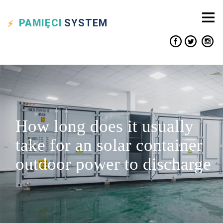
PAMIĘCI
SYSTEM
How long does it usually
take for an solar container
outdoor power to discharge