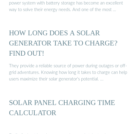
power system with battery storage has become an excellent
way to solve their energy needs. And one of the most …
HOW LONG DOES A SOLAR
GENERATOR TAKE TO CHARGE?
FIND OUT!
They provide a reliable source of power during outages or off-
grid adventures. Knowing how long it takes to charge can help
users maximize their solar generator’s potential. …
SOLAR PANEL CHARGING TIME
CALCULATOR