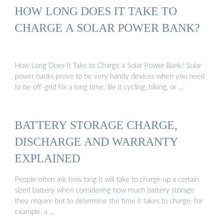
HOW LONG DOES IT TAKE TO
CHARGE A SOLAR POWER BANK?
How Long Does It Take to Charge a Solar Power Bank? Solar
power banks prove to be very handy devices when you need
to be off-grid for a long time. Be it cycling, hiking, or …
BATTERY STORAGE CHARGE,
DISCHARGE AND WARRANTY
EXPLAINED
People often ask how long it will take to charge up a certain
sized battery when considering how much battery storage
they require but to determine the time it takes to charge, for
example, a …