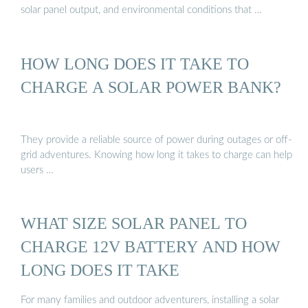
solar panel output, and environmental conditions that …
HOW LONG DOES IT TAKE TO
CHARGE A SOLAR POWER BANK?
They provide a reliable source of power during outages or off-
grid adventures. Knowing how long it takes to charge can help
users …
WHAT SIZE SOLAR PANEL TO
CHARGE 12V BATTERY AND HOW
LONG DOES IT TAKE
For many families and outdoor adventurers, installing a solar